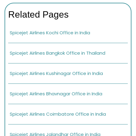
Related Pages
Spicejet Airlines Kochi Office in India
Spicejet Airlines Bangkok Office in Thailand
Spicejet Airlines Kushinagar Office in India
Spicejet Airlines Bhavnagar Office in India
Spicejet Airlines Coimbatore Office in India
Spicejet Airlines Jalandhar Office in India