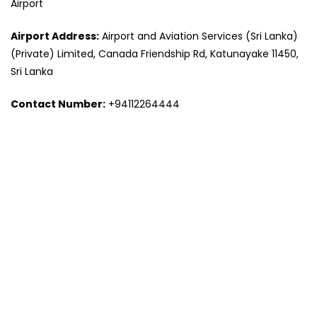
Airport
Airport Address:
Airport and Aviation Services (Sri Lanka)
(Private) Limited, Canada Friendship Rd, Katunayake 11450,
Sri Lanka
Contact Number:
+94112264444