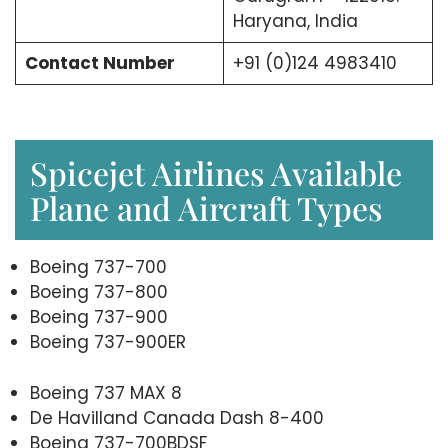
Haryana, India
Contact Number
+91 (0)124 4983410
Spicejet Airlines Available
Plane and Aircraft Types
Boeing 737-700
Boeing 737-800
Boeing 737-900
Boeing 737-900ER
Boeing 737 MAX 8
De Havilland Canada Dash 8-400
Boeing 737-700BDSF