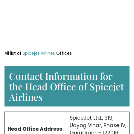
All list of
Spicejet Airlines
Offices
Contact Information for
the Head Office of Spicejet
Airlines
SpiceJet Ltd., 319,
Udyog Vihar, Phase IV,
Head Office
Address
Gurugram – 122016.