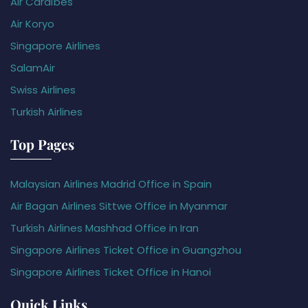
Air Caraïbes
Air Koryo
Singapore Airlines
SalamAir
Swiss Airlines
Turkish Airlines
Top Pages
Malaysian Airlines Madrid Office in Spain
Air Bagan Airlines Sittwe Office in Myanmar
Turkish Airlines Mashhad Office in Iran
Singapore Airlines Ticket Office in Guangzhou
Singapore Airlines Ticket Office in Hanoi
Quick Links