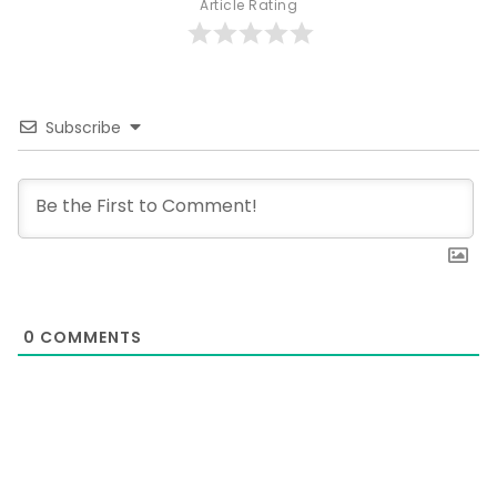
Article Rating
Subscribe
0
COMMENTS