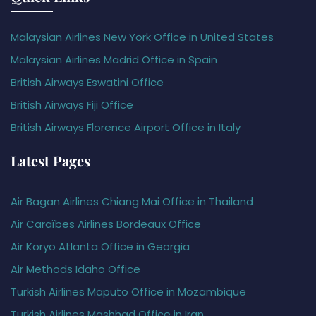
Malaysian Airlines New York Office in United States
Malaysian Airlines Madrid Office in Spain
British Airways Eswatini Office
British Airways Fiji Office
British Airways Florence Airport Office in Italy
Latest Pages
Air Bagan Airlines Chiang Mai Office in Thailand
Air Caraïbes Airlines Bordeaux Office
Air Koryo Atlanta Office in Georgia
Air Methods Idaho Office
Turkish Airlines Maputo Office in Mozambique
Turkish Airlines Mashhad Office in Iran