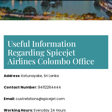
Useful Information
Regarding Spicejet
Airlines Colombo Office
Address:
Katunayake, Sri Lanka
Contact Number:
94112264444
Email:
custrelations@spicejet.com
Working Hours:
Everyday 24 Hours