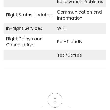
Reservation Problems
Communication and
Flight Status Updates
Information
In-flight Services
WiFi
Flight Delays and
Pet-friendly
Cancellations
Tea/Coffee
0