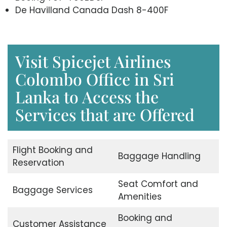
De Havilland Canada Dash 8-400F
Visit Spicejet Airlines
Colombo Office in Sri
Lanka to Access the
Services that are Offered
Flight Booking and
Baggage Handling
Reservation
Seat Comfort and
Baggage Services
Amenities
Booking and
Customer Assistance