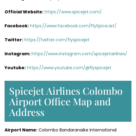
Official Website:
https://www.spicejet.com/
Facebook:
https://www.facebook.com/FlySpiceJet/
Twitter:
https://twitter.com/flyspicejet
Instagram:
https://www.instagram.com/spicejetairlines/
Youtube:
https://www.youtube.com/@flyspicejet
Spicejet Airlines Colombo
Airport Office Map and
Address
Airport Name:
Colombo Bandaranaike International