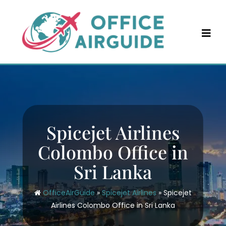
Skip
to
content
Spicejet Airlines
Colombo Office in
Sri Lanka
OfficeAirGuide
»
Spicejet Airlines
»
Spicejet
Airlines Colombo Office in Sri Lanka