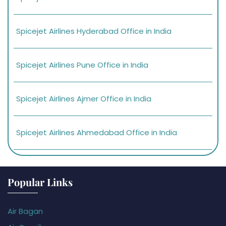
Spicejet Airlines Hyderabad Office in India
Spicejet Airlines Pune Office in India
Spicejet Airlines Ajmer Office in India
Spicejet Airlines Ahmedabad Office in India
Popular Links
Air Bagan