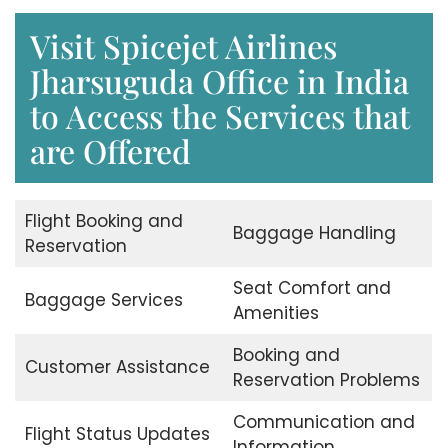
Visit Spicejet Airlines
Jharsuguda Office in India
to Access the Services that
are Offered
Flight Booking and
Baggage Handling
Reservation
Seat Comfort and
Baggage Services
Amenities
Booking and
Customer Assistance
Reservation Problems
Communication and
Flight Status Updates
Information