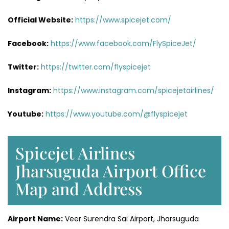
Official Website:
https://www.spicejet.com/
Facebook:
https://www.facebook.com/FlySpiceJet/
Twitter:
https://twitter.com/flyspicejet
Instagram:
https://www.instagram.com/spicejetairlines/
Youtube:
https://www.youtube.com/@flyspicejet
Spicejet Airlines
Jharsuguda Airport Office
Map and Address
Airport Name:
Veer Surendra Sai Airport, Jharsuguda