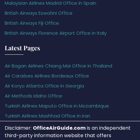
Malaysian Airlines Madrid Office in Spain
British Airways Eswatini Office
British Airways Fiji Office
British Airways Florence Airport Office in Italy
Latest Pages
Air Bagan Airlines Chiang Mai Office in Thailand
Air Caraïbes Airlines Bordeaux Office
Air Koryo Atlanta Office in Georgia
Air Methods Idaho Office
Turkish Airlines Maputo Office in Mozambique
Turkish Airlines Mashhad Office in Iran
Disclaimer:
OfficeAirGuide.com
is an independent
third-party information website that offers