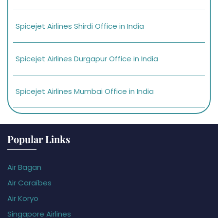
Spicejet Airlines Shirdi Office in India
Spicejet Airlines Durgapur Office in India
Spicejet Airlines Mumbai Office in India
Popular Links
Air Bagan
Air Caraïbes
Air Koryo
Singapore Airlines