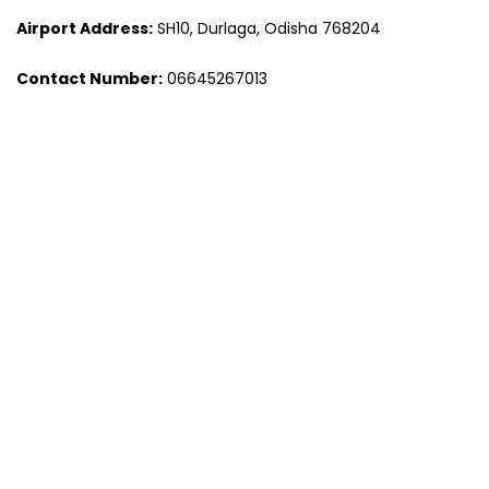
Airport Address:
SH10, Durlaga, Odisha 768204
Contact Number:
06645267013