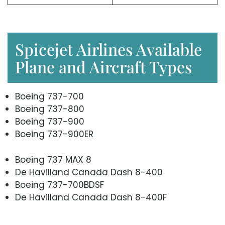
Spicejet Airlines Available
Plane and Aircraft Types
Boeing 737-700
Boeing 737-800
Boeing 737-900
Boeing 737-900ER
Boeing 737 MAX 8
De Havilland Canada Dash 8-400
Boeing 737-700BDSF
De Havilland Canada Dash 8-400F