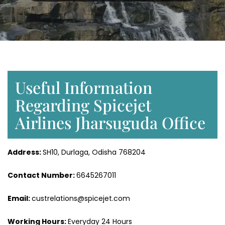
Useful Information
Regarding Spicejet
Airlines Jharsuguda Office
Address:
SH10, Durlaga, Odisha 768204
Contact Number:
6645267011
Email:
custrelations@spicejet.com
Working Hours:
Everyday 24 Hours