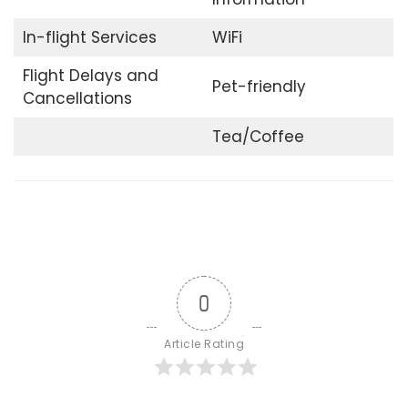
In-flight Services
WiFi
Flight Delays and
Pet-friendly
Cancellations
Tea/Coffee
0
Article Rating