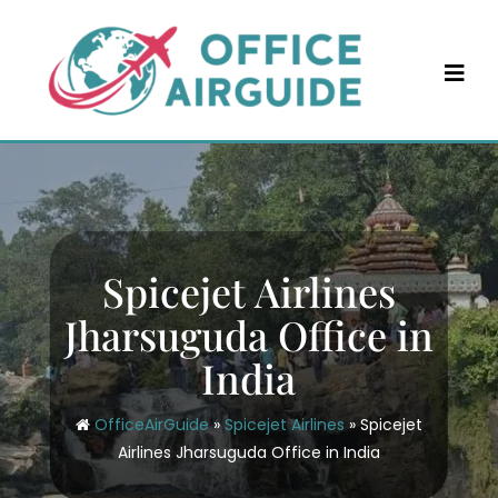
Skip
to
content
Spicejet Airlines
Jharsuguda Office in
India
OfficeAirGuide
»
Spicejet Airlines
»
Spicejet
Airlines Jharsuguda Office in India