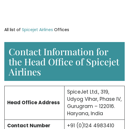
All list of
Spicejet Airlines
Offices
Contact Information for
the Head Office of Spicejet
Airlines
SpiceJet Ltd., 319,
Udyog Vihar, Phase IV,
Head Office
Address
Gurugram – 122016.
Haryana, India
Contact Number
+91 (0)124 4983410