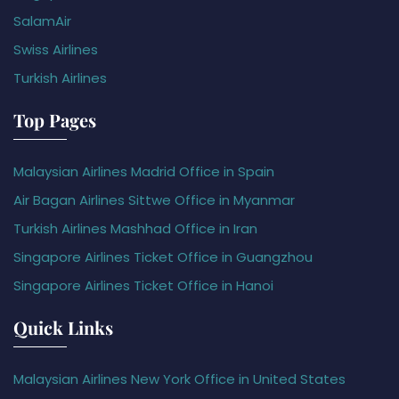
SalamAir
Swiss Airlines
Turkish Airlines
Top Pages
Malaysian Airlines Madrid Office in Spain
Air Bagan Airlines Sittwe Office in Myanmar
Turkish Airlines Mashhad Office in Iran
Singapore Airlines Ticket Office in Guangzhou
Singapore Airlines Ticket Office in Hanoi
Quick Links
Malaysian Airlines New York Office in United States