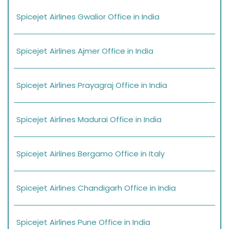
Spicejet Airlines Gwalior Office in India
Spicejet Airlines Ajmer Office in India
Spicejet Airlines Prayagraj Office in India
Spicejet Airlines Madurai Office in India
Spicejet Airlines Bergamo Office in Italy
Spicejet Airlines Chandigarh Office in India
Spicejet Airlines Pune Office in India