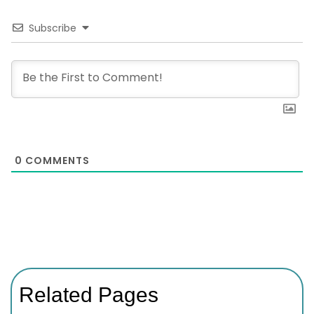
Subscribe
0
COMMENTS
Related Pages