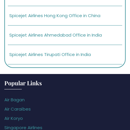
Spicejet Airlines Hong Kong Office in China
Spicejet Airlines Ahmedabad Office in India
Spicejet Airlines Tirupati Office in India
Popular Links
Air Bagan
Air Caraïbes
Air Koryo
Singapore Airlines