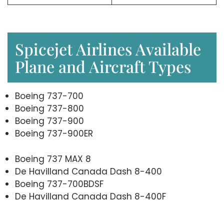
Spicejet Airlines Available
Plane and Aircraft Types
Boeing 737-700
Boeing 737-800
Boeing 737-900
Boeing 737-900ER
Boeing 737 MAX 8
De Havilland Canada Dash 8-400
Boeing 737-700BDSF
De Havilland Canada Dash 8-400F