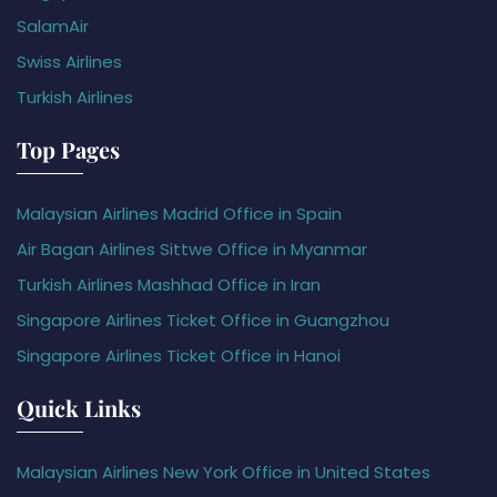
SalamAir
Swiss Airlines
Turkish Airlines
Top Pages
Malaysian Airlines Madrid Office in Spain
Air Bagan Airlines Sittwe Office in Myanmar
Turkish Airlines Mashhad Office in Iran
Singapore Airlines Ticket Office in Guangzhou
Singapore Airlines Ticket Office in Hanoi
Quick Links
Malaysian Airlines New York Office in United States