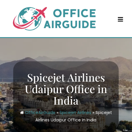
Skip
to
content
Spicejet Airlines
Udaipur Office in
India
OfficeAirGuide
»
Spicejet Airlines
»
Spicejet
Airlines Udaipur Office in India