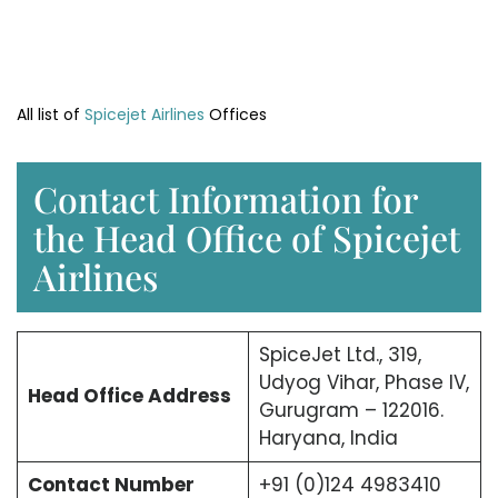
All list of
Spicejet Airlines
Offices
Contact Information for
the Head Office of Spicejet
Airlines
SpiceJet Ltd., 319,
Udyog Vihar, Phase IV,
Head Office
Address
Gurugram – 122016.
Haryana, India
Contact Number
+91 (0)124 4983410