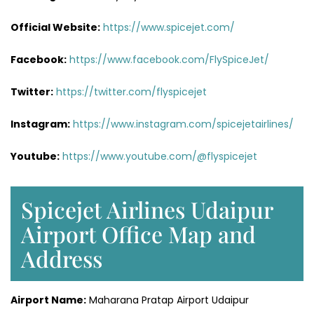
Official Website:
https://www.spicejet.com/
Facebook:
https://www.facebook.com/FlySpiceJet/
Twitter:
https://twitter.com/flyspicejet
Instagram:
https://www.instagram.com/spicejetairlines/
Youtube:
https://www.youtube.com/@flyspicejet
Spicejet Airlines Udaipur
Airport Office Map and
Address
Airport Name:
Maharana Pratap Airport Udaipur