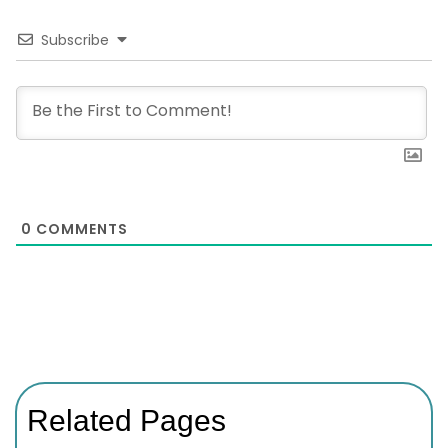
Subscribe
0
COMMENTS
Related Pages