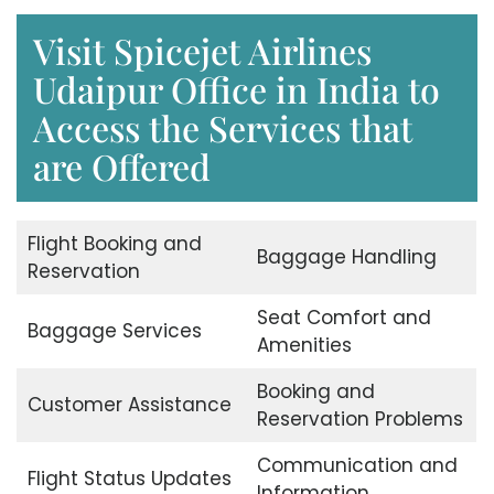
Visit Spicejet Airlines
Udaipur Office in India to
Access the Services that
are Offered
Flight Booking and
Baggage Handling
Reservation
Seat Comfort and
Baggage Services
Amenities
Booking and
Customer Assistance
Reservation Problems
Communication and
Flight Status Updates
Information