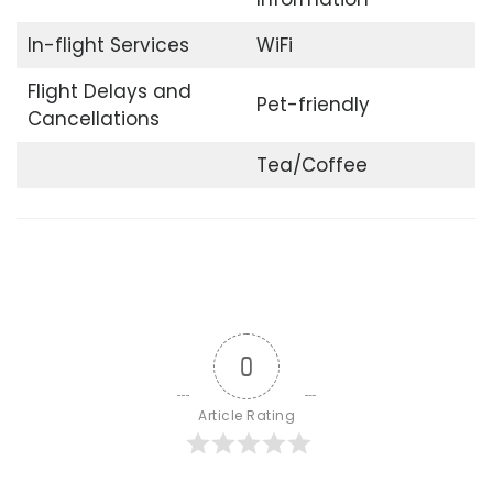
In-flight Services
WiFi
Flight Delays and
Pet-friendly
Cancellations
Tea/Coffee
0
Article Rating