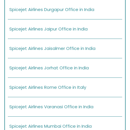
Spicejet Airlines Durgapur Office in India
Spicejet Airlines Jaipur Office in India
Spicejet Airlines Jaisalmer Office in India
Spicejet Airlines Jorhat Office in India
Spicejet Airlines Rome Office in Italy
Spicejet Airlines Varanasi Office in India
Spicejet Airlines Mumbai Office in India