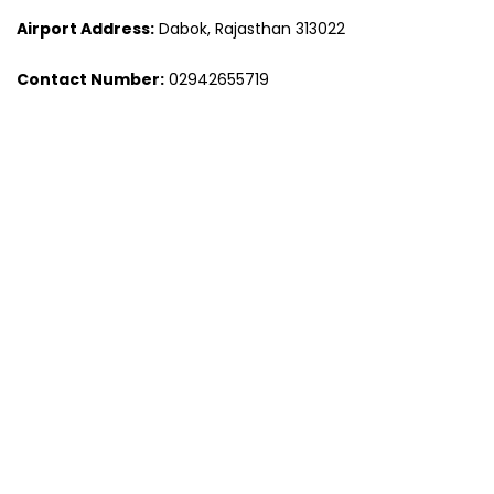
Airport Address:
Dabok, Rajasthan 313022
Contact Number:
02942655719