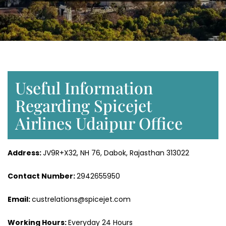
Useful Information
Regarding Spicejet
Airlines Udaipur Office
Address:
JV9R+X32, NH 76, Dabok, Rajasthan 313022
Contact Number:
2942655950
Email:
custrelations@spicejet.com
Working Hours:
Everyday 24 Hours