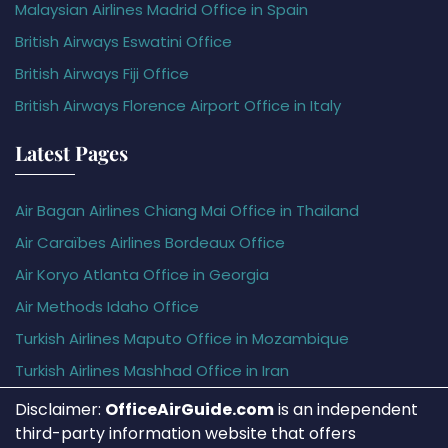
Malaysian Airlines Madrid Office in Spain
British Airways Eswatini Office
British Airways Fiji Office
British Airways Florence Airport Office in Italy
Latest Pages
Air Bagan Airlines Chiang Mai Office in Thailand
Air Caraïbes Airlines Bordeaux Office
Air Koryo Atlanta Office in Georgia
Air Methods Idaho Office
Turkish Airlines Maputo Office in Mozambique
Turkish Airlines Mashhad Office in Iran
Disclaimer:
OfficeAirGuide.com
is an independent
third-party information website that offers