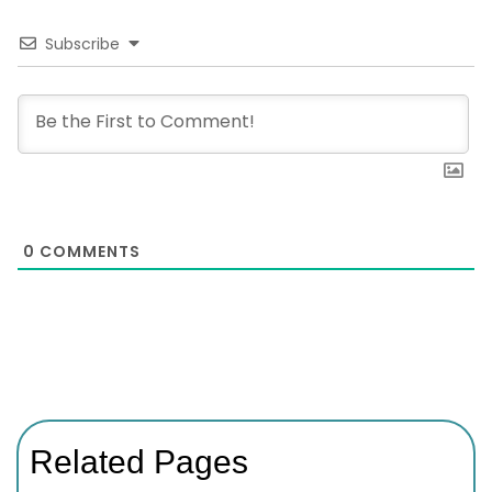
Subscribe
0
COMMENTS
Related Pages