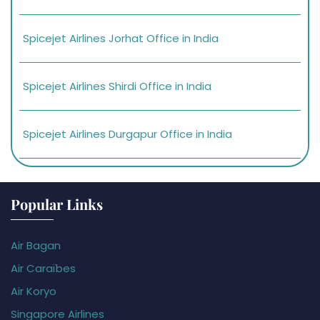
Spicejet Airlines Jorhat Office in India
Spicejet Airlines Shirdi Office in India
Spicejet Airlines Durgapur Office in India
Popular Links
Air Bagan
Air Caraïbes
Air Koryo
Singapore Airlines