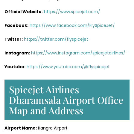
Official Website:
https://www.spicejet.com/
Facebook:
https://www.facebook.com/FlySpiceJet/
Twitter:
https://twitter.com/flyspicejet
Instagram:
https://www.instagram.com/spicejetairlines/
Youtube:
https://www.youtube.com/@flyspicejet
Spicejet Airlines
Dharamsala Airport Office
Map and Address
Airport Name:
Kangra Airport