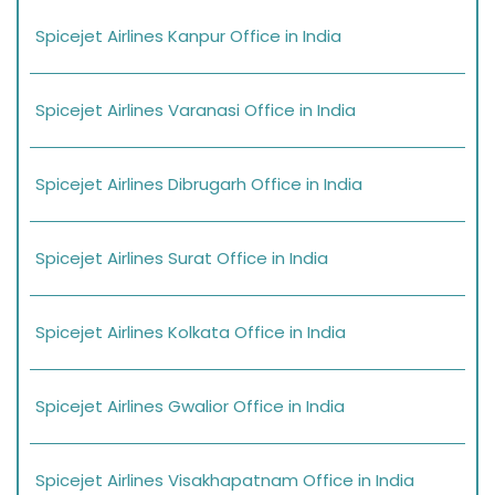
Spicejet Airlines Kanpur Office in India
Spicejet Airlines Varanasi Office in India
Spicejet Airlines Dibrugarh Office in India
Spicejet Airlines Surat Office in India
Spicejet Airlines Kolkata Office in India
Spicejet Airlines Gwalior Office in India
Spicejet Airlines Visakhapatnam Office in India