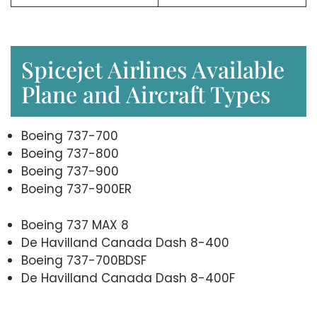
Spicejet Airlines Available
Plane and Aircraft Types
Boeing 737-700
Boeing 737-800
Boeing 737-900
Boeing 737-900ER
Boeing 737 MAX 8
De Havilland Canada Dash 8-400
Boeing 737-700BDSF
De Havilland Canada Dash 8-400F