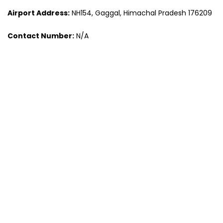
Airport Address:
NH154, Gaggal, Himachal Pradesh 176209
Contact Number:
N/A