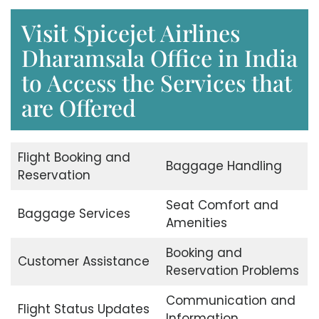
Visit Spicejet Airlines
Dharamsala Office in India
to Access the Services that
are Offered
Flight Booking and
Baggage Handling
Reservation
Seat Comfort and
Baggage Services
Amenities
Booking and
Customer Assistance
Reservation Problems
Communication and
Flight Status Updates
Information