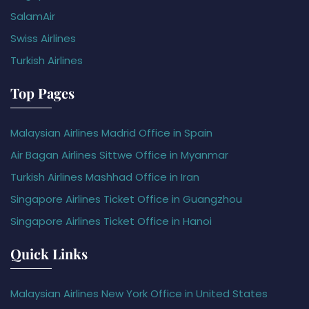
SalamAir
Swiss Airlines
Turkish Airlines
Top Pages
Malaysian Airlines Madrid Office in Spain
Air Bagan Airlines Sittwe Office in Myanmar
Turkish Airlines Mashhad Office in Iran
Singapore Airlines Ticket Office in Guangzhou
Singapore Airlines Ticket Office in Hanoi
Quick Links
Malaysian Airlines New York Office in United States