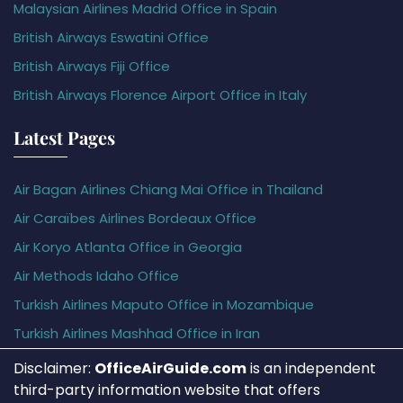
Malaysian Airlines Madrid Office in Spain
British Airways Eswatini Office
British Airways Fiji Office
British Airways Florence Airport Office in Italy
Latest Pages
Air Bagan Airlines Chiang Mai Office in Thailand
Air Caraïbes Airlines Bordeaux Office
Air Koryo Atlanta Office in Georgia
Air Methods Idaho Office
Turkish Airlines Maputo Office in Mozambique
Turkish Airlines Mashhad Office in Iran
Disclaimer:
OfficeAirGuide.com
is an independent
third-party information website that offers