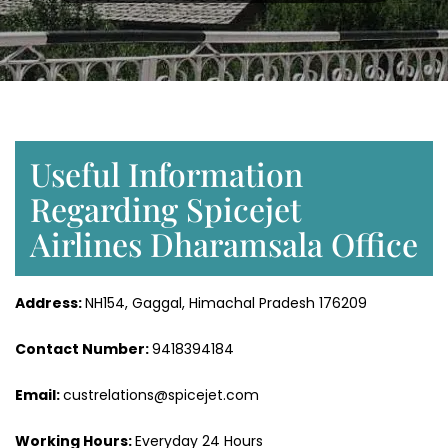
Useful Information
Regarding Spicejet
Airlines Dharamsala Office
Address:
NH154, Gaggal, Himachal Pradesh 176209
Contact Number:
9418394184
Email:
custrelations@spicejet.com
Working Hours:
Everyday 24 Hours