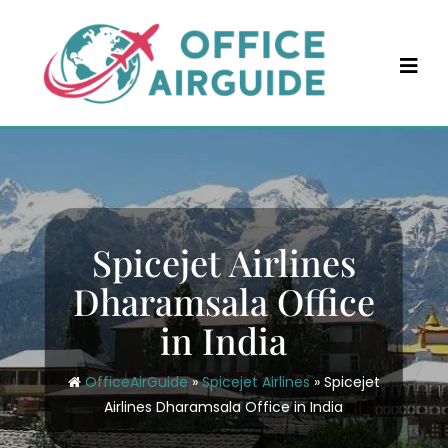
Skip
to
content
Spicejet Airlines
Dharamsala Office
in India
OfficeAirGuide
»
Spicejet Airlines
»
Spicejet
Airlines Dharamsala Office in India