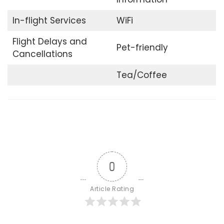
In-flight Services
WiFi
Flight Delays and
Pet-friendly
Cancellations
Tea/Coffee
0
Article Rating