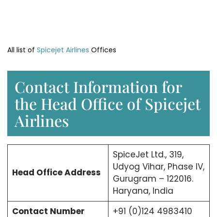
All list of
Spicejet Airlines
Offices
Contact Information for
the Head Office of Spicejet
Airlines
SpiceJet Ltd., 319,
Udyog Vihar, Phase IV,
Head Office
Address
Gurugram – 122016.
Haryana, India
Contact Number
+91 (0)124 4983410