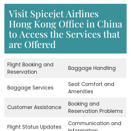
Visit Spicejet Airlines
Hong Kong Office in China
to Access the Services that
are Offered
Flight Booking and
Baggage Handling
Reservation
Seat Comfort and
Baggage Services
Amenities
Booking and
Customer Assistance
Reservation Problems
Communication and
Flight Status Updates
Information