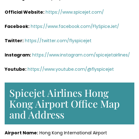
Official Website:
https://www.spicejet.com/
Facebook:
https://www.facebook.com/FlySpiceJet/
Twitter:
https://twitter.com/flyspicejet
Instagram:
https://www.instagram.com/spicejetairlines/
Youtube:
https://www.youtube.com/@flyspicejet
Spicejet Airlines Hong
Kong Airport Office Map
and Address
Airport Name:
Hong Kong International Airport