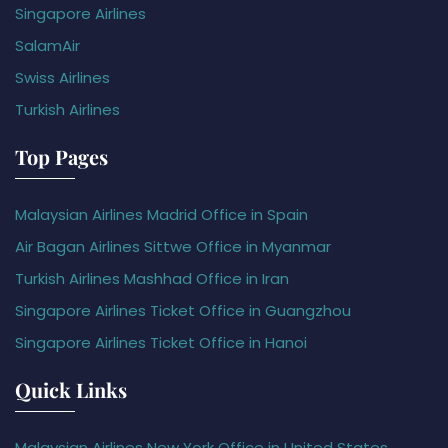
Singapore Airlines
SalamAir
Swiss Airlines
Turkish Airlines
Top Pages
Malaysian Airlines Madrid Office in Spain
Air Bagan Airlines Sittwe Office in Myanmar
Turkish Airlines Mashhad Office in Iran
Singapore Airlines Ticket Office in Guangzhou
Singapore Airlines Ticket Office in Hanoi
Quick Links
Malaysian Airlines New York Office in United States