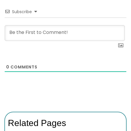
Subscribe
0
COMMENTS
Related Pages