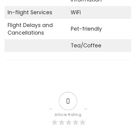
In-flight Services
WiFi
Flight Delays and
Pet-friendly
Cancellations
Tea/Coffee
0
Article Rating