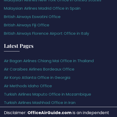
Malaysian Airlines Madrid Office in Spain
British Airways Eswatini Office
British Airways Fiji Office
British Airways Florence Airport Office in Italy
Latest Pages
Air Bagan Airlines Chiang Mai Office in Thailand
Air Caraïbes Airlines Bordeaux Office
Air Koryo Atlanta Office in Georgia
Air Methods Idaho Office
Turkish Airlines Maputo Office in Mozambique
Turkish Airlines Mashhad Office in Iran
Disclaimer:
OfficeAirGuide.com
is an independent