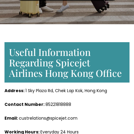
Useful Information
Regarding Spicejet
Airlines Hong Kong Office
Address:
1 Sky Plaza Rd, Chek Lap Kok, Hong Kong
Contact Number:
85221818888
Email:
custrelations@spicejet.com
Working Hours:
Everyday 24 Hours