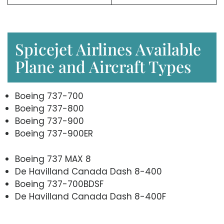
Spicejet Airlines Available
Plane and Aircraft Types
Boeing 737-700
Boeing 737-800
Boeing 737-900
Boeing 737-900ER
Boeing 737 MAX 8
De Havilland Canada Dash 8-400
Boeing 737-700BDSF
De Havilland Canada Dash 8-400F