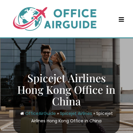
Skip
to
content
Spicejet Airlines
Hong Kong Office in
China
OfficeAirGuide
»
Spicejet Airlines
»
Spicejet
Airlines Hong Kong Office in China