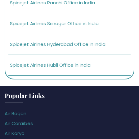
Spicejet Airlines Ranchi Office in India
Spicejet Airlines Srinagar Office in India
Spicejet Airlines Hyderabad Office in India
Spicejet Airlines Hubli Office in India
Popular Links
Air Bagan
Air Caraïbes
Air Koryo