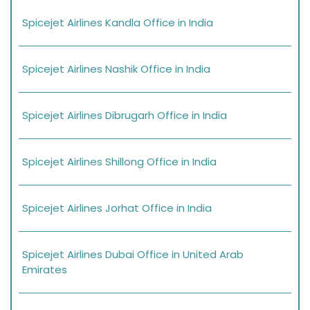
Spicejet Airlines Kandla Office in India
Spicejet Airlines Nashik Office in India
Spicejet Airlines Dibrugarh Office in India
Spicejet Airlines Shillong Office in India
Spicejet Airlines Jorhat Office in India
Spicejet Airlines Dubai Office in United Arab
Emirates