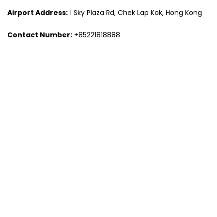
Airport Address:
1 Sky Plaza Rd, Chek Lap Kok, Hong Kong
Contact Number:
+85221818888