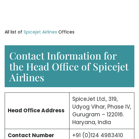
All list of
Spicejet Airlines
Offices
Contact Information for
the Head Office of Spicejet
Airlines
SpiceJet Ltd., 319,
Udyog Vihar, Phase IV,
Head Office
Address
Gurugram – 122016.
Haryana, India
Contact Number
+91 (0)124 4983410