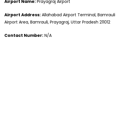
Airport Name:
Prayagraj Airport
Airport Address:
Allahabad Airport Terminal, Bamrauli
Airport Area, Bamrauli, Prayagraj, Uttar Pradesh 211012
Contact Number:
N/A