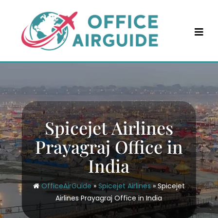
Skip
to
content
Spicejet Airlines
Prayagraj Office in
India
OfficeAirGuide
»
Spicejet Airlines
»
Spicejet
Airlines Prayagraj Office in India