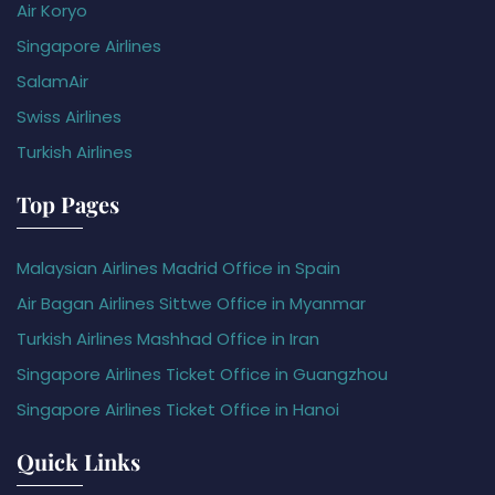
Air Koryo
Singapore Airlines
SalamAir
Swiss Airlines
Turkish Airlines
Top Pages
Malaysian Airlines Madrid Office in Spain
Air Bagan Airlines Sittwe Office in Myanmar
Turkish Airlines Mashhad Office in Iran
Singapore Airlines Ticket Office in Guangzhou
Singapore Airlines Ticket Office in Hanoi
Quick Links