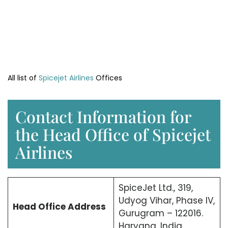
All list of
Spicejet Airlines
Offices
Contact Information for
the Head Office of Spicejet
Airlines
SpiceJet Ltd., 319,
Udyog Vihar, Phase IV,
Head Office
Address
Gurugram – 122016.
Haryana, India