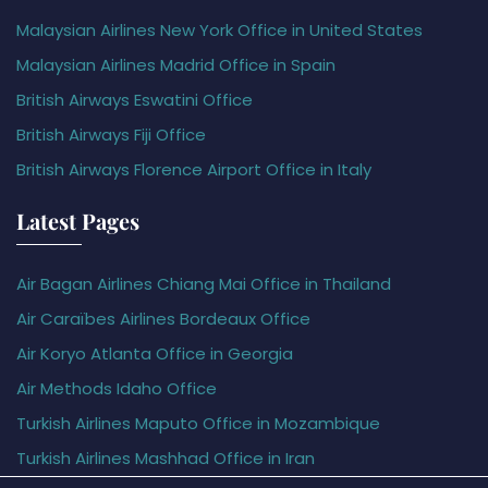
Malaysian Airlines New York Office in United States
Malaysian Airlines Madrid Office in Spain
British Airways Eswatini Office
British Airways Fiji Office
British Airways Florence Airport Office in Italy
Latest Pages
Air Bagan Airlines Chiang Mai Office in Thailand
Air Caraïbes Airlines Bordeaux Office
Air Koryo Atlanta Office in Georgia
Air Methods Idaho Office
Turkish Airlines Maputo Office in Mozambique
Turkish Airlines Mashhad Office in Iran