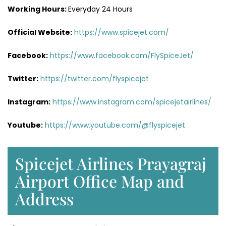
Working Hours:
Everyday 24 Hours
Official Website:
https://www.spicejet.com/
Facebook:
https://www.facebook.com/FlySpiceJet/
Twitter:
https://twitter.com/flyspicejet
Instagram:
https://www.instagram.com/spicejetairlines/
Youtube:
https://www.youtube.com/@flyspicejet
Spicejet Airlines Prayagraj
Airport Office Map and
Address