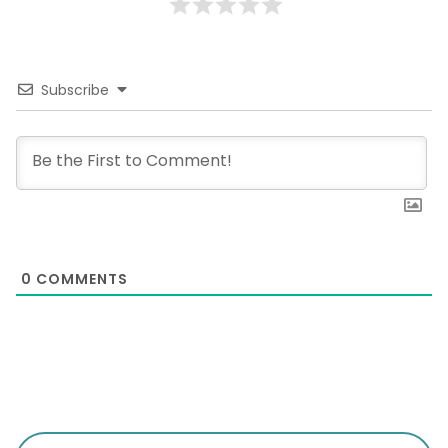
Subscribe
0
COMMENTS