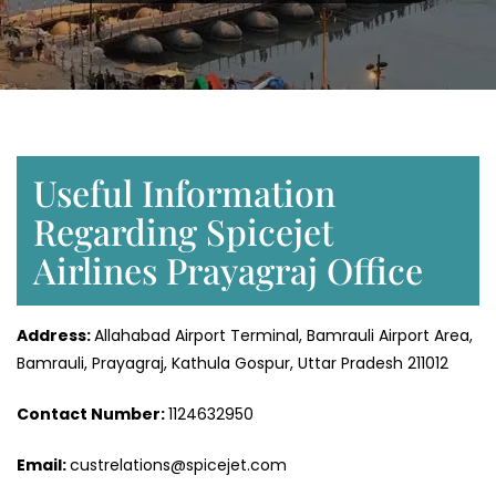
Useful Information
Regarding Spicejet
Airlines Prayagraj Office
Address:
Allahabad Airport Terminal, Bamrauli Airport Area,
Bamrauli, Prayagraj, Kathula Gospur, Uttar Pradesh 211012
Contact Number:
1124632950
Email:
custrelations@spicejet.com