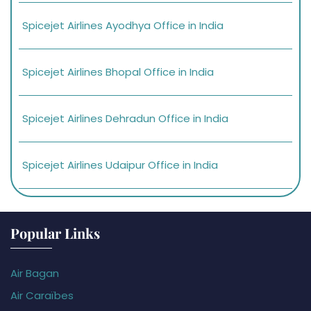
Spicejet Airlines Ayodhya Office in India
Spicejet Airlines Bhopal Office in India
Spicejet Airlines Dehradun Office in India
Spicejet Airlines Udaipur Office in India
Popular Links
Air Bagan
Air Caraïbes