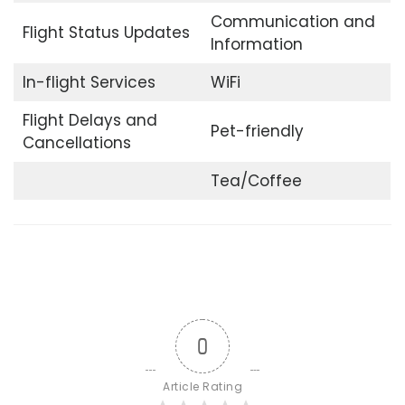
Communication and
Flight Status Updates
Information
In-flight Services
WiFi
Flight Delays and
Pet-friendly
Cancellations
Tea/Coffee
0
Article Rating