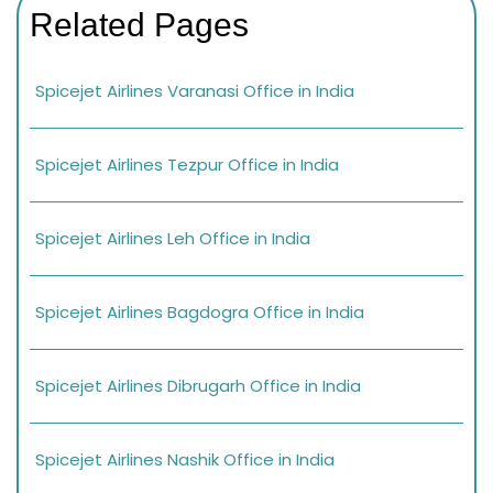
Related Pages
Spicejet Airlines Varanasi Office in India
Spicejet Airlines Tezpur Office in India
Spicejet Airlines Leh Office in India
Spicejet Airlines Bagdogra Office in India
Spicejet Airlines Dibrugarh Office in India
Spicejet Airlines Nashik Office in India