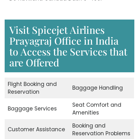
Visit Spicejet Airlines
Prayagraj Office in India
to Access the Services that
are Offered
Flight Booking and
Baggage Handling
Reservation
Seat Comfort and
Baggage Services
Amenities
Booking and
Customer Assistance
Reservation Problems