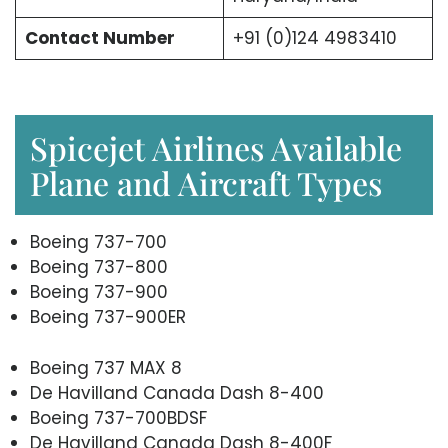
Contact Number
+91 (0)124 4983410
Spicejet Airlines Available
Plane and Aircraft Types
Boeing 737-700
Boeing 737-800
Boeing 737-900
Boeing 737-900ER
Boeing 737 MAX 8
De Havilland Canada Dash 8-400
Boeing 737-700BDSF
De Havilland Canada Dash 8-400F