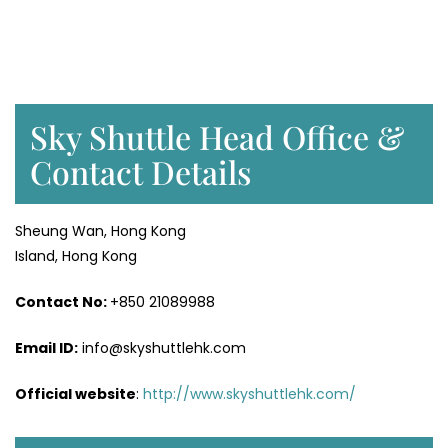
Sky Shuttle Head Office &
Contact Details
Sheung Wan, Hong Kong
Island, Hong Kong
Contact No:
+850 21089988
Email ID:
info@skyshuttlehk.com
Official website
:
http://www.skyshuttlehk.com/