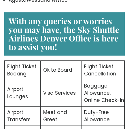
With any queries or worries
you may have, the
Sky Shuttle
Airlines Denver Office
is here
to assist you!
Flight Ticket
Flight Ticket
Ok to Board
Booking
Cancellation
Baggage
Airport
Visa Services
Allowance,
Lounges
Online Check-in
Airport
Meet and
Duty-Free
Transfers
Greet
Allowance