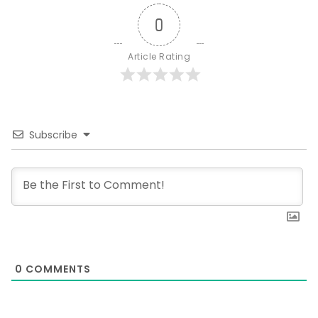
0
Article Rating
Subscribe
0
COMMENTS