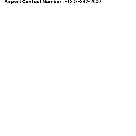
Airport Contact Number :
+1 303-342-2000