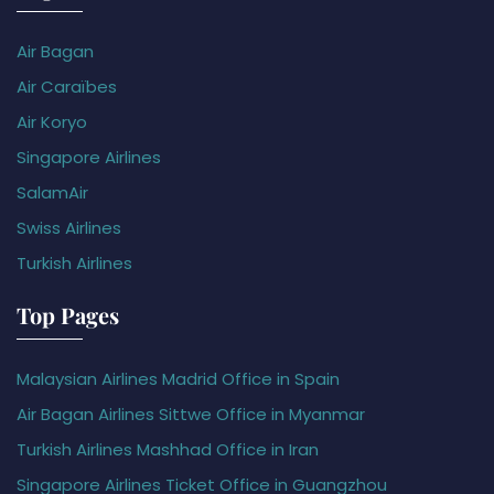
Air Bagan
Air Caraïbes
Air Koryo
Singapore Airlines
SalamAir
Swiss Airlines
Turkish Airlines
Top Pages
Malaysian Airlines Madrid Office in Spain
Air Bagan Airlines Sittwe Office in Myanmar
Turkish Airlines Mashhad Office in Iran
Singapore Airlines Ticket Office in Guangzhou