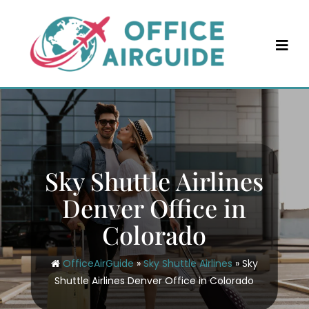
Skip
to
content
Sky Shuttle Airlines
Denver Office in
Colorado
OfficeAirGuide
»
Sky Shuttle Airlines
»
Sky
Shuttle Airlines Denver Office in Colorado