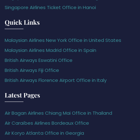
Singapore Airlines Ticket Office in Hanoi
Quick Links
Malaysian Airlines New York Office in United States
Malaysian Airlines Madrid Office in Spain
British Airways Eswatini Office
British Airways Fiji Office
British Airways Florence Airport Office in Italy
Latest Pages
Air Bagan Airlines Chiang Mai Office in Thailand
Air Caraïbes Airlines Bordeaux Office
Air Koryo Atlanta Office in Georgia