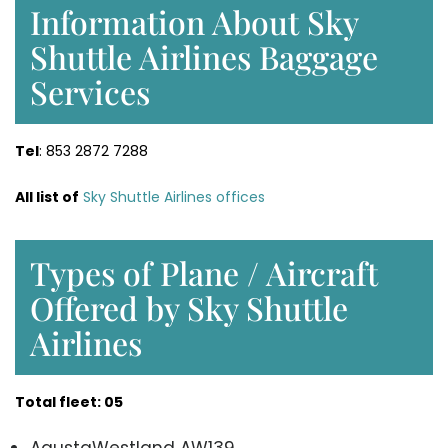
Information About Sky
Shuttle Airlines Baggage
Services
Tel
: 853 2872 7288
All list of
Sky Shuttle Airlines offices
Types of Plane / Aircraft
Offered by Sky Shuttle
Airlines
Total fleet: 05
AgustaWestland AW139