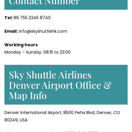
Contact Number
Tel:
86 755 2345 8740
Email:
info@skyshuttlehk.com
Working hours
Monday – Sunday: 08:15 to 23:00
Sky Shuttle Airlines
Denver Airport Office &
Map Info
Denver International Airport, 8500 Peña Blvd, Denver, CO
80249, USA