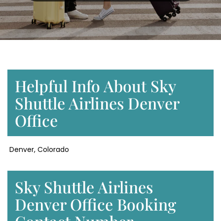
Helpful Info About Sky
Shuttle Airlines Denver
Office
Denver, Colorado
Sky Shuttle Airlines
Denver Office Booking