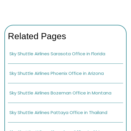
Related Pages
Sky Shuttle Airlines Sarasota Office in Florida
Sky Shuttle Airlines Phoenix Office in Arizona
Sky Shuttle Airlines Bozeman Office in Montana
Sky Shuttle Airlines Pattaya Office in Thailand