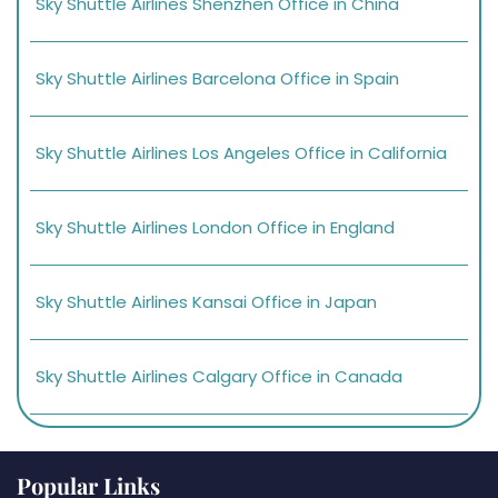
Sky Shuttle Airlines Shenzhen Office in China
Sky Shuttle Airlines Barcelona Office in Spain
Sky Shuttle Airlines Los Angeles Office in California
Sky Shuttle Airlines London Office in England
Sky Shuttle Airlines Kansai Office in Japan
Sky Shuttle Airlines Calgary Office in Canada
Popular Links