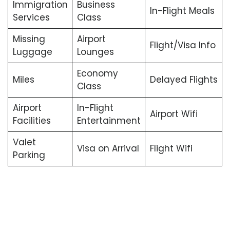
Immigration
Business
In-Flight Meals
Services
Class
Missing
Airport
Flight/Visa Info
Luggage
Lounges
Economy
Miles
Delayed Flights
Class
Airport
In-Flight
Airport Wifi
Facilities
Entertainment
Valet
Visa on Arrival
Flight Wifi
Parking