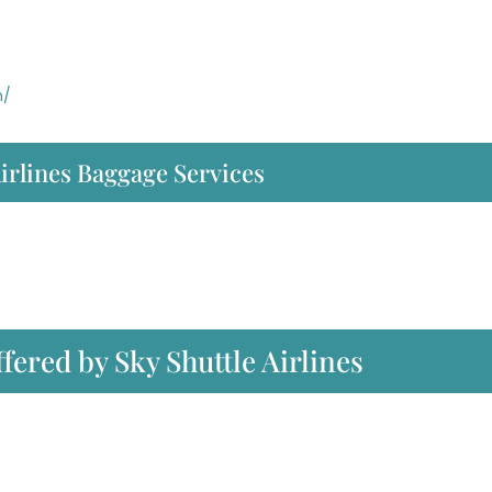
m/
irlines Baggage Services
ffered by Sky Shuttle Airlines