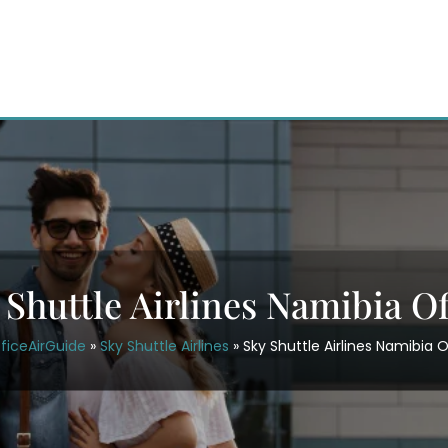
 Shuttle Airlines Namibia Of
ficeAirGuide
»
Sky Shuttle Airlines
»
Sky Shuttle Airlines Namibia O