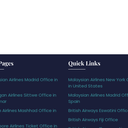
Pages
Quick Links
ian Airlines Madrid Office in
Malaysian Airlines New York 
in United States
gan Airlines Sittwe Office in
Malaysian Airlines Madrid Off
mar
Spain
h Airlines Mashhad Office in
British Airways Eswatini Offi
British Airways Fiji Office
ore Airlines Ticket Office in