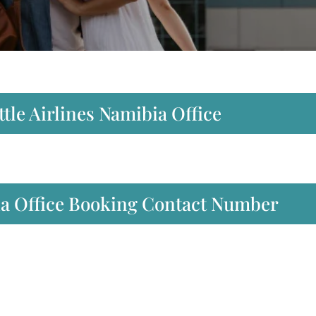
tle Airlines Namibia Office
bia Office Booking Contact Number