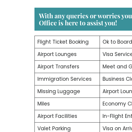
With any queries or worries yo
Office
is here to assist you!
Flight Ticket Booking
Ok to Boar
Airport Lounges
Visa Servic
Airport Transfers
Meet and G
Immigration Services
Business Cl
Missing Luggage
Airport Lou
Miles
Economy C
Airport Facilities
In-Flight E
Valet Parking
Visa on Arri