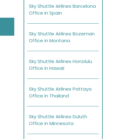
Sky Shuttle Airlines Barcelona
Office in Spain
Sky Shuttle Airlines Bozeman
Office in Montana
Sky Shuttle Airlines Honolulu
Office in Hawaii
Sky Shuttle Airlines Pattaya
Office in Thailand
Sky Shuttle Airlines Duluth
Office in Minnesota