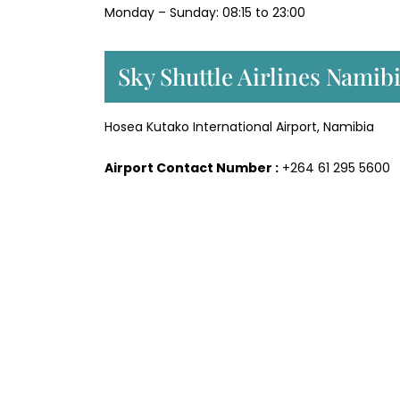
Monday – Sunday: 08:15 to 23:00
Sky Shuttle Airlines Namib
Hosea Kutako International Airport, Namibia
Airport Contact Number :
+264 61 295 5600