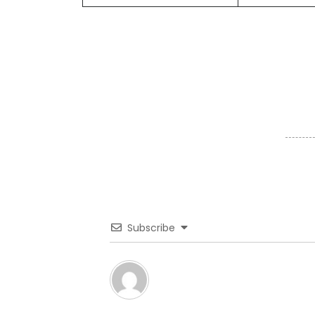
Subscribe