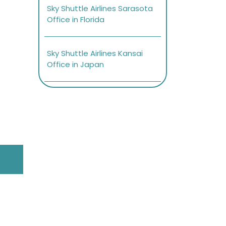
Sky Shuttle Airlines Sarasota
Office in Florida
Sky Shuttle Airlines Kansai
Office in Japan