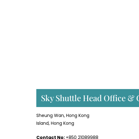
Sky Shuttle Head Office & 
Sheung Wan, Hong Kong
Island, Hong Kong
Contact No:
+850 21089988