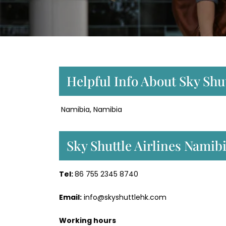
Helpful Info About Sky Shut
Namibia, Namibia
Sky Shuttle Airlines Nami
Tel:
86 755 2345 8740
Email:
info@skyshuttlehk.com
Working hours