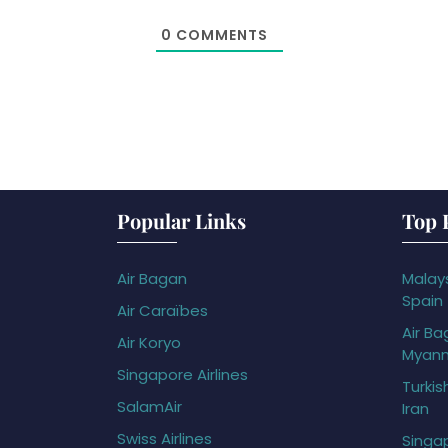
0
COMMENTS
Popular Links
Top 
Air Bagan
Malays
Spain
Air Caraïbes
Air Ba
Air Koryo
Myan
Singapore Airlines
Turkis
SalamAir
Iran
Swiss Airlines
Singap