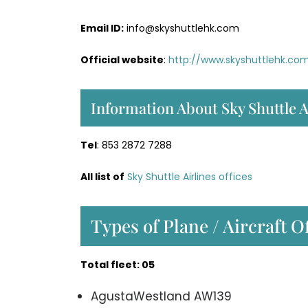
Email ID:
info@skyshuttlehk.com
Official website
:
http://www.skyshuttlehk.co
Information About Sky Shuttle A
Tel
: 853 2872 7288
All list of
Sky Shuttle Airlines offices
Types of Plane / Aircraft O
Total fleet: 05
AgustaWestland AW139