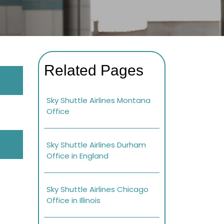
Related Pages
Sky Shuttle Airlines Montana
Office
Sky Shuttle Airlines Durham
Office in England
Sky Shuttle Airlines Chicago
Office in Illinois