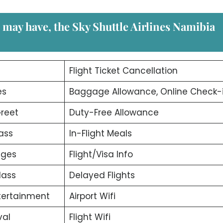
u may have, the
Sky Shuttle Airlines Namibia
d
Flight Ticket Cancellation
es
Baggage Allowance, Online Check-
reet
Duty-Free Allowance
ass
In-Flight Meals
nges
Flight/Visa Info
lass
Delayed Flights
ntertainment
Airport Wifi
val
Flight Wifi