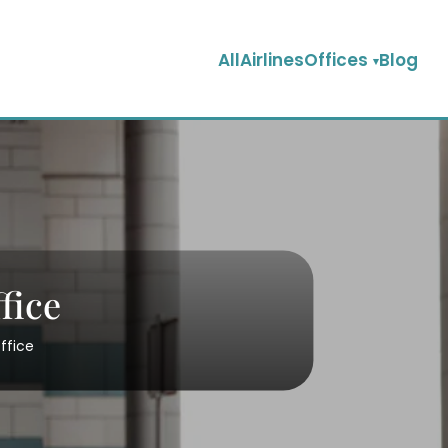
AllAirlinesOffices
Blog
fice
ffice