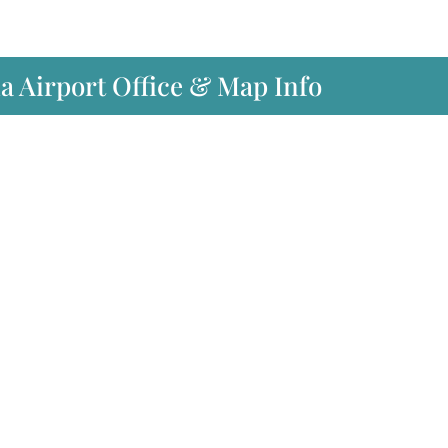
ia Airport Office & Map Info