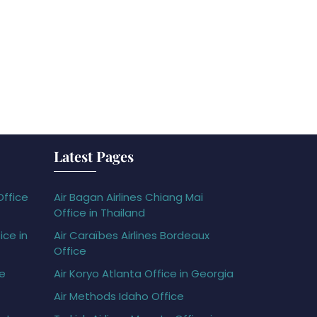
Latest Pages
Office
Air Bagan Airlines Chiang Mai
Office in Thailand
ice in
Air Caraïbes Airlines Bordeaux
Office
ce
Air Koryo Atlanta Office in Georgia
Air Methods Idaho Office