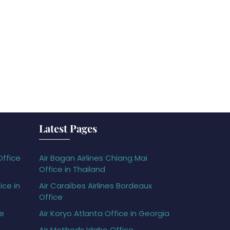
Latest Pages
Office
Air Bagan Airlines Chiang Mai
Office in Thailand
ice in
Air Caraïbes Airlines Bordeaux
Office
ce
Air Koryo Atlanta Office in Georgia
Air Methods Idaho Office