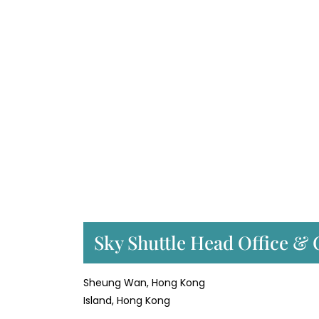
Sky Shuttle Head Office & 
Sheung Wan, Hong Kong
Island, Hong Kong