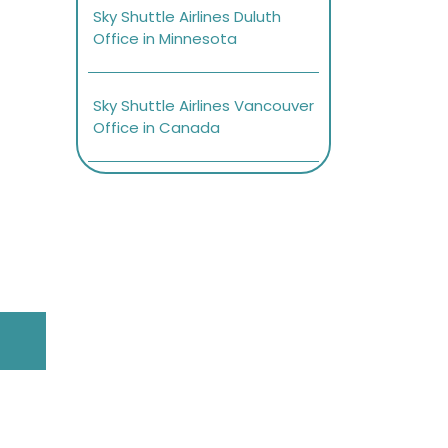
Sky Shuttle Airlines Duluth
Office in Minnesota
Sky Shuttle Airlines Vancouver
Office in Canada