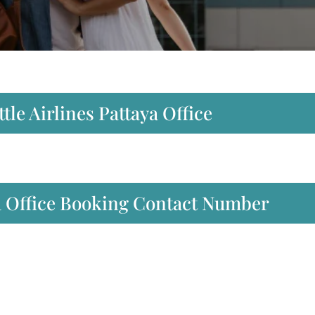
tle Airlines Pattaya Office
ya Office Booking Contact Number