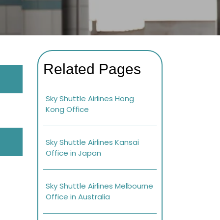
Related Pages
Sky Shuttle Airlines Hong
Kong Office
Sky Shuttle Airlines Kansai
Office in Japan
Sky Shuttle Airlines Melbourne
Office in Australia