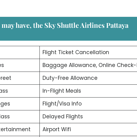
u may have, the
Sky Shuttle Airlines Pattaya
d
Flight Ticket Cancellation
es
Baggage Allowance, Online Check-
reet
Duty-Free Allowance
ass
In-Flight Meals
nges
Flight/Visa Info
lass
Delayed Flights
ntertainment
Airport Wifi