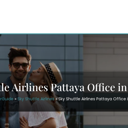
le Airlines Pattaya Office i
irGuide
»
Sky Shuttle Airlines
»
Sky Shuttle Airlines Pattaya Office 