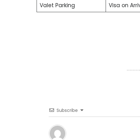
Valet Parking
Visa on Arri
Subscribe