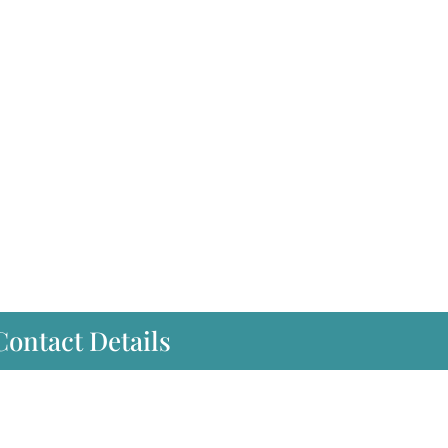
Contact Details