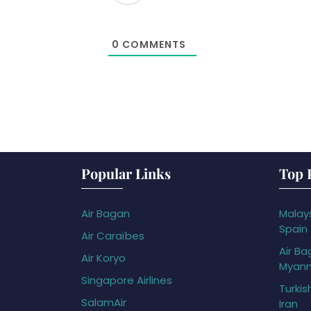
0
COMMENTS
Popular Links
Top 
Air Bagan
Malays
Spain
Air Caraïbes
Air Ba
Air Koryo
Myan
Singapore Airlines
Turkis
SalamAir
Iran