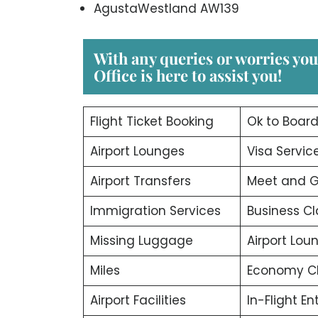
AgustaWestland AW139
With any queries or worries yo
Office
is here to assist you!
Flight Ticket Booking
Ok to Boar
Airport Lounges
Visa Servic
Airport Transfers
Meet and G
Immigration Services
Business Cl
Missing Luggage
Airport Lou
Miles
Economy C
Airport Facilities
In-Flight E