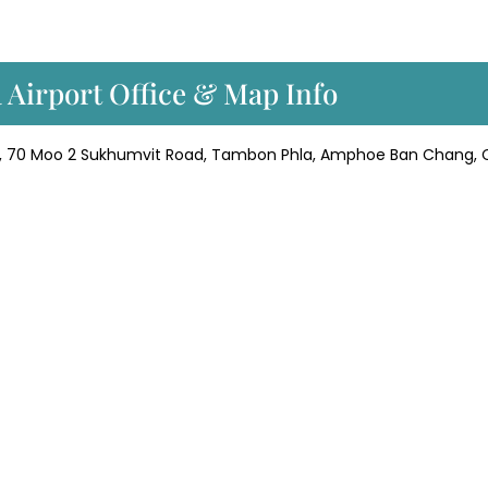
a Airport Office & Map Info
t, 70 Moo 2 Sukhumvit Road, Tambon Phla, Amphoe Ban Chang,