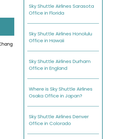
Sky Shuttle Airlines Sarasota
Office in Florida
Sky Shuttle Airlines Honolulu
Office in Hawaii
 Chang
Sky Shuttle Airlines Durham
Office in England
Where is Sky Shuttle Airlines
Osaka Office in Japan?
Sky Shuttle Airlines Denver
Office in Colorado