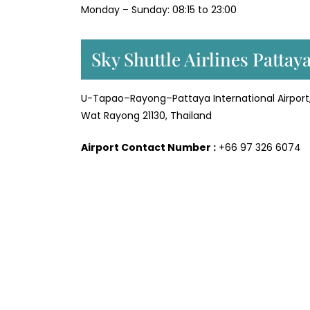
Monday – Sunday: 08:15 to 23:00
Sky Shuttle Airlines Pattay
U-Tapao–Rayong–Pattaya International Airpor
Wat Rayong 21130, Thailand
Airport Contact Number :
+66 97 326 6074