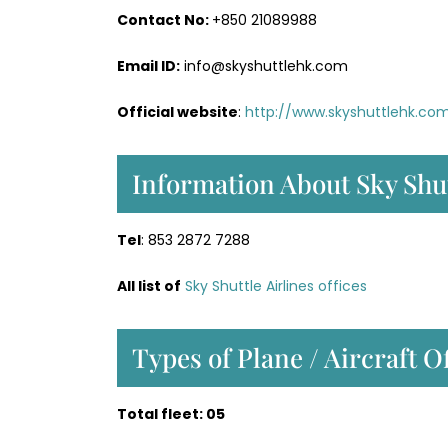
Contact No:
+850 21089988
Email ID:
info@skyshuttlehk.com
Official website
:
http://www.skyshuttlehk.co
Information About Sky Shut
Tel
: 853 2872 7288
All list of
Sky Shuttle Airlines offices
Types of Plane / Aircraft O
Total fleet: 05