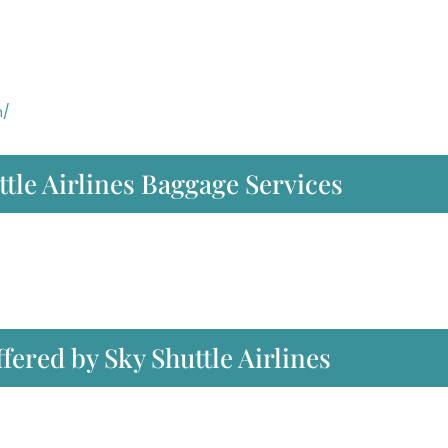
m/
tle Airlines Baggage Services
ffered by Sky Shuttle Airlines