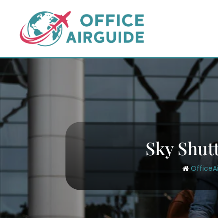
Skip
to
content
Sky Shutt
OfficeA