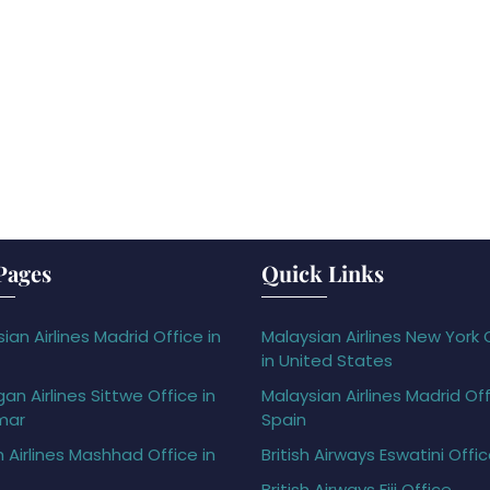
Pages
Quick Links
ian Airlines Madrid Office in
Malaysian Airlines New York 
in United States
gan Airlines Sittwe Office in
Malaysian Airlines Madrid Off
mar
Spain
h Airlines Mashhad Office in
British Airways Eswatini Offi
British Airways Fiji Office