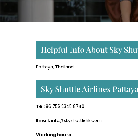
Helpful Info About Sky Shut
Pattaya, Thailand
Sky Shuttle Airlines Patta
Tel:
86 755 2345 8740
Email:
info@skyshuttlehk.com
Working hours