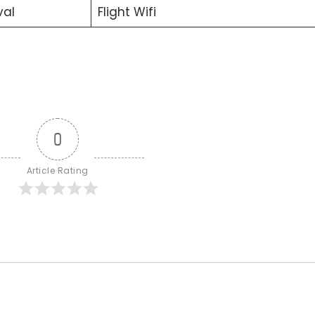
val
Flight Wifi
0
Article Rating