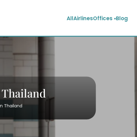
AllAirlinesOffices
Blog
n Thailand
in Thailand