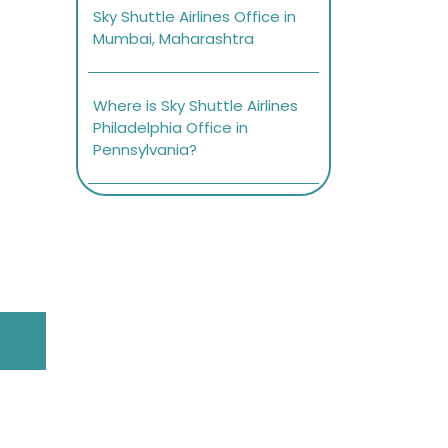
Sky Shuttle Airlines Office in
Mumbai, Maharashtra
Where is Sky Shuttle Airlines
Philadelphia Office in
Pennsylvania?