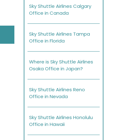
Sky Shuttle Airlines Calgary
Office in Canada
Sky Shuttle Airlines Tampa
Office in Florida
Where is Sky Shuttle Airlines
Osaka Office in Japan?
Sky Shuttle Airlines Reno
Office in Nevada
Sky Shuttle Airlines Honolulu
Office in Hawaii