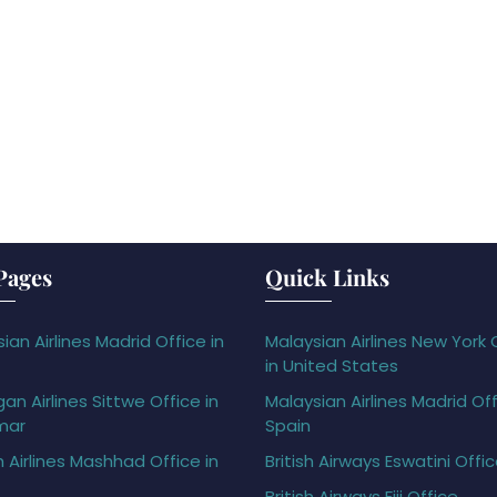
Pages
Quick Links
ian Airlines Madrid Office in
Malaysian Airlines New York 
in United States
gan Airlines Sittwe Office in
Malaysian Airlines Madrid Off
mar
Spain
h Airlines Mashhad Office in
British Airways Eswatini Offi
British Airways Fiji Office