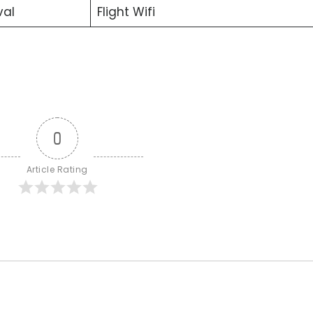
val
Flight Wifi
0
Article Rating