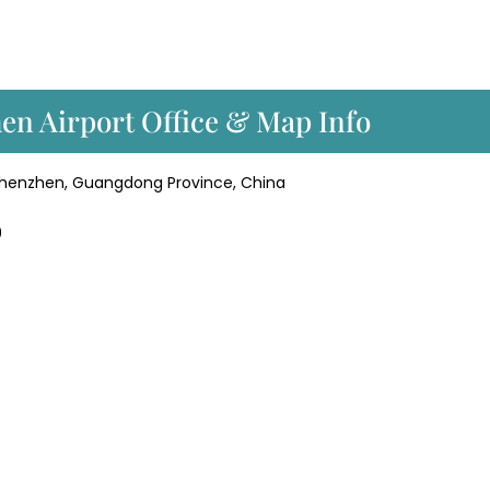
hen Airport Office & Map Info
 Shenzhen, Guangdong Province, China
9