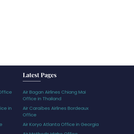
Latest Pages
Office
Air Bagan Airlines Chiang Mai
Office in Thailand
ice in
Air Caraïbes Airlines Bordeaux
Office
ce
Air Koryo Atlanta Office in Georgia
Air Methods Idaho Office