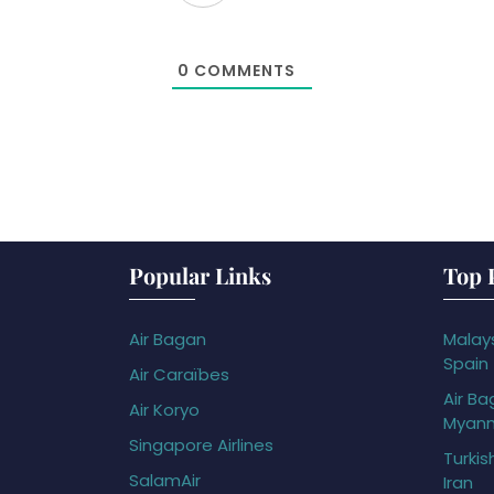
0
COMMENTS
Popular Links
Top 
Air Bagan
Malays
Spain
Air Caraïbes
Air Ba
Air Koryo
Myan
Singapore Airlines
Turkis
SalamAir
Iran