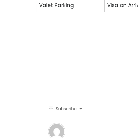
Valet Parking
Visa on Arri
Subscribe