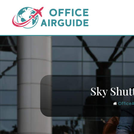
Skip
to
content
Sky Shut
OfficeA