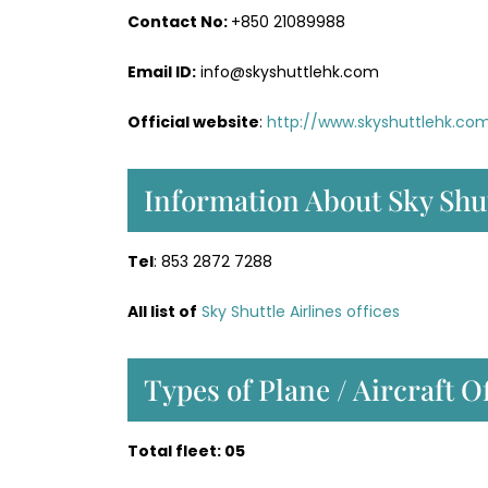
Contact No:
+850 21089988
Email ID:
info@skyshuttlehk.com
Official website
:
http://www.skyshuttlehk.co
Information About Sky Shut
Tel
: 853 2872 7288
All list of
Sky Shuttle Airlines offices
Types of Plane / Aircraft O
Total fleet: 05