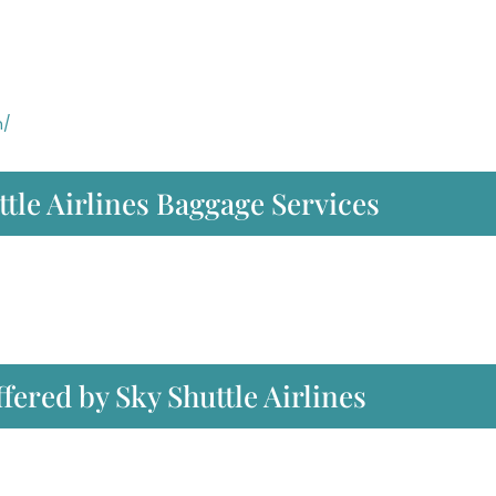
m/
tle Airlines Baggage Services
ffered by Sky Shuttle Airlines