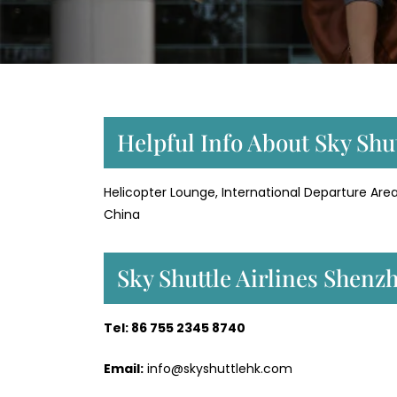
Helpful Info About Sky Shu
Helicopter Lounge, International Departure Area
China
Sky Shuttle Airlines Shen
Tel: 86 755 2345 8740
Email:
info@skyshuttlehk.com