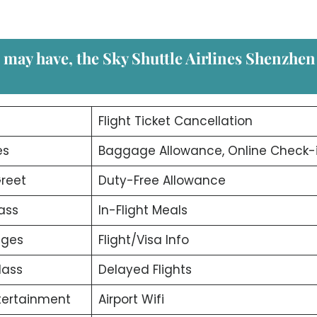
u may have, the
Sky Shuttle Airlines Shenzhen
d
Flight Ticket Cancellation
es
Baggage Allowance, Online Check-
reet
Duty-Free Allowance
ass
In-Flight Meals
nges
Flight/Visa Info
lass
Delayed Flights
ntertainment
Airport Wifi