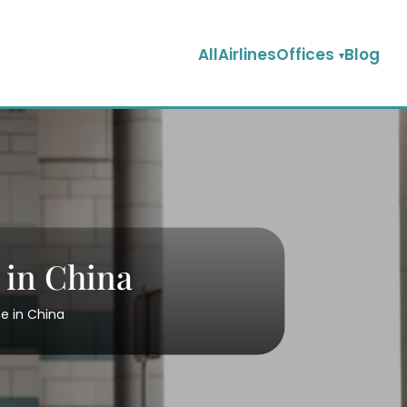
AllAirlinesOffices
Blog
 in China
ce in China