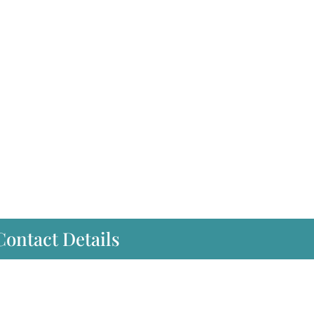
Contact Details