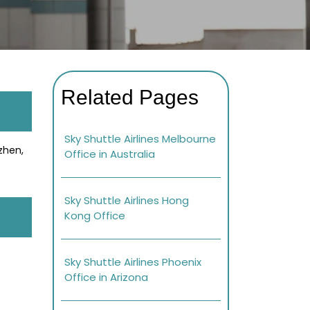
Related Pages
Sky Shuttle Airlines Melbourne
zhen,
Office in Australia
Sky Shuttle Airlines Hong
Kong Office
Sky Shuttle Airlines Phoenix
Office in Arizona