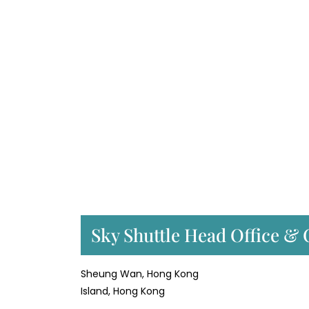
Sky Shuttle Head Office & 
Sheung Wan, Hong Kong
Island, Hong Kong