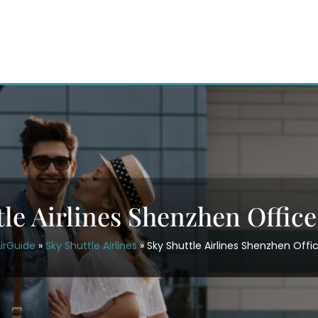
tle Airlines Shenzhen Office
irGuide
»
Sky Shuttle Airlines
»
Sky Shuttle Airlines Shenzhen Offi