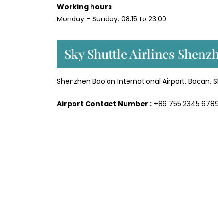
Working hours
Monday – Sunday: 08:15 to 23:00
Sky Shuttle Airlines Shenz
Shenzhen Bao’an International Airport, Baoan,
Airport Contact Number :
+86 755 2345 678