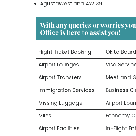
AgustaWestland AW139
With any queries or worries yo
Office
is here to assist you!
Flight Ticket Booking
Ok to Boar
Airport Lounges
Visa Servic
Airport Transfers
Meet and G
Immigration Services
Business Cl
Missing Luggage
Airport Lou
Miles
Economy C
Airport Facilities
In-Flight E