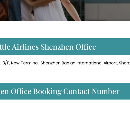
ttle Airlines Shenzhen Office
, 3/F, New Terminal, Shenzhen Bao’an International Airport, Shen
zhen Office Booking Contact Number