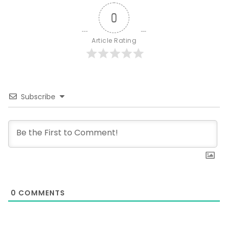
0
Article Rating
Subscribe
0
COMMENTS