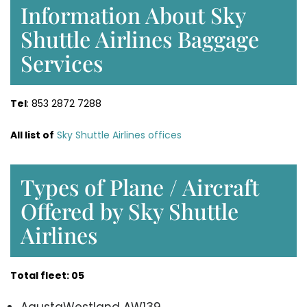
Information About Sky
Shuttle Airlines Baggage
Services
Tel
: 853 2872 7288
All list of
Sky Shuttle Airlines offices
Types of Plane / Aircraft
Offered by Sky Shuttle
Airlines
Total fleet: 05
AgustaWestland AW139