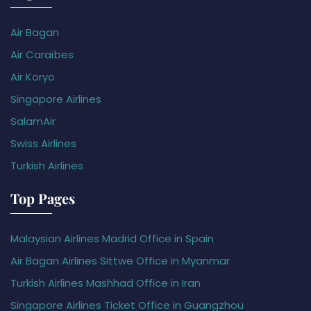
Air Bagan
Air Caraïbes
Air Koryo
Singapore Airlines
SalamAir
Swiss Airlines
Turkish Airlines
Top Pages
Malaysian Airlines Madrid Office in Spain
Air Bagan Airlines Sittwe Office in Myanmar
Turkish Airlines Mashhad Office in Iran
Singapore Airlines Ticket Office in Guangzhou