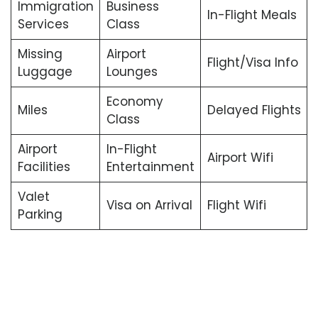
Immigration
Business
In-Flight Meals
Services
Class
Missing
Airport
Flight/Visa Info
Luggage
Lounges
Economy
Miles
Delayed Flights
Class
Airport
In-Flight
Airport Wifi
Facilities
Entertainment
Valet
Visa on Arrival
Flight Wifi
Parking