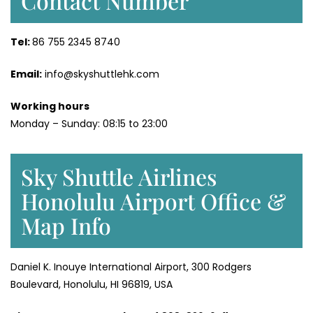
Contact Number
Tel:
86 755 2345 8740
Email:
info@skyshuttlehk.com
Working hours
Monday – Sunday: 08:15 to 23:00
Sky Shuttle Airlines
Honolulu Airport Office &
Map Info
Daniel K. Inouye International Airport, 300 Rodgers
Boulevard, Honolulu, HI 96819, USA