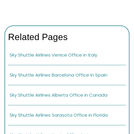
Related Pages
Sky Shuttle Airlines Venice Office in Italy
Sky Shuttle Airlines Barcelona Office in Spain
Sky Shuttle Airlines Alberta Office in Canada
Sky Shuttle Airlines Sarasota Office in Florida