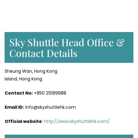
Sky Shuttle Head Office &
Contact Details
Sheung Wan, Hong Kong
Island, Hong Kong
Contact No:
+850 21089988
Email ID:
info@skyshuttlehk.com
Official website
:
http://www.skyshuttlehk.com/