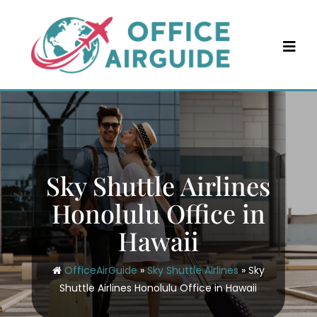
Skip
to
content
Sky Shuttle Airlines
Honolulu Office in
Hawaii
OfficeAirGuide
»
Sky Shuttle Airlines
»
Sky
Shuttle Airlines Honolulu Office in Hawaii