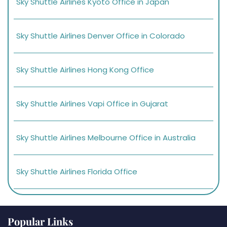
Sky Shuttle Airlines Kyoto Office in Japan
Sky Shuttle Airlines Denver Office in Colorado
Sky Shuttle Airlines Hong Kong Office
Sky Shuttle Airlines Vapi Office in Gujarat
Sky Shuttle Airlines Melbourne Office in Australia
Sky Shuttle Airlines Florida Office
Popular Links