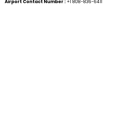
Airport Contact Number :
+1 808-836-6411