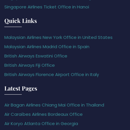
Singapore Airlines Ticket Office in Hanoi
Quick Links
Malaysian Airlines New York Office in United States
Malaysian Airlines Madrid Office in Spain
British Airways Eswatini Office
British Airways Fiji Office
British Airways Florence Airport Office in Italy
Latest Pages
Air Bagan Airlines Chiang Mai Office in Thailand
Air Caraïbes Airlines Bordeaux Office
Air Koryo Atlanta Office in Georgia