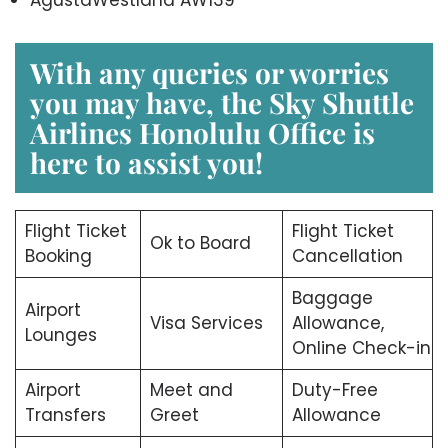
With any queries or worries
you may have, the
Sky Shuttle
Airlines Honolulu Office
is
here to assist you!
Flight Ticket
Flight Ticket
Ok to Board
Booking
Cancellation
Baggage
Airport
Visa Services
Allowance,
Lounges
Online Check-in
Airport
Meet and
Duty-Free
Transfers
Greet
Allowance