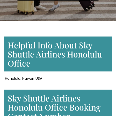
Helpful Info About Sky
Shuttle Airlines Honolulu
Office
Honolulu, Hawaii, USA
Sky Shuttle Airlines
Honolulu Office Booking