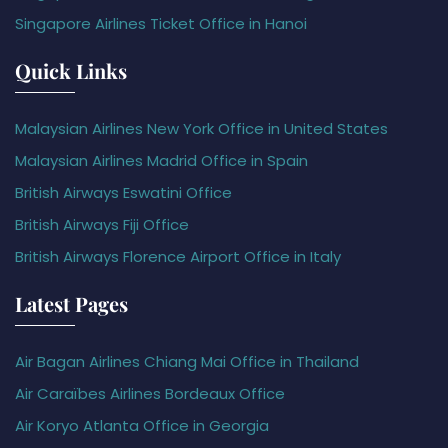
Singapore Airlines Ticket Office in Hanoi
Quick Links
Malaysian Airlines New York Office in United States
Malaysian Airlines Madrid Office in Spain
British Airways Eswatini Office
British Airways Fiji Office
British Airways Florence Airport Office in Italy
Latest Pages
Air Bagan Airlines Chiang Mai Office in Thailand
Air Caraïbes Airlines Bordeaux Office
Air Koryo Atlanta Office in Georgia