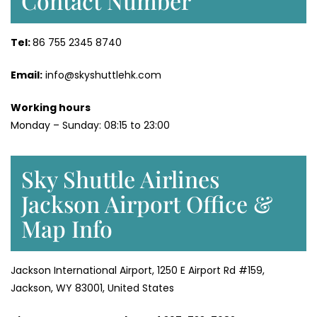
Contact Number
Tel:
86 755 2345 8740
Email:
info@skyshuttlehk.com
Working hours
Monday – Sunday: 08:15 to 23:00
Sky Shuttle Airlines
Jackson Airport Office &
Map Info
Jackson International Airport, 1250 E Airport Rd #159,
Jackson, WY 83001, United States