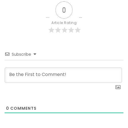
0
Article Rating
Subscribe
0
COMMENTS