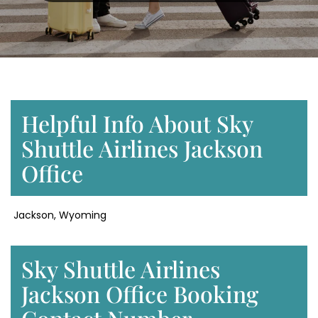
Helpful Info About Sky
Shuttle Airlines Jackson
Office
Jackson, Wyoming
Sky Shuttle Airlines
Jackson Office Booking