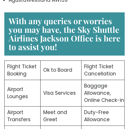
With any queries or worries
you may have, the
Sky Shuttle
Airlines Jackson Office
is here
to assist you!
Flight Ticket
Flight Ticket
Ok to Board
Booking
Cancellation
Baggage
Airport
Visa Services
Allowance,
Lounges
Online Check-in
Airport
Meet and
Duty-Free
Transfers
Greet
Allowance