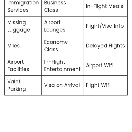
Immigration
Business
In-Flight Meals
Services
Class
Missing
Airport
Flight/Visa Info
Luggage
Lounges
Economy
Miles
Delayed Flights
Class
Airport
In-Flight
Airport Wifi
Facilities
Entertainment
Valet
Visa on Arrival
Flight Wifi
Parking