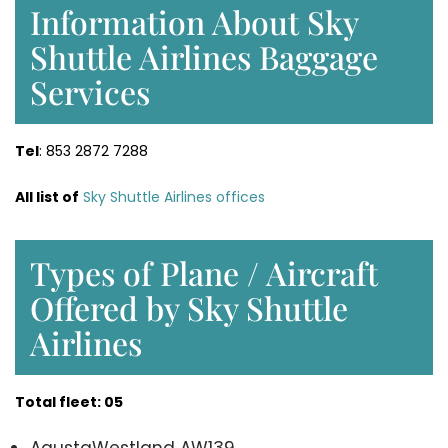
Information About Sky
Shuttle Airlines Baggage
Services
Tel
: 853 2872 7288
All list of
Sky Shuttle Airlines offices
Types of Plane / Aircraft
Offered by Sky Shuttle
Airlines
Total fleet: 05
AgustaWestland AW139