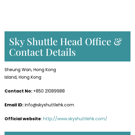
Sky Shuttle Head Office &
Contact Details
Sheung Wan, Hong Kong
Island, Hong Kong
Contact No:
+850 21089988
Email ID:
info@skyshuttlehk.com
Official website
:
http://www.skyshuttlehk.com/