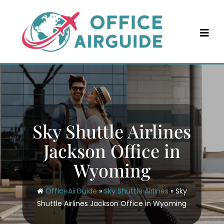
Skip
to
content
Sky Shuttle Airlines
Jackson Office in
Wyoming
OfficeAirGuide
»
Sky Shuttle Airlines
»
Sky
Shuttle Airlines Jackson Office in Wyoming