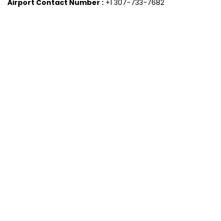
Airport Contact Number :
+1 307-733-7682