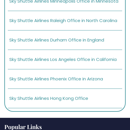
Sky Shuttle Airlines Minneapolis Office in Minnesota
Sky Shuttle Airlines Raleigh Office in North Carolina
Sky Shuttle Airlines Durham Office in England
Sky Shuttle Airlines Los Angeles Office in California
Sky Shuttle Airlines Phoenix Office in Arizona
Sky Shuttle Airlines Hong Kong Office
Popular Links