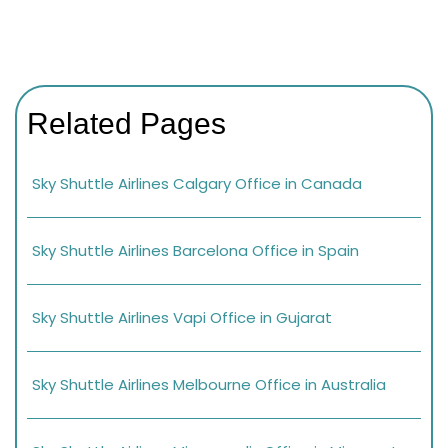
Related Pages
Sky Shuttle Airlines Calgary Office in Canada
Sky Shuttle Airlines Barcelona Office in Spain
Sky Shuttle Airlines Vapi Office in Gujarat
Sky Shuttle Airlines Melbourne Office in Australia