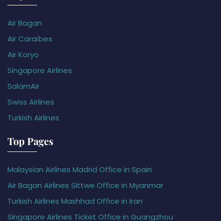
Air Bagan
Air Caraïbes
Air Koryo
Singapore Airlines
SalamAir
Swiss Airlines
Turkish Airlines
Top Pages
Malaysian Airlines Madrid Office in Spain
Air Bagan Airlines Sittwe Office in Myanmar
Turkish Airlines Mashhad Office in Iran
Singapore Airlines Ticket Office in Guangzhou