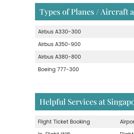
Types of Planes / Aircraft 
Airbus A330-300
Airbus A350-900
Airbus A380-800
Boeing 777-300
Helpful Services at Singapo
Flight Ticket Booking
Airpo