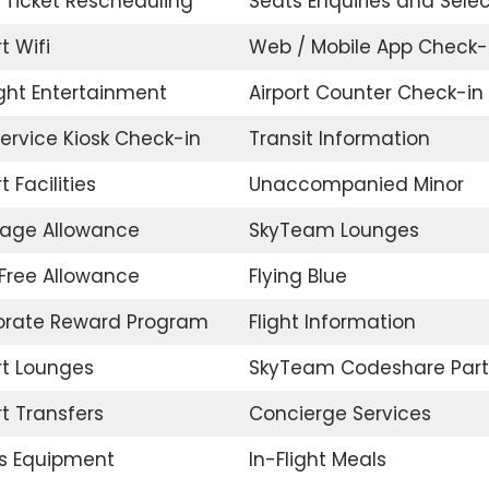
t Ticket Rescheduling
Seats Enquiries and Selec
t Wifi
Web / Mobile App Check-
ight Entertainment
Airport Counter Check-in
Service Kiosk Check-in
Transit Information
t Facilities
Unaccompanied Minor
age Allowance
SkyTeam Lounges
Free Allowance
Flying Blue
orate Reward Program
Flight Information
rt Lounges
SkyTeam Codeshare Part
rt Transfers
Concierge Services
s Equipment
In-Flight Meals