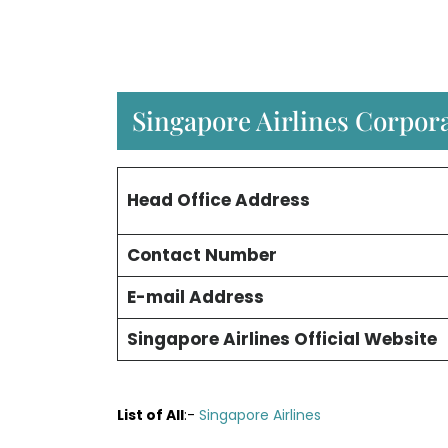
Singapore Airlines Corpora
Head Office Address
Contact Number
E-mail Address
Singapore Airlines Official Website
List of All
:-
Singapore Airlines