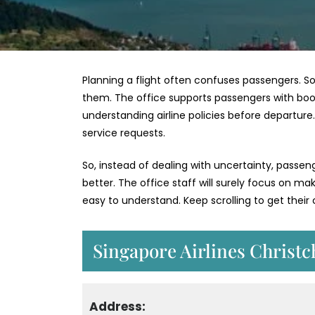
Planning a flight often confuses passengers. So
them. The office supports passengers with bookin
understanding airline policies before departur
service requests.
So, instead of dealing with uncertainty, passe
better. The office staff will surely focus on m
easy to understand. Keep scrolling to get thei
Singapore Airlines Christc
Address: