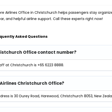
re Airlines Office in Christchurch helps passengers stay organi
ear, and helpful airline support. Call these experts right now!
quently Asked Questions
hristchurch Office contact number?
aff at Christchurch is +65 6223 8888.
 Airlines Christchurch Office?
ddress is 30 Durey Road, Harewood, Christchurch 8053, New Zeala