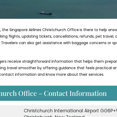
, the Singapore Airlines Christchurch Office
is there to help ans
g flights, updating tickets, cancellations, refunds, pet travel, 
e. Travelers can also get assistance with baggage concerns or sp
ngers receive straightforward information that helps them prepa
aking travel smoother by offering guidance that feels practical a
r contact information and know more about their services.
hurch Office – Contact Information
Christchurch International Airport GG6P