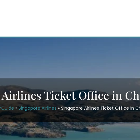
Airlines Ticket Office in C
irGuide
»
Singapore Airlines
»
Singapore Airlines Ticket Office in 