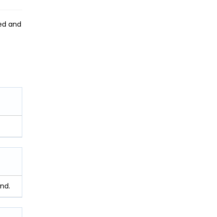
zed and
nd.