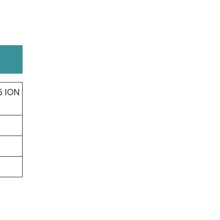
5 ION