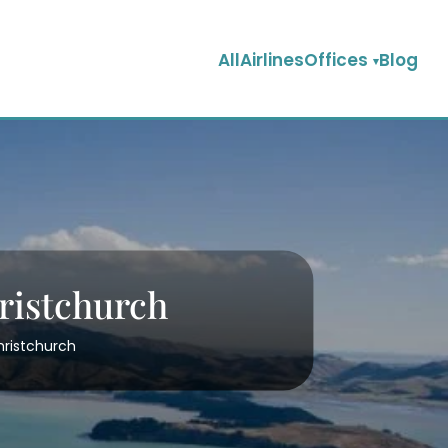
AllAirlinesOffices
Blog
hristchurch
Christchurch