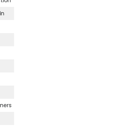
tion
in
ners