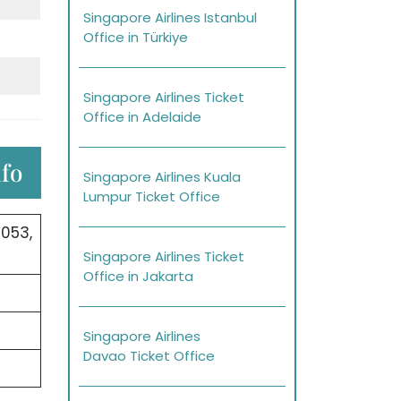
Singapore Airlines Istanbul
Office in Türkiye
Singapore Airlines Ticket
Office in Adelaide
nfo
Singapore Airlines Kuala
Lumpur Ticket Office
053,
Singapore Airlines Ticket
Office in Jakarta
Singapore Airlines
Davao Ticket Office