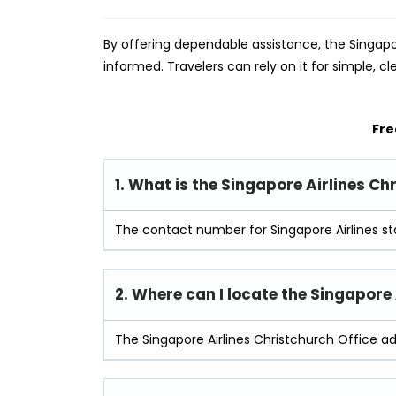
By offering dependable assistance, the Singapo
informed. Travelers can rely on it for simple, cl
Fre
1. What is the Singapore Airlines C
The contact number for Singapore Airlines st
2. Where can I locate the Singapore
The Singapore Airlines Christchurch Office a