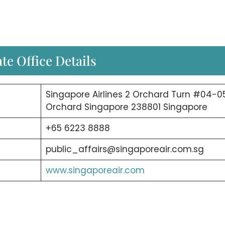
te Office Details
Singapore Airlines 2 Orchard Turn #04-0
Orchard Singapore 238801 Singapore
+65 6223 8888
public_affairs@singaporeair.com.sg
www.singaporeair.com