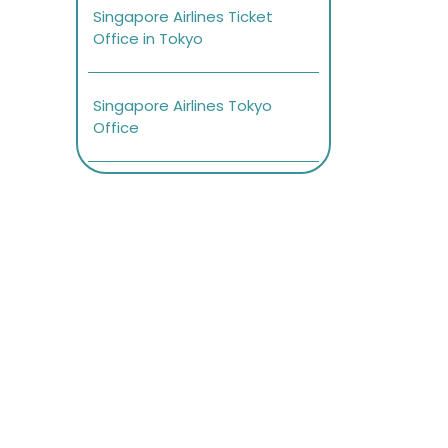
Singapore Airlines Ticket
Office in Tokyo
Singapore Airlines Tokyo
Office