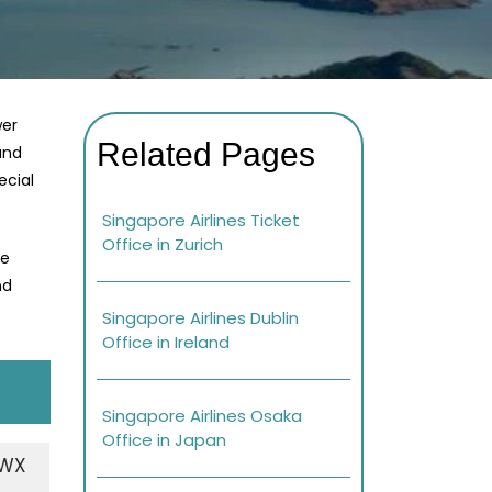
wer
Related Pages
and
ecial
Singapore Airlines Ticket
Office in Zurich
re
nd
Singapore Airlines Dublin
Office in Ireland
Singapore Airlines Osaka
Office in Japan
+WX