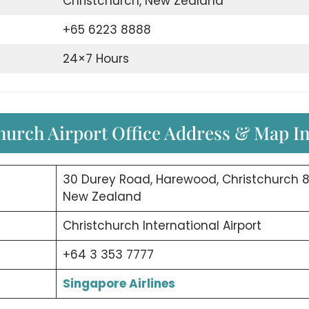
Christchurch, New Zealand
+65 6223 8888
24×7 Hours
hurch Airport Office Address & Map I
30 Durey Road, Harewood, Christchurch 8
New Zealand
Christchurch International Airport
+64 3 353 7777
Singapore Airlines