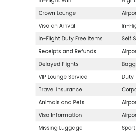
In-Flight Wifi
Fligh
Crown Lounge
Airpor
Visa on Arrival
In-Fl
In-Flight Duty Free Items
Self 
Receipts and Refunds
Airpor
Delayed Flights
Bagg
VIP Lounge Service
Duty 
Travel Insurance
Corp
Animals and Pets
Airpo
Visa Information
Airpo
Missing Luggage
Sport