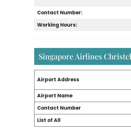
Contact Number:
Working Hours:
Singapore Airlines Christc
Airport Address
Airport Name
Contact Number
List of All