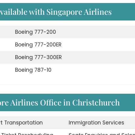
available with Singapore Airlines
Boeing 777-200
Boeing 777-200ER
Boeing 777-300ER
Boeing 787-10
re Airlines Office in Christchurch
rt Transportation
Immigration Services