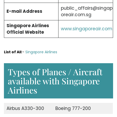
public_affairs@singap
E-mail Address
oreair.com.sg
Singapore Airlines
www.singaporeair.com
Official Website
List of All
:-
Singapore Airlines
Types of Planes / Aircraft
available with Singapore
Airlines
Airbus A330-300
Boeing 777-200