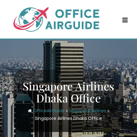
Skip
to
content
Singapore Airlines
Dhaka Office
OfficeAirGuide
»
Singapore Airlines
»
Singapore Airlines Dhaka Office