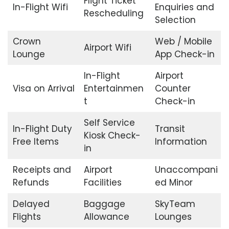
Flight Ticket
In-Flight Wifi
Enquiries and
Rescheduling
Selection
Crown
Web / Mobile
Airport Wifi
Lounge
App Check-in
In-Flight
Airport
Visa on Arrival
Entertainmen
Counter
t
Check-in
Self Service
In-Flight Duty
Transit
Kiosk Check-
Free Items
Information
in
Receipts and
Airport
Unaccompani
Refunds
Facilities
ed Minor
Delayed
Baggage
SkyTeam
Flights
Allowance
Lounges