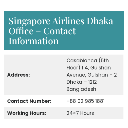
Singapore Airlines Dhaka
Office – Contact
Information
Casablanca (5th
Floor) 114, Gulshan
Address:
Avenue, Gulshan – 2
Dhaka – 1212
Bangladesh
Contact Number:
+88 02 985 1881
Working Hours:
24×7 Hours