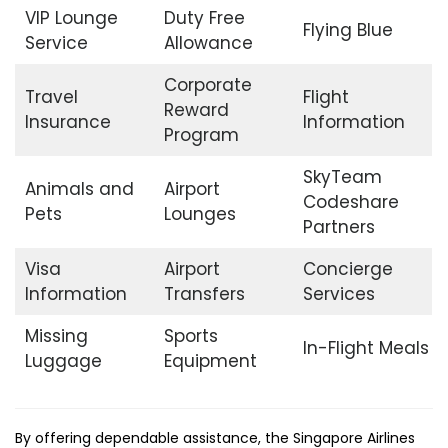
VIP Lounge
Duty Free
Flying Blue
Service
Allowance
Corporate
Travel
Flight
Reward
Insurance
Information
Program
SkyTeam
Animals and
Airport
Codeshare
Pets
Lounges
Partners
Visa
Airport
Concierge
Information
Transfers
Services
Missing
Sports
In-Flight Meals
Luggage
Equipment
By offering dependable assistance, the Singapore Airlines