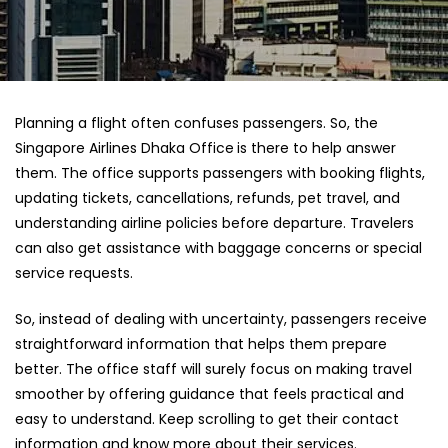
Planning a flight often confuses passengers. So, the
Singapore Airlines Dhaka Office
is there to help answer
them. The office supports passengers with booking flights,
updating tickets, cancellations, refunds, pet travel, and
understanding airline policies before departure. Travelers
can also get assistance with baggage concerns or special
service requests.
So, instead of dealing with uncertainty, passengers receive
straightforward information that helps them prepare
better. The office staff will surely focus on making travel
smoother by offering guidance that feels practical and
easy to understand. Keep scrolling to get their contact
information and know more about their services.