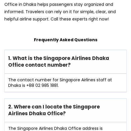
Office in Dhaka helps passengers stay organized and
informed. Travelers can rely on it for simple, clear, and
helpful airline support. Call these experts right now!
Frequently Asked Questions
1. What is the Singapore Airlines Dhaka
Office contact number?
The contact number for Singapore Airlines staff at
Dhaka is +88 02 985 1881.
2. Where can I locate the Singapore
Airlines Dhaka Office?
The Singapore Airlines Dhaka Office address is