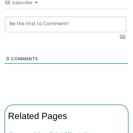
Subscribe
0
COMMENTS
Related Pages