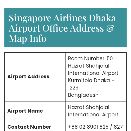
Singapore Airlines Dhaka
Airport Office Address &
Map Info
Room Number: 50
Hazrat Shahjalal
International Airport
Airport Address
Kurmitola Dhaka –
1229
Bangladesh
Hazrat Shahjalal
Airport Name
International Airport
Contact Number
+88 02 8901 825 / 827