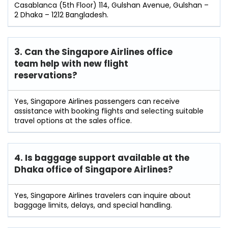
Casablanca (5th Floor) 114, Gulshan Avenue, Gulshan –
2 Dhaka – 1212 Bangladesh.
3. Can the Singapore Airlines office
team help with new flight
reservations?
Yes, Singapore Airlines passengers can receive
assistance with booking flights and selecting suitable
travel options at the sales office.
4. Is baggage support available at the
Dhaka office of Singapore Airlines?
Yes, Singapore Airlines travelers can inquire about
baggage limits, delays, and special handling.