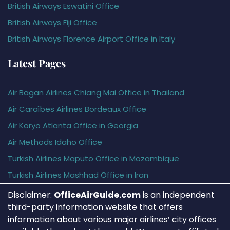
British Airways Eswatini Office
British Airways Fiji Office
British Airways Florence Airport Office in Italy
Latest Pages
Air Bagan Airlines Chiang Mai Office in Thailand
Air Caraïbes Airlines Bordeaux Office
Air Koryo Atlanta Office in Georgia
Air Methods Idaho Office
Turkish Airlines Maputo Office in Mozambique
Turkish Airlines Mashhad Office in Iran
Disclaimer:
OfficeAirGuide.com
is an independent
third-party information website that offers
information about various major airlines’ city offices