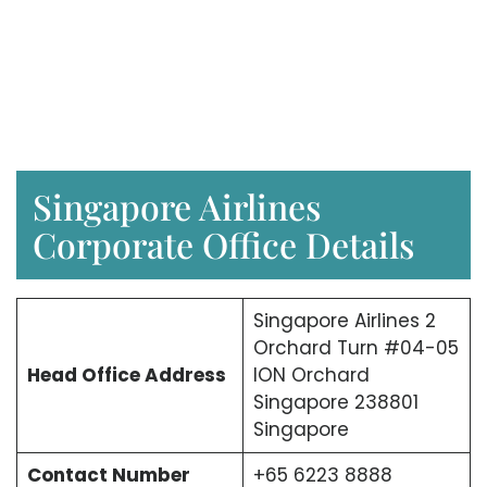
Singapore Airlines
Corporate Office Details
Singapore Airlines 2
Orchard Turn #04-05
Head Office Address
ION Orchard
Singapore 238801
Singapore
Contact Number
+65 6223 8888