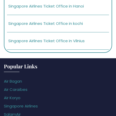
Singapore Airlines Ticket Office in Hanoi
Singapore Airlines Ticket Office in kochi
Singapore Airlines Ticket Office in Vilnius
Popular Links
Air Bagan
Air Caraïbes
Air Koryo
Singapore Airlines
SalamAir