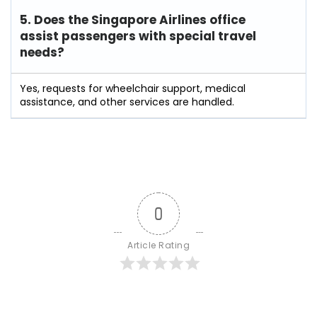
5. Does the Singapore Airlines office
assist passengers with special travel
needs?
Yes, requests for wheelchair support, medical
assistance, and other services are handled.
0
Article Rating