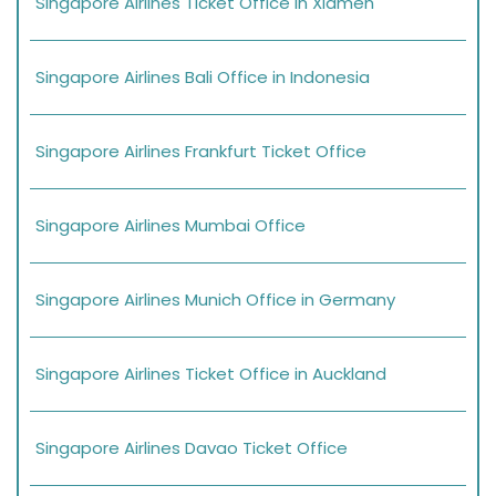
Singapore Airlines Ticket Office in Xiamen
Singapore Airlines Bali Office in Indonesia
Singapore Airlines Frankfurt Ticket Office
Singapore Airlines Mumbai Office
Singapore Airlines Munich Office in Germany
Singapore Airlines Ticket Office in Auckland
Singapore Airlines Davao Ticket Office