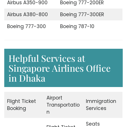
Airbus A350-900
Boeing 777-200ER
Airbus A380-800
Boeing 777-300ER
Boeing 777-300
Boeing 787-10
Helpful Services at
Singapore Airlines Office
in Dhaka
Airport
Flight Ticket
Immigration
Transportatio
Booking
Services
n
Seats