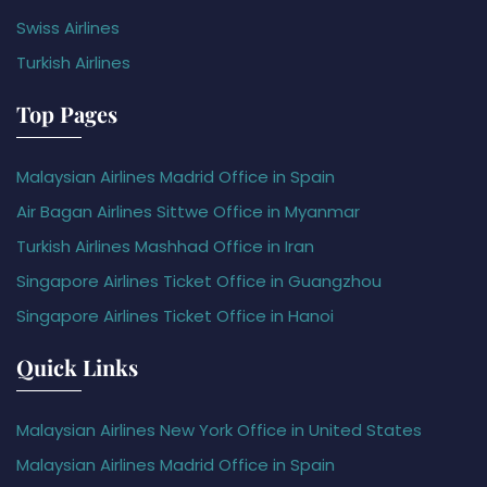
Swiss Airlines
Turkish Airlines
Top Pages
Malaysian Airlines Madrid Office in Spain
Air Bagan Airlines Sittwe Office in Myanmar
Turkish Airlines Mashhad Office in Iran
Singapore Airlines Ticket Office in Guangzhou
Singapore Airlines Ticket Office in Hanoi
Quick Links
Malaysian Airlines New York Office in United States
Malaysian Airlines Madrid Office in Spain