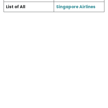
List of All
Singapore Airlines