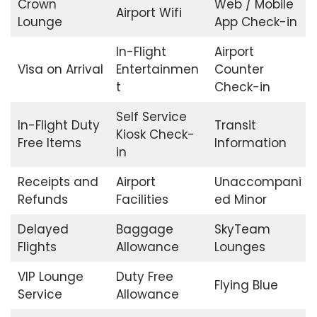
Crown
Web / Mobile
Airport Wifi
Lounge
App Check-in
In-Flight
Airport
Visa on Arrival
Entertainmen
Counter
t
Check-in
Self Service
In-Flight Duty
Transit
Kiosk Check-
Free Items
Information
in
Receipts and
Airport
Unaccompani
Refunds
Facilities
ed Minor
Delayed
Baggage
SkyTeam
Flights
Allowance
Lounges
VIP Lounge
Duty Free
Flying Blue
Service
Allowance