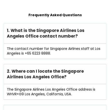
Frequently Asked Questions
1. What is the Singapore Airlines Los
Angeles Office contact number?
The contact number for Singapore Airlines staff at Los
Angeles is +65 6223 8888.
2. Where can I locate the Singapore
Airlines Los Angeles Office?
The Singapore Airlines Los Angeles Office address is
WHVR+G9 Los Angeles, California, USA.