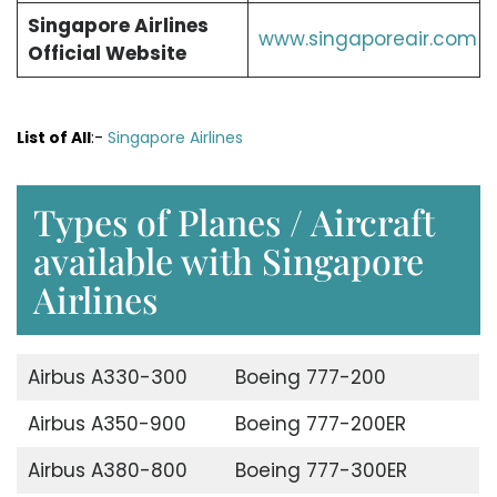
Singapore Airlines
www.singaporeair.com
Official Website
List of All
:-
Singapore Airlines
Types of Planes / Aircraft
available with Singapore
Airlines
Airbus A330-300
Boeing 777-200
Airbus A350-900
Boeing 777-200ER
Airbus A380-800
Boeing 777-300ER