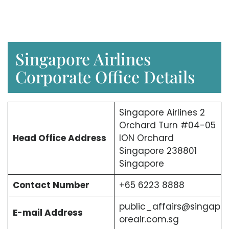
Singapore Airlines
Corporate Office Details
Singapore Airlines 2
Orchard Turn #04-05
Head Office Address
ION Orchard
Singapore 238801
Singapore
Contact Number
+65 6223 8888
public_affairs@singap
E-mail Address
oreair.com.sg