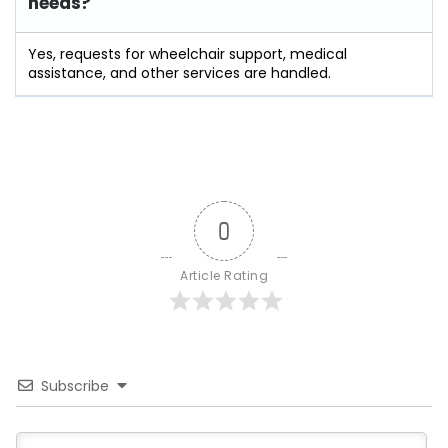
needs?
Yes, requests for wheelchair support, medical
assistance, and other services are handled.
0
Article Rating
Subscribe