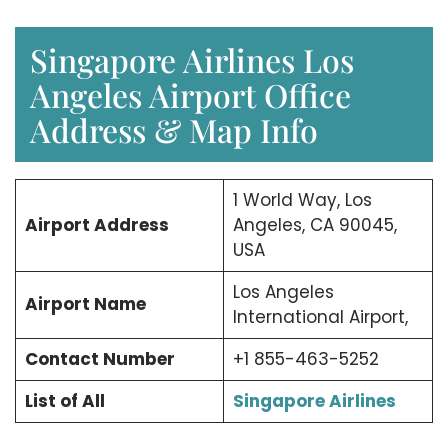
Singapore Airlines Los
Angeles Airport Office
Address & Map Info
1 World Way, Los
Airport Address
Angeles, CA 90045,
USA
Los Angeles
Airport Name
International Airport,
Contact Number
+1 855-463-5252
List of All
Singapore Airlines