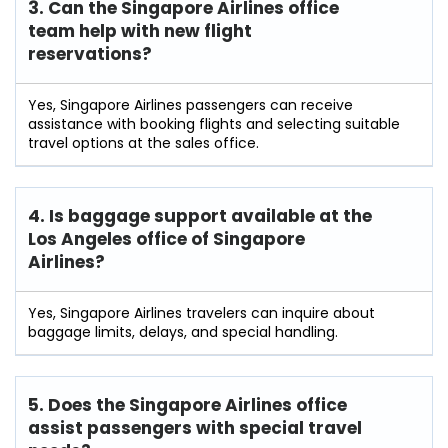
3. Can the Singapore Airlines office
team help with new flight
reservations?
Yes, Singapore Airlines passengers can receive
assistance with booking flights and selecting suitable
travel options at the sales office.
4. Is baggage support available at the
Los Angeles office of Singapore
Airlines?
Yes, Singapore Airlines travelers can inquire about
baggage limits, delays, and special handling.
5. Does the Singapore Airlines office
assist passengers with special travel