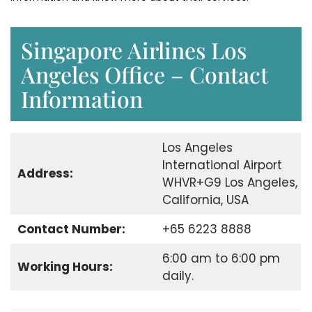
Singapore Airlines Los
Angeles Office – Contact
Information
Los Angeles
International Airport
Address:
WHVR+G9 Los Angeles,
California, USA
Contact Number:
+65 6223 8888
6:00 am to 6:00 pm
Working Hours:
daily.