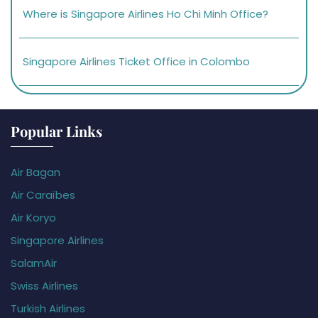
Where is Singapore Airlines Ho Chi Minh Office?
Singapore Airlines Ticket Office in Colombo
Popular Links
Air Bagan
Air Caraïbes
Air Koryo
Singapore Airlines
SalamAir
Swiss Airlines
Turkish Airlines