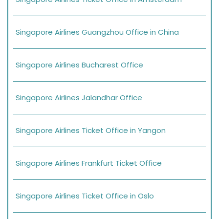
Singapore Airlines Guangzhou Office in China
Singapore Airlines Bucharest Office
Singapore Airlines Jalandhar Office
Singapore Airlines Ticket Office in Yangon
Singapore Airlines Frankfurt Ticket Office
Singapore Airlines Ticket Office in Oslo