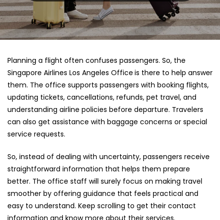
Planning a flight often confuses passengers. So, the
Singapore Airlines Los Angeles Office
is there to help answer
them. The office supports passengers with booking flights,
updating tickets, cancellations, refunds, pet travel, and
understanding airline policies before departure. Travelers
can also get assistance with baggage concerns or special
service requests.
So, instead of dealing with uncertainty, passengers receive
straightforward information that helps them prepare
better. The office staff will surely focus on making travel
smoother by offering guidance that feels practical and
easy to understand. Keep scrolling to get their contact
information and know more about their services.