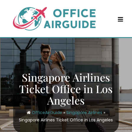
Skip
to
content
Singapore Airlines
Ticket Office in Los
Angeles
OfficeAirGuide
»
Singapore Airlines
»
Singapore Airlines Ticket Office in Los Angeles