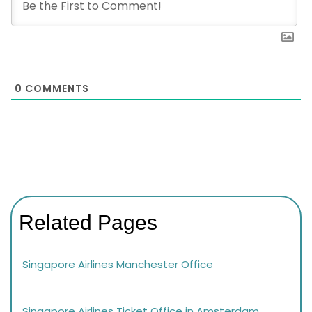
0
COMMENTS
Related Pages
Singapore Airlines Manchester Office
Singapore Airlines Ticket Office in Amsterdam