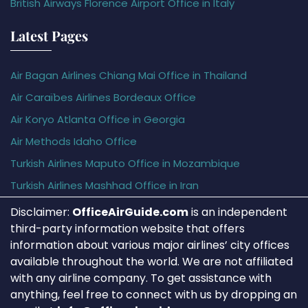
British Airways Florence Airport Office in Italy
Latest Pages
Air Bagan Airlines Chiang Mai Office in Thailand
Air Caraïbes Airlines Bordeaux Office
Air Koryo Atlanta Office in Georgia
Air Methods Idaho Office
Turkish Airlines Maputo Office in Mozambique
Turkish Airlines Mashhad Office in Iran
Disclaimer:
OfficeAirGuide.com
is an independent
third-party information website that offers
information about various major airlines’ city offices
available throughout the world. We are not affiliated
with any airline company. To get assistance with
anything, feel free to connect with us by dropping an