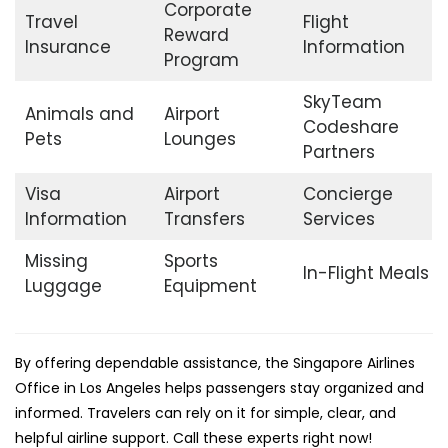
Corporate
Travel
Flight
Reward
Insurance
Information
Program
SkyTeam
Animals and
Airport
Codeshare
Pets
Lounges
Partners
Visa
Airport
Concierge
Information
Transfers
Services
Missing
Sports
In-Flight Meals
Luggage
Equipment
By offering dependable assistance, the Singapore Airlines
Office in Los Angeles helps passengers stay organized and
informed. Travelers can rely on it for simple, clear, and
helpful airline support. Call these experts right now!