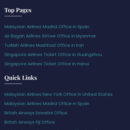
Top Pages
Malaysian Airlines Madrid Office in Spain
Air Bagan Airlines Sittwe Office in Myanmar
Turkish Airlines Mashhad Office in Iran
Singapore Airlines Ticket Office in Guangzhou
Singapore Airlines Ticket Office in Hanoi
Quick Links
Malaysian Airlines New York Office in United States
Malaysian Airlines Madrid Office in Spain
British Airways Eswatini Office
British Airways Fiji Office