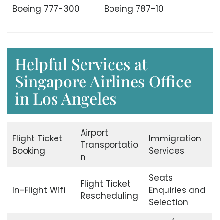
Boeing 777-300
Boeing 787-10
Helpful Services at
Singapore Airlines Office
in Los Angeles
Airport
Flight Ticket
Immigration
Transportatio
Booking
Services
n
Seats
Flight Ticket
In-Flight Wifi
Enquiries and
Rescheduling
Selection