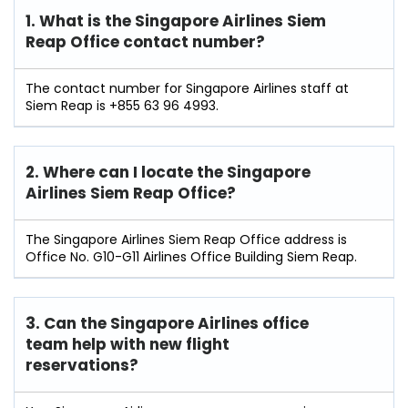
1. What is the Singapore Airlines Siem
Reap Office contact number?
The contact number for Singapore Airlines staff at
Siem Reap is +855 63 96 4993.
2. Where can I locate the Singapore
Airlines Siem Reap Office?
The Singapore Airlines Siem Reap Office address is
Office No. G10-G11 Airlines Office Building Siem Reap.
3. Can the Singapore Airlines office
team help with new flight
reservations?