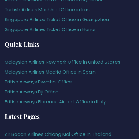
Turkish Airlines Mashhad Office in Iran
Singapore Airlines Ticket Office in Guangzhou
Singapore Airlines Ticket Office in Hanoi
Quick Links
Malaysian Airlines New York Office in United States
Malaysian Airlines Madrid Office in Spain
British Airways Eswatini Office
British Airways Fiji Office
British Airways Florence Airport Office in Italy
Latest Pages
Air Bagan Airlines Chiang Mai Office in Thailand