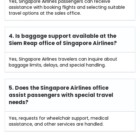
Yes, Singapore Airlines passengers can receive
assistance with booking flights and selecting suitable
travel options at the sales office.
4. Is baggage support available at the
Siem Reap office of Singapore Airlines?
Yes, Singapore Airlines travelers can inquire about
baggage limits, delays, and special handling.
5. Does the Singapore Airlines office
assist passengers with special travel
needs?
Yes, requests for wheelchair support, medical
assistance, and other services are handled.