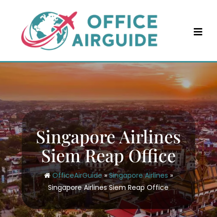
Skip
to
content
Singapore Airlines
Siem Reap Office
OfficeAirGuide
»
Singapore Airlines
»
Singapore Airlines Siem Reap Office