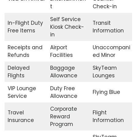
t
Check-in
Self Service
In-Flight Duty
Transit
Kiosk Check-
Free Items
Information
in
Receipts and
Airport
Unaccompani
Refunds
Facilities
ed Minor
Delayed
Baggage
SkyTeam
Flights
Allowance
Lounges
VIP Lounge
Duty Free
Flying Blue
Service
Allowance
Corporate
Travel
Flight
Reward
Insurance
Information
Program