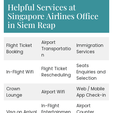
Helpful Services at
Singapore Airlines Office
in Siem Reap
Airport
Flight Ticket
Immigration
Transportatio
Booking
Services
n
Seats
Flight Ticket
In-Flight Wifi
Enquiries and
Rescheduling
Selection
Crown
Web / Mobile
Airport Wifi
Lounge
App Check-in
In-Flight
Airport
Visa on Arrival
Entertainmen
Counter