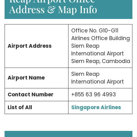
Address & Map Info
Office No. G10-G11
Airlines Office Building
Airport Address
Siem Reap
International Airport
Siem Reap, Cambodia
Siem Reap
Airport Name
International Airport
Contact Number
+855 63 96 4993
List of All
Singapore Airlines