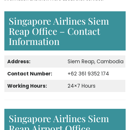
Singapore Airlines Siem
Reap Office – Contact
Information
Address:
Siem Reap, Cambodia
Contact Number:
+62 361 9352 174
Working Hours:
24×7 Hours
Singapore Airlines Siem
Reap Airport Office