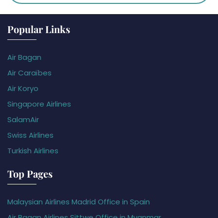
Popular Links
Air Bagan
Air Caraïbes
Air Koryo
Singapore Airlines
SalamAir
Swiss Airlines
Turkish Airlines
Top Pages
Malaysian Airlines Madrid Office in Spain
Air Bagan Airlines Sittwe Office in Myanmar