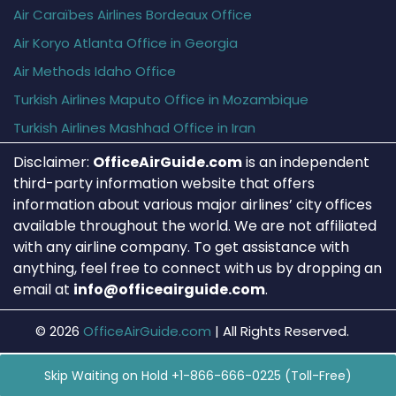
Air Caraïbes Airlines Bordeaux Office
Air Koryo Atlanta Office in Georgia
Air Methods Idaho Office
Turkish Airlines Maputo Office in Mozambique
Turkish Airlines Mashhad Office in Iran
Disclaimer:
OfficeAirGuide.com
is an independent
third-party information website that offers
information about various major airlines’ city offices
available throughout the world. We are not affiliated
with any airline company. To get assistance with
anything, feel free to connect with us by dropping an
email at
info@officeairguide.com
.
© 2026
OfficeAirGuide.com
|
All Rights Reserved.
Skip Waiting on Hold +1-866-666-0225 (Toll-Free)