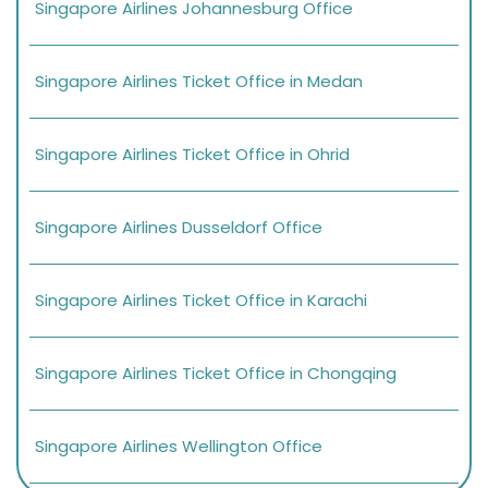
Singapore Airlines Johannesburg Office
Singapore Airlines Ticket Office in Medan
Singapore Airlines Ticket Office in Ohrid
Singapore Airlines Dusseldorf Office
Singapore Airlines Ticket Office in Karachi
Singapore Airlines Ticket Office in Chongqing
Singapore Airlines Wellington Office