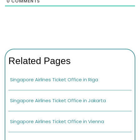
0
COMMENTS
Related Pages
Singapore Airlines Ticket Office in Riga
Singapore Airlines Ticket Office in Jakarta
Singapore Airlines Ticket Office in Vienna