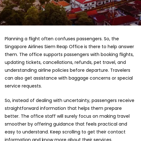
Planning a flight often confuses passengers. So, the
Singapore Airlines Siem Reap Office
is there to help answer
them. The office supports passengers with booking flights,
updating tickets, cancellations, refunds, pet travel, and
understanding airline policies before departure. Travelers
can also get assistance with baggage concerns or special
service requests.
So, instead of dealing with uncertainty, passengers receive
straightforward information that helps them prepare
better. The office staff will surely focus on making travel
smoother by offering guidance that feels practical and
easy to understand. Keep scrolling to get their contact
information and know more about their services.