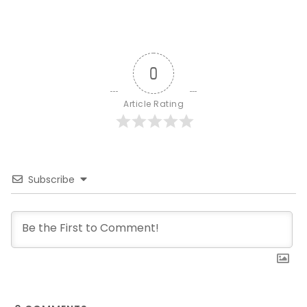
0
Article Rating
Subscribe