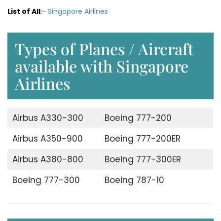
List of All
:-
Singapore Airlines
Types of Planes / Aircraft
available with Singapore
Airlines
Airbus A330-300
Boeing 777-200
Airbus A350-900
Boeing 777-200ER
Airbus A380-800
Boeing 777-300ER
Boeing 777-300
Boeing 787-10