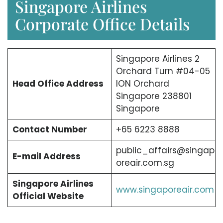
Singapore Airlines
Corporate Office Details
Singapore Airlines 2
Orchard Turn #04-05
Head Office Address
ION Orchard
Singapore 238801
Singapore
Contact Number
+65 6223 8888
public_affairs@singap
E-mail Address
oreair.com.sg
Singapore Airlines
www.singaporeair.com
Official Website