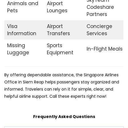
SkyTeam
Animals and
Airport
Codeshare
Pets
Lounges
Partners
Visa
Airport
Concierge
Information
Transfers
Services
Missing
Sports
In-Flight Meals
Luggage
Equipment
By offering dependable assistance, the Singapore Airlines
Office in Siem Reap helps passengers stay organized and
informed. Travelers can rely on it for simple, clear, and
helpful airline support. Call these experts right now!
Frequently Asked Questions