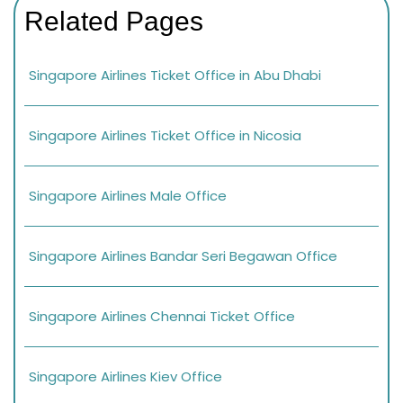
Related Pages
Singapore Airlines Ticket Office in Abu Dhabi
Singapore Airlines Ticket Office in Nicosia
Singapore Airlines Male Office
Singapore Airlines Bandar Seri Begawan Office
Singapore Airlines Chennai Ticket Office
Singapore Airlines Kiev Office