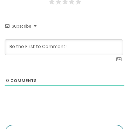
Subscribe
0
COMMENTS