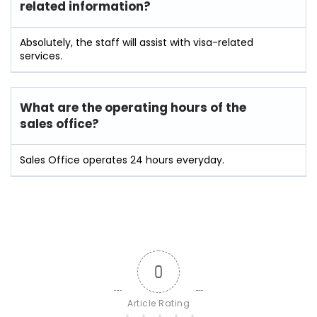
related information?
Absolutely, the staff will assist with visa-related
services.
What are the operating hours of the
sales office?
Sales Office operates 24 hours everyday.
0
Article Rating