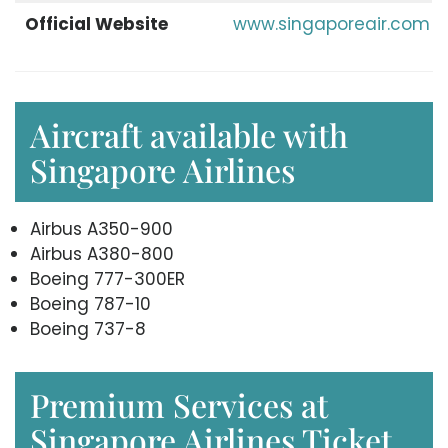
Official Website
www.singaporeair.com
Aircraft available with
Singapore Airlines
Airbus A350-900
Airbus A380-800
Boeing 777-300ER
Boeing 787-10
Boeing 737-8
Premium Services at
Singapore Airlines Ticket