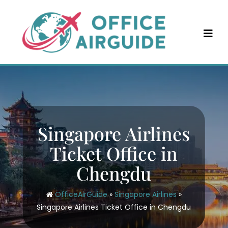
Skip
to
content
Singapore Airlines
Ticket Office in
Chengdu
OfficeAirGuide
»
Singapore Airlines
»
Singapore Airlines Ticket Office in Chengdu