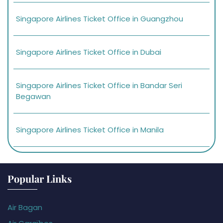
Singapore Airlines Ticket Office in Guangzhou
Singapore Airlines Ticket Office in Dubai
Singapore Airlines Ticket Office in Bandar Seri
Begawan
Singapore Airlines Ticket Office in Manila
Popular Links
Air Bagan