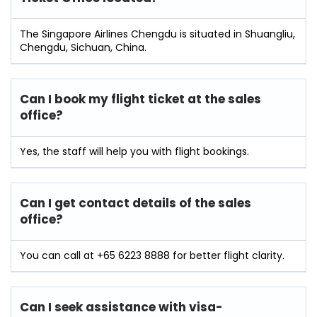
The Singapore Airlines Chengdu is situated in Shuangliu,
Chengdu, Sichuan, China.
Can I book my flight ticket at the sales
office?
Yes, the staff will help you with flight bookings.
Can I get contact details of the sales
office?
You can call at +65 6223 8888 for better flight clarity.
Can I seek assistance with visa-