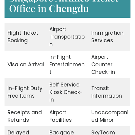
Office in
Chengdu
Airport
Flight Ticket
Immigration
Transportatio
Booking
Services
n
In-Flight
Airport
Visa on Arrival
Entertainmen
Counter
t
Check-in
Self Service
In-Flight Duty
Transit
Kiosk Check-
Free Items
Information
in
Receipts and
Airport
Unaccompani
Refunds
Facilities
ed Minor
Delayed
Baggage
SkyTeam