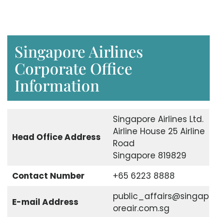
Singapore Airlines
Corporate Office
Information
Singapore Airlines Ltd.
Airline House 25 Airline
Head Office Address
Road
Singapore 819829
Contact Number
+65 6223 8888
public_affairs@singap
E-mail Address
oreair.com.sg