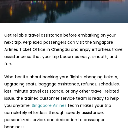
Get reliable travel assistance before embarking on your
next trip. Perplexed passengers can visit the Singapore
Airlines Ticket Office in Chengdu and enjoy effortless travel
assistance so that your trip becomes easy, smooth, and
fun.
Whether it’s about booking your flights, changing tickets,
upgrading seats, baggage assistance, refunds, schedules,
last-minute travel assistance, or any other travel-related
issue, the trained customer service team is ready to help
you anytime.
Singapore Airlines
team makes your trip
completely effortless through speedy assistance,
personalized service, and dedication to passenger
happiness.