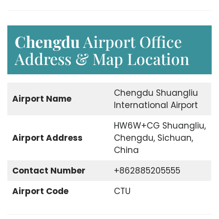
Chengdu
Airport Office
Address & Map Location
Chengdu Shuangliu
Airport Name
International Airport
HW6W+CG Shuangliu,
Airport Address
Chengdu, Sichuan,
China
Contact Number
+862885205555
Airport Code
CTU