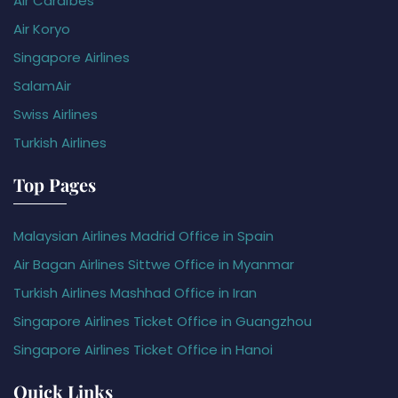
Air Caraïbes
Air Koryo
Singapore Airlines
SalamAir
Swiss Airlines
Turkish Airlines
Top Pages
Malaysian Airlines Madrid Office in Spain
Air Bagan Airlines Sittwe Office in Myanmar
Turkish Airlines Mashhad Office in Iran
Singapore Airlines Ticket Office in Guangzhou
Singapore Airlines Ticket Office in Hanoi
Quick Links