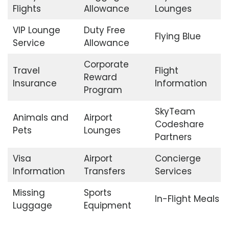
Flights
Allowance
Lounges
VIP Lounge
Duty Free
Flying Blue
Service
Allowance
Corporate
Travel
Flight
Reward
Insurance
Information
Program
SkyTeam
Animals and
Airport
Codeshare
Pets
Lounges
Partners
Visa
Airport
Concierge
Information
Transfers
Services
Missing
Sports
In-Flight Meals
Luggage
Equipment