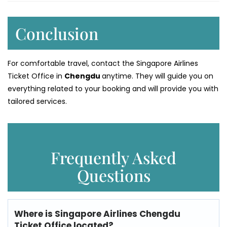
Conclusion
For comfortable travel, contact the Singapore Airlines
Ticket Office in
Chengdu
anytime. They will guide you on
everything related to your booking and will provide you with
tailored services.
Frequently Asked
Questions
Where is
Singapore Airlines
Chengdu
Ticket Office
located?