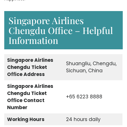
Singapore Airlines
Chengdu Office – Helpful
Information
Singapore Airlines
Shuangliu, Chengdu,
Chengdu
Ticket
Sichuan, China
Office Address
Singapore Airlines
Chengdu Ticket
+65 6223 8888
Office Contact
Number
Working Hours
24 hours daily