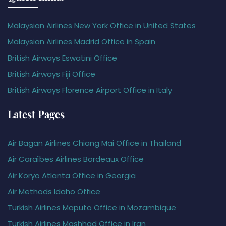
Malaysian Airlines New York Office in United States
Malaysian Airlines Madrid Office in Spain
British Airways Eswatini Office
British Airways Fiji Office
British Airways Florence Airport Office in Italy
Latest Pages
Air Bagan Airlines Chiang Mai Office in Thailand
Air Caraïbes Airlines Bordeaux Office
Air Koryo Atlanta Office in Georgia
Air Methods Idaho Office
Turkish Airlines Maputo Office in Mozambique
Turkish Airlines Mashhad Office in Iran