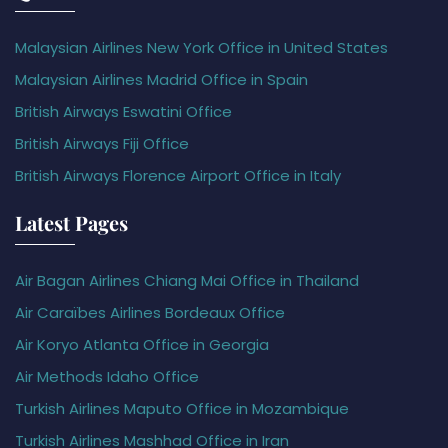
Malaysian Airlines New York Office in United States
Malaysian Airlines Madrid Office in Spain
British Airways Eswatini Office
British Airways Fiji Office
British Airways Florence Airport Office in Italy
Latest Pages
Air Bagan Airlines Chiang Mai Office in Thailand
Air Caraïbes Airlines Bordeaux Office
Air Koryo Atlanta Office in Georgia
Air Methods Idaho Office
Turkish Airlines Maputo Office in Mozambique
Turkish Airlines Mashhad Office in Iran