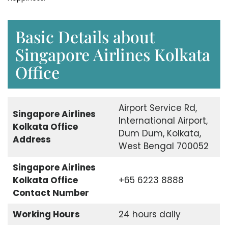
Basic Details about
Singapore Airlines Kolkata
Office
Airport Service Rd,
Singapore Airlines
International Airport,
Kolkata Office
Dum Dum, Kolkata,
Address
West Bengal 700052
Singapore Airlines
Kolkata Office
+65 6223 8888
Contact Number
Working Hours
24 hours daily