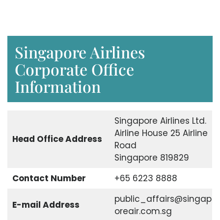
Singapore Airlines
Corporate Office
Information
Singapore Airlines Ltd.
Airline House 25 Airline
Head Office Address
Road
Singapore 819829
Contact Number
+65 6223 8888
public_affairs@singap
E-mail Address
oreair.com.sg