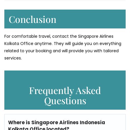
Conclusion
For comfortable travel, contact the Singapore Airlines
Kolkata Office anytime. They will guide you on everything
related to your booking and will provide you with tailored
services.
Frequently Asked
Questions
Where is
Singapore Airlines Indonesia
Kolkata Office
located?