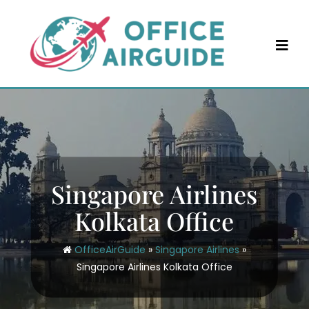
Skip
to
content
Singapore Airlines
Kolkata Office
OfficeAirGuide
»
Singapore Airlines
»
Singapore Airlines Kolkata Office