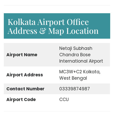
Kolkata Airport Office
Address & Map Location
Netaji Subhash
Airport Name
Chandra Bose
International Airport
MC3W+C2 Kolkata,
Airport Address
West Bengal
Contact Number
03339874987
Airport Code
CCU