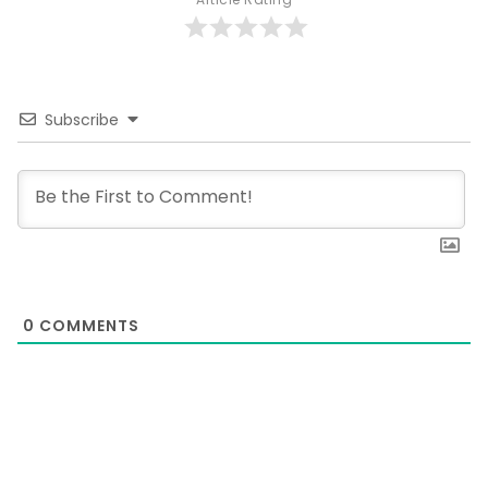
Subscribe
0
COMMENTS