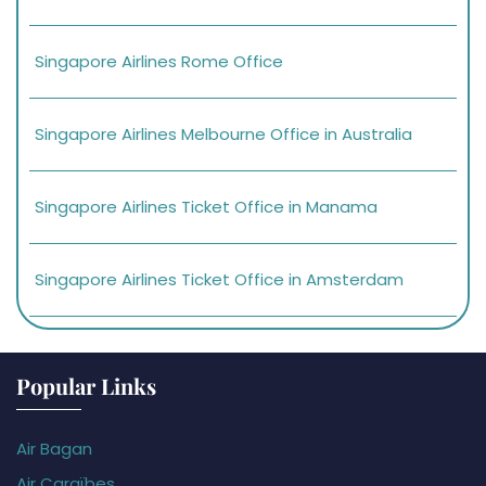
Singapore Airlines Rome Office
Singapore Airlines Melbourne Office in Australia
Singapore Airlines Ticket Office in Manama
Singapore Airlines Ticket Office in Amsterdam
Popular Links
Air Bagan
Air Caraïbes