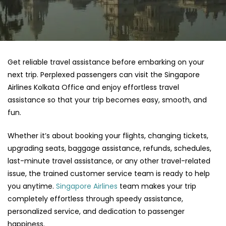
Get reliable travel assistance before embarking on your
next trip. Perplexed passengers can visit the Singapore
Airlines Kolkata Office and enjoy effortless travel
assistance so that your trip becomes easy, smooth, and
fun.
Whether it’s about booking your flights, changing tickets,
upgrading seats, baggage assistance, refunds, schedules,
last-minute travel assistance, or any other travel-related
issue, the trained customer service team is ready to help
you anytime.
Singapore Airlines
team makes your trip
completely effortless through speedy assistance,
personalized service, and dedication to passenger
happiness.