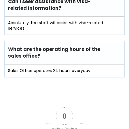
Can I seek assistance with visa-
related information?
Absolutely, the staff will assist with visa-related
services.
What are the operating hours of the
sales office?
Sales Office operates 24 hours everyday.
0
Article Rating