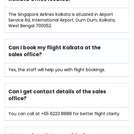
The Singapore Airlines Kolkata is situated in Airport
Service Rd, International Airport, Dum Dum, Kolkata,
West Bengal 700052.
Can I book my flight Kolkata at the
sales office?
Yes, the staff will help you with flight bookings.
Can I get contact details of the sales
office?
You can call at +65 6223 8888 for better flight clarity.