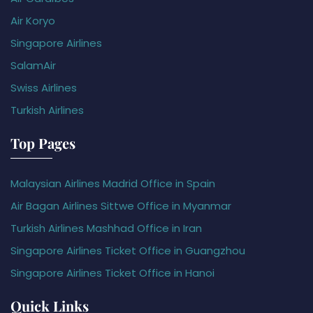
Air Koryo
Singapore Airlines
SalamAir
Swiss Airlines
Turkish Airlines
Top Pages
Malaysian Airlines Madrid Office in Spain
Air Bagan Airlines Sittwe Office in Myanmar
Turkish Airlines Mashhad Office in Iran
Singapore Airlines Ticket Office in Guangzhou
Singapore Airlines Ticket Office in Hanoi
Quick Links