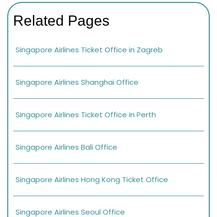
Related Pages
Singapore Airlines Ticket Office in Zagreb
Singapore Airlines Shanghai Office
Singapore Airlines Ticket Office in Perth
Singapore Airlines Bali Office
Singapore Airlines Hong Kong Ticket Office
Singapore Airlines Seoul Office