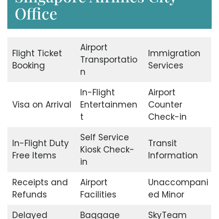
Office
Airport
Flight Ticket
Immigration
Transportatio
Booking
Services
n
In-Flight
Airport
Visa on Arrival
Entertainmen
Counter
t
Check-in
Self Service
In-Flight Duty
Transit
Kiosk Check-
Free Items
Information
in
Receipts and
Airport
Unaccompani
Refunds
Facilities
ed Minor
Delayed
Baggage
SkyTeam