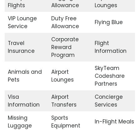
Flights
Allowance
Lounges
VIP Lounge
Duty Free
Flying Blue
Service
Allowance
Corporate
Travel
Flight
Reward
Insurance
Information
Program
SkyTeam
Animals and
Airport
Codeshare
Pets
Lounges
Partners
Visa
Airport
Concierge
Information
Transfers
Services
Missing
Sports
In-Flight Meals
Luggage
Equipment