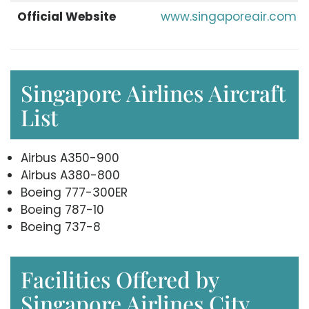
Official Website
www.singaporeair.com
Singapore Airlines Aircraft
List
Airbus A350-900
Airbus A380-800
Boeing 777-300ER
Boeing 787-10
Boeing 737-8
Facilities Offered by
Singapore Airlines City