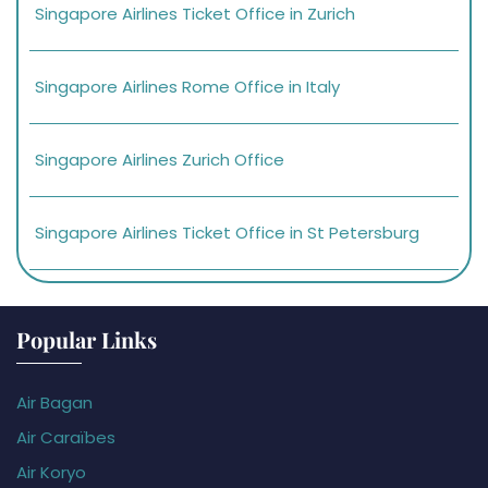
Singapore Airlines Ticket Office in Zurich
Singapore Airlines Rome Office in Italy
Singapore Airlines Zurich Office
Singapore Airlines Ticket Office in St Petersburg
Popular Links
Air Bagan
Air Caraïbes
Air Koryo