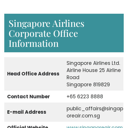
Singapore Airlines
Corporate Office
Information
Singapore Airlines Ltd.
Airline House 25 Airline
Head Office Address
Road
Singapore 819829
Contact Number
+65 6223 8888
public_affairs@singap
E-mail Address
oreair.com.sg
Official Website
www.singaporeair.com