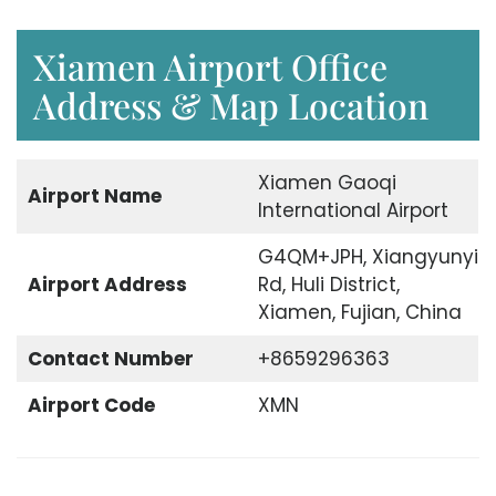
Xiamen Airport Office
Address & Map Location
Xiamen Gaoqi
Airport Name
International Airport
G4QM+JPH, Xiangyunyi
Airport Address
Rd, Huli District,
Xiamen, Fujian, China
Contact Number
+8659296363
Airport Code
XMN