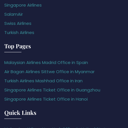
Singapore Airlines
SalamAir
Swiss Airlines
Turkish Airlines
Top Pages
Malaysian Airlines Madrid Office in Spain
Air Bagan Airlines Sittwe Office in Myanmar
Turkish Airlines Mashhad Office in Iran
Singapore Airlines Ticket Office in Guangzhou
Singapore Airlines Ticket Office in Hanoi
Quick Links