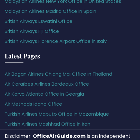
Malaysian Airlines New York Office in United States
Malaysian Airlines Madrid Office in Spain
British Airways Eswatini Office
British Airways Fiji Office
British Airways Florence Airport Office in Italy
Latest Pages
Air Bagan Airlines Chiang Mai Office in Thailand
Air Caraïbes Airlines Bordeaux Office
Air Koryo Atlanta Office in Georgia
Air Methods Idaho Office
Turkish Airlines Maputo Office in Mozambique
Turkish Airlines Mashhad Office in Iran
Disclaimer:
OfficeAirGuide.com
is an independent