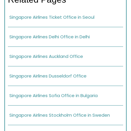
Singapore Airlines Ticket Office in Seoul
Singapore Airlines Delhi Office in Delhi
Singapore Airlines Auckland Office
Singapore Airlines Dusseldorf Office
Singapore Airlines Sofia Office in Bulgaria
Singapore Airlines Stockholm Office in Sweden