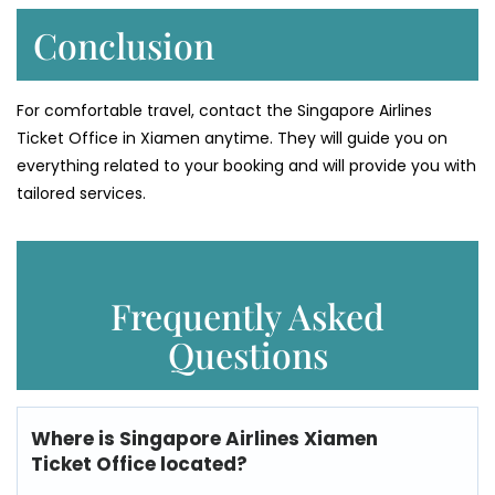
Conclusion
For comfortable travel, contact the Singapore Airlines
Ticket Office in Xiamen anytime. They will guide you on
everything related to your booking and will provide you with
tailored services.
Frequently Asked
Questions
Where is
Singapore Airlines Xiamen
Ticket Office
located?