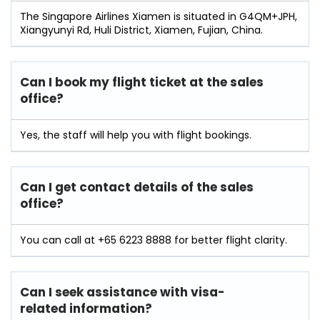
The Singapore Airlines Xiamen is situated in G4QM+JPH,
Xiangyunyi Rd, Huli District, Xiamen, Fujian, China.
Can I book my flight ticket at the sales
office?
Yes, the staff will help you with flight bookings.
Can I get contact details of the sales
office?
You can call at +65 6223 8888 for better flight clarity.
Can I seek assistance with visa-
related information?