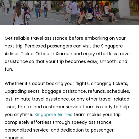
Get reliable travel assistance before embarking on your
next trip. Perplexed passengers can visit the Singapore
Airlines Ticket Office in Xiamen and enjoy effortless travel
assistance so that your trip becomes easy, smooth, and
fun.
Whether it’s about booking your flights, changing tickets,
upgrading seats, baggage assistance, refunds, schedules,
last-minute travel assistance, or any other travel-related
issue, the trained customer service team is ready to help
you anytime.
Singapore Airlines
team makes your trip
completely effortless through speedy assistance,
personalized service, and dedication to passenger
happiness.