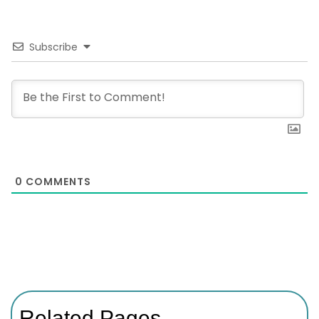
Subscribe
0
COMMENTS
Related Pages