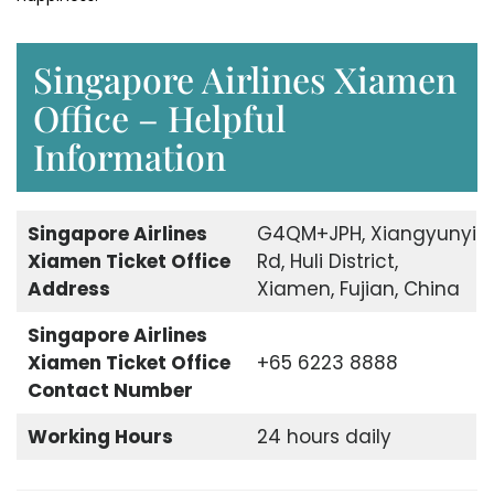
Singapore Airlines Xiamen
Office – Helpful
Information
Singapore Airlines
G4QM+JPH, Xiangyunyi
Xiamen Ticket Office
Rd, Huli District,
Address
Xiamen, Fujian, China
Singapore Airlines
Xiamen Ticket Office
+65 6223 8888
Contact Number
Working Hours
24 hours daily