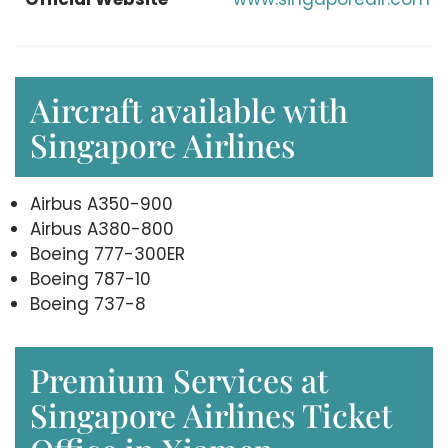
Aircraft available with
Singapore Airlines
Airbus A350-900
Airbus A380-800
Boeing 777-300ER
Boeing 787-10
Boeing 737-8
Premium Services at
Singapore Airlines Ticket