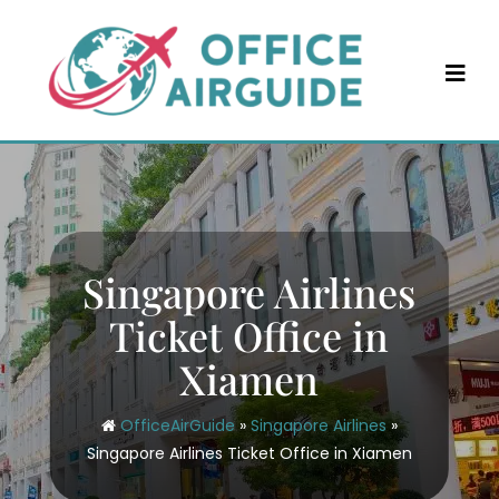
Skip
to
content
Singapore Airlines
Ticket Office in
Xiamen
OfficeAirGuide
»
Singapore Airlines
»
Singapore Airlines Ticket Office in Xiamen