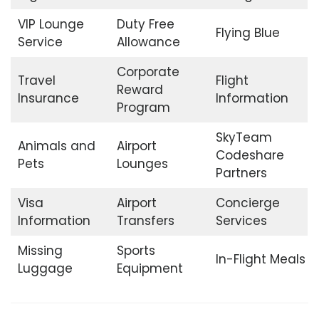
VIP Lounge
Duty Free
Flying Blue
Service
Allowance
Corporate
Travel
Flight
Reward
Insurance
Information
Program
SkyTeam
Animals and
Airport
Codeshare
Pets
Lounges
Partners
Visa
Airport
Concierge
Information
Transfers
Services
Missing
Sports
In-Flight Meals
Luggage
Equipment