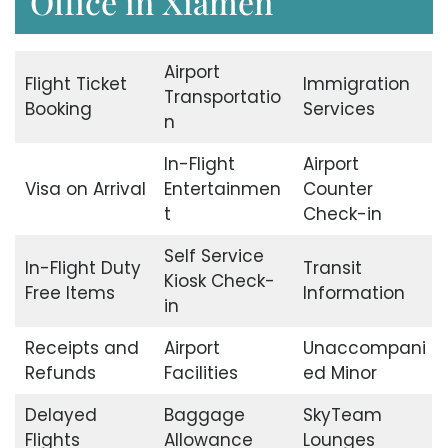
Office in Xiamen
Airport
Flight Ticket
Immigration
Transportatio
Booking
Services
n
In-Flight
Airport
Visa on Arrival
Entertainmen
Counter
t
Check-in
Self Service
In-Flight Duty
Transit
Kiosk Check-
Free Items
Information
in
Receipts and
Airport
Unaccompani
Refunds
Facilities
ed Minor
Delayed
Baggage
SkyTeam
Flights
Allowance
Lounges