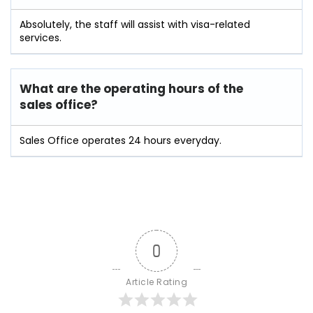
Absolutely, the staff will assist with visa-related
services.
What are the operating hours of the
sales office?
Sales Office operates 24 hours everyday.
0
Article Rating