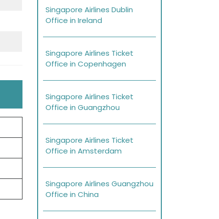
Singapore Airlines Dublin
Office in Ireland
Singapore Airlines Ticket
Office in Copenhagen
Singapore Airlines Ticket
Office in Guangzhou
Singapore Airlines Ticket
Office in Amsterdam
Singapore Airlines Guangzhou
Office in China