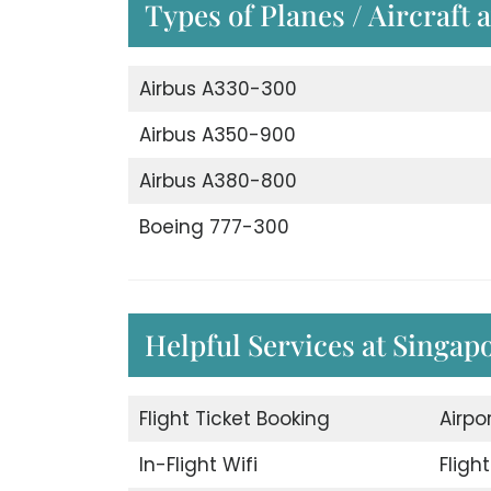
Types of Planes / Aircraft 
Airbus A330-300
Airbus A350-900
Airbus A380-800
Boeing 777-300
Helpful Services at Singap
Flight Ticket Booking
Airpo
In-Flight Wifi
Fligh