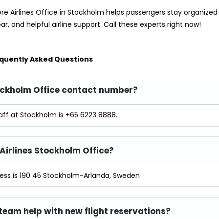
re Airlines Office in Stockholm helps passengers stay organized
ear, and helpful airline support. Call these experts right now!
quently Asked Questions
Stockholm Office contact number?
aff at Stockholm is +65 6223 8888.
 Airlines Stockholm Office?
ress is 190 45 Stockholm-Arlanda, Sweden
 team help with new flight reservations?