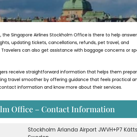
, the Singapore Airlines Stockholm Office
is there to help answe
hts, updating tickets, cancellations, refunds, pet travel, and
e. Travelers can also get assistance with baggage concerns or sp
ngers receive straightforward information that helps them prepa
aking travel smoother by offering guidance that feels practical a
r contact information and know more about their services.
lm Office – Contact Information
Stockholm Arlanda Airport JWVH+P7 Kätts