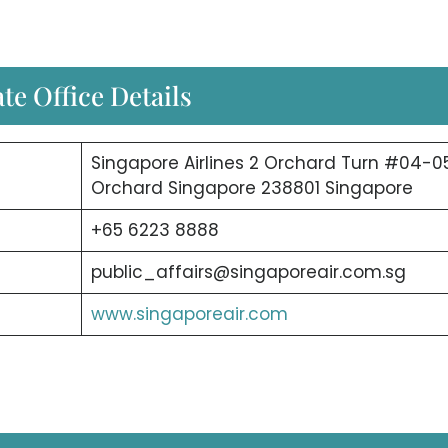
te Office Details
Singapore Airlines 2 Orchard Turn #04-0
Orchard Singapore 238801 Singapore
+65 6223 8888
public_affairs@singaporeair.com.sg
www.singaporeair.com