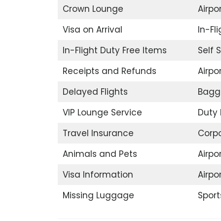
Crown Lounge
Airpor
Visa on Arrival
In-Fl
In-Flight Duty Free Items
Self 
Receipts and Refunds
Airpor
Delayed Flights
Bagg
VIP Lounge Service
Duty 
Travel Insurance
Corp
Animals and Pets
Airpo
Visa Information
Airpo
Missing Luggage
Sport