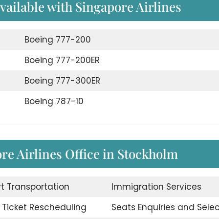
available with Singapore Airlines
Boeing 777-200
Boeing 777-200ER
Boeing 777-300ER
Boeing 787-10
ore Airlines Office in Stockholm
rt Transportation
Immigration Services
t Ticket Rescheduling
Seats Enquiries and Selec