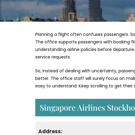
Planning a flight often confuses passengers. So
The office supports passengers with booking flig
understanding airline policies before departur
service requests.
So, instead of dealing with uncertainty, passe
better. The office staff will surely focus on m
easy to understand. Keep scrolling to get thei
Singapore Airlines Stockho
Address: