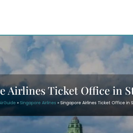
e Airlines Ticket Office in 
AirGuide
»
Singapore Airlines
»
Singapore Airlines Ticket Office in