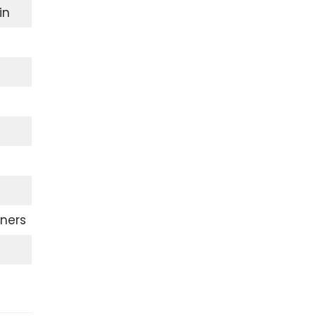
in
ners