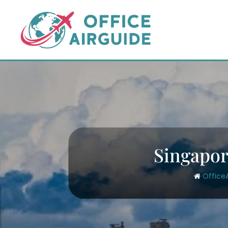
Skip
to
content
Singapor
Office