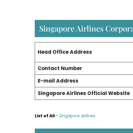
Singapore Airlines Corpora
Head Office Address
Contact Number
E-mail Address
Singapore Airlines Official Website
List of All
:-
Singapore Airlines