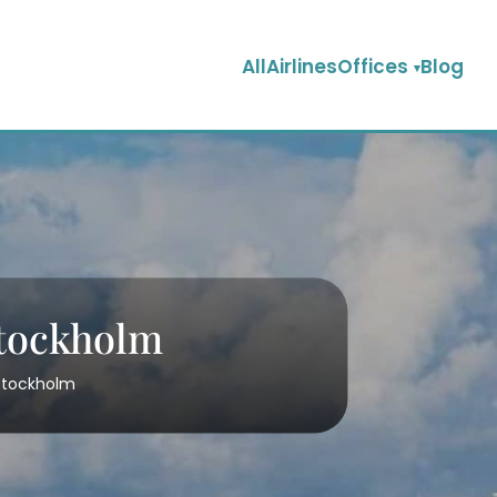
AllAirlinesOffices
Blog
Stockholm
 Stockholm