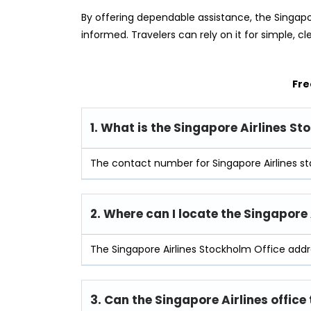
By offering dependable assistance, the Singapo
informed. Travelers can rely on it for simple, cl
Fre
1. What is the Singapore Airlines 
The contact number for Singapore Airlines st
2. Where can I locate the Singapore
The Singapore Airlines Stockholm Office add
3. Can the Singapore Airlines office