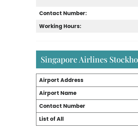
Contact Number:
Working Hours:
Singapore Airlines Stockh
Airport Address
Airport Name
Contact Number
List of All