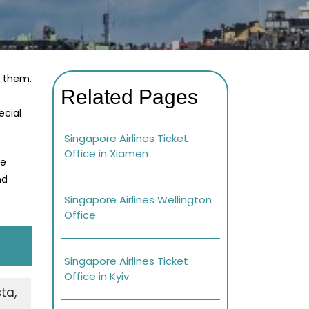
r them.
Related Pages
ecial
Singapore Airlines Ticket
Office in Xiamen
re
nd
Singapore Airlines Wellington
Office
Singapore Airlines Ticket
Office in Kyiv
ta,