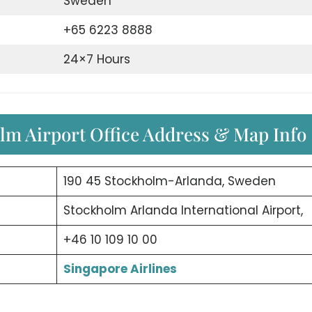
Sweden
+65 6223 8888
24×7 Hours
olm Airport Office Address & Map Info
190 45 Stockholm-Arlanda, Sweden
Stockholm Arlanda International Airport,
+46 10 109 10 00
Singapore Airlines