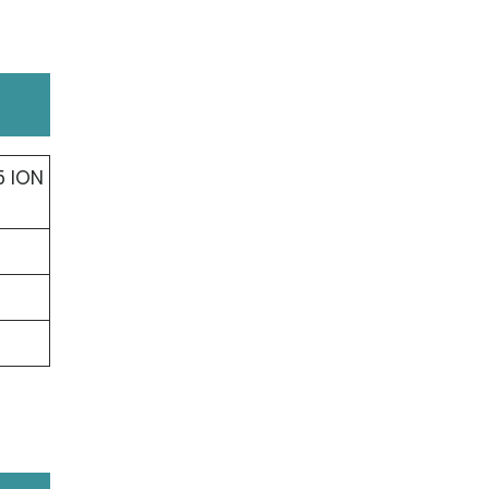
5 ION