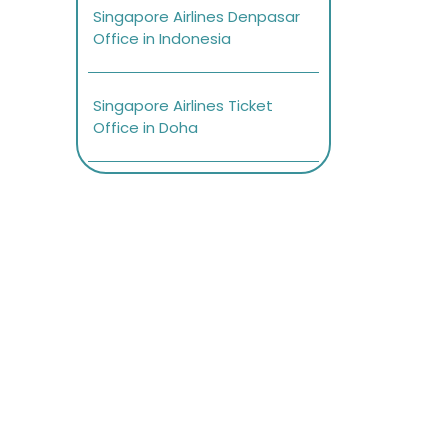
Singapore Airlines Denpasar
Office in Indonesia
Singapore Airlines Ticket
Office in Doha