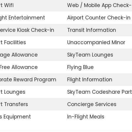
t Wifi
Web / Mobile App Check-
ight Entertainment
Airport Counter Check-in
Service Kiosk Check-in
Transit Information
t Facilities
Unaccompanied Minor
age Allowance
SkyTeam Lounges
Free Allowance
Flying Blue
orate Reward Program
Flight Information
rt Lounges
SkyTeam Codeshare Part
rt Transfers
Concierge Services
s Equipment
In-Flight Meals