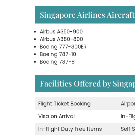
Singapore Airlines Aircraft
Airbus A350-900
Airbus A380-800
Boeing 777-300ER
Boeing 787-10
Boeing 737-8
Facilities Offered by Singa
Flight Ticket Booking
Airpo
Visa on Arrival
In-Fl
In-Flight Duty Free Items
Self 