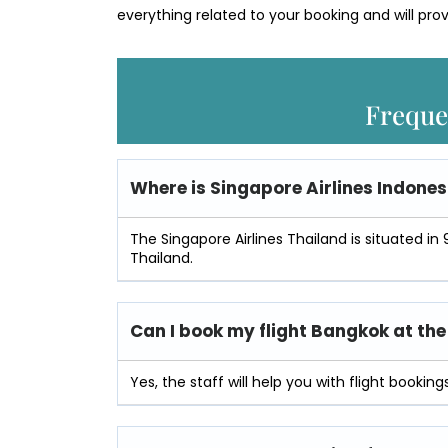
everything related to your booking and will prov
Freque
Where is
Singapore Airlines Indone
The Singapore Airlines Thailand is situated in 9
Thailand.
Can I book my flight Bangkok at the 
Yes, the staff will help you with flight bookings