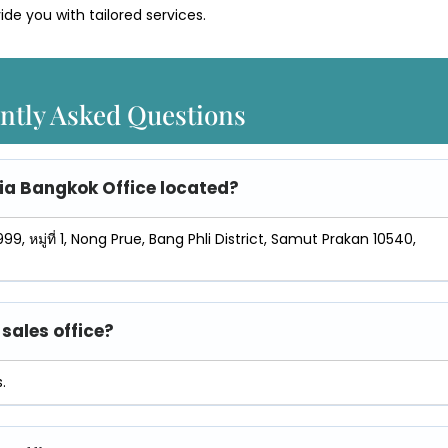
ide you with tailored services.
ntly Asked Questions
sia Bangkok Office
located?
99, หมู่ที่ 1, Nong Prue, Bang Phli District, Samut Prakan 10540,
sales office?
.