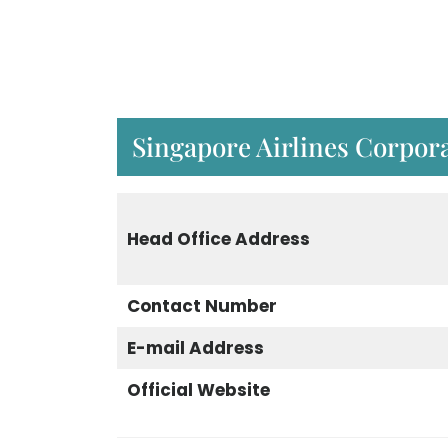
Singapore Airlines Corpora
Head Office Address
Contact Number
E-mail Address
Official Website