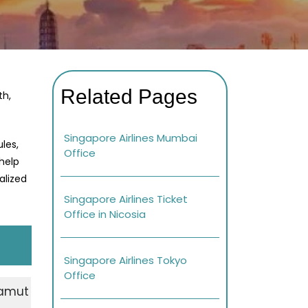
Related Pages
th,
Singapore Airlines Mumbai
les,
Office
 help
alized
Singapore Airlines Ticket
Office in Nicosia
Singapore Airlines Tokyo
Office
 Samut