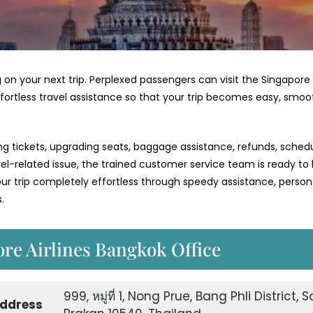
 on your next trip. Perplexed passengers can visit the Singapore
ffortless travel assistance so that your trip becomes easy, smoo
ng tickets, upgrading seats, baggage assistance, refunds, schedu
vel-related issue, the trained customer service team is ready to
 trip completely effortless through speedy assistance, person
.
ore Airlines Bangkok Office
999, หมู่ที่ 1, Nong Prue, Bang Phli District,
Address