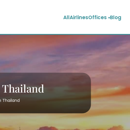
AllAirlinesOffices
Blog
n Thailand
n Thailand