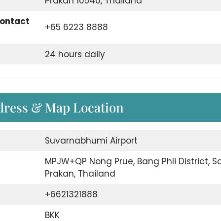
Prakan 10540, Thailand
Contact
+65 6223 8888
24 hours daily
dress & Map Location
Suvarnabhumi Airport
MPJW+QP Nong Prue, Bang Phli District, 
Prakan, Thailand
+6621321888
BKK