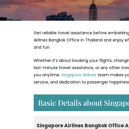
Get reliable travel assistance before embarking
Airlines Bangkok Office in Thailand and enjoy e
and fun.
Whether it’s about booking your flights, changi
last-minute travel assistance, or any other tra
you anytime.
Singapore Airlines
team makes your
service, and dedication to passenger happiness
Basic Details about Singap
Singapore Airlines Bangkok Office 