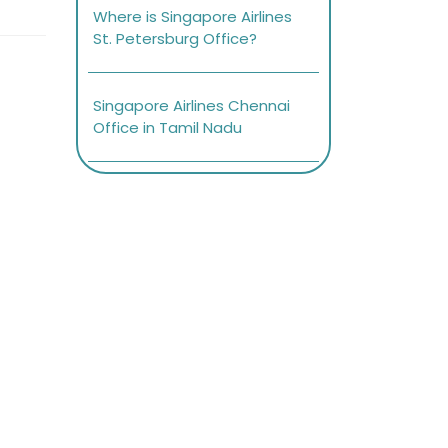
Where is Singapore Airlines
St. Petersburg Office?
Singapore Airlines Chennai
Office in Tamil Nadu