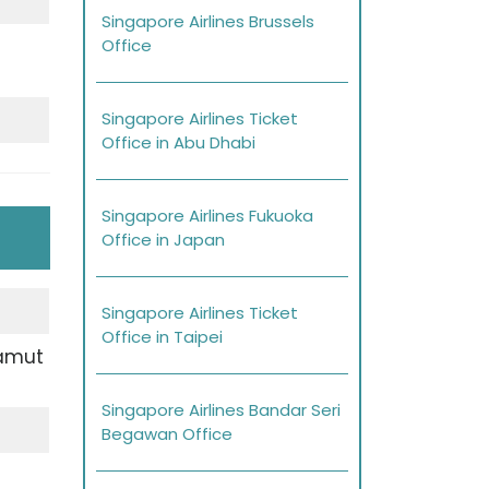
Singapore Airlines Brussels
Office
Singapore Airlines Ticket
Office in Abu Dhabi
Singapore Airlines Fukuoka
Office in Japan
Singapore Airlines Ticket
Office in Taipei
Samut
Singapore Airlines Bandar Seri
Begawan Office