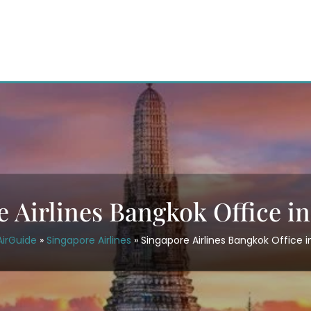
 Airlines Bangkok Office i
AirGuide
»
Singapore Airlines
»
Singapore Airlines Bangkok Office i