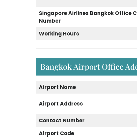
Singapore Airlines Bangkok Office 
Number
Working Hours
Bangkok Airport Office Ad
Airport Name
Airport Address
Contact Number
Airport Code