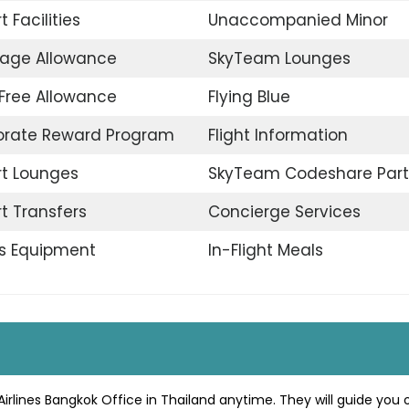
t Facilities
Unaccompanied Minor
age Allowance
SkyTeam Lounges
Free Allowance
Flying Blue
orate Reward Program
Flight Information
rt Lounges
SkyTeam Codeshare Part
rt Transfers
Concierge Services
s Equipment
In-Flight Meals
irlines Bangkok Office in Thailand anytime. They will guide you 