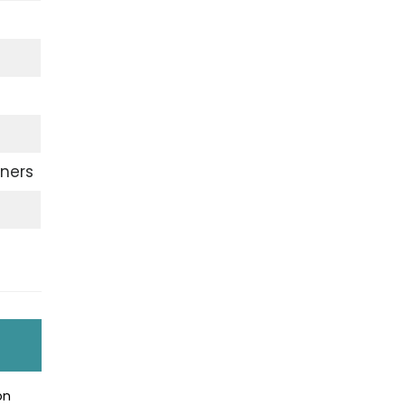
ners
on