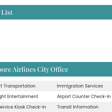
 List
pore Airlines City Office
rt Transportation
Immigration Services
ight Entertainment
Airport Counter Check-in
Service Kiosk Check-in
Transit Information