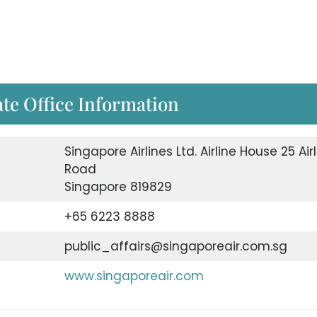
te Office Information
Singapore Airlines Ltd. Airline House 25 Air
Road
Singapore 819829
+65 6223 8888
public_affairs@singaporeair.com.sg
www.singaporeair.com