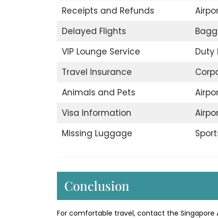
Receipts and Refunds
Airpor
Delayed Flights
Bagg
VIP Lounge Service
Duty 
Travel Insurance
Corp
Animals and Pets
Airpo
Visa Information
Airpo
Missing Luggage
Sport
Conclusion
For comfortable travel, contact the Singapore A