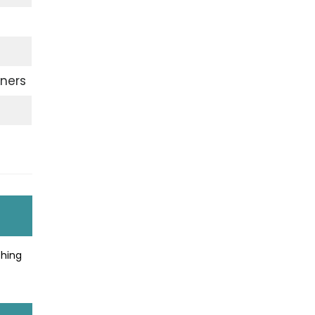
ners
thing