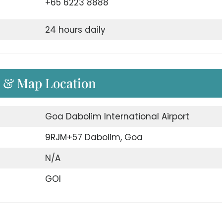
+65 6223 8888
24 hours daily
s & Map Location
Goa Dabolim International Airport
9RJM+57 Dabolim, Goa
N/A
GOI