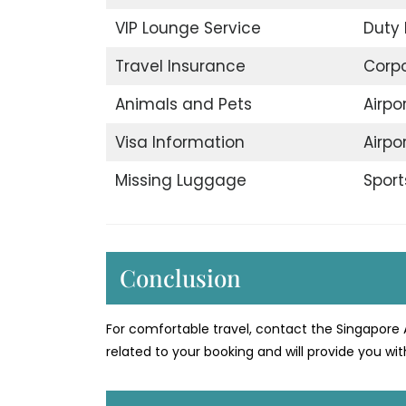
VIP Lounge Service
Duty 
Travel Insurance
Corp
Animals and Pets
Airpo
Visa Information
Airpo
Missing Luggage
Sport
Conclusion
For comfortable travel, contact the Singapore 
related to your booking and will provide you with