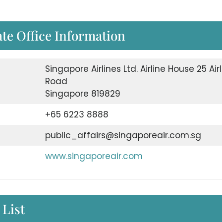
te Office Information
Singapore Airlines Ltd. Airline House 25 Air
Road
Singapore 819829
+65 6223 8888
public_affairs@singaporeair.com.sg
www.singaporeair.com
 List