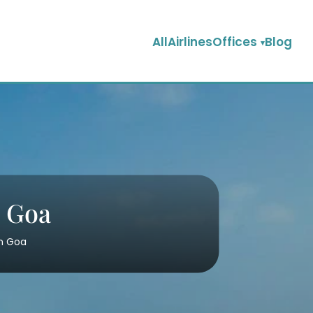
AllAirlinesOffices
Blog
n Goa
in Goa