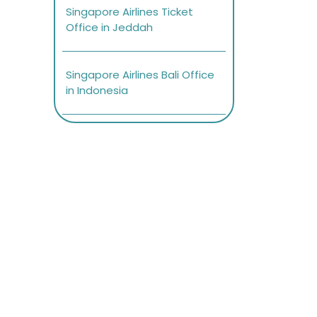
Singapore Airlines Ticket
Office in Jeddah
Singapore Airlines Bali Office
in Indonesia