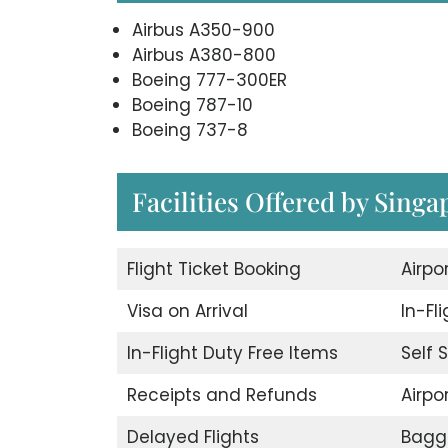
Airbus A350-900
Airbus A380-800
Boeing 777-300ER
Boeing 787-10
Boeing 737-8
Facilities Offered by Singa
Flight Ticket Booking
Airpo
Visa on Arrival
In-Fl
In-Flight Duty Free Items
Self 
Receipts and Refunds
Airpor
Delayed Flights
Bagg