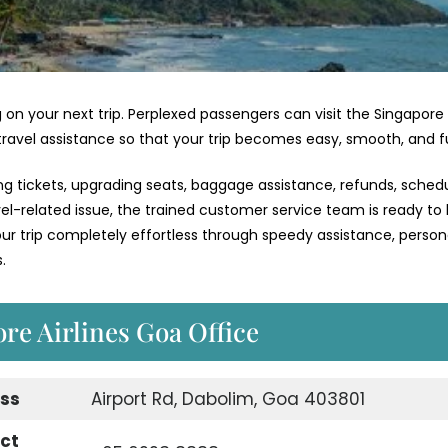
 on your next trip. Perplexed passengers can visit the Singapore
 travel assistance so that your trip becomes easy, smooth, and f
ng tickets, upgrading seats, baggage assistance, refunds, schedu
vel-related issue, the trained customer service team is ready to
 trip completely effortless through speedy assistance, person
.
ore Airlines Goa Office
ess
Airport Rd, Dabolim, Goa 403801
act