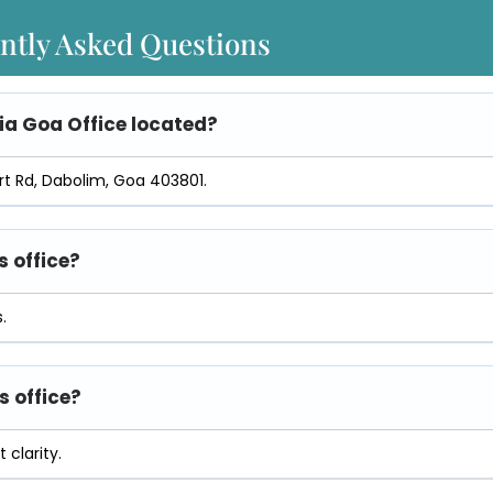
ntly Asked Questions
ia Goa Office
located?
ort Rd, Dabolim, Goa 403801.
s office?
.
s office?
 clarity.