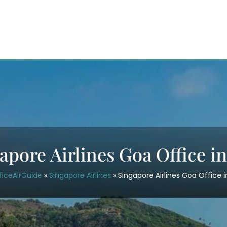
apore Airlines Goa Office i
ficeAirGuide
»
Singapore Airlines
»
Singapore Airlines Goa Office 