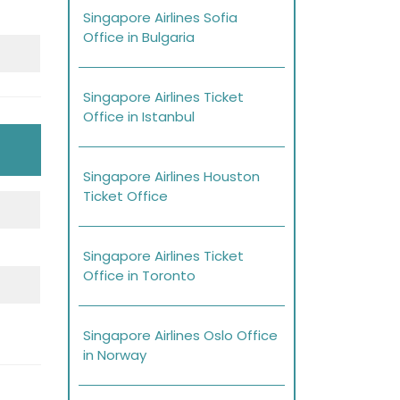
Singapore Airlines Sofia
Office in Bulgaria
Singapore Airlines Ticket
Office in Istanbul
Singapore Airlines Houston
Ticket Office
Singapore Airlines Ticket
Office in Toronto
Singapore Airlines Oslo Office
in Norway