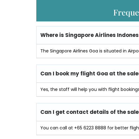
Freque
Where is
Singapore Airlines Indones
The Singapore Airlines Goa is situated in Airp
Can I book my flight Goa at the sale
Yes, the staff will help you with flight bookings
Can I get contact details of the sale
You can call at +65 6223 8888 for better flight