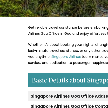
Get reliable travel assistance before embarking
Airlines Goa Office in Goa and enjoy effortless
Whether it’s about booking your flights, changi
last-minute travel assistance, or any other tra
you anytime.
Singapore Airlines
team makes your
service, and dedication to passenger happiness
Basic Details about Singap
Singapore Airlines Goa Office Addr
Singapore Airlines Goa Office Cont