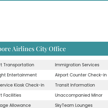
pore Airlines City Office
rt Transportation
Immigration Services
ight Entertainment
Airport Counter Check-in
Service Kiosk Check-in
Transit Information
t Facilities
Unaccompanied Minor
age Allowance
SkyTeam Lounges