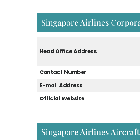
Singapore Airlines Corpora
Head Office Address
Contact Number
E-mail Address
Official Website
Singapore Airlines Aircraft