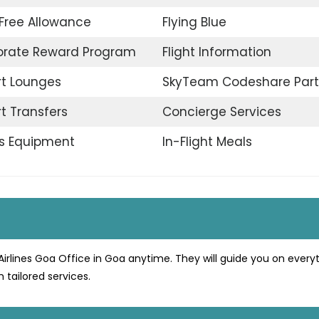
Free Allowance
Flying Blue
orate Reward Program
Flight Information
rt Lounges
SkyTeam Codeshare Part
rt Transfers
Concierge Services
s Equipment
In-Flight Meals
Airlines Goa Office in Goa anytime. They will guide you on every
 tailored services.