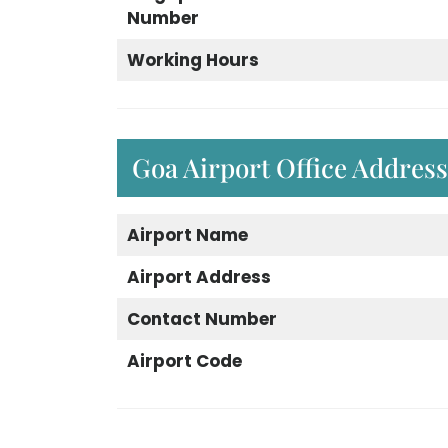
Number
Working Hours
Goa Airport Office Addres
Airport Name
Airport Address
Contact Number
Airport Code