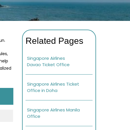
Related Pages
un.
les,
Singapore Airlines
 help
Davao Ticket Office
alized
Singapore Airlines Ticket
Office in Doha
Singapore Airlines Manila
Office