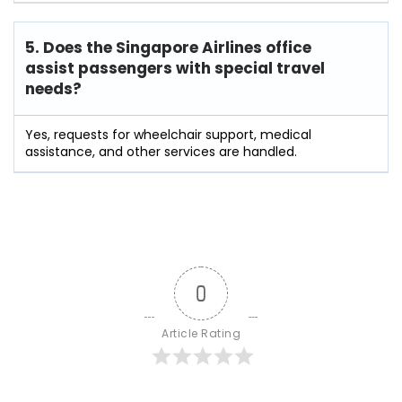
5. Does the Singapore Airlines office
assist passengers with special travel
needs?
Yes, requests for wheelchair support, medical
assistance, and other services are handled.
0
Article Rating