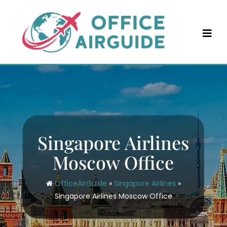
Skip
to
content
Singapore Airlines
Moscow Office
OfficeAirGuide
»
Singapore Airlines
»
Singapore Airlines Moscow Office