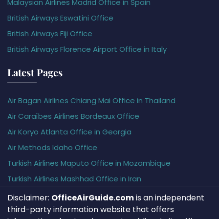
Malaysian Airlines Madrid Office in Spain
British Airways Eswatini Office
British Airways Fiji Office
British Airways Florence Airport Office in Italy
Latest Pages
Air Bagan Airlines Chiang Mai Office in Thailand
Air Caraïbes Airlines Bordeaux Office
Air Koryo Atlanta Office in Georgia
Air Methods Idaho Office
Turkish Airlines Maputo Office in Mozambique
Turkish Airlines Mashhad Office in Iran
Disclaimer:
OfficeAirGuide.com
is an independent
third-party information website that offers