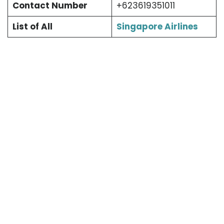
Contact Number
+623619351011
List of All
Singapore Airlines