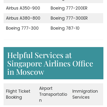
Airbus A350-900
Boeing 777-200ER
Airbus A380-800
Boeing 777-300ER
Boeing 777-300
Boeing 787-10
Helpful Services at
Singapore Airlines Office
in Moscow
Airport
Flight Ticket
Immigration
Transportatio
Booking
Services
n