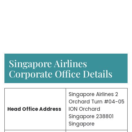
Singapore Airlines
Corporate Office Details
Singapore Airlines 2
Orchard Turn #04-05
Head Office Address
ION Orchard
Singapore 238801
Singapore