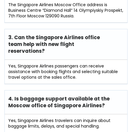
The Singapore Airlines Moscow Office address is
Business Centre “Diamond Hall” 14 Olympiyskiy Prospekt,
7th Floor Moscow 129090 Russia.
3. Can the Singapore Airlines office
team help with new flight
reservations?
Yes, Singapore Airlines passengers can receive
assistance with booking flights and selecting suitable
travel options at the sales office.
4. Is baggage support available at the
Moscow office of Singapore Airlines?
Yes, Singapore Airlines travelers can inquire about
baggage limits, delays, and special handling.