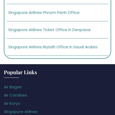
Singapore Airlines Phnom Penh Office
Singapore Airlines Ticket Office in Denpasar
Singapore Airlines Riyadh Office in Saudi Arabia
Popular Links
Air Bagan
Air Caraïbes
Air Koryo
Singapore Airlines