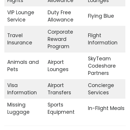
Flights
Allowance
Lounges
VIP Lounge
Duty Free
Flying Blue
Service
Allowance
Corporate
Travel
Flight
Reward
Insurance
Information
Program
SkyTeam
Animals and
Airport
Codeshare
Pets
Lounges
Partners
Visa
Airport
Concierge
Information
Transfers
Services
Missing
Sports
In-Flight Meals
Luggage
Equipment