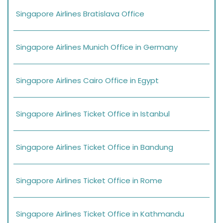
Singapore Airlines Bratislava Office
Singapore Airlines Munich Office in Germany
Singapore Airlines Cairo Office in Egypt
Singapore Airlines Ticket Office in Istanbul
Singapore Airlines Ticket Office in Bandung
Singapore Airlines Ticket Office in Rome
Singapore Airlines Ticket Office in Kathmandu