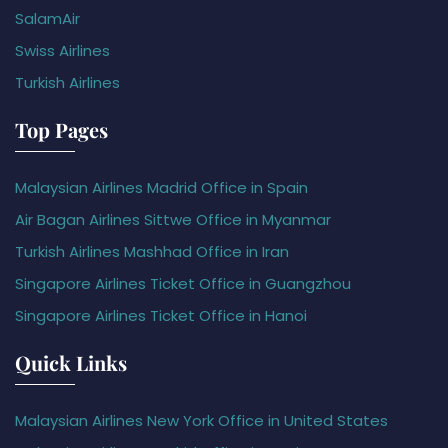
SalamAir
Swiss Airlines
Turkish Airlines
Top Pages
Malaysian Airlines Madrid Office in Spain
Air Bagan Airlines Sittwe Office in Myanmar
Turkish Airlines Mashhad Office in Iran
Singapore Airlines Ticket Office in Guangzhou
Singapore Airlines Ticket Office in Hanoi
Quick Links
Malaysian Airlines New York Office in United States