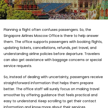
Planning a flight often confuses passengers. So, the
Singapore Airlines Moscow Office
is there to help answer
them. The office supports passengers with booking flights,
updating tickets, cancellations, refunds, pet travel, and
understanding airline policies before departure. Travelers
can also get assistance with baggage concerns or special
service requests.
So, instead of dealing with uncertainty, passengers receive
straightforward information that helps them prepare
better. The office staff will surely focus on making travel
smoother by offering guidance that feels practical and
easy to understand. Keep scrolling to get their contact
information and know more about their services.