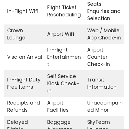
Seats
Flight Ticket
In-Flight Wifi
Enquiries and
Rescheduling
Selection
Crown
Web / Mobile
Airport Wifi
Lounge
App Check-in
In-Flight
Airport
Visa on Arrival
Entertainmen
Counter
t
Check-in
Self Service
In-Flight Duty
Transit
Kiosk Check-
Free Items
Information
in
Receipts and
Airport
Unaccompani
Refunds
Facilities
ed Minor
Delayed
Baggage
SkyTeam