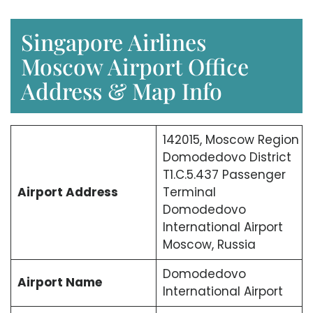
Singapore Airlines
Moscow Airport Office
Address & Map Info
142015, Moscow Region
Domodedovo District
T1.C.5.437 Passenger
Airport Address
Terminal
Domodedovo
International Airport
Moscow, Russia
Domodedovo
Airport Name
International Airport