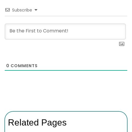
Subscribe
0
COMMENTS
Related Pages