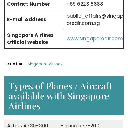
Contact Number
+65 6223 8888
public_affairs@singap
E-mail Address
oreair.com.sg
Singapore Airlines
www.singaporeair.com
Official Website
List of All
:-
Singapore Airlines
Types of Planes / Aircraft
available with Singapore
Airlines
Airbus A330-300
Boeing 777-200