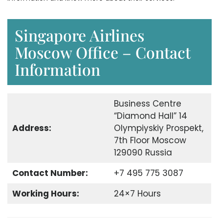
Singapore Airlines
Moscow Office – Contact
Information
Business Centre
“Diamond Hall” 14
Address:
Olympiyskiy Prospekt,
7th Floor Moscow
129090 Russia
Contact Number:
+7 495 775 3087
Working Hours:
24×7 Hours