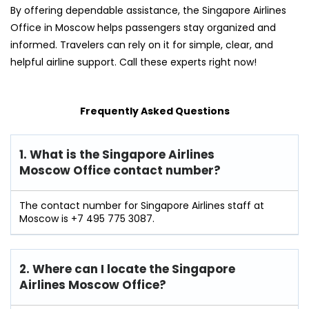
By offering dependable assistance, the Singapore Airlines
Office in Moscow helps passengers stay organized and
informed. Travelers can rely on it for simple, clear, and
helpful airline support. Call these experts right now!
Frequently Asked Questions
1. What is the Singapore Airlines
Moscow Office contact number?
The contact number for Singapore Airlines staff at
Moscow is +7 495 775 3087.
2. Where can I locate the Singapore
Airlines Moscow Office?