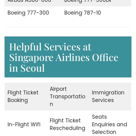
Boeing 777-300
Boeing 787-10
Helpful Services at
Singapore Airlines Office
in Seoul
Airport
Flight Ticket
Immigration
Transportatio
Booking
Services
n
Seats
Flight Ticket
In-Flight Wifi
Enquiries and
Rescheduling
Selection