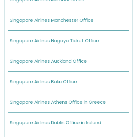
Singapore Airlines Manchester Office
Singapore Airlines Nagoya Ticket Office
Singapore Airlines Auckland Office
Singapore Airlines Baku Office
Singapore Airlines Athens Office in Greece
Singapore Airlines Dublin Office in Ireland