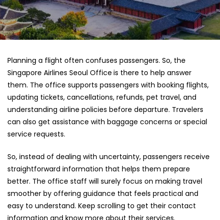
Planning a flight often confuses passengers. So, the
Singapore Airlines Seoul Office
is there to help answer
them. The office supports passengers with booking flights,
updating tickets, cancellations, refunds, pet travel, and
understanding airline policies before departure. Travelers
can also get assistance with baggage concerns or special
service requests.
So, instead of dealing with uncertainty, passengers receive
straightforward information that helps them prepare
better. The office staff will surely focus on making travel
smoother by offering guidance that feels practical and
easy to understand. Keep scrolling to get their contact
information and know more about their services.