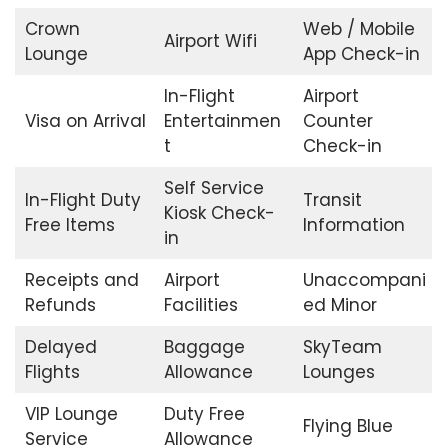
Crown
Web / Mobile
Airport Wifi
Lounge
App Check-in
In-Flight
Airport
Visa on Arrival
Entertainmen
Counter
t
Check-in
Self Service
In-Flight Duty
Transit
Kiosk Check-
Free Items
Information
in
Receipts and
Airport
Unaccompani
Refunds
Facilities
ed Minor
Delayed
Baggage
SkyTeam
Flights
Allowance
Lounges
VIP Lounge
Duty Free
Flying Blue
Service
Allowance