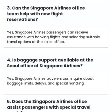
3. Can the Singapore Airlines office
team help with new flight
reservations?
Yes, Singapore Airlines passengers can receive
assistance with booking flights and selecting suitable
travel options at the sales office.
4. Is baggage support available at the
Seoul office of Singapore Airlines?
Yes, Singapore Airlines travelers can inquire about
baggage limits, delays, and special handling.
5. Does the Singapore Airlines office
assist passengers with special travel