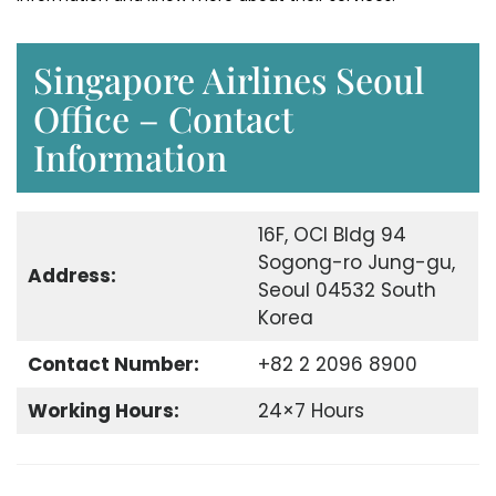
Singapore Airlines Seoul
Office – Contact
Information
16F, OCI Bldg 94
Sogong-ro Jung-gu,
Address:
Seoul 04532 South
Korea
Contact Number:
+82 2 2096 8900
Working Hours:
24×7 Hours