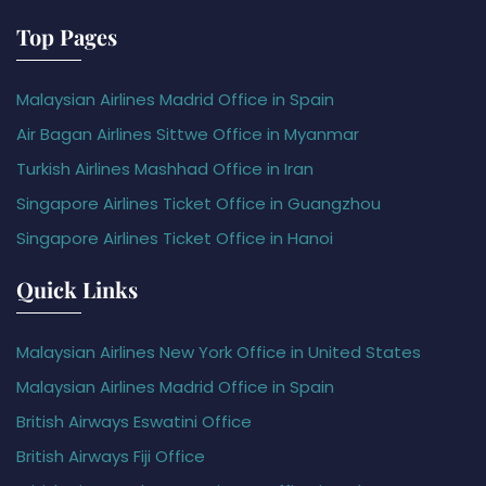
Top Pages
Malaysian Airlines Madrid Office in Spain
Air Bagan Airlines Sittwe Office in Myanmar
Turkish Airlines Mashhad Office in Iran
Singapore Airlines Ticket Office in Guangzhou
Singapore Airlines Ticket Office in Hanoi
Quick Links
Malaysian Airlines New York Office in United States
Malaysian Airlines Madrid Office in Spain
British Airways Eswatini Office
British Airways Fiji Office