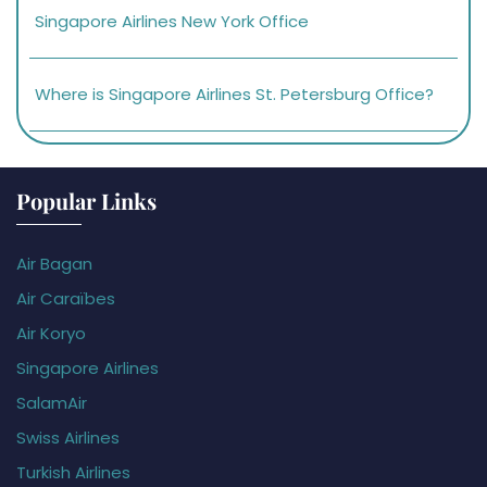
Singapore Airlines New York Office
Where is Singapore Airlines St. Petersburg Office?
Popular Links
Air Bagan
Air Caraïbes
Air Koryo
Singapore Airlines
SalamAir
Swiss Airlines
Turkish Airlines