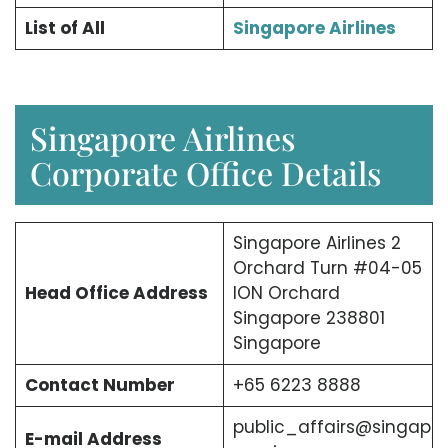
List of All
Singapore Airlines
Singapore Airlines
Corporate Office Details
Singapore Airlines 2
Orchard Turn #04-05
Head Office Address
ION Orchard
Singapore 238801
Singapore
Contact Number
+65 6223 8888
public_affairs@singap
E-mail Address