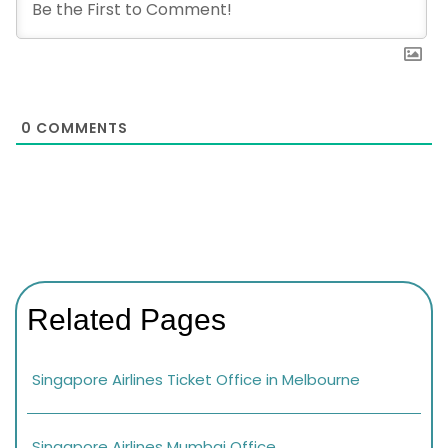
0
COMMENTS
Related Pages
Singapore Airlines Ticket Office in Melbourne
Singapore Airlines Mumbai Office