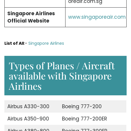
oreair.com.sg
Singapore Airlines
www.singaporeair.com
Official Website
List of All
:-
Singapore Airlines
Types of Planes / Aircraft
available with Singapore
Airlines
Airbus A330-300
Boeing 777-200
Airbus A350-900
Boeing 777-200ER
Airbus A380-800
Boeing 777-300ER