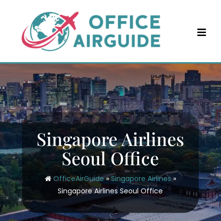
Skip
to
content
Singapore Airlines
Seoul Office
OfficeAirGuide
»
Singapore Airlines
»
Singapore Airlines Seoul Office