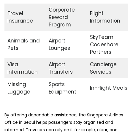
Corporate
Travel
Flight
Reward
Insurance
Information
Program
SkyTeam
Animals and
Airport
Codeshare
Pets
Lounges
Partners
Visa
Airport
Concierge
Information
Transfers
Services
Missing
Sports
In-Flight Meals
Luggage
Equipment
By offering dependable assistance, the Singapore Airlines
Office in Seoul helps passengers stay organized and
informed. Travelers can rely on it for simple, clear, and