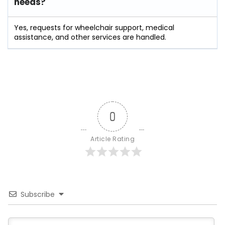
needs?
Yes, requests for wheelchair support, medical
assistance, and other services are handled.
0
Article Rating
Subscribe