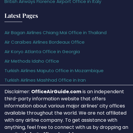
British Airways Florence Airport Office in Italy
Latest Pages
Air Bagan Airlines Chiang Mai Office in Thailand
Air Caraïbes Airlines Bordeaux Office
Air Koryo Atlanta Office in Georgia
Air Methods Idaho Office
Turkish Airlines Maputo Office in Mozambique
Turkish Airlines Mashhad Office in Iran
Disclaimer:
OfficeAirGuide.com
is an independent
third-party information website that offers
information about various major airlines’ city offices
available throughout the world. We are not affiliated
with any airline company. To get assistance with
anything, feel free to connect with us by dropping an