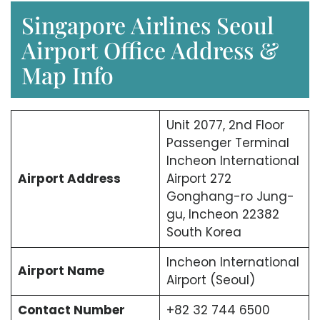
Singapore Airlines Seoul
Airport Office Address &
Map Info
Unit 2077, 2nd Floor
Passenger Terminal
Incheon International
Airport Address
Airport 272
Gonghang-ro Jung-
gu, Incheon 22382
South Korea
Incheon International
Airport Name
Airport (Seoul)
Contact Number
+82 32 744 6500