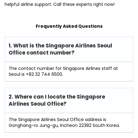
helpful airline support. Call these experts right now!
Frequently Asked Questions
1. What is the Singapore Airlines Seoul
Office contact number?
The contact number for Singapore Airlines staff at
Seoul is +82 32 744 6500.
2. Where can I locate the Singapore
Airlines Seoul Office?
The Singapore Airlines Seoul Office address is
Gonghang-ro Jung-gu, Incheon 22382 South Korea.