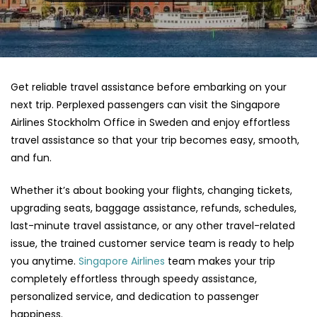
Get reliable travel assistance before embarking on your
next trip. Perplexed passengers can visit the Singapore
Airlines Stockholm Office in Sweden and enjoy effortless
travel assistance so that your trip becomes easy, smooth,
and fun.
Whether it’s about booking your flights, changing tickets,
upgrading seats, baggage assistance, refunds, schedules,
last-minute travel assistance, or any other travel-related
issue, the trained customer service team is ready to help
you anytime.
Singapore Airlines
team makes your trip
completely effortless through speedy assistance,
personalized service, and dedication to passenger
happiness.