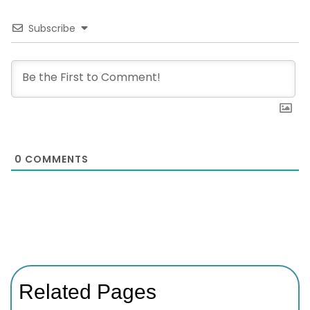
Subscribe
0
COMMENTS
Related Pages