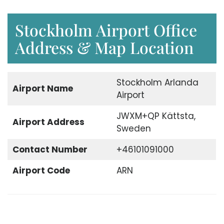
Stockholm Airport Office
Address & Map Location
Stockholm Arlanda
Airport Name
Airport
JWXM+QP Kättsta,
Airport Address
Sweden
Contact Number
+46101091000
Airport Code
ARN