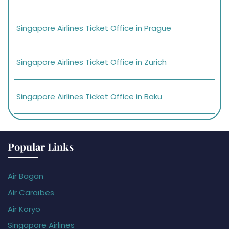
Singapore Airlines Ticket Office in Prague
Singapore Airlines Ticket Office in Zurich
Singapore Airlines Ticket Office in Baku
Popular Links
Air Bagan
Air Caraïbes
Air Koryo
Singapore Airlines