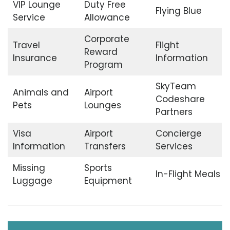
VIP Lounge
Duty Free
Flying Blue
Service
Allowance
Corporate
Travel
Flight
Reward
Insurance
Information
Program
SkyTeam
Animals and
Airport
Codeshare
Pets
Lounges
Partners
Visa
Airport
Concierge
Information
Transfers
Services
Missing
Sports
In-Flight Meals
Luggage
Equipment