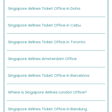
Singapore Airlines Ticket Office in Doha
Singapore Airlines Ticket Office in Cebu
Singapore Airlines Ticket Office in Toronto
Singapore Airlines Amsterdam Office
Singapore Airlines Ticket Office in Barcelona
Where is Singapore Airlines London Office?
Singapore Airlines Ticket Office in Bandung