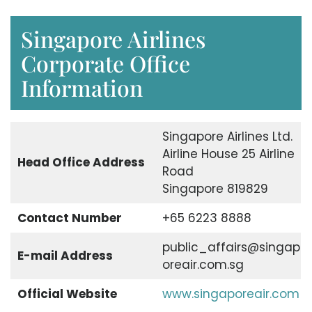
Singapore Airlines
Corporate Office
Information
Singapore Airlines Ltd.
Airline House 25 Airline
Head Office Address
Road
Singapore 819829
Contact Number
+65 6223 8888
public_affairs@singap
E-mail Address
oreair.com.sg
Official Website
www.singaporeair.com