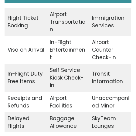
Airport
Flight Ticket
Immigration
Transportatio
Booking
Services
n
In-Flight
Airport
Visa on Arrival
Entertainmen
Counter
t
Check-in
Self Service
In-Flight Duty
Transit
Kiosk Check-
Free Items
Information
in
Receipts and
Airport
Unaccompani
Refunds
Facilities
ed Minor
Delayed
Baggage
SkyTeam
Flights
Allowance
Lounges