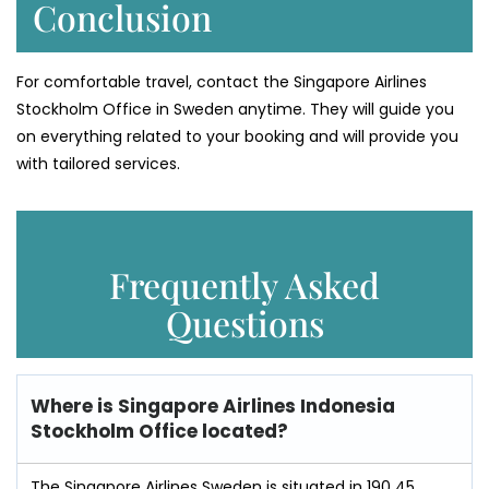
Conclusion
For comfortable travel, contact the Singapore Airlines
Stockholm Office in Sweden anytime. They will guide you
on everything related to your booking and will provide you
with tailored services.
Frequently Asked
Questions
Where is
Singapore Airlines Indonesia
Stockholm Office
located?
The Singapore Airlines Sweden is situated in 190 45