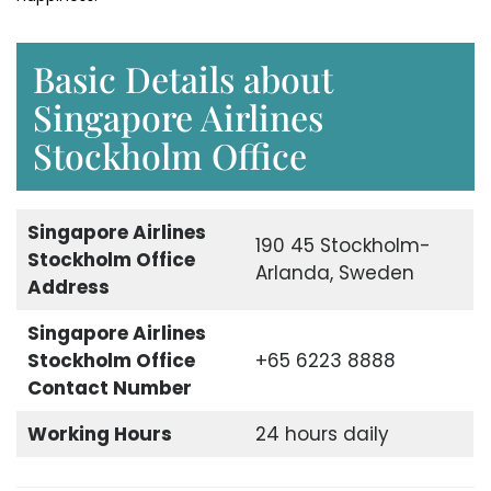
Basic Details about
Singapore Airlines
Stockholm Office
Singapore Airlines
190 45 Stockholm-
Stockholm Office
Arlanda, Sweden
Address
Singapore Airlines
Stockholm Office
+65 6223 8888
Contact Number
Working Hours
24 hours daily