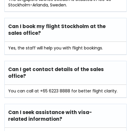
Stockholm-Arlanda, Sweden.
Can I book my flight Stockholm at the
sales office?
Yes, the staff will help you with flight bookings.
Can I get contact details of the sales
office?
You can call at +65 6223 8888 for better flight clarity.
Can I seek assistance with visa-
related information?