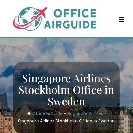
Skip
to
content
Singapore Airlines
Stockholm Office in
Sweden
OfficeAirGuide
»
Singapore Airlines
»
Singapore Airlines Stockholm Office in Sweden