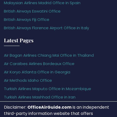
Malaysian Airlines Madrid Office in Spain
British Airways Eswatini Office
British Airways Fiji Office
British Airways Florence Airport Office in Italy
Latest Pages
Air Bagan Airlines Chiang Mai Office in Thailand
Air Caraïbes Airlines Bordeaux Office
Air Koryo Atlanta Office in Georgia
Air Methods Idaho Office
Turkish Airlines Maputo Office in Mozambique
Turkish Airlines Mashhad Office in Iran
Disclaimer:
OfficeAirGuide.com
is an independent
third-party information website that offers