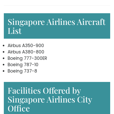
Singapore Airlines Aircraft
List
Airbus A350-900
Airbus A380-800
Boeing 777-300ER
Boeing 787-10
Boeing 737-8
Facilities Offered by
Singapore Airlines City
Office