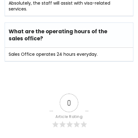
Absolutely, the staff will assist with visa-related
services.
What are the operating hours of the
sales office?
Sales Office operates 24 hours everyday.
0
Article Rating