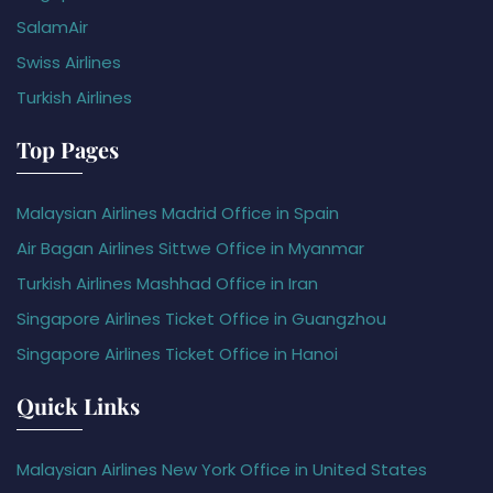
SalamAir
Swiss Airlines
Turkish Airlines
Top Pages
Malaysian Airlines Madrid Office in Spain
Air Bagan Airlines Sittwe Office in Myanmar
Turkish Airlines Mashhad Office in Iran
Singapore Airlines Ticket Office in Guangzhou
Singapore Airlines Ticket Office in Hanoi
Quick Links
Malaysian Airlines New York Office in United States