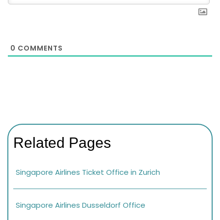
0
COMMENTS
Related Pages
Singapore Airlines Ticket Office in Zurich
Singapore Airlines Dusseldorf Office