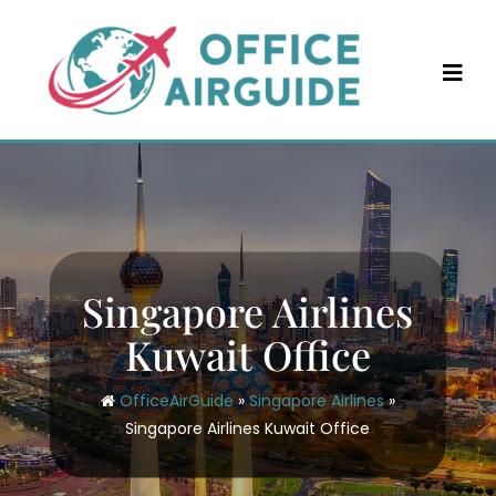
Skip
to
content
Singapore Airlines
Kuwait Office
OfficeAirGuide
»
Singapore Airlines
»
Singapore Airlines Kuwait Office