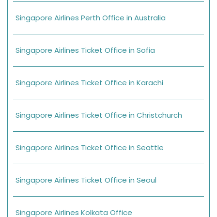
Singapore Airlines Perth Office in Australia
Singapore Airlines Ticket Office in Sofia
Singapore Airlines Ticket Office in Karachi
Singapore Airlines Ticket Office in Christchurch
Singapore Airlines Ticket Office in Seattle
Singapore Airlines Ticket Office in Seoul
Singapore Airlines Kolkata Office