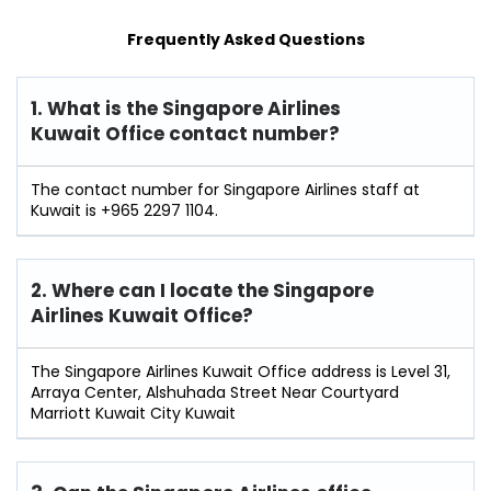
Frequently Asked Questions
1. What is the Singapore Airlines
Kuwait Office contact number?
The contact number for Singapore Airlines staff at
Kuwait is +965 2297 1104.
2. Where can I locate the Singapore
Airlines Kuwait Office?
The Singapore Airlines Kuwait Office address is Level 31,
Arraya Center, Alshuhada Street Near Courtyard
Marriott Kuwait City Kuwait