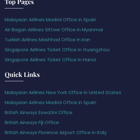
Top Pages
Malaysian Airlines Madrid Office in Spain
Air Bagan Airlines Sittwe Office in Myanmar
Turkish Airlines Mashhad Office in Iran
Singapore Airlines Ticket Office in Guangzhou
Singapore Airlines Ticket Office in Hanoi
Quick Links
Malaysian Airlines New York Office in United States
Malaysian Airlines Madrid Office in Spain
British Airways Eswatini Office
British Airways Fiji Office
British Airways Florence Airport Office in Italy