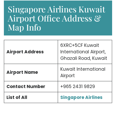
Singapore Airlines Kuwait
Airport Office Address &
Map Info
6XRC+5CF Kuwait
Airport Address
International Airport,
Ghazali Road, Kuwait
Kuwait International
Airport Name
Airport
Contact Number
+965 2431 9829
List of All
Singapore Airlines