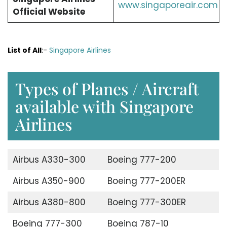
www.singaporeair.com
Official Website
List of All
:-
Singapore Airlines
Types of Planes / Aircraft
available with Singapore
Airlines
Airbus A330-300
Boeing 777-200
Airbus A350-900
Boeing 777-200ER
Airbus A380-800
Boeing 777-300ER
Boeing 777-300
Boeing 787-10