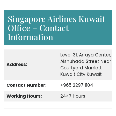
Singapore Airlines Kuwait
Office – Contact
Information
Level 31, Arraya Center,
Alshuhada Street Near
Address:
Courtyard Marriott
Kuwait City Kuwait
Contact Number:
+965 2297 1104
Working Hours:
24×7 Hours