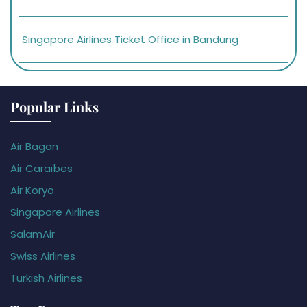
Singapore Airlines Ticket Office in Bandung
Popular Links
Air Bagan
Air Caraïbes
Air Koryo
Singapore Airlines
SalamAir
Swiss Airlines
Turkish Airlines