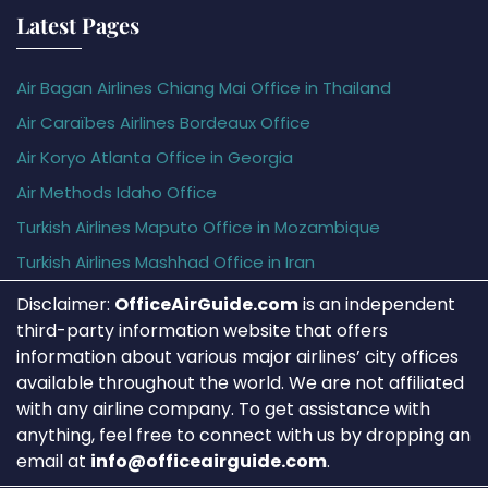
Latest Pages
Air Bagan Airlines Chiang Mai Office in Thailand
Air Caraïbes Airlines Bordeaux Office
Air Koryo Atlanta Office in Georgia
Air Methods Idaho Office
Turkish Airlines Maputo Office in Mozambique
Turkish Airlines Mashhad Office in Iran
Disclaimer:
OfficeAirGuide.com
is an independent
third-party information website that offers
information about various major airlines’ city offices
available throughout the world. We are not affiliated
with any airline company. To get assistance with
anything, feel free to connect with us by dropping an
email at
info@officeairguide.com
.