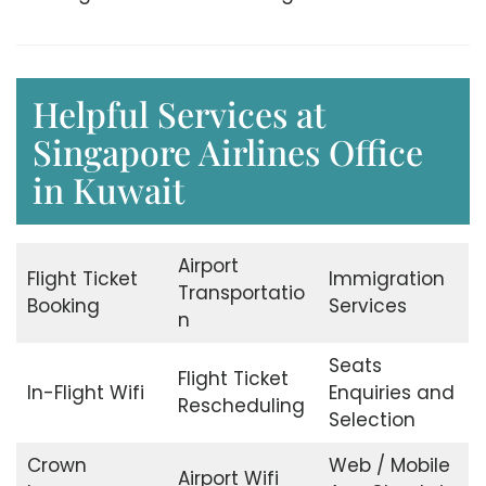
Helpful Services at
Singapore Airlines Office
in Kuwait
Airport
Flight Ticket
Immigration
Transportatio
Booking
Services
n
Seats
Flight Ticket
In-Flight Wifi
Enquiries and
Rescheduling
Selection
Crown
Web / Mobile
Airport Wifi