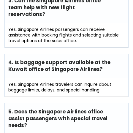
3. Can the Singapore Airlines office
team help with new flight
reservations?
Yes, Singapore Airlines passengers can receive
assistance with booking flights and selecting suitable
travel options at the sales office.
4. Is baggage support available at the
Kuwait office of Singapore Airlines?
Yes, Singapore Airlines travelers can inquire about
baggage limits, delays, and special handling.
5. Does the Singapore Airlines office
assist passengers with special travel
needs?