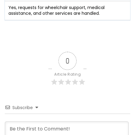
Yes, requests for wheelchair support, medical
assistance, and other services are handled.
0
Article Rating
Subscribe