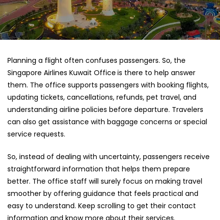
Planning a flight often confuses passengers. So, the
Singapore Airlines Kuwait Office
is there to help answer
them. The office supports passengers with booking flights,
updating tickets, cancellations, refunds, pet travel, and
understanding airline policies before departure. Travelers
can also get assistance with baggage concerns or special
service requests.
So, instead of dealing with uncertainty, passengers receive
straightforward information that helps them prepare
better. The office staff will surely focus on making travel
smoother by offering guidance that feels practical and
easy to understand. Keep scrolling to get their contact
information and know more about their services.