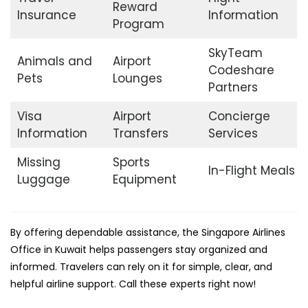
Reward
Insurance
Information
Program
SkyTeam
Animals and
Airport
Codeshare
Pets
Lounges
Partners
Visa
Airport
Concierge
Information
Transfers
Services
Missing
Sports
In-Flight Meals
Luggage
Equipment
By offering dependable assistance, the Singapore Airlines
Office in Kuwait helps passengers stay organized and
informed. Travelers can rely on it for simple, clear, and
helpful airline support. Call these experts right now!