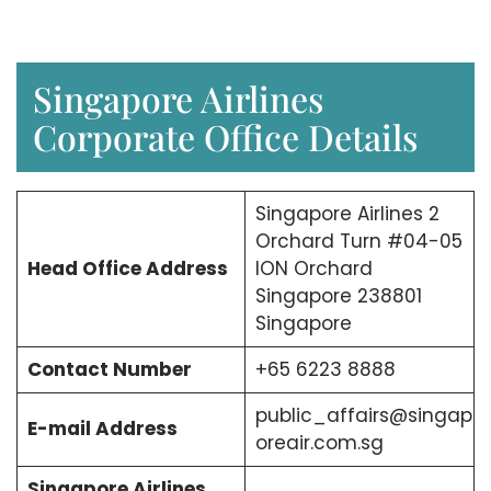
Singapore Airlines
Corporate Office Details
Singapore Airlines 2
Orchard Turn #04-05
Head Office Address
ION Orchard
Singapore 238801
Singapore
Contact Number
+65 6223 8888
public_affairs@singap
E-mail Address
oreair.com.sg
Singapore Airlines