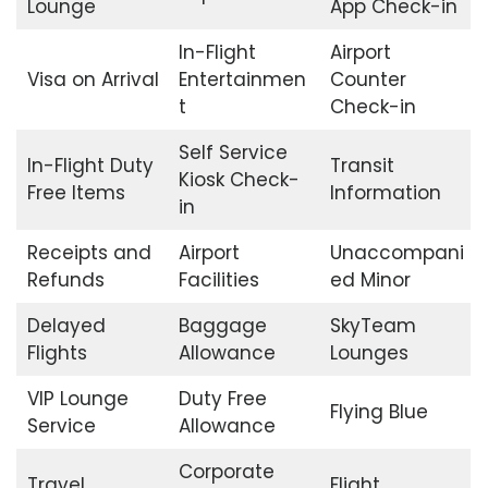
Lounge
App Check-in
In-Flight
Airport
Visa on Arrival
Entertainmen
Counter
t
Check-in
Self Service
In-Flight Duty
Transit
Kiosk Check-
Free Items
Information
in
Receipts and
Airport
Unaccompani
Refunds
Facilities
ed Minor
Delayed
Baggage
SkyTeam
Flights
Allowance
Lounges
VIP Lounge
Duty Free
Flying Blue
Service
Allowance
Corporate
Travel
Flight