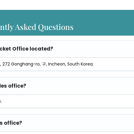
ntly Asked Questions
cket Office
located?
영종, 272 Gonghang-ro, 구, Incheon, South Korea.
les office?
.
s office?