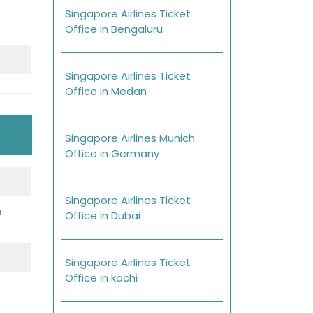
Singapore Airlines Ticket
Office in Bengaluru
Singapore Airlines Ticket
Office in Medan
Singapore Airlines Munich
Office in Germany
Singapore Airlines Ticket
h
Office in Dubai
Singapore Airlines Ticket
Office in kochi