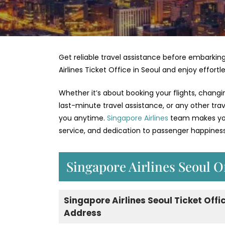
Get reliable travel assistance before embarking
Airlines Ticket Office in Seoul and enjoy effort
Whether it’s about booking your flights, changi
last-minute travel assistance, or any other tra
you anytime.
Singapore Airlines
team makes your
service, and dedication to passenger happiness
Singapore Airlines Seoul O
Singapore Airlines Seoul Ticket Offi
Address