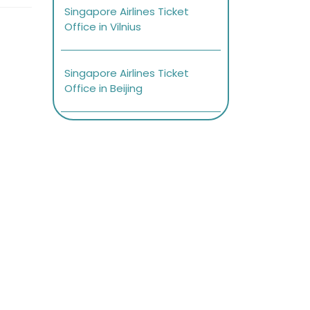
Singapore Airlines Ticket
Office in Vilnius
Singapore Airlines Ticket
Office in Beijing