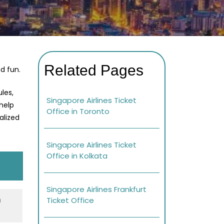
Related Pages
d fun.
les,
Singapore Airlines Ticket
 help
Office in Toronto
alized
Singapore Airlines Ticket
Office in Kolkata
Singapore Airlines Frankfurt
h
Ticket Office