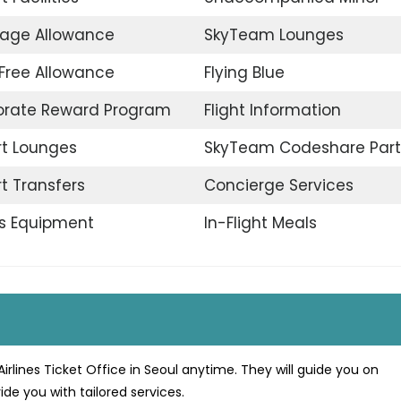
age Allowance
SkyTeam Lounges
Free Allowance
Flying Blue
orate Reward Program
Flight Information
rt Lounges
SkyTeam Codeshare Part
rt Transfers
Concierge Services
s Equipment
In-Flight Meals
irlines Ticket Office in Seoul anytime. They will guide you on
ide you with tailored services.