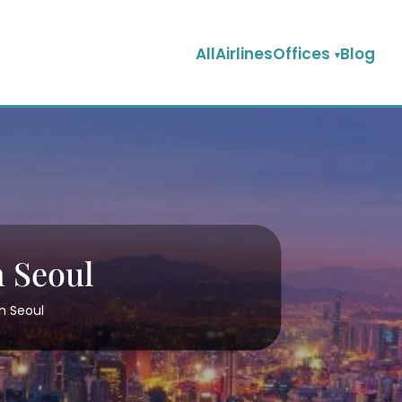
AllAirlinesOffices
Blog
n Seoul
in Seoul