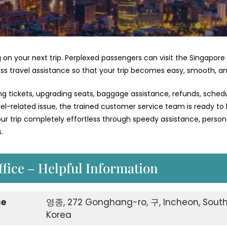
 on your next trip. Perplexed passengers can visit the Singapore
less travel assistance so that your trip becomes easy, smooth, an
ng tickets, upgrading seats, baggage assistance, refunds, schedu
vel-related issue, the trained customer service team is ready to
 trip completely effortless through speedy assistance, person
.
ffice – Helpful Information
ce
영종, 272 Gonghang-ro, 구, Incheon, Sout
Korea