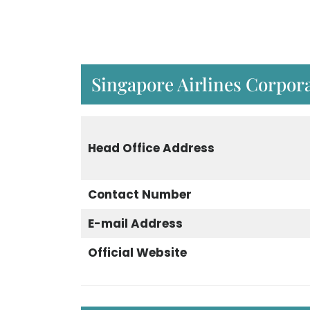
Singapore Airlines Corpora
Head Office Address
Contact Number
E-mail Address
Official Website