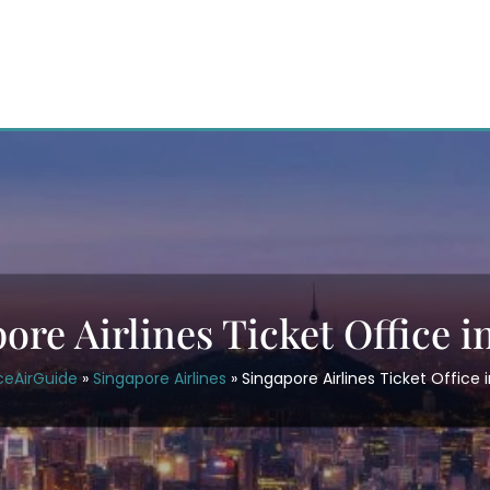
ore Airlines Ticket Office i
ceAirGuide
»
Singapore Airlines
»
Singapore Airlines Ticket Office 