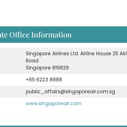
te Office Information
Singapore Airlines Ltd. Airline House 25 Air
Road
Singapore 819829
+65 6223 8888
public_affairs@singaporeair.com.sg
www.singaporeair.com