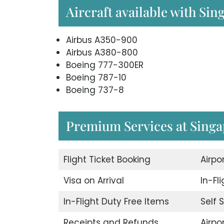
Aircraft available with Sin
Airbus A350-900
Airbus A380-800
Boeing 777-300ER
Boeing 787-10
Boeing 737-8
Premium Services at Singap
Flight Ticket Booking
Airpo
Visa on Arrival
In-Fl
In-Flight Duty Free Items
Self 
Receipts and Refunds
Airpor