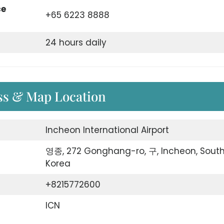
ce
+65 6223 8888
24 hours daily
ess & Map Location
Incheon International Airport
영종, 272 Gonghang-ro, 구, Incheon, Sout
Korea
+8215772600
ICN