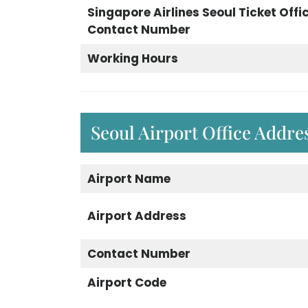
Singapore Airlines Seoul Ticket Offi
Contact Number
Working Hours
Seoul Airport Office Addr
Airport Name
Airport Address
Contact Number
Airport Code