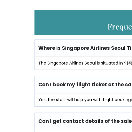
Freque
Where is
Singapore Airlines Seoul Ti
The Singapore Airlines Seoul is situated in 
Can I book my flight ticket at the sa
Yes, the staff will help you with flight bookings
Can I get contact details of the sale