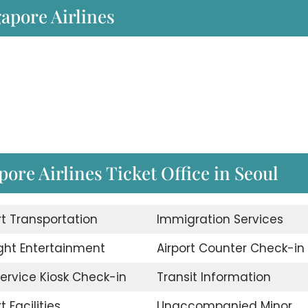
gapore Airlines
ore Airlines Ticket Office in Seoul
rt Transportation
Immigration Services
ight Entertainment
Airport Counter Check-in
Service Kiosk Check-in
Transit Information
t Facilities
Unaccompanied Minor