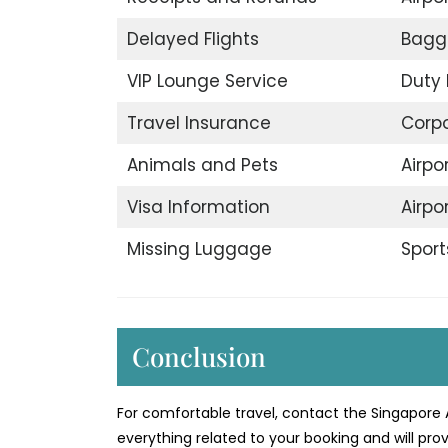
Delayed Flights
Bagg
VIP Lounge Service
Duty 
Travel Insurance
Corp
Animals and Pets
Airpo
Visa Information
Airpo
Missing Luggage
Sport
Conclusion
For comfortable travel, contact the Singapore A
everything related to your booking and will prov