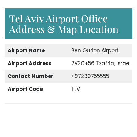
Tel Aviv Airport Office
Address & Map Location
Airport Name
Ben Gurion Airport
Airport Address
2V2C+56 Tzafria, Israel
Contact Number
+97239755555
Airport Code
TLV