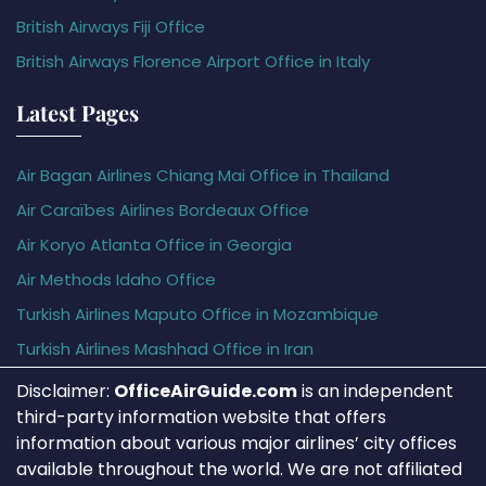
British Airways Fiji Office
British Airways Florence Airport Office in Italy
Latest Pages
Air Bagan Airlines Chiang Mai Office in Thailand
Air Caraïbes Airlines Bordeaux Office
Air Koryo Atlanta Office in Georgia
Air Methods Idaho Office
Turkish Airlines Maputo Office in Mozambique
Turkish Airlines Mashhad Office in Iran
Disclaimer:
OfficeAirGuide.com
is an independent
third-party information website that offers
information about various major airlines’ city offices
available throughout the world. We are not affiliated