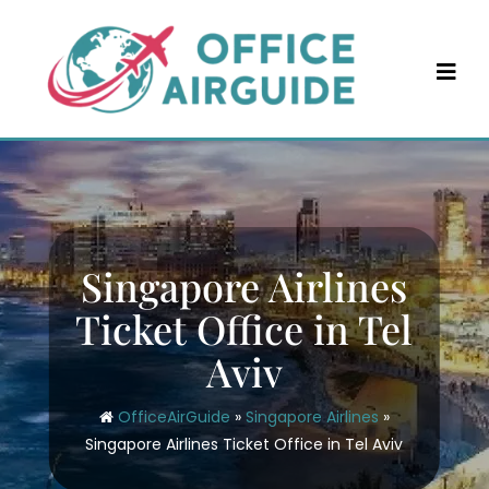
Skip
to
content
Singapore Airlines
Ticket Office in Tel
Aviv
OfficeAirGuide
»
Singapore Airlines
»
Singapore Airlines Ticket Office in Tel Aviv