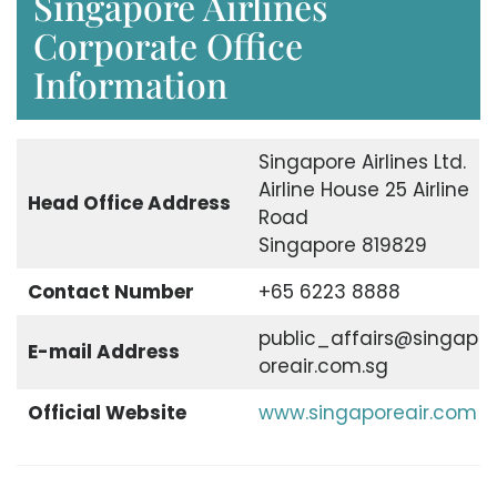
Singapore Airlines
Corporate Office
Information
Singapore Airlines Ltd.
Airline House 25 Airline
Head Office Address
Road
Singapore 819829
Contact Number
+65 6223 8888
public_affairs@singap
E-mail Address
oreair.com.sg
Official Website
www.singaporeair.com