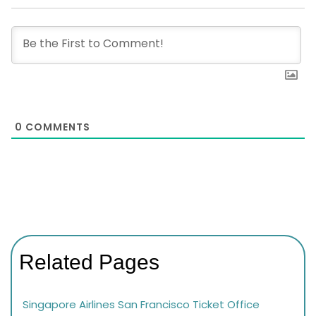
0
COMMENTS
Related Pages
Singapore Airlines San Francisco Ticket Office