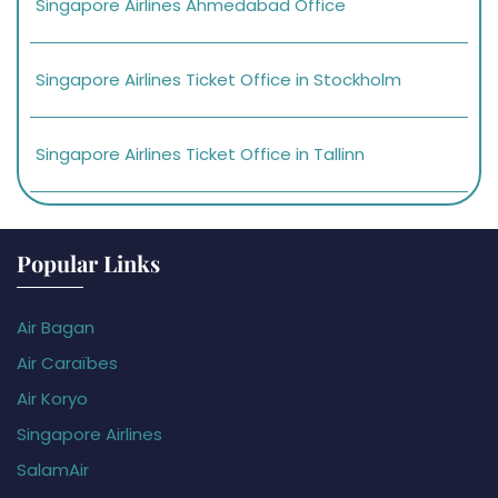
Singapore Airlines Ahmedabad Office
Singapore Airlines Ticket Office in Stockholm
Singapore Airlines Ticket Office in Tallinn
Popular Links
Air Bagan
Air Caraïbes
Air Koryo
Singapore Airlines
SalamAir