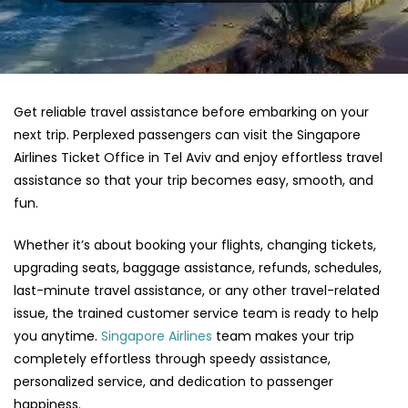
Get reliable travel assistance before embarking on your
next trip. Perplexed passengers can visit the Singapore
Airlines Ticket Office in Tel Aviv and enjoy effortless travel
assistance so that your trip becomes easy, smooth, and
fun.
Whether it’s about booking your flights, changing tickets,
upgrading seats, baggage assistance, refunds, schedules,
last-minute travel assistance, or any other travel-related
issue, the trained customer service team is ready to help
you anytime.
Singapore Airlines
team makes your trip
completely effortless through speedy assistance,
personalized service, and dedication to passenger
happiness.