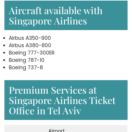
Aircraft available with
Singapore Airlines
Airbus A350-900
Airbus A380-800
Boeing 777-300ER
Boeing 787-10
Boeing 737-8
Premium Services at
Singapore Airlines Ticket
Office in Tel Aviv
Airport