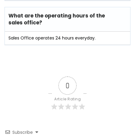
What are the operating hours of the
sales office?
Sales Office operates 24 hours everyday.
0
Article Rating
Subscribe