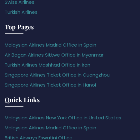
Swiss Airlines
Turkish Airlines
Top Pages
Malaysian Airlines Madrid Office in Spain
Air Bagan Airlines Sittwe Office in Myanmar
Turkish Airlines Mashhad Office in Iran
Singapore Airlines Ticket Office in Guangzhou
Singapore Airlines Ticket Office in Hanoi
Quick Links
Malaysian Airlines New York Office in United States
Malaysian Airlines Madrid Office in Spain
British Airways Eswatini Office