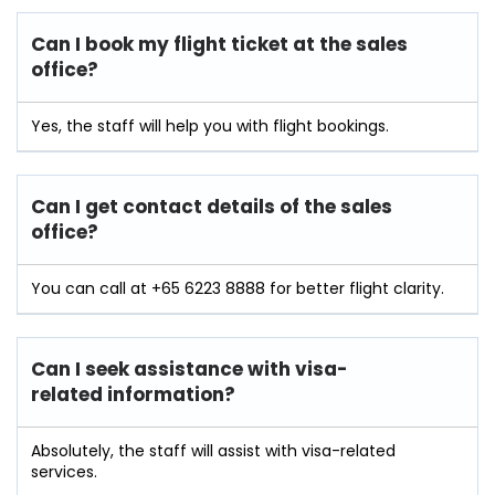
Can I book my flight ticket at the sales
office?
Yes, the staff will help you with flight bookings.
Can I get contact details of the sales
office?
You can call at +65 6223 8888 for better flight clarity.
Can I seek assistance with visa-
related information?
Absolutely, the staff will assist with visa-related
services.