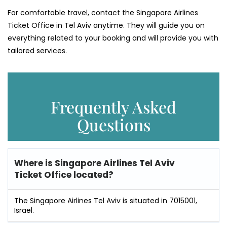
For comfortable travel, contact the Singapore Airlines
Ticket Office in Tel Aviv anytime. They will guide you on
everything related to your booking and will provide you with
tailored services.
Frequently Asked
Questions
Where is
Singapore Airlines Tel Aviv
Ticket Office
located?
The Singapore Airlines Tel Aviv is situated in 7015001,
Israel.