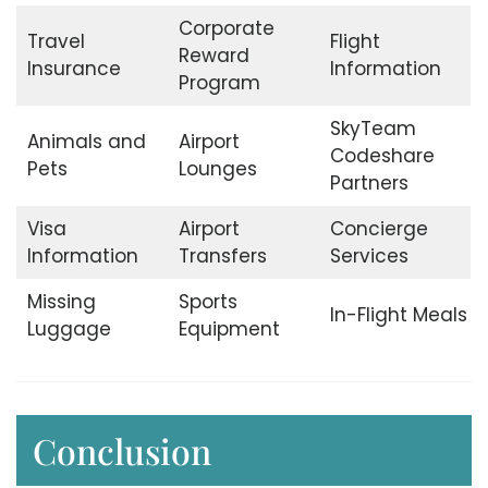
Corporate
Travel
Flight
Reward
Insurance
Information
Program
SkyTeam
Animals and
Airport
Codeshare
Pets
Lounges
Partners
Visa
Airport
Concierge
Information
Transfers
Services
Missing
Sports
In-Flight Meals
Luggage
Equipment
Conclusion