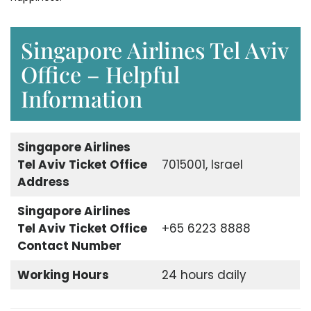
Singapore Airlines Tel Aviv
Office – Helpful
Information
Singapore Airlines
Tel Aviv Ticket Office
7015001, Israel
Address
Singapore Airlines
Tel Aviv Ticket Office
+65 6223 8888
Contact Number
Working Hours
24 hours daily