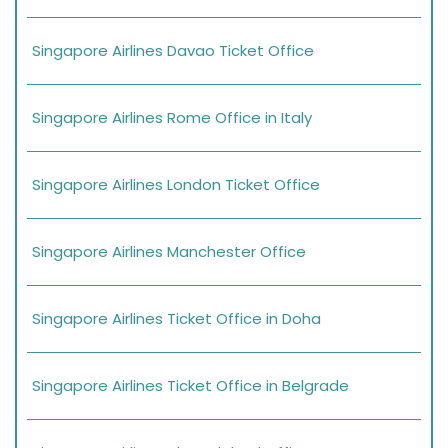
Singapore Airlines Davao Ticket Office
Singapore Airlines Rome Office in Italy
Singapore Airlines London Ticket Office
Singapore Airlines Manchester Office
Singapore Airlines Ticket Office in Doha
Singapore Airlines Ticket Office in Belgrade