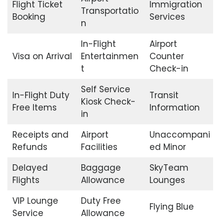
Flight Ticket
Immigration
Transportatio
Booking
Services
n
In-Flight
Airport
Visa on Arrival
Entertainmen
Counter
t
Check-in
Self Service
In-Flight Duty
Transit
Kiosk Check-
Free Items
Information
in
Receipts and
Airport
Unaccompani
Refunds
Facilities
ed Minor
Delayed
Baggage
SkyTeam
Flights
Allowance
Lounges
VIP Lounge
Duty Free
Flying Blue
Service
Allowance