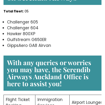
Total fleet:
05
Challenger 605
Challenger 604
Hawker 800XP
Gulfstream G650ER
GippsAero GA8 Airvan
With any queries or worries
you may have, the Serendib
Airways Auckland
Office is
here to assist you!
Flight Ticket
Immigration
Airport Lounges