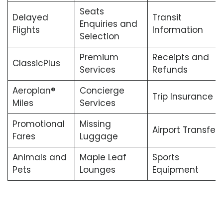
Seats
Delayed
Transit
Enquiries and
Flights
Information
Selection
Premium
Receipts and
ClassicPlus
Services
Refunds
Aeroplan®
Concierge
Trip Insurance
Miles
Services
Promotional
Missing
Airport Transfers
Fares
Luggage
Animals and
Maple Leaf
Sports
Pets
Lounges
Equipment