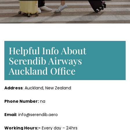
Helpful Info About
Serendib Airways
Auckland Office
Address
: Auckland, New Zealand
Phone Number:
na
Email
: info@serendib.aero
Working Hours:-
Every day – 24hrs