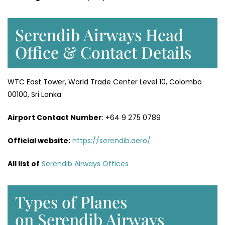
Serendib Airways Head
Office & Contact Details
WTC East Tower, World Trade Center Level 10, Colombo
00100, Sri Lanka
Airport Contact Number
: +64 9 275 0789
Official website:
https://serendib.aero/
All list of
Serendib Airways Offices
Types of Planes
on Serendib Airways