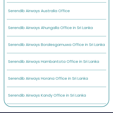
Serendib Airways Australia Office
Serendib Airways Ahungalla Office in Sri Lanka
Serendib Airways Boralesgamuwa Office in Sri Lanka
Serendib Airways Hambantota Office in Sri Lanka
Serendib Airways Horana Office in Sri Lanka
Serendib Airways Kandy Office in Sri Lanka