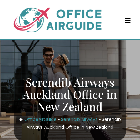
Skip
to
content
Serendib Airways
Auckland Office in
New Zealand
OfficeAirGuide
»
Serendib Airways
»
Serendib
Airways Auckland Office in New Zealand