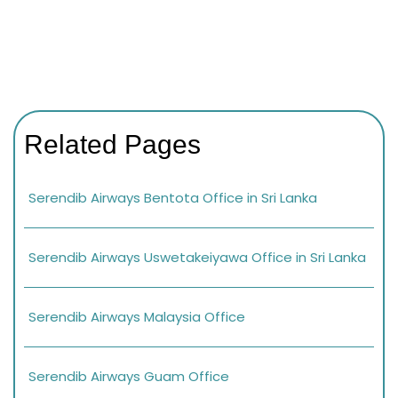
Related Pages
Serendib Airways Bentota Office in Sri Lanka
Serendib Airways Uswetakeiyawa Office in Sri Lanka
Serendib Airways Malaysia Office
Serendib Airways Guam Office