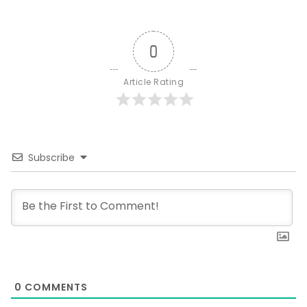
0
Article Rating
Subscribe
0
COMMENTS