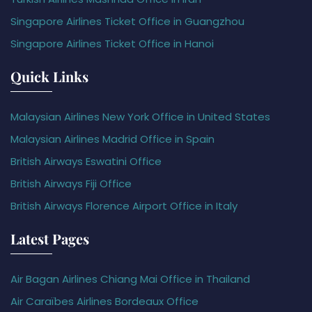
Singapore Airlines Ticket Office in Guangzhou
Singapore Airlines Ticket Office in Hanoi
Quick Links
Malaysian Airlines New York Office in United States
Malaysian Airlines Madrid Office in Spain
British Airways Eswatini Office
British Airways Fiji Office
British Airways Florence Airport Office in Italy
Latest Pages
Air Bagan Airlines Chiang Mai Office in Thailand
Air Caraïbes Airlines Bordeaux Office