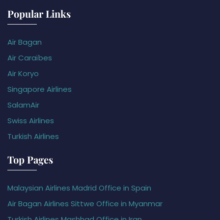
Popular Links
Air Bagan
Air Caraïbes
Air Koryo
Singapore Airlines
SalamAir
Swiss Airlines
Turkish Airlines
Top Pages
Malaysian Airlines Madrid Office in Spain
Air Bagan Airlines Sittwe Office in Myanmar
Turkish Airlines Mashhad Office in Iran