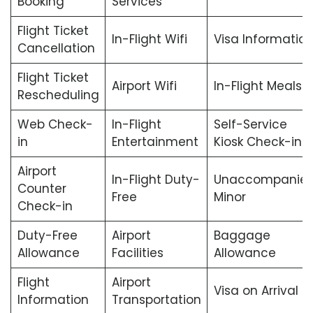
Booking
Services
Flight Ticket
In-Flight Wifi
Visa Informatio
Cancellation
Flight Ticket
Airport Wifi
In-Flight Meals
Rescheduling
Web Check-
In-Flight
Self-Service
in
Entertainment
Kiosk Check-in
Airport
In-Flight Duty-
Unaccompanie
Counter
Free
Minor
Check-in
Duty-Free
Airport
Baggage
Allowance
Facilities
Allowance
Flight
Airport
Visa on Arrival
Information
Transportation