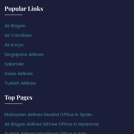
Popular Links
Air Bagan
Air Caraïbes
Air Koryo
Singapore Airlines
SalamAir
Swiss Airlines
Turkish Airlines
Top Pages
Malaysian Airlines Madrid Office in Spain
Air Bagan Airlines Sittwe Office in Myanmar
Turkish Airlines Mashhad Office in Iran