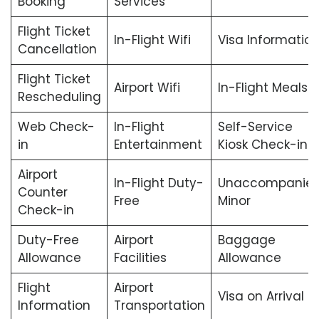
Booking
Services
Flight Ticket
In-Flight Wifi
Visa Informatio
Cancellation
Flight Ticket
Airport Wifi
In-Flight Meals
Rescheduling
Web Check-
In-Flight
Self-Service
in
Entertainment
Kiosk Check-in
Airport
In-Flight Duty-
Unaccompanie
Counter
Free
Minor
Check-in
Duty-Free
Airport
Baggage
Allowance
Facilities
Allowance
Flight
Airport
Visa on Arrival
Information
Transportation