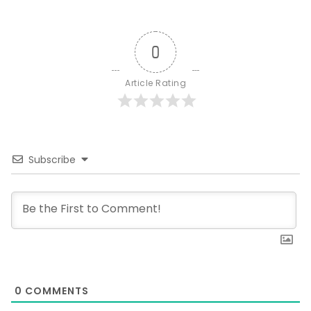
0
Article Rating
Subscribe
0
COMMENTS