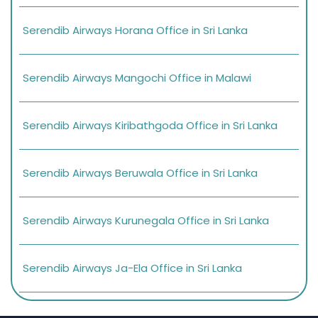
Serendib Airways Horana Office in Sri Lanka
Serendib Airways Mangochi Office in Malawi
Serendib Airways Kiribathgoda Office in Sri Lanka
Serendib Airways Beruwala Office in Sri Lanka
Serendib Airways Kurunegala Office in Sri Lanka
Serendib Airways Ja-Ela Office in Sri Lanka