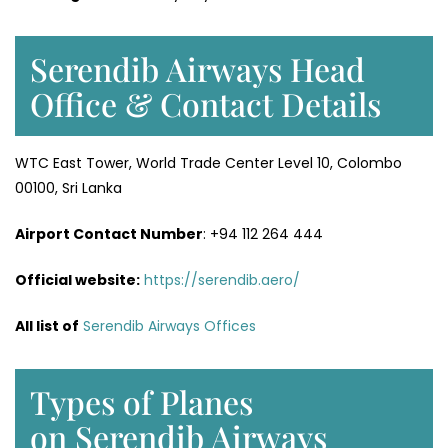
Serendib Airways Head
Office & Contact Details
WTC East Tower, World Trade Center Level 10, Colombo
00100, Sri Lanka
Airport Contact Number
: +94 112 264 444
Official website:
https://serendib.aero/
All list of
Serendib Airways Offices
Types of Planes
on Serendib Airways