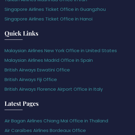
Singapore Airlines Ticket Office in Guangzhou
Singapore Airlines Ticket Office in Hanoi
Quick Links
Malaysian Airlines New York Office in United States
Malaysian Airlines Madrid Office in Spain
British Airways Eswatini Office
British Airways Fiji Office
British Airways Florence Airport Office in Italy
Latest Pages
Air Bagan Airlines Chiang Mai Office in Thailand
Air Caraïbes Airlines Bordeaux Office