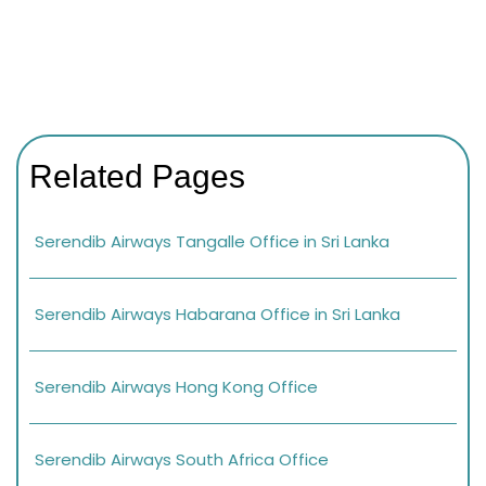
Related Pages
Serendib Airways Tangalle Office in Sri Lanka
Serendib Airways Habarana Office in Sri Lanka
Serendib Airways Hong Kong Office
Serendib Airways South Africa Office