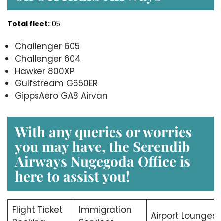
Total fleet:
05
Challenger 605
Challenger 604
Hawker 800XP
Gulfstream G650ER
GippsAero GA8 Airvan
With any queries or worries
you may have, the Serendib
Airways Nugegoda Office is
here to assist you!
Flight Ticket
Immigration
Airport Lounges