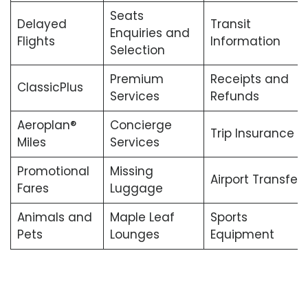
Seats
Delayed
Transit
Enquiries and
Flights
Information
Selection
Premium
Receipts and
ClassicPlus
Services
Refunds
Aeroplan®
Concierge
Trip Insurance
Miles
Services
Promotional
Missing
Airport Transfers
Fares
Luggage
Animals and
Maple Leaf
Sports
Pets
Lounges
Equipment