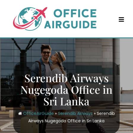
Skip
to
content
Serendib Airways
Nugegoda Office in
Sri Lanka
OfficeAirGuide
»
Serendib Airways
»
Serendib
Airways Nugegoda Office in Sri Lanka