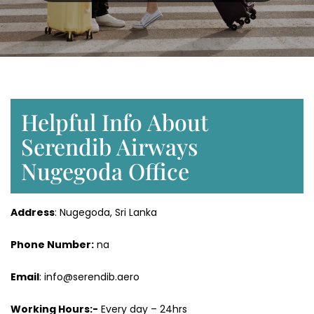
Helpful Info About
Serendib Airways
Nugegoda Office
Address
: Nugegoda, Sri Lanka
Phone Number:
na
Email
: info@serendib.aero
Working Hours:-
Every day – 24hrs