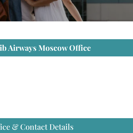
dib Airways Moscow Office
ice & Contact Details