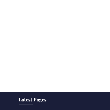
Latest Pages