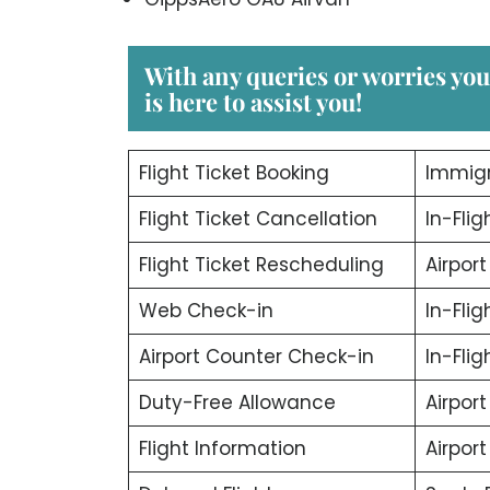
With any queries or worries yo
is here to assist you!
Flight Ticket Booking
Immigr
Flight Ticket Cancellation
In-Flig
Flight Ticket Rescheduling
Airport
Web Check-in
In-Fli
Airport Counter Check-in
In-Fli
Duty-Free Allowance
Airport
Flight Information
Airpor