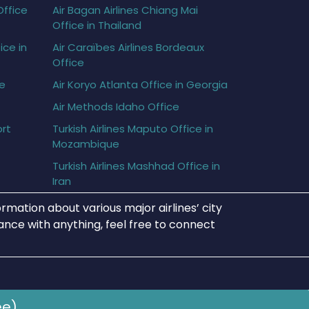
Office
Air Bagan Airlines Chiang Mai
Office in Thailand
ice in
Air Caraïbes Airlines Bordeaux
Office
ce
Air Koryo Atlanta Office in Georgia
Air Methods Idaho Office
ort
Turkish Airlines Maputo Office in
Mozambique
Turkish Airlines Mashhad Office in
Iran
rmation about various major airlines’ city
tance with anything, feel free to connect
ee)