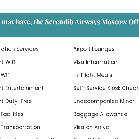
u may have, the Serendib Airways Moscow
Off
ation Services
Airport Lounges
ht Wifi
Visa Information
 Wifi
In-Flight Meals
ght Entertainment
Self-Service Kiosk Check
ght Duty-Free
Unaccompanied Minor
 Facilities
Baggage Allowance
t Transportation
Visa on Arrival