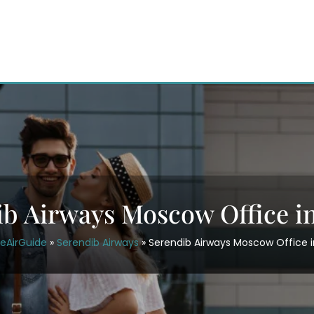
ib Airways Moscow Office in
ceAirGuide
»
Serendib Airways
»
Serendib Airways Moscow Office i