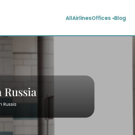
AllAirlinesOffices
Blog
 Russia
n Russia