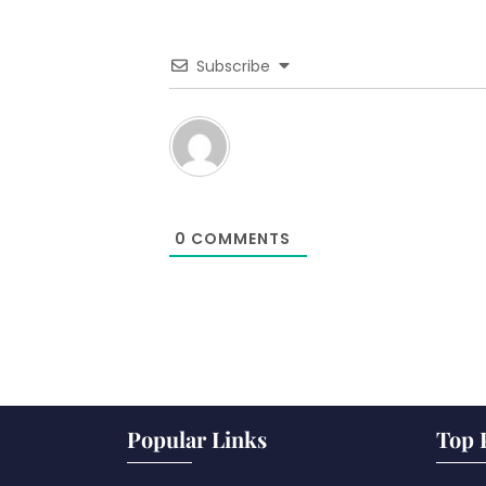
Subscribe
0
COMMENTS
Popular Links
Top 