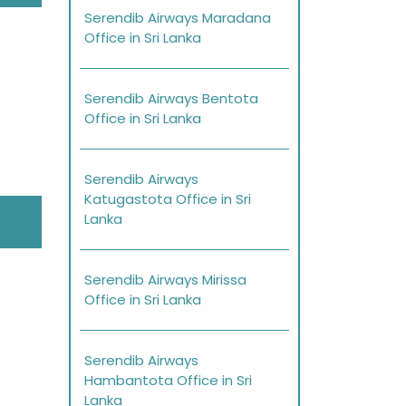
Serendib Airways Maradana
Office in Sri Lanka
Serendib Airways Bentota
Office in Sri Lanka
Serendib Airways
Katugastota Office in Sri
Lanka
Serendib Airways Mirissa
Office in Sri Lanka
Serendib Airways
Hambantota Office in Sri
Lanka