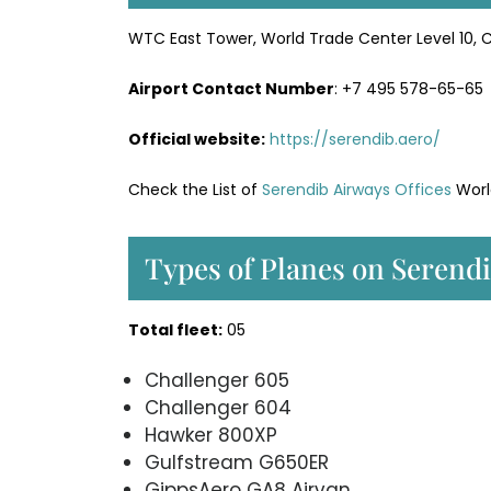
WTC East Tower, World Trade Center Level 10, 
Airport Contact Number
: +7 495 578-65-65
Official website:
https://serendib.aero/
Check the List of
Serendib Airways Offices
Worl
Types of Planes on Serend
Total fleet:
05
Challenger 605
Challenger 604
Hawker 800XP
Gulfstream G650ER
GippsAero GA8 Airvan