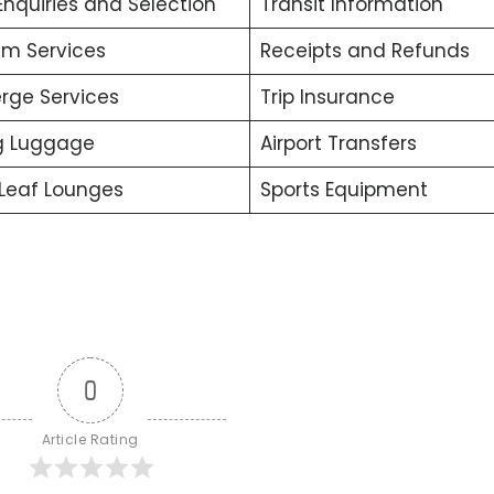
Enquiries and Selection
Transit Information
m Services
Receipts and Refunds
rge Services
Trip Insurance
g Luggage
Airport Transfers
Leaf Lounges
Sports Equipment
0
Article Rating