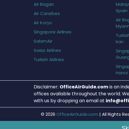
Air Bagan
Malays
Spain
Air Caraïbes
Air Ba
Air Koryo
Myan
Singapore Airlines
Turkis
SalamAir
Iran
Swiss Airlines
Singap
Guan
Turkish Airlines
Singap
Hanoi
Disclaimer:
OfficeAirGuide.com
is an ind
offices available throughout the world. We
with us by dropping an email at
info@off
© 2026
OfficeAirGuide.com
|
All Rights Re
Sk