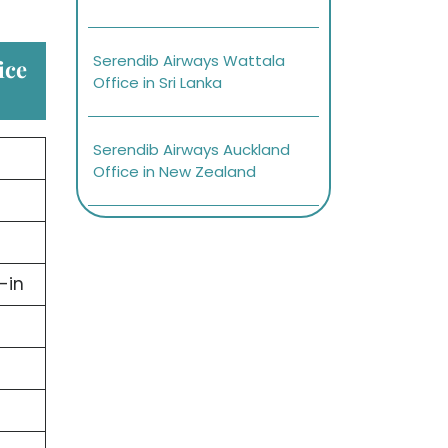
Serendib Airways Wattala
ice
Office in Sri Lanka
Serendib Airways Auckland
Office in New Zealand
-in