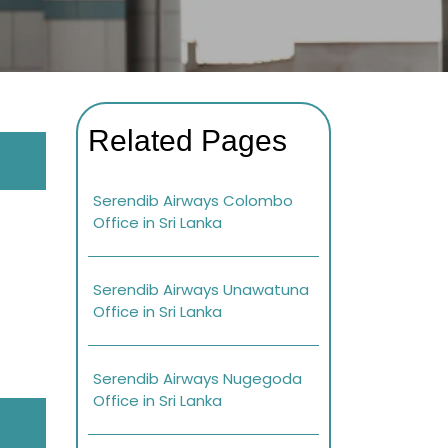
Related Pages
Serendib Airways Colombo
Office in Sri Lanka
Serendib Airways Unawatuna
Office in Sri Lanka
Serendib Airways Nugegoda
Office in Sri Lanka