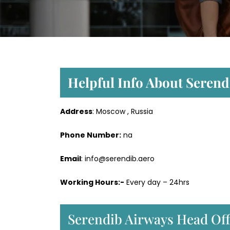
Helpful Info About Seren
Address
: Moscow , Russia
Phone Number:
na
Email
: info@serendib.aero
Working Hours:-
Every day – 24hrs
Serendib Airways Head Off