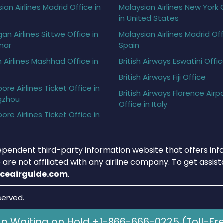
ian Airlines Madrid Office in
Malaysian Airlines New York 
in United States
gan Airlines Sittwe Office in
Malaysian Airlines Madrid Off
mar
Spain
h Airlines Mashhad Office in
British Airways Eswatini Offi
British Airways Fiji Office
ore Airlines Ticket Office in
British Airways Florence Airp
gzhou
Office in Italy
ore Airlines Ticket Office in
ependent third-party information website that offers info
 are not affiliated with any airline company. To get assis
iceairguide.com
.
served.
ip Waiting on Hold +1-866-666-0225 (Toll-Fr