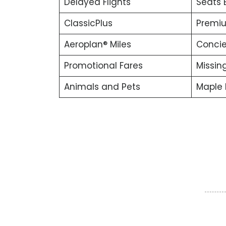
Delayed Flights
Seats 
ClassicPlus
Premiu
Aeroplan® Miles
Concie
Promotional Fares
Missin
Animals and Pets
Maple 