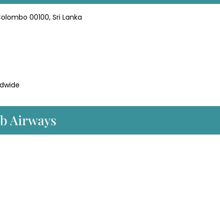
Colombo 00100, Sri Lanka
dwide
ib Airways