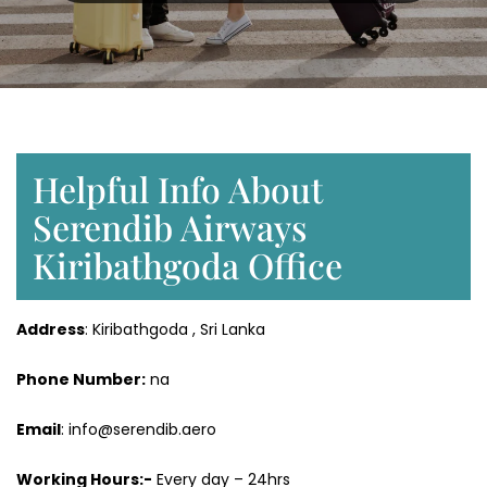
Helpful Info About
Serendib Airways
Kiribathgoda Office
Address
: Kiribathgoda , Sri Lanka
Phone Number:
na
Email
: info@serendib.aero
Working Hours:-
Every day – 24hrs