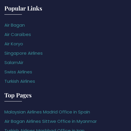
Popular Links
Air Bagan
Air Caraïbes
Air Koryo
Singapore Airlines
SalamAir
Swiss Airlines
Turkish Airlines
Top Pages
Malaysian Airlines Madrid Office in Spain
Air Bagan Airlines Sittwe Office in Myanmar
Turkish Airlines Mashhad Office in Iran