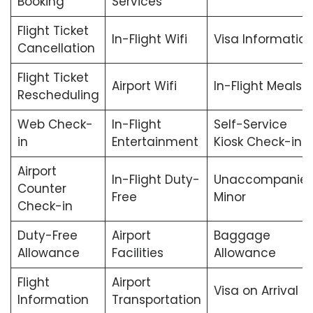
Booking
Services
Flight Ticket
In-Flight Wifi
Visa Informatio
Cancellation
Flight Ticket
Airport Wifi
In-Flight Meals
Rescheduling
Web Check-
In-Flight
Self-Service
in
Entertainment
Kiosk Check-in
Airport
In-Flight Duty-
Unaccompanie
Counter
Free
Minor
Check-in
Duty-Free
Airport
Baggage
Allowance
Facilities
Allowance
Flight
Airport
Visa on Arrival
Information
Transportation