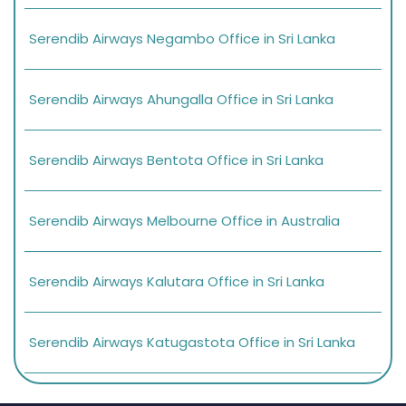
Serendib Airways Negambo Office in Sri Lanka
Serendib Airways Ahungalla Office in Sri Lanka
Serendib Airways Bentota Office in Sri Lanka
Serendib Airways Melbourne Office in Australia
Serendib Airways Kalutara Office in Sri Lanka
Serendib Airways Katugastota Office in Sri Lanka