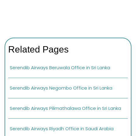
Related Pages
Serendib Airways Beruwala Office in Sri Lanka
Serendib Airways Negombo Office in Sri Lanka
Serendib Airways Pilimathalawa Office in Sri Lanka
Serendib Airways Riyadh Office in Saudi Arabia