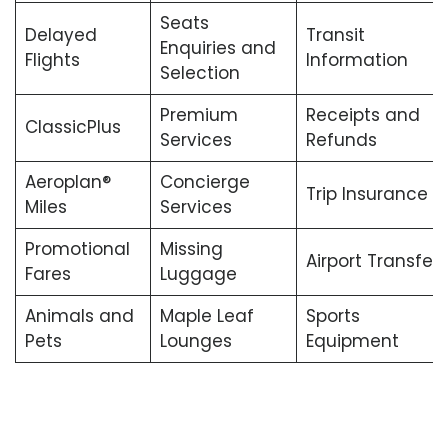
Seats
Delayed
Transit
Enquiries and
Flights
Information
Selection
Premium
Receipts and
ClassicPlus
Services
Refunds
Aeroplan®
Concierge
Trip Insurance
Miles
Services
Promotional
Missing
Airport Transfers
Fares
Luggage
Animals and
Maple Leaf
Sports
Pets
Lounges
Equipment