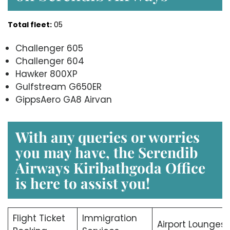
Total fleet:
05
Challenger 605
Challenger 604
Hawker 800XP
Gulfstream G650ER
GippsAero GA8 Airvan
With any queries or worries
you may have, the Serendib
Airways Kiribathgoda Office
is here to assist you!
Flight Ticket
Immigration
Airport Lounges