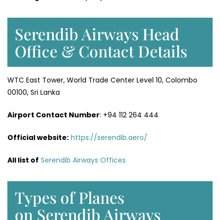
Serendib Airways Head
Office & Contact Details
WTC East Tower, World Trade Center Level 10, Colombo
00100, Sri Lanka
Airport Contact Number
: +94 112 264 444
Official website:
https://serendib.aero/
All list of
Serendib Airways Offices
Types of Planes
on Serendib Airways