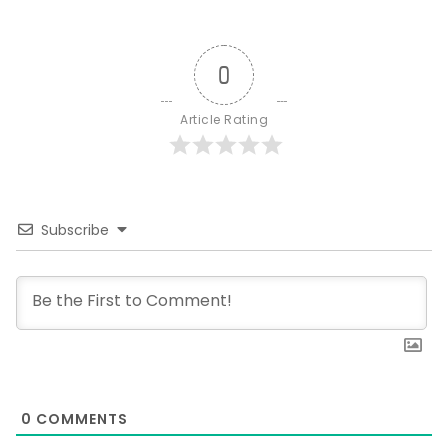
0
Article Rating
Subscribe
0
COMMENTS