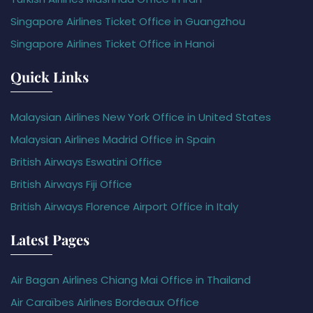
Singapore Airlines Ticket Office in Guangzhou
Singapore Airlines Ticket Office in Hanoi
Quick Links
Malaysian Airlines New York Office in United States
Malaysian Airlines Madrid Office in Spain
British Airways Eswatini Office
British Airways Fiji Office
British Airways Florence Airport Office in Italy
Latest Pages
Air Bagan Airlines Chiang Mai Office in Thailand
Air Caraïbes Airlines Bordeaux Office