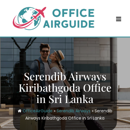
Skip
to
content
Serendib Airways
Kiribathgoda Office
in Sri Lanka
OfficeAirGuide
»
Serendib Airways
»
Serendib
Airways Kiribathgoda Office in Sri Lanka