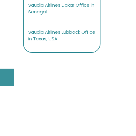
Saudia Airlines Dakar Office in
Senegal
Saudia Airlines Lubbock Office
in Texas, USA