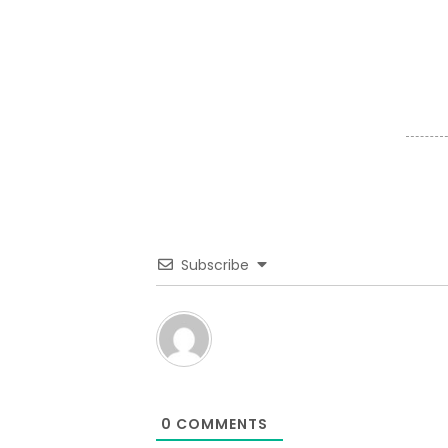
Subscribe
0
COMMENTS