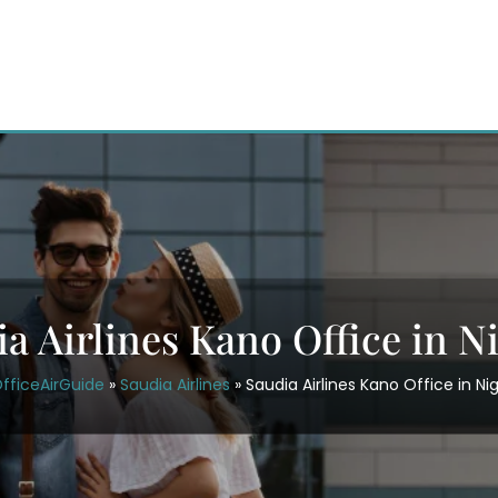
a Airlines Kano Office in N
fficeAirGuide
»
Saudia Airlines
»
Saudia Airlines Kano Office in Nig