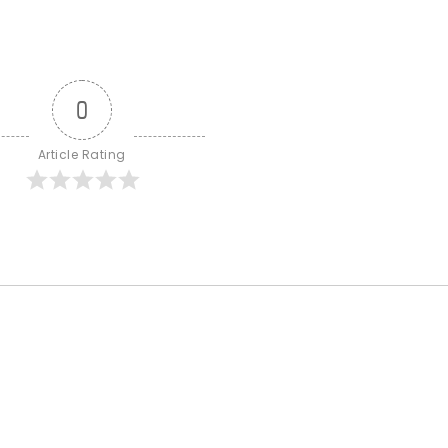
0
Article Rating