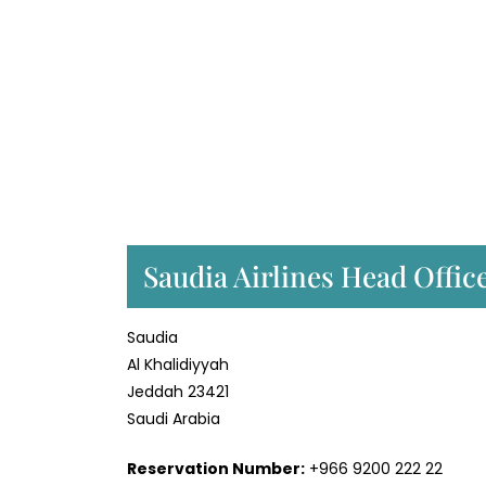
Saudia Airlines Head Offic
Saudia
Al Khalidiyyah
Jeddah 23421
Saudi Arabia
Reservation Number:
+966 9200 222 22