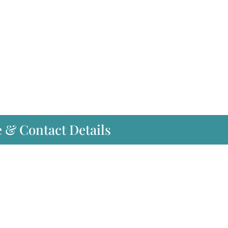
e & Contact Details