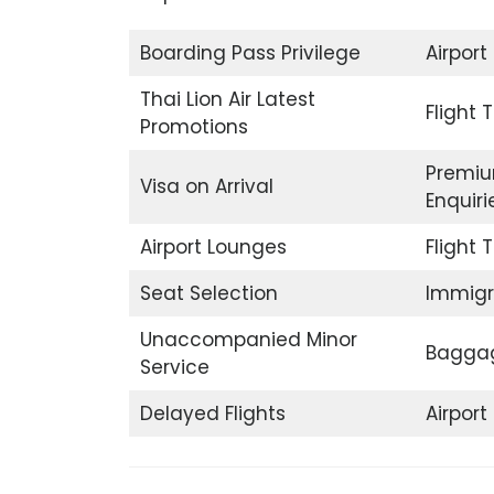
Boarding Pass Privilege
Airport
Thai Lion Air Latest
Flight 
Promotions
Premiu
Visa on Arrival
Enquiri
Airport Lounges
Flight 
Seat Selection
Immigr
Unaccompanied Minor
Baggag
Service
Delayed Flights
Airpor