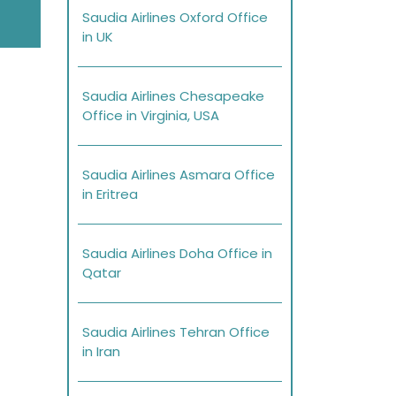
Saudia Airlines Oxford Office
in UK
Saudia Airlines Chesapeake
Office in Virginia, USA
Saudia Airlines Asmara Office
in Eritrea
Saudia Airlines Doha Office in
Qatar
Saudia Airlines Tehran Office
in Iran