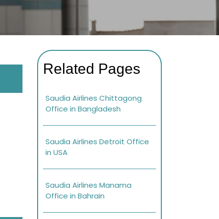
Related Pages
Saudia Airlines Chittagong
Office in Bangladesh
Saudia Airlines Detroit Office
in USA
Saudia Airlines Manama
Office in Bahrain