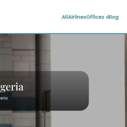
AllAirlinesOffices
Blog
igeria
eria