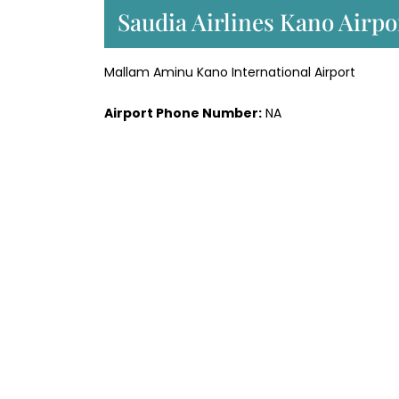
Saudia Airlines Kano Airpo
Mallam Aminu Kano International Airport
Airport Phone Number:
NA