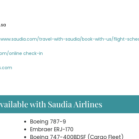
.sa
www.saudia.com/travel-with-saudia/book-with-us/flight-sche
com/online check-in
es.com
available with Saudia Airlines
Boeing 787-9
Embraer ERJ-170
Boeing 747-400BDSF (Cargo Fleet)