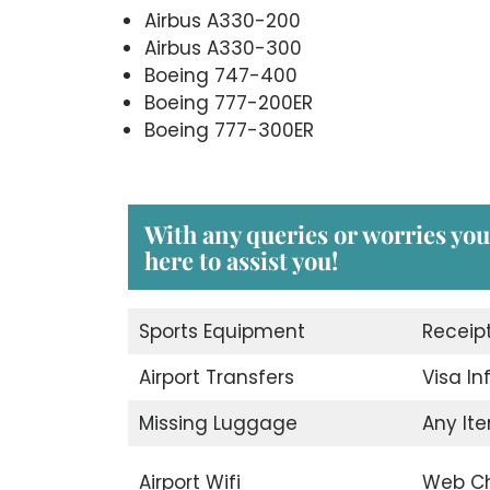
Airbus A330-200
Airbus A330-300
Boeing 747-400
Boeing 777-200ER
Boeing 777-300ER
With any queries or worries you
here to assist you!
Sports Equipment
Receip
Airport Transfers
Visa I
Missing Luggage
Any Ite
Airport Wifi
Web Ch