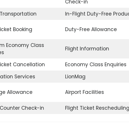
Check-in
 Transportation
In-Flight Duty-Free Produ
Ticket Booking
Duty-Free Allowance
m Economy Class
Flight Information
es
Ticket Cancellation
Economy Class Enquiries
ation Services
LionMag
e Allowance
Airport Facilities
t Counter Check-in
Flight Ticket Reschedulin