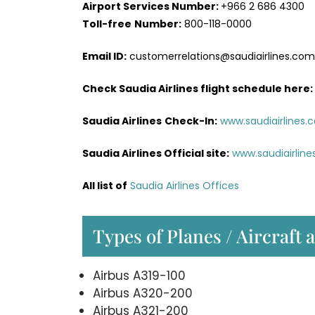
Airport Services
Number:
+966 2 686 4300
Toll-free
Number:
800-118-0000
Email ID:
customerrelations@saudiairlines.com
Check Saudia Airlines flight schedule here
:
Saudia Airlines
Check-In:
www.saudiairlines.
Saudia Airlines Official site:
www.saudiairlin
All list of
Saudia Airlines Offices
Types of Planes / Aircraft 
Airbus A319-100
Airbus A320-200
Airbus A321-200