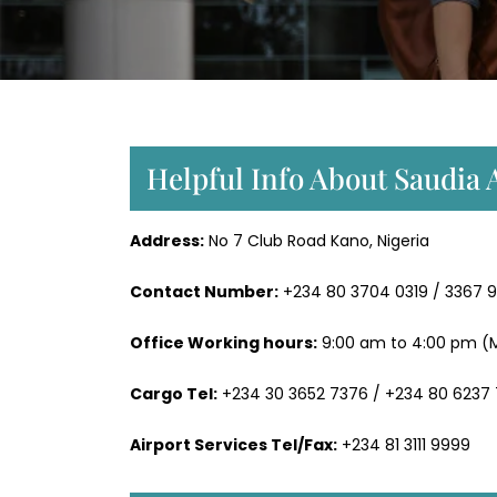
Helpful Info About Saudia 
Address:
No 7 Club Road Kano, Nigeria
Contact Number:
+234 80 3704 0319 / 3367 
Office Working hours:
9:00 am to 4:00 pm (M
Cargo Tel:
+234 30 3652 7376 / +234 80 6237
Airport Services Tel/Fax:
+234 81 3111 9999