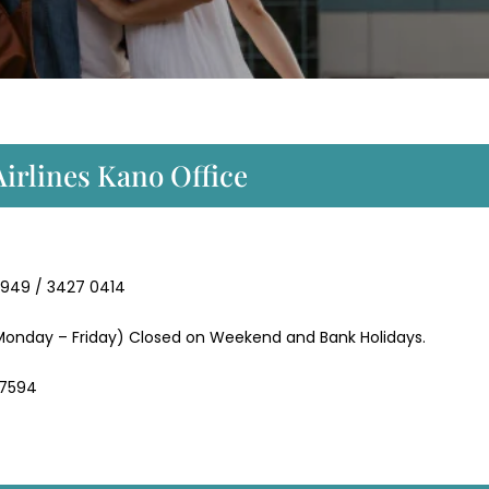
Airlines Kano Office
9949 / 3427 0414
onday – Friday) Closed on Weekend and Bank Holidays.
 7594