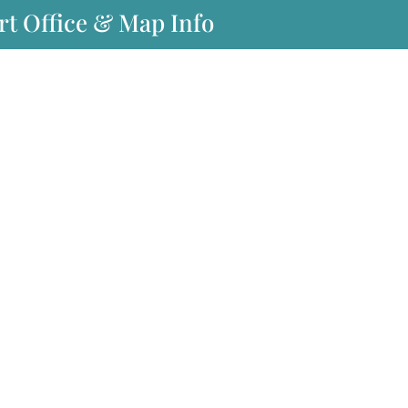
rt Office & Map Info