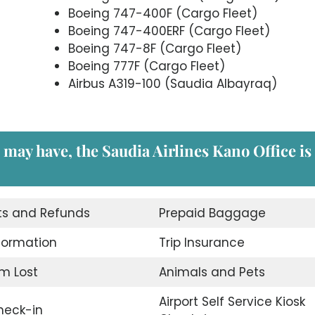
Boeing 747-400F (Cargo Fleet)
Boeing 747-400ERF (Cargo Fleet)
Boeing 747-8F (Cargo Fleet)
Boeing 777F (Cargo Fleet)
Airbus A319-100 (Saudia Albayraq)
 may have, the Saudia Airlines Kano Office is
ts and Refunds
Prepaid Baggage
nformation
Trip Insurance
m Lost
Animals and Pets
Airport Self Service Kiosk
eck-in