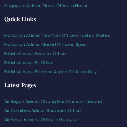
Singapore Airlines Ticket Office in Hanoi
Quick Links
Malaysian Airlines New York Office in United States
Malaysian Airlines Madrid Office in Spain
British Airways Eswatini Office
British Airways Fiji Office
British Airways Florence Airport Office in Italy
Latest Pages
Air Bagan Airlines Chiang Mai Office in Thailand
Air Caraïbes Airlines Bordeaux Office
Air Koryo Atlanta Office in Georgia