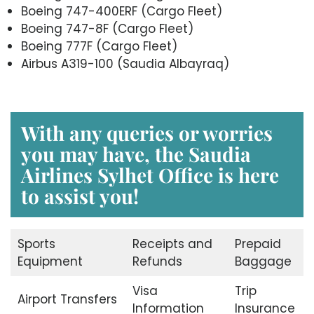
Boeing 747-400ERF (Cargo Fleet)
Boeing 747-8F (Cargo Fleet)
Boeing 777F (Cargo Fleet)
Airbus A319-100 (Saudia Albayraq)
With any queries or worries
you may have, the Saudia
Airlines Sylhet Office is here
to assist you!
Sports
Receipts and
Prepaid
Equipment
Refunds
Baggage
Visa
Trip
Airport Transfers
Information
Insurance