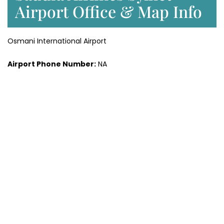
Airport Office & Map Info
Osmani International Airport
Airport Phone Number:
NA