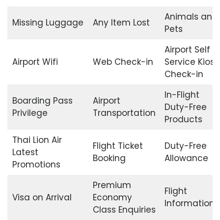
Animals and
Missing Luggage
Any Item Lost
Pets
Airport Self
Airport Wifi
Web Check-in
Service Kiosk
Check-in
In-Flight
Boarding Pass
Airport
Duty-Free
Privilege
Transportation
Products
Thai Lion Air
Flight Ticket
Duty-Free
Latest
Booking
Allowance
Promotions
Premium
Flight
Visa on Arrival
Economy
Information
Class Enquiries