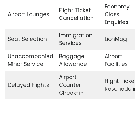
Economy
Flight Ticket
Airport Lounges
Class
Cancellation
Enquiries
Immigration
Seat Selection
LionMag
Services
Unaccompanied
Baggage
Airport
Minor Service
Allowance
Facilities
Airport
Flight Ticket
Delayed Flights
Counter
Reschedulin
Check-in