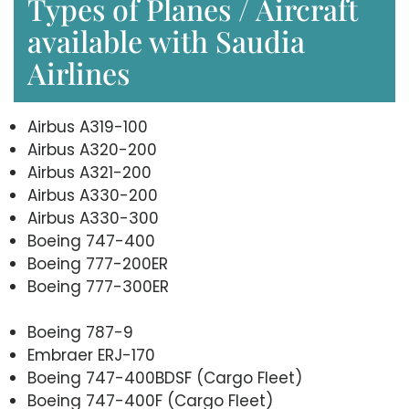
Types of Planes / Aircraft
available with Saudia
Airlines
Airbus A319-100
Airbus A320-200
Airbus A321-200
Airbus A330-200
Airbus A330-300
Boeing 747-400
Boeing 777-200ER
Boeing 777-300ER
Boeing 787-9
Embraer ERJ-170
Boeing 747-400BDSF (Cargo Fleet)
Boeing 747-400F (Cargo Fleet)