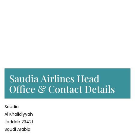
Saudia Airlines Head
Office & Contact Details
Saudia
Al Khalidiyyah
Jeddah 23421
Saudi Arabia