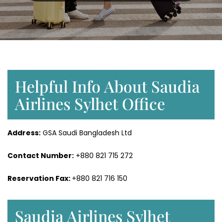
Helpful Info About Saudia
Airlines Sylhet Office
Address:
GSA Saudi Bangladesh Ltd
Contact Number:
+880 821 715 272
Reservation Fax:
+880 821 716 150
Saudia Airlines Sylhet