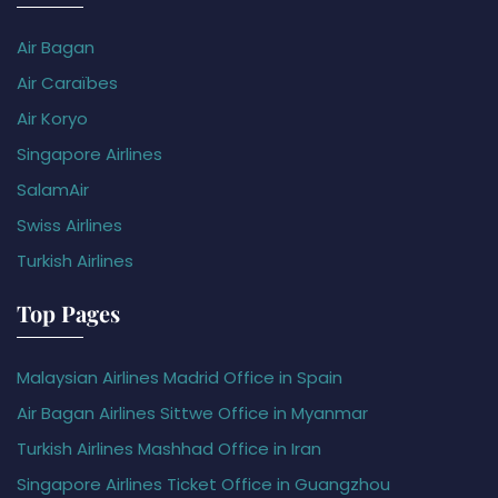
Air Bagan
Air Caraïbes
Air Koryo
Singapore Airlines
SalamAir
Swiss Airlines
Turkish Airlines
Top Pages
Malaysian Airlines Madrid Office in Spain
Air Bagan Airlines Sittwe Office in Myanmar
Turkish Airlines Mashhad Office in Iran
Singapore Airlines Ticket Office in Guangzhou