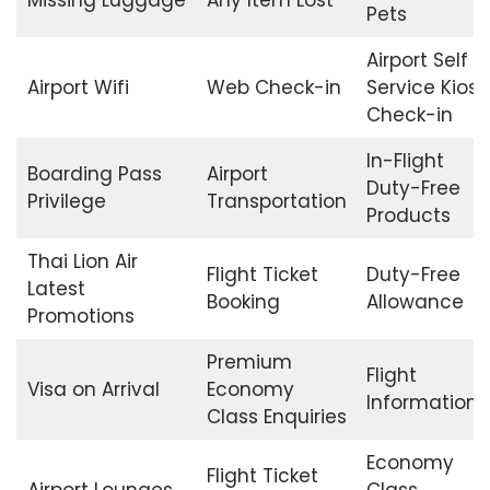
Pets
Airport Self
Airport Wifi
Web Check-in
Service Kiosk
Check-in
In-Flight
Boarding Pass
Airport
Duty-Free
Privilege
Transportation
Products
Thai Lion Air
Flight Ticket
Duty-Free
Latest
Booking
Allowance
Promotions
Premium
Flight
Visa on Arrival
Economy
Information
Class Enquiries
Economy
Flight Ticket
Airport Lounges
Class