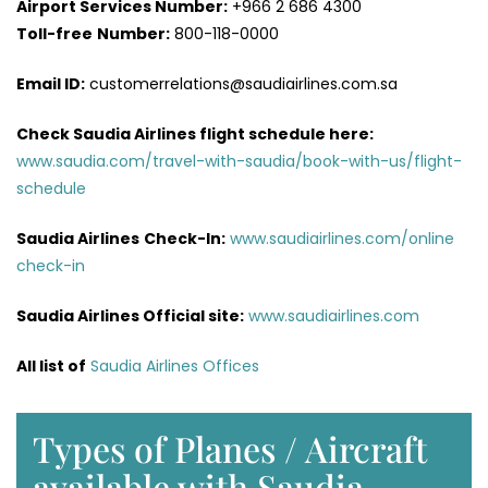
Airport Services
Number:
+966 2 686 4300
Toll-free
Number:
800-118-0000
Email ID:
customerrelations@saudiairlines.com.sa
Check Saudia Airlines flight schedule here
:
www.saudia.com/travel-with-saudia/book-with-us/flight-
schedule
Saudia Airlines
Check-In:
www.saudiairlines.com/online
check-in
Saudia Airlines Official site:
www.saudiairlines.com
All list of
Saudia Airlines Offices
Types of Planes / Aircraft
available with Saudia