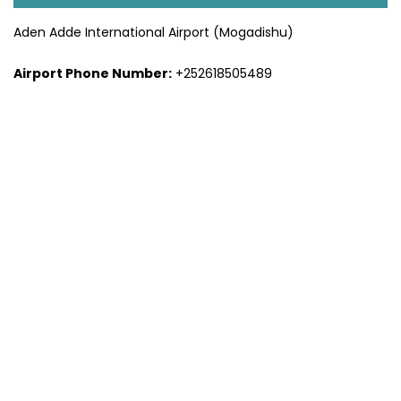
Aden Adde International Airport (Mogadishu)
Airport Phone Number:
+252618505489