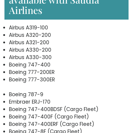
Airlines
Airbus A319-100
Airbus A320-200
Airbus A321-200
Airbus A330-200
Airbus A330-300
Boeing 747-400
Boeing 777-200ER
Boeing 777-300ER
Boeing 787-9
Embraer ERJ-170
Boeing 747-400BDSF (Cargo Fleet)
Boeing 747-400F (Cargo Fleet)
Boeing 747-400ERF (Cargo Fleet)
Boeing 747-8F (Cargo Fleet)