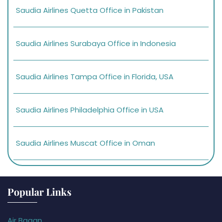
Saudia Airlines Quetta Office in Pakistan
Saudia Airlines Surabaya Office in Indonesia
Saudia Airlines Tampa Office in Florida, USA
Saudia Airlines Philadelphia Office in USA
Saudia Airlines Muscat Office in Oman
Popular Links
Air Bagan