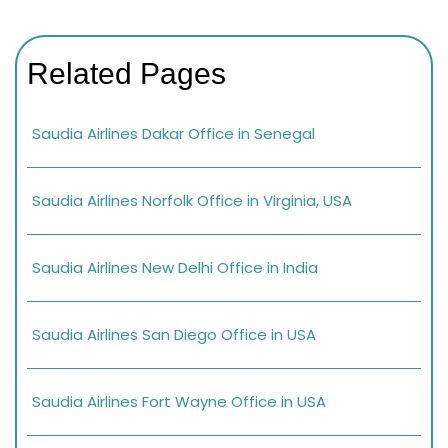
Related Pages
Saudia Airlines Dakar Office in Senegal
Saudia Airlines Norfolk Office in Virginia, USA
Saudia Airlines New Delhi Office in India
Saudia Airlines San Diego Office in USA
Saudia Airlines Fort Wayne Office in USA