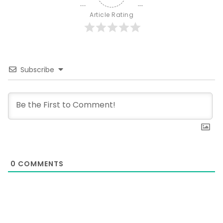
Article Rating
Subscribe
0
COMMENTS