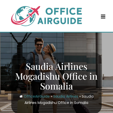
Skip
to
content
Saudia Airlines
Mogadishu Office in
Somalia
OfficeAirGuide
»
Saudia Airlines
»
Saudia
Airlines Mogadishu Office in Somalia