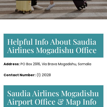
Helpful Info About Saudia
Airlines Mogadishu Office
Address:
PO Box 2916, Via Brava Mogadishu, Somalia
Contact Number:
(1) 21028
Saudia Airlines Mogadishu
Airport Office & Map Info