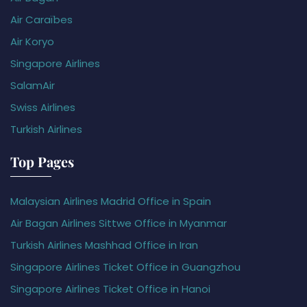
Air Caraïbes
Air Koryo
Singapore Airlines
SalamAir
Swiss Airlines
Turkish Airlines
Top Pages
Malaysian Airlines Madrid Office in Spain
Air Bagan Airlines Sittwe Office in Myanmar
Turkish Airlines Mashhad Office in Iran
Singapore Airlines Ticket Office in Guangzhou
Singapore Airlines Ticket Office in Hanoi