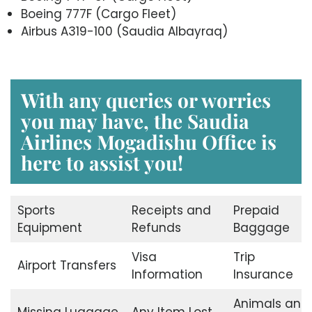
Boeing 777F (Cargo Fleet)
Airbus A319-100 (Saudia Albayraq)
With any queries or worries
you may have, the Saudia
Airlines Mogadishu Office is
here to assist you!
Sports
Receipts and
Prepaid
Equipment
Refunds
Baggage
Visa
Trip
Airport Transfers
Information
Insurance
Animals and
Missing Luggage
Any Item Lost