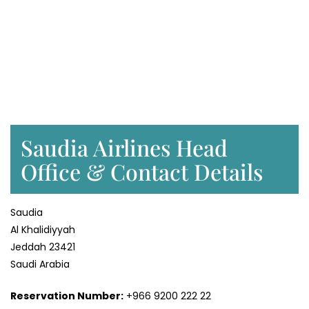
Saudia Airlines Head
Office & Contact Details
Saudia
Al Khalidiyyah
Jeddah 23421
Saudi Arabia
Reservation Number:
+966 9200 222 22