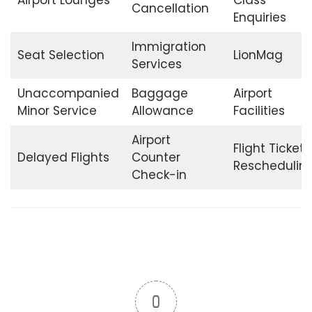
Cancellation
Enquiries
Immigration
Seat Selection
LionMag
Services
Unaccompanied
Baggage
Airport
Minor Service
Allowance
Facilities
Airport
Flight Ticket
Delayed Flights
Counter
Reschedulin
Check-in
0