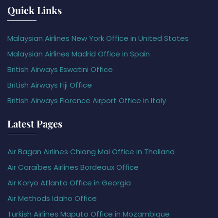
Quick Links
Malaysian Airlines New York Office in United States
Malaysian Airlines Madrid Office in Spain
British Airways Eswatini Office
British Airways Fiji Office
British Airways Florence Airport Office in Italy
Latest Pages
Air Bagan Airlines Chiang Mai Office in Thailand
Air Caraïbes Airlines Bordeaux Office
Air Koryo Atlanta Office in Georgia
Air Methods Idaho Office
Turkish Airlines Maputo Office in Mozambique