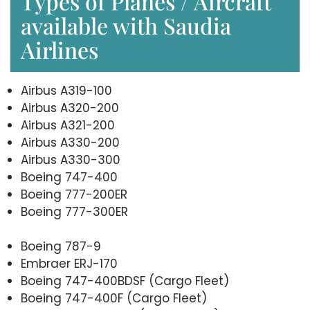
Types of Planes / Aircraft
available with Saudia
Airlines
Airbus A319-100
Airbus A320-200
Airbus A321-200
Airbus A330-200
Airbus A330-300
Boeing 747-400
Boeing 777-200ER
Boeing 777-300ER
Boeing 787-9
Embraer ERJ-170
Boeing 747-400BDSF (Cargo Fleet)
Boeing 747-400F (Cargo Fleet)