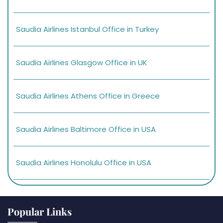
Saudia Airlines Istanbul Office in Turkey
Saudia Airlines Glasgow Office in UK
Saudia Airlines Athens Office in Greece
Saudia Airlines Baltimore Office in USA
Saudia Airlines Honolulu Office in USA
Popular Links