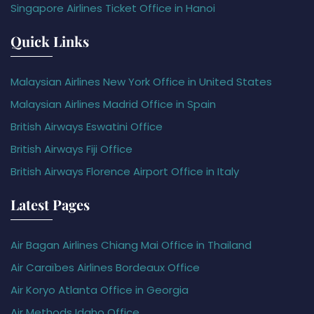
Singapore Airlines Ticket Office in Hanoi
Quick Links
Malaysian Airlines New York Office in United States
Malaysian Airlines Madrid Office in Spain
British Airways Eswatini Office
British Airways Fiji Office
British Airways Florence Airport Office in Italy
Latest Pages
Air Bagan Airlines Chiang Mai Office in Thailand
Air Caraïbes Airlines Bordeaux Office
Air Koryo Atlanta Office in Georgia
Air Methods Idaho Office