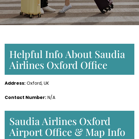
Helpful Info About Saudia
Airlines Oxford Office
Address:
Oxford, UK
Contact Number:
N/A
Saudia Airlines Oxford
Airport Office & Map Info