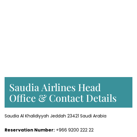
Saudia Airlines Head
Office & Contact Details
Saudia Al Khalidiyyah Jeddah 23421 Saudi Arabia
Reservation Number:
+966 9200 222 22