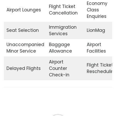
Economy
Flight Ticket
Airport Lounges
Class
Cancellation
Enquiries
Immigration
Seat Selection
LionMag
Services
Unaccompanied
Baggage
Airport
Minor Service
Allowance
Facilities
Airport
Flight Ticket
Delayed Flights
Counter
Reschedulin
Check-in