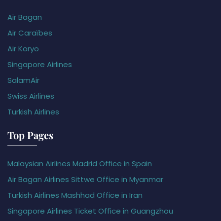
Air Bagan
Air Caraïbes
Air Koryo
Singapore Airlines
SalamAir
Swiss Airlines
Turkish Airlines
Top Pages
Malaysian Airlines Madrid Office in Spain
Air Bagan Airlines Sittwe Office in Myanmar
Turkish Airlines Mashhad Office in Iran
Singapore Airlines Ticket Office in Guangzhou