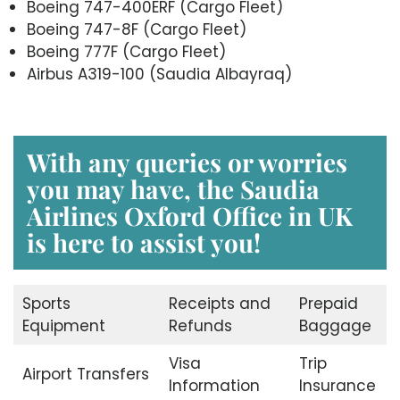
Boeing 747-400ERF (Cargo Fleet)
Boeing 747-8F (Cargo Fleet)
Boeing 777F (Cargo Fleet)
Airbus A319-100 (Saudia Albayraq)
With any queries or worries
you may have, the Saudia
Airlines Oxford Office in UK
is here to assist you!
Sports
Receipts and
Prepaid
Equipment
Refunds
Baggage
Visa
Trip
Airport Transfers
Information
Insurance