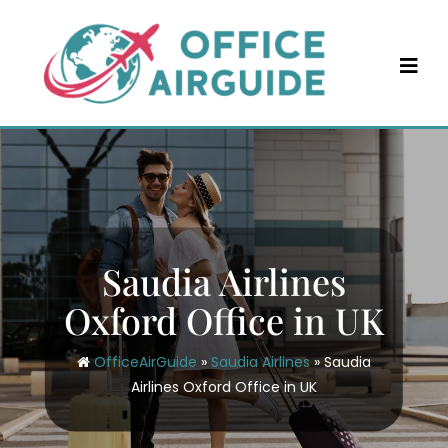
Skip
to
content
Saudia Airlines
Oxford Office in UK
OfficeAirGuide
»
Saudia Airlines
»
Saudia
Airlines Oxford Office in UK