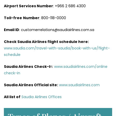
Airport Services
Number
: +966 2 686 4300
Toll-free
Number
: 800-118-0000
Email ID
: customerrelations@saudiairlines.com.sa
Check Saudia Airlines flight schedule here
:
www.saudia.com/travel-with-saudia/book-with-us/flight-
schedule
Saudia Airlines
Check-I
n:
www.saudiairlines.com/online
check-in
Saudia Airlines Official site:
www.saudiairlines.com
All list of
Saudia Airlines Offices