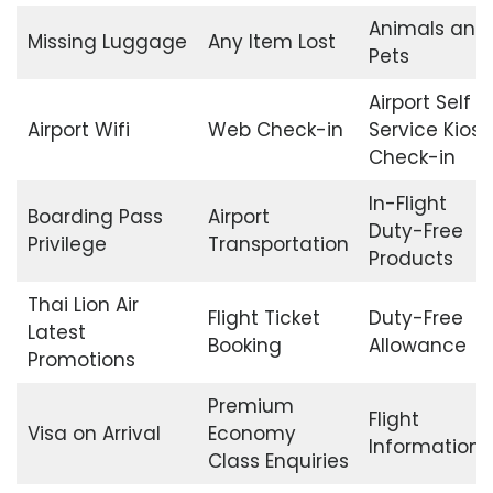
Animals and
Missing Luggage
Any Item Lost
Pets
Airport Self
Airport Wifi
Web Check-in
Service Kiosk
Check-in
In-Flight
Boarding Pass
Airport
Duty-Free
Privilege
Transportation
Products
Thai Lion Air
Flight Ticket
Duty-Free
Latest
Booking
Allowance
Promotions
Premium
Flight
Visa on Arrival
Economy
Information
Class Enquiries