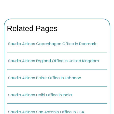
Related Pages
Saudia Airlines Copenhagen Office in Denmark
Saudia Airlines England Office in United Kingdom
Saudia Airlines Beirut Office in Lebanon
Saudia Airlines Delhi Office in India
Saudia Airlines San Antonio Office in USA