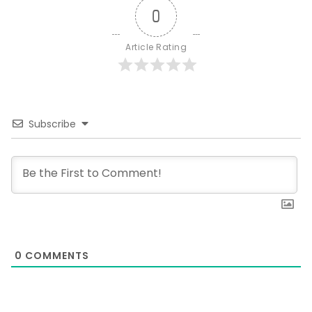
0
Article Rating
Subscribe
0
COMMENTS