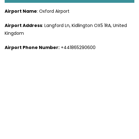
Airport Name
: Oxford Airport
Airport Address
: Langford Ln, Kidlington OX5 1RA, United
Kingdom
Airport Phone Number:
+441865290600