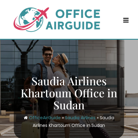
Skip
to
content
Saudia Airlines
Khartoum Office in
Sudan
OfficeAirGuide
»
Saudia Airlines
»
Saudia
Airlines Khartoum Office in Sudan