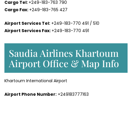
Cargo Tel:
+249-183-763 790
Cargo Fax:
+249-183-765 427
Airport Services Tel:
+249-183-770 491 / 510
Airport Services Fax:
+249-183-770 491
Saudia Airlines Khartoum
Airport Office & Map Info
Khartoum International Airport
Airport Phone Number:
+249183777163