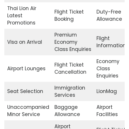
Thai Lion Air
Flight Ticket
Duty-Free
Latest
Booking
Allowance
Promotions
Premium
Flight
Visa on Arrival
Economy
Information
Class Enquiries
Economy
Flight Ticket
Airport Lounges
Class
Cancellation
Enquiries
Immigration
Seat Selection
LionMag
Services
Unaccompanied
Baggage
Airport
Minor Service
Allowance
Facilities
Airport