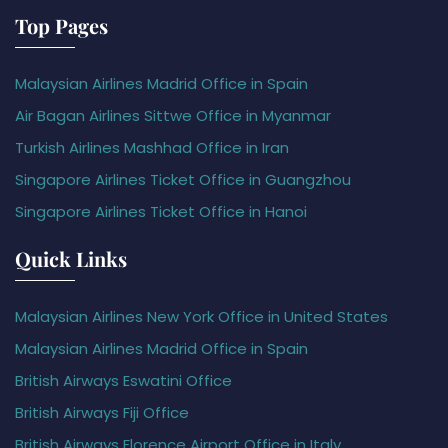
Top Pages
Malaysian Airlines Madrid Office in Spain
Air Bagan Airlines Sittwe Office in Myanmar
Turkish Airlines Mashhad Office in Iran
Singapore Airlines Ticket Office in Guangzhou
Singapore Airlines Ticket Office in Hanoi
Quick Links
Malaysian Airlines New York Office in United States
Malaysian Airlines Madrid Office in Spain
British Airways Eswatini Office
British Airways Fiji Office
British Airways Florence Airport Office in Italy