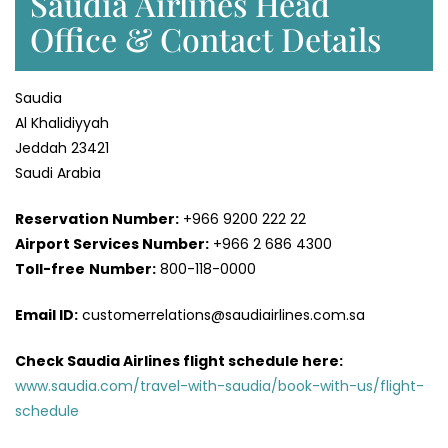
Saudia Airlines Head
Office & Contact Details
Saudia
Al Khalidiyyah
Jeddah 23421
Saudi Arabia
Reservation Number:
+966 9200 222 22
Airport Services
Number:
+966 2 686 4300
Toll-free
Number:
800-118-0000
Email ID:
customerrelations@saudiairlines.com.sa
Check Saudia Airlines flight schedule here
:
www.saudia.com/travel-with-saudia/book-with-us/flight-
schedule