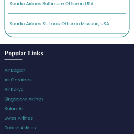
Saudia Airlines Baltimore Office in USA
Saudia Airlines St. Louis Office in Missouri, USA
Popular Links
Air Bagan
Air Caraïbes
Air Koryo
Singapore Airlines
SalamAir
Swiss Airlines
Turkish Airlines