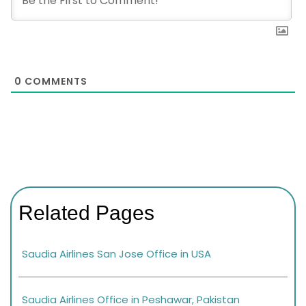
0
COMMENTS
Related Pages
Saudia Airlines San Jose Office in USA
Saudia Airlines Office in Peshawar, Pakistan