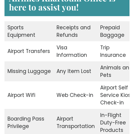
here to assist you!
Sports
Receipts and
Prepaid
Equipment
Refunds
Baggage
Visa
Trip
Airport Transfers
Information
Insurance
Animals and
Missing Luggage
Any Item Lost
Pets
Airport Self
Airport Wifi
Web Check-in
Service Kiosk
Check-in
In-Flight
Boarding Pass
Airport
Duty-Free
Privilege
Transportation
Products