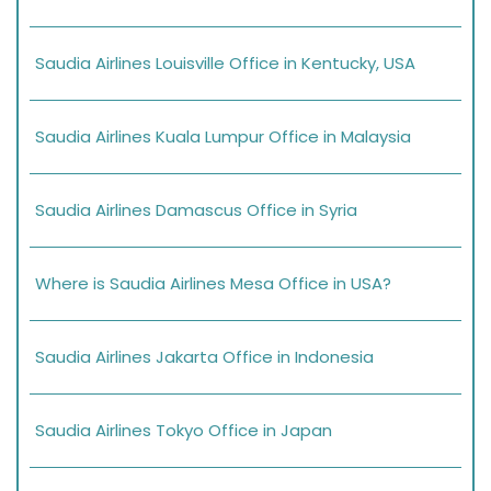
Saudia Airlines Louisville Office in Kentucky, USA
Saudia Airlines Kuala Lumpur Office in Malaysia
Saudia Airlines Damascus Office in Syria
Where is Saudia Airlines Mesa Office in USA?
Saudia Airlines Jakarta Office in Indonesia
Saudia Airlines Tokyo Office in Japan