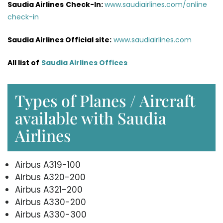
Saudia Airlines
Check-In:
www.saudiairlines.com/online
check-in
Saudia Airlines Official site:
www.saudiairlines.com
All list of
Saudia Airlines Offices
Types of Planes / Aircraft
available with Saudia
Airlines
Airbus A319-100
Airbus A320-200
Airbus A321-200
Airbus A330-200
Airbus A330-300