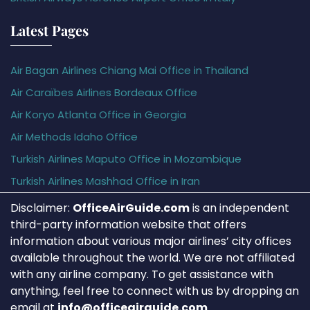
Latest Pages
Air Bagan Airlines Chiang Mai Office in Thailand
Air Caraïbes Airlines Bordeaux Office
Air Koryo Atlanta Office in Georgia
Air Methods Idaho Office
Turkish Airlines Maputo Office in Mozambique
Turkish Airlines Mashhad Office in Iran
Disclaimer:
OfficeAirGuide.com
is an independent
third-party information website that offers
information about various major airlines’ city offices
available throughout the world. We are not affiliated
with any airline company. To get assistance with
anything, feel free to connect with us by dropping an
email at
info@officeairguide.com
.