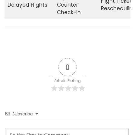
Flight Ticket
Delayed Flights
Counter
Reschedulin
Check-in
0
Article Rating
Subscribe