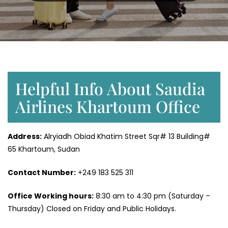
Helpful Info About Saudia
Airlines Khartoum Office
Address:
Alryiadh Obiad Khatim Street Sqr# 13 Building#
65 Khartoum, Sudan
Contact Number:
+249 183 525 311
Office Working hours:
8:30 am to 4:30 pm (Saturday –
Thursday) Closed on Friday and Public Holidays.