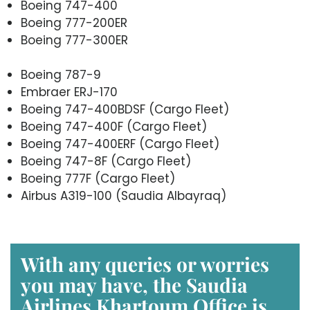
Boeing 747-400
Boeing 777-200ER
Boeing 777-300ER
Boeing 787-9
Embraer ERJ-170
Boeing 747-400BDSF (Cargo Fleet)
Boeing 747-400F (Cargo Fleet)
Boeing 747-400ERF (Cargo Fleet)
Boeing 747-8F (Cargo Fleet)
Boeing 777F (Cargo Fleet)
Airbus A319-100 (Saudia Albayraq)
With any queries or worries
you may have, the Saudia
Airlines Khartoum Office is