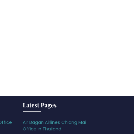
Latest Pages
Office
Air Bagan Airlines Chiang Mai
Office in Thailand