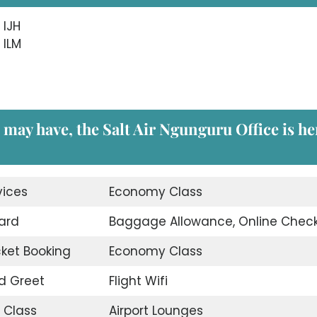
 IJH
 ILM
 may have, the Salt Air Ngunguru Office is he
vices
Economy Class
ard
Baggage Allowance, Online Check
icket Booking
Economy Class
d Greet
Flight Wifi
 Class
Airport Lounges