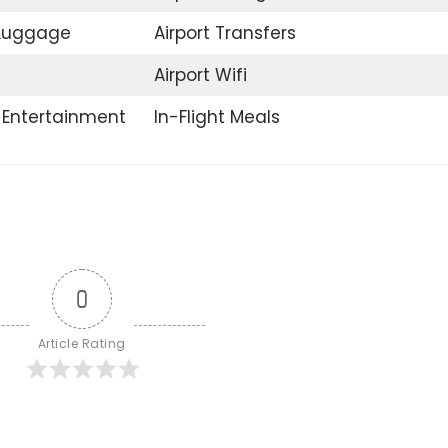
 Luggage
Airport Transfers
Airport Wifi
t Entertainment
In-Flight Meals
0
Article Rating