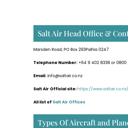
Salt Air Head Office & Cont
Marsden Road, PO Box 293Paihia 0247
Telephone Number:
+64 9 402 8338 or 0800
Email:
info@saltair.co.nz
Salt Air
Official site:
https://www.saltair.co.nz
All list of
Salt Air Office
s
Types Of Aircraft and Plane