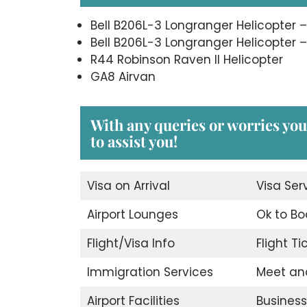
Bell B206L-3 Longranger Helicopter –
Bell B206L-3 Longranger Helicopter –
R44 Robinson Raven II Helicopter
GA8 Airvan
With any queries or worries you
to assist you!
Visa on Arrival
Visa Ser
Airport Lounges
Ok to Bo
Flight/Visa Info
Flight T
Immigration Services
Meet an
Airport Facilities
Business