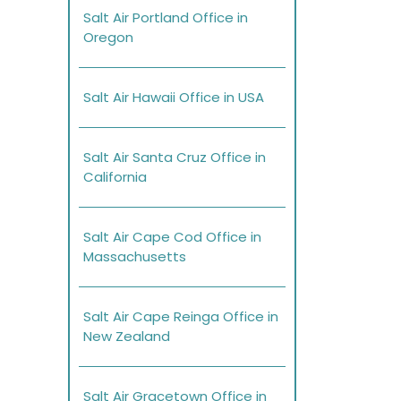
Salt Air Portland Office in
Oregon
Salt Air Hawaii Office in USA
Salt Air Santa Cruz Office in
California
Salt Air Cape Cod Office in
Massachusetts
Salt Air Cape Reinga Office in
New Zealand
Salt Air Gracetown Office in