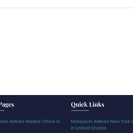
Pages
Quick Links
ian Airlines Madrid Office in
Malaysian Airlines New York 
in United States