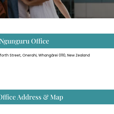
r Ngunguru Office
forth Street, Onerahi, Whangārei 0110, New Zealand
 Office Address & Map