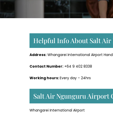
Helpful Info About Salt Ai
Address:
Whangarei International Airport Hand
Contact Number:
+64 9 402 8338
Working hours:
Every day – 24hrs
Salt Air Ngunguru Airport
Whangarei International Airport