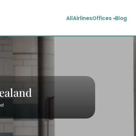
AllAirlinesOffices
Blog
Zealand
nd