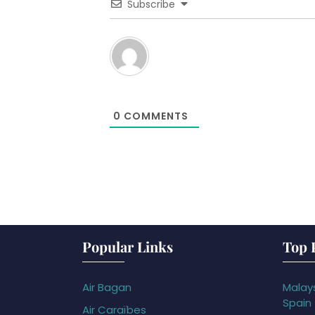
Subscribe
0
COMMENTS
Popular Links
Top 
Air Bagan
Malays
Spain
Air Caraïbes