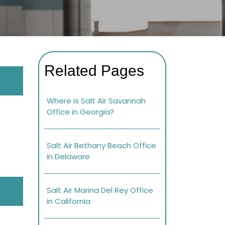
Related Pages
Where is Salt Air Savannah
Office in Georgia?
Salt Air Bethany Beach Office
in Delaware
Salt Air Marina Del Rey Office
in California