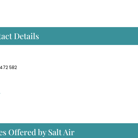
act Details
 472 582
/
s Offered by Salt Air