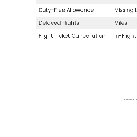
Duty-Free Allowance
Missing
Delayed Flights
Miles
Flight Ticket Cancellation
In-Fligh