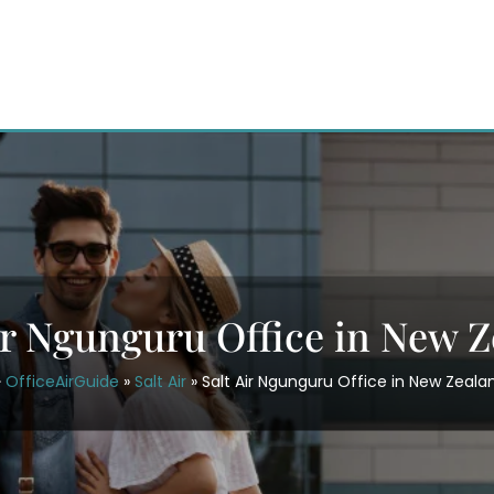
ir Ngunguru Office in New 
OfficeAirGuide
»
Salt Air
»
Salt Air Ngunguru Office in New Zeala