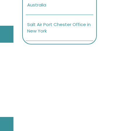
Australia
Salt Air Port Chester Office in
New York