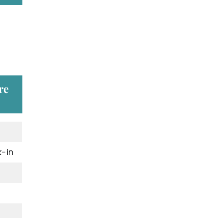
re
-in