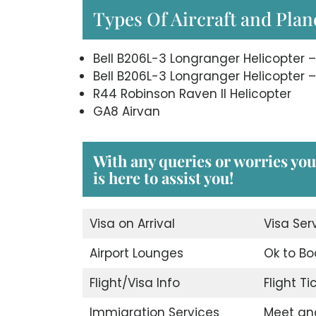
Types Of Aircraft and Plane
Bell B206L-3 Longranger Helicopter –
Bell B206L-3 Longranger Helicopter –
R44 Robinson Raven II Helicopter
GA8 Airvan
With any queries or worries you
is here to assist you!
Visa on Arrival
Visa Ser
Airport Lounges
Ok to Bo
Flight/Visa Info
Flight T
Immigration Services
Meet an