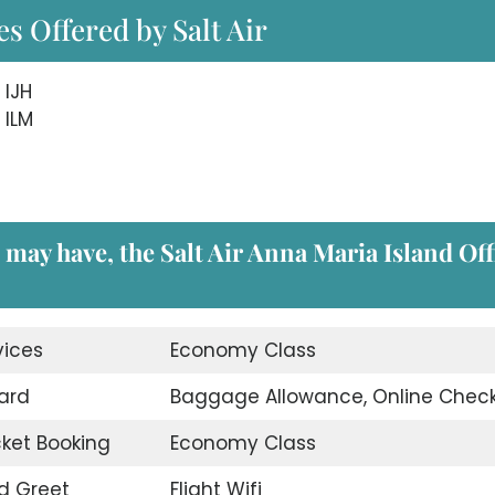
s Offered by Salt Air
 IJH
 ILM
 may have, the Salt Air Anna Maria Island Off
vices
Economy Class
ard
Baggage Allowance, Online Check
icket Booking
Economy Class
d Greet
Flight Wifi