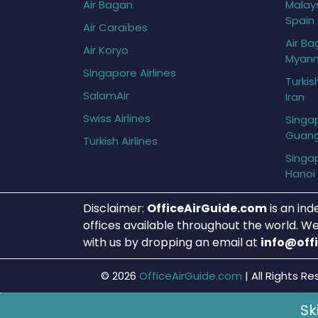
Air Bagan
Malays
Spain
Air Caraïbes
Air Ba
Air Koryo
Myan
Singapore Airlines
Turkis
SalamAir
Iran
Swiss Airlines
Singap
Guan
Turkish Airlines
Singap
Hanoi
Disclaimer:
OfficeAirGuide.com
is an ind
offices available throughout the world. We
with us by dropping an email at
info@off
© 2026
OfficeAirGuide.com
|
All Rights Re
Sk