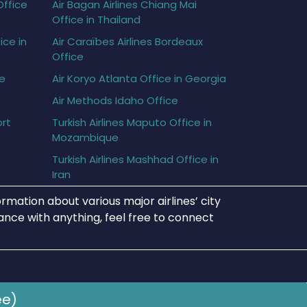
Office
Air Bagan Airlines Chiang Mai
Office in Thailand
ice in
Air Caraïbes Airlines Bordeaux
Office
ce
Air Koryo Atlanta Office in Georgia
Air Methods Idaho Office
ort
Turkish Airlines Maputo Office in
Mozambique
Turkish Airlines Mashhad Office in
Iran
rmation about various major airlines’ city
tance with anything, feel free to connect
ee)