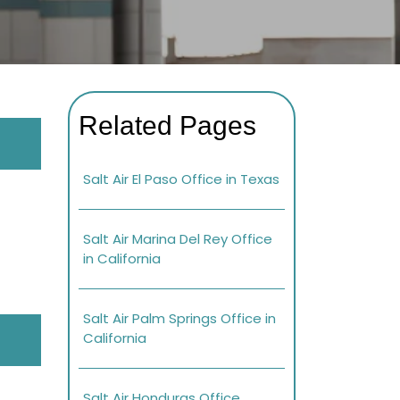
Related Pages
Salt Air El Paso Office in Texas
Salt Air Marina Del Rey Office
in California
Salt Air Palm Springs Office in
California
Salt Air Honduras Office