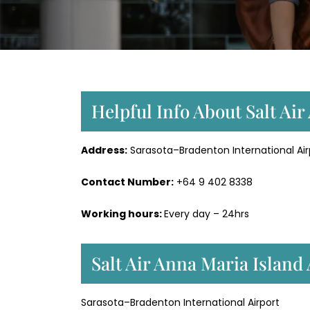
Helpful Info About Salt Air
Address:
Sarasota–Bradenton International Airp
Contact Number:
+64 9 402 8338
Working hours:
Every day – 24hrs
Salt Air Anna Maria Island
Sarasota–Bradenton International Airport