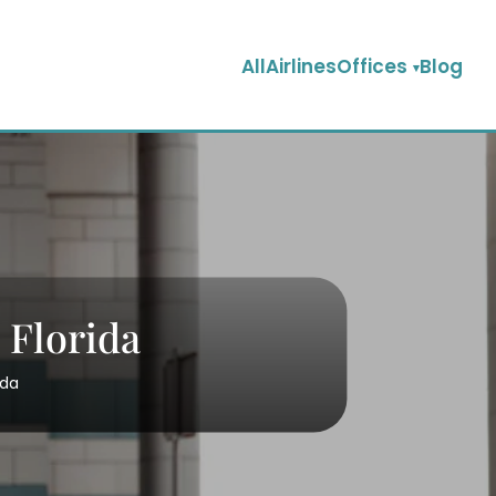
AllAirlinesOffices
Blog
 Florida
ida