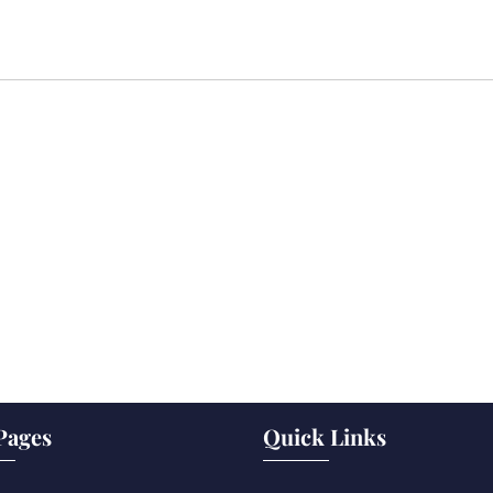
Pages
Quick Links