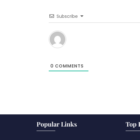
Subscribe
0
COMMENTS
Popular Links
Top 