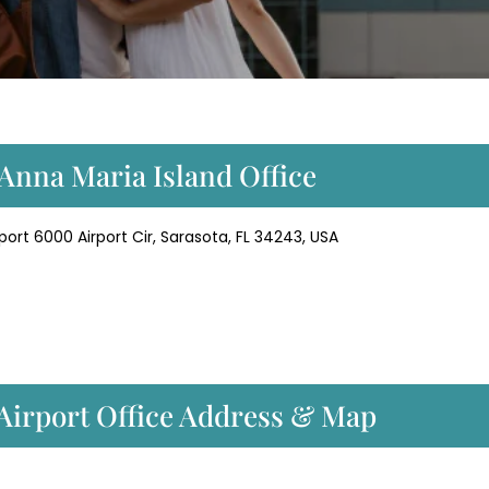
 Anna Maria Island Office
ort 6000 Airport Cir, Sarasota, FL 34243, USA
 Airport Office Address & Map