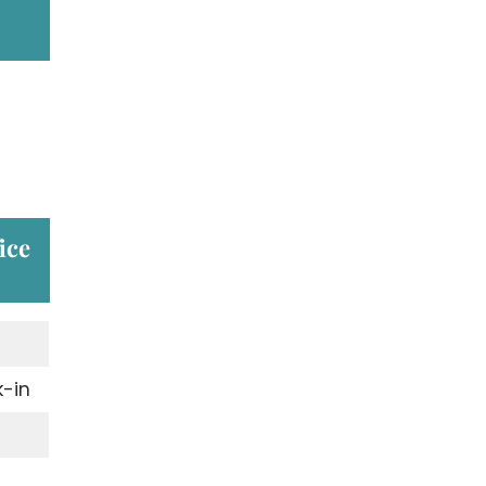
ice
-in