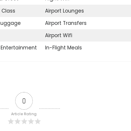
 Class
Airport Lounges
 Luggage
Airport Transfers
Airport Wifi
t Entertainment
In-Flight Meals
0
Article Rating