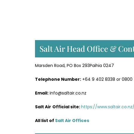
Salt Air Head Office & Cont
Marsden Road, PO Box 293Paihia 0247
Telephone Number:
+64 9 402 8338 or 0800
Email:
info@saltair.co.nz
Salt Air
Official site:
https://www.saltair.co.nz
All list of
Salt Air Office
s