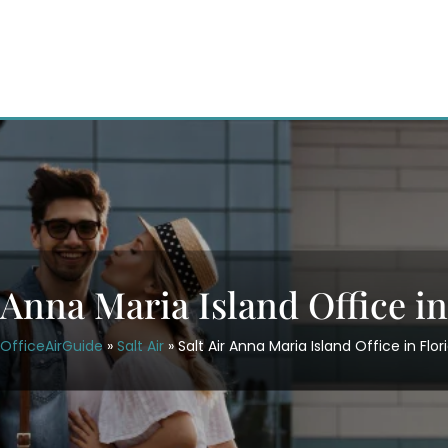
r Anna Maria Island Office in
OfficeAirGuide
»
Salt Air
»
Salt Air Anna Maria Island Office in Flor