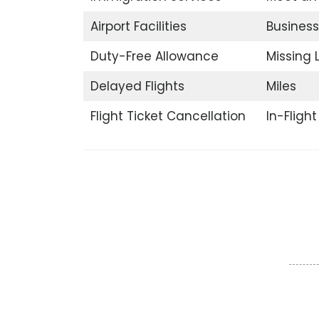
Airport Facilities
Business
Duty-Free Allowance
Missing
Delayed Flights
Miles
Flight Ticket Cancellation
In-Fligh