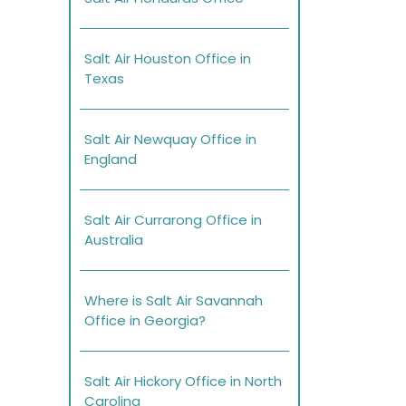
Salt Air Houston Office in
Texas
Salt Air Newquay Office in
England
Salt Air Currarong Office in
Australia
Where is Salt Air Savannah
Office in Georgia?
Salt Air Hickory Office in North
Carolina