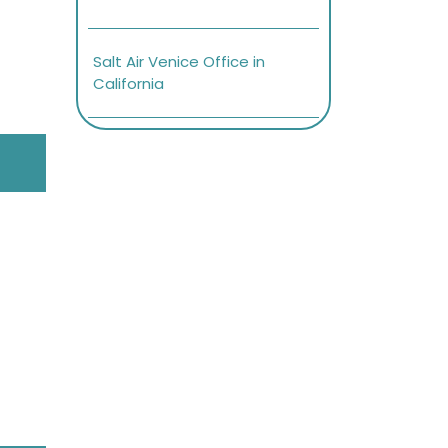
Salt Air Venice Office in
California