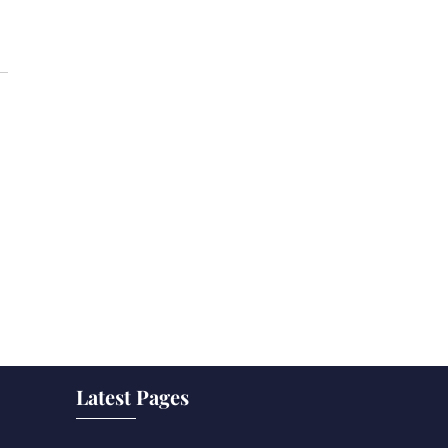
Latest Pages