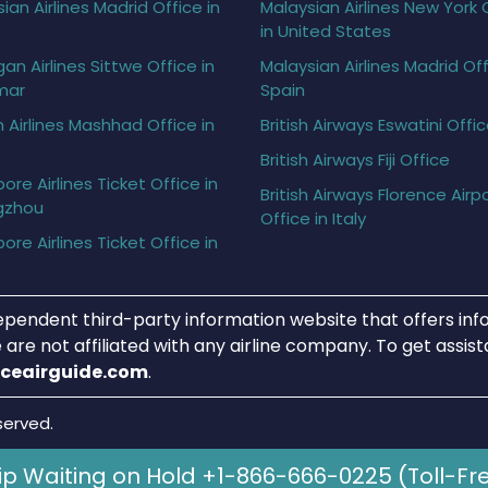
ian Airlines Madrid Office in
Malaysian Airlines New York 
in United States
gan Airlines Sittwe Office in
Malaysian Airlines Madrid Off
mar
Spain
h Airlines Mashhad Office in
British Airways Eswatini Offi
British Airways Fiji Office
ore Airlines Ticket Office in
British Airways Florence Airp
gzhou
Office in Italy
ore Airlines Ticket Office in
ependent third-party information website that offers info
 are not affiliated with any airline company. To get assis
iceairguide.com
.
served.
ip Waiting on Hold +1-866-666-0225 (Toll-Fr