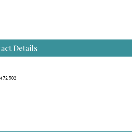
act Details
 472 582
/