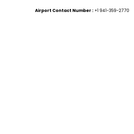
Airport Contact Number :
+1 941-359-2770