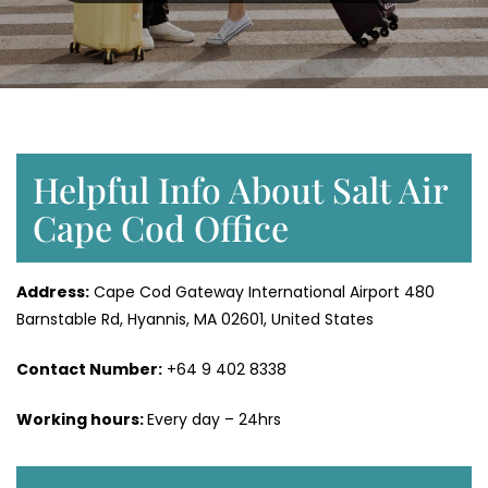
Helpful Info About Salt Air
Cape Cod Office
Address:
Cape Cod Gateway International Airport 480
Barnstable Rd, Hyannis, MA 02601, United States
Contact Number:
+64 9 402 8338
Working hours:
Every day – 24hrs