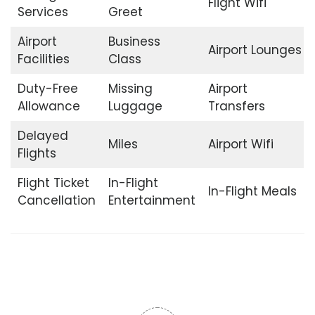
Flight Wifi
Services
Greet
Airport
Business
Airport Lounges
Facilities
Class
Duty-Free
Missing
Airport
Allowance
Luggage
Transfers
Delayed
Miles
Airport Wifi
Flights
Flight Ticket
In-Flight
In-Flight Meals
Cancellation
Entertainment