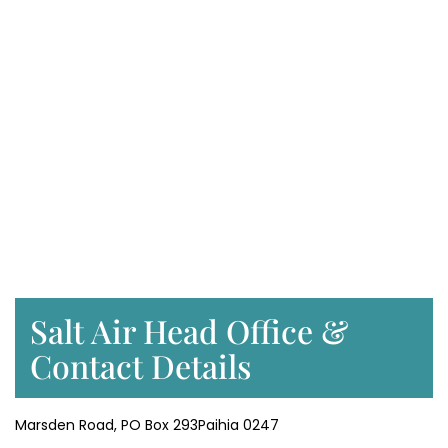
Salt Air Head Office &
Contact Details
Marsden Road, PO Box 293Paihia 0247