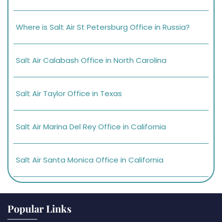
Where is Salt Air St Petersburg Office in Russia?
Salt Air Calabash Office in North Carolina
Salt Air Taylor Office in Texas
Salt Air Marina Del Rey Office in California
Salt Air Santa Monica Office in California
Popular Links