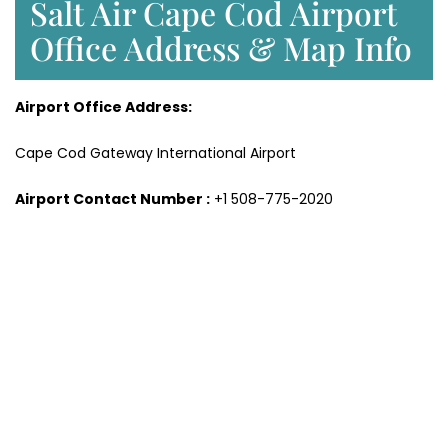
Salt Air Cape Cod Airport
Office Address & Map Info
Airport Office Address:
Cape Cod Gateway International Airport
Airport Contact Number :
+1 508-775-2020