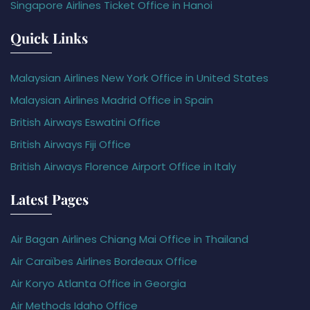
Singapore Airlines Ticket Office in Hanoi
Quick Links
Malaysian Airlines New York Office in United States
Malaysian Airlines Madrid Office in Spain
British Airways Eswatini Office
British Airways Fiji Office
British Airways Florence Airport Office in Italy
Latest Pages
Air Bagan Airlines Chiang Mai Office in Thailand
Air Caraïbes Airlines Bordeaux Office
Air Koryo Atlanta Office in Georgia
Air Methods Idaho Office