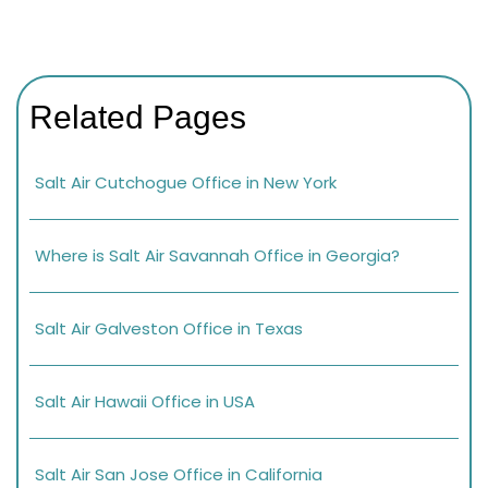
Related Pages
Salt Air Cutchogue Office in New York
Where is Salt Air Savannah Office in Georgia?
Salt Air Galveston Office in Texas
Salt Air Hawaii Office in USA
Salt Air San Jose Office in California