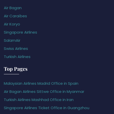
Air Bagan
Air Caraïbes
Air Koryo
Singapore Airlines
SalamAir
Swiss Airlines
Turkish Airlines
Top Pages
Malaysian Airlines Madrid Office in Spain
Air Bagan Airlines Sittwe Office in Myanmar
Turkish Airlines Mashhad Office in Iran
Singapore Airlines Ticket Office in Guangzhou