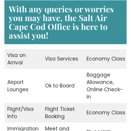
With any queries or worries
you may have, the Salt Air
Cape Cod Office is here to
assist you!
Visa on
Visa Services
Economy Class
Arrival
Baggage
Airport
Allowance,
Ok to Board
Lounges
Online Check-
in
Flight/Visa
Flight Ticket
Economy Class
Info
Booking
Immigration
Meet and