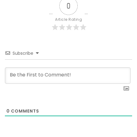
0
Article Rating
Subscribe
0
COMMENTS