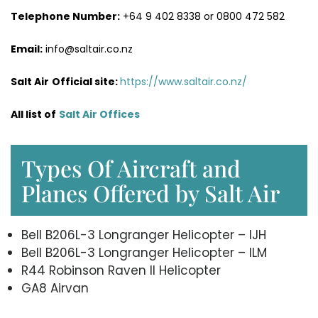
Telephone Number:
+64 9 402 8338 or 0800 472 582
Email:
info@saltair.co.nz
Salt Air
Official site:
https://www.saltair.co.nz/
All list of
Salt Air Office
s
Types Of Aircraft and
Planes Offered by Salt Air
Bell B206L-3 Longranger Helicopter – IJH
Bell B206L-3 Longranger Helicopter – ILM
R44 Robinson Raven II Helicopter
GA8 Airvan