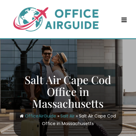
Skip
to
content
Salt Air Cape Cod
Office in
Massachusetts
OfficeAirGuide
»
Salt Air
»
Salt Air Cape Cod
Office in Massachusetts