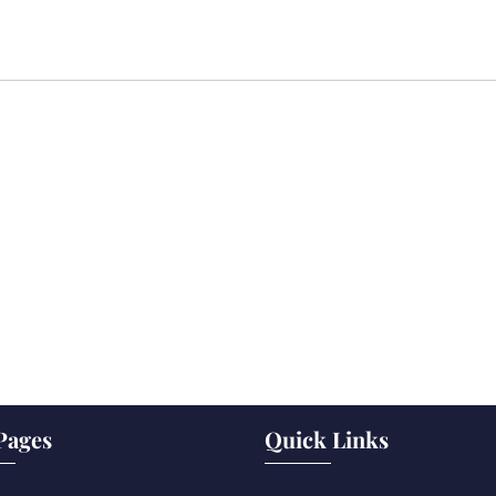
Pages
Quick Links