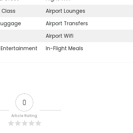
 Class
Airport Lounges
 Luggage
Airport Transfers
Airport Wifi
t Entertainment
In-Flight Meals
0
Article Rating