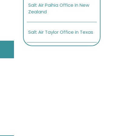
Salt Air Paihia Office in New
Zealand
Salt Air Taylor Office in Texas