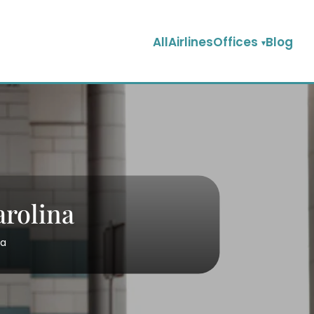
AllAirlinesOffices
Blog
arolina
na