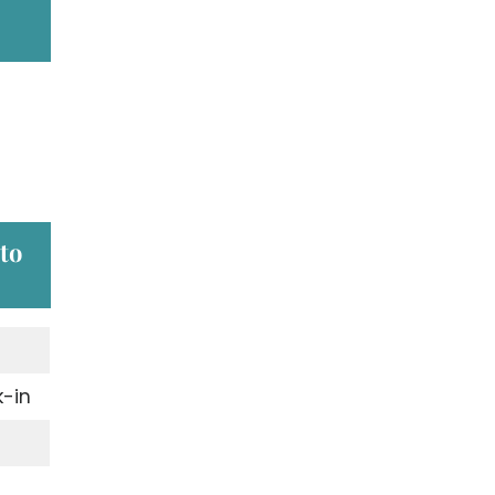
 to
-in