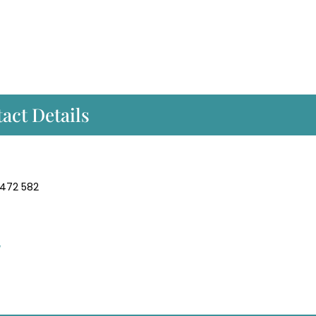
act Details
 472 582
/