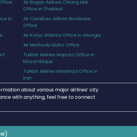
Office
Air Bagan Airlines Chiang Mai
Office in Thailand
ice in
Air Caraïbes Airlines Bordeaux
Office
ce
Air Koryo Atlanta Office in Georgia
Air Methods Idaho Office
ort
Turkish Airlines Maputo Office in
Mozambique
Turkish Airlines Mashhad Office in
Iran
rmation about various major airlines’ city
tance with anything, feel free to connect
ee)