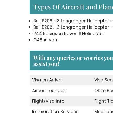
Types Of Aircraft and Plane
Bell B206L-3 Longranger Helicopter –
Bell B206L-3 Longranger Helicopter –
R44 Robinson Raven II Helicopter
GA8 Airvan
With any queries or worries you 
assist you!
Visa on Arrival
Visa Ser
Airport Lounges
Ok to Bo
Flight/Visa Info
Flight T
Immigration Services
Meet an