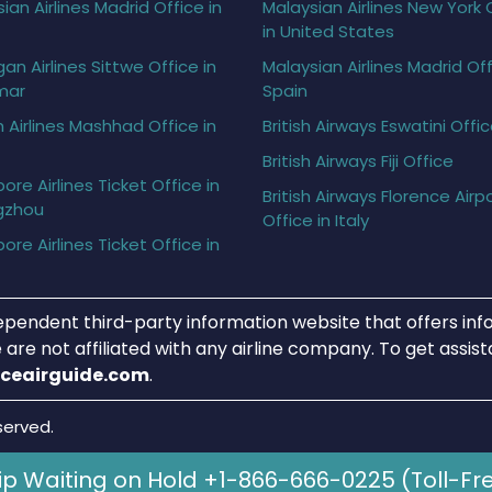
ian Airlines Madrid Office in
Malaysian Airlines New York 
in United States
gan Airlines Sittwe Office in
Malaysian Airlines Madrid Off
mar
Spain
h Airlines Mashhad Office in
British Airways Eswatini Offi
British Airways Fiji Office
ore Airlines Ticket Office in
British Airways Florence Airp
gzhou
Office in Italy
ore Airlines Ticket Office in
ependent third-party information website that offers info
 are not affiliated with any airline company. To get assis
iceairguide.com
.
served.
ip Waiting on Hold +1-866-666-0225 (Toll-Fr