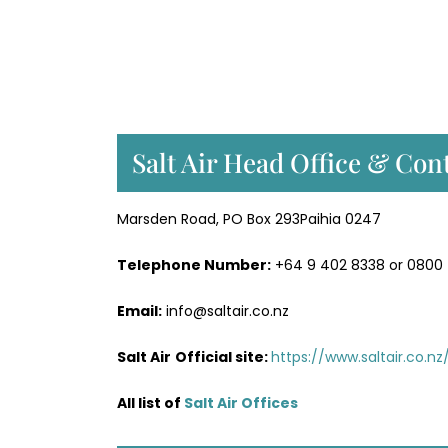
Salt Air Head Office & Cont
Marsden Road, PO Box 293Paihia 0247
Telephone Number:
+64 9 402 8338 or 0800
Email:
info@saltair.co.nz
Salt Air
Official site:
https://www.saltair.co.nz
All list of
Salt Air Office
s