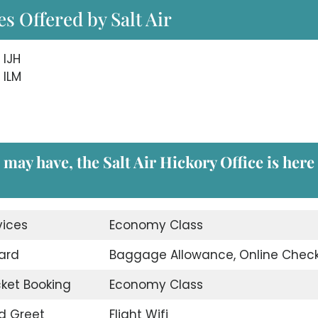
s Offered by Salt Air
 IJH
 ILM
may have, the Salt Air Hickory Office is here
vices
Economy Class
ard
Baggage Allowance, Online Check
icket Booking
Economy Class
d Greet
Flight Wifi