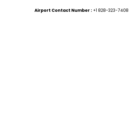
Airport Contact Number :
+1 828-323-7408