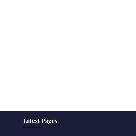
Latest Pages