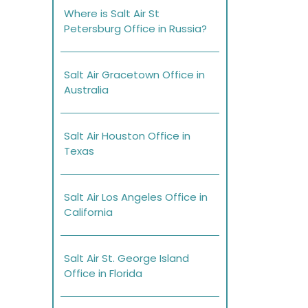
Where is Salt Air St
Petersburg Office in Russia?
Salt Air Gracetown Office in
Australia
Salt Air Houston Office in
Texas
Salt Air Los Angeles Office in
California
Salt Air St. George Island
Office in Florida