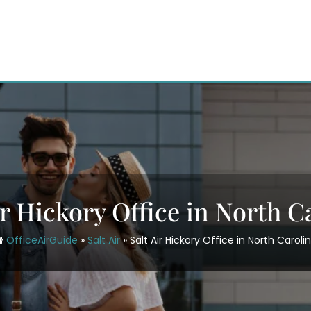
ir Hickory Office in North C
OfficeAirGuide
»
Salt Air
»
Salt Air Hickory Office in North Caroli