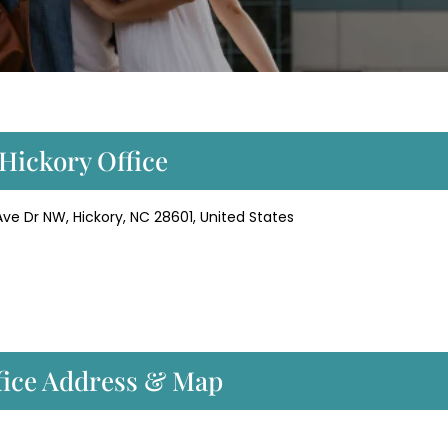
 Hickory Office
 Ave Dr NW, Hickory, NC 28601, United States
ffice Address & Map