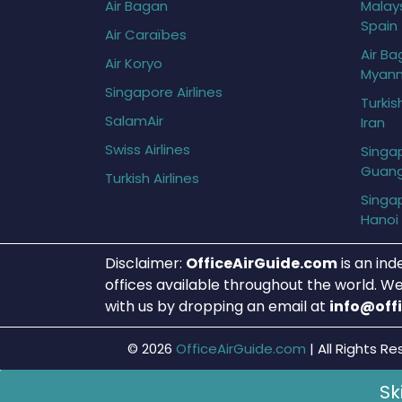
Air Bagan
Malays
Spain
Air Caraïbes
Air Ba
Air Koryo
Myan
Singapore Airlines
Turkis
SalamAir
Iran
Swiss Airlines
Singap
Guan
Turkish Airlines
Singap
Hanoi
Disclaimer:
OfficeAirGuide.com
is an ind
offices available throughout the world. We
with us by dropping an email at
info@off
© 2026
OfficeAirGuide.com
|
All Rights Re
Sk