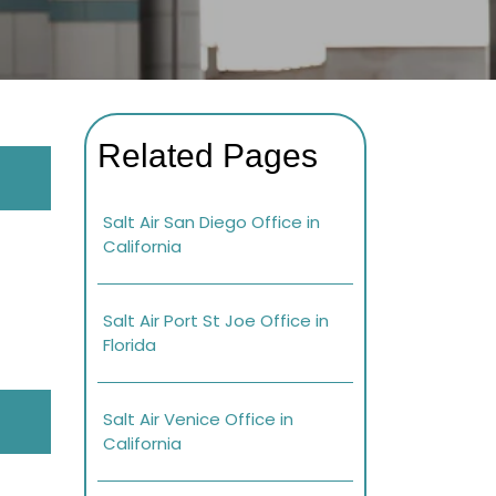
Related Pages
Salt Air San Diego Office in
California
Salt Air Port St Joe Office in
Florida
Salt Air Venice Office in
California