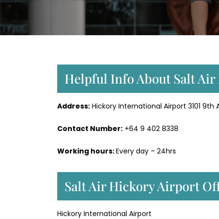
Helpful Info About Salt Air
Address:
Hickory International Airport 3101 9th
Contact Number:
+64 9 402 8338
Working hours:
Every day – 24hrs
Salt Air Hickory Airport O
Hickory International Airport