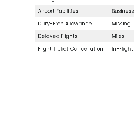
Airport Facilities
Business
Duty-Free Allowance
Missing
Delayed Flights
Miles
Flight Ticket Cancellation
In-Fligh