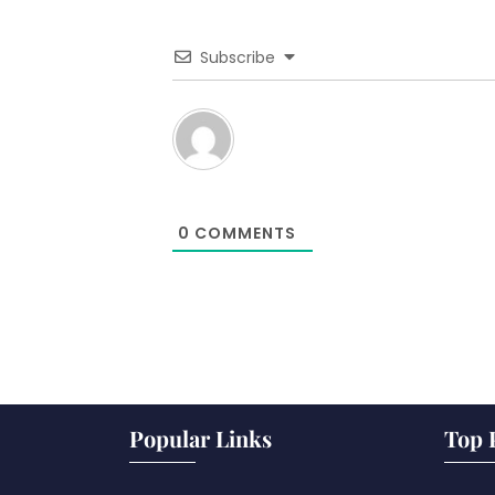
Subscribe
0
COMMENTS
Popular Links
Top 