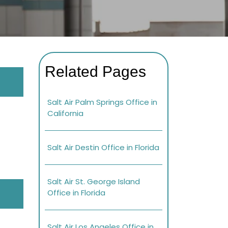
Related Pages
Salt Air Palm Springs Office in
California
Salt Air Destin Office in Florida
Salt Air St. George Island
Office in Florida
Salt Air Los Angeles Office in