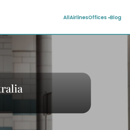
AllAirlinesOffices
Blog
ralia