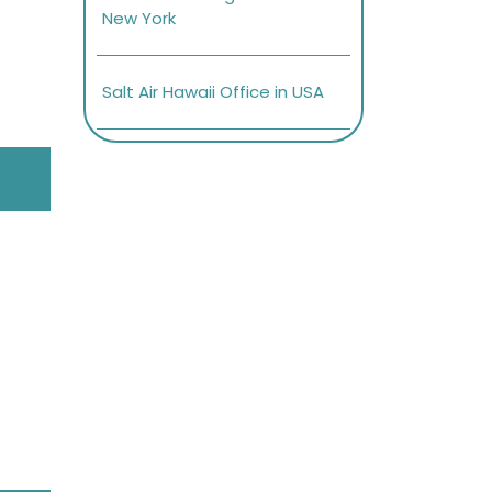
New York
Salt Air Hawaii Office in USA