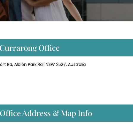
r Currarong Office
ort Rd, Albion Park Rail NSW 2527, Australia
 Office Address & Map Info