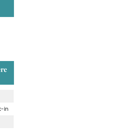
ere
-in