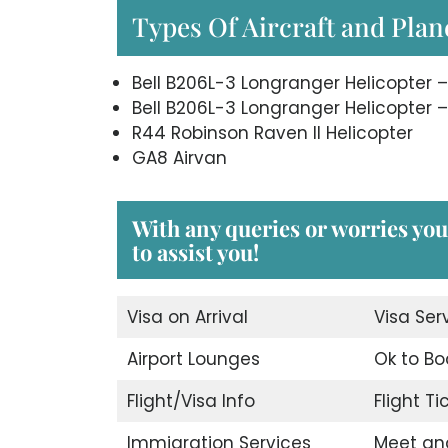
Types Of Aircraft and Plane
Bell B206L-3 Longranger Helicopter –
Bell B206L-3 Longranger Helicopter –
R44 Robinson Raven II Helicopter
GA8 Airvan
With any queries or worries you
to assist you!
Visa on Arrival
Visa Ser
Airport Lounges
Ok to Bo
Flight/Visa Info
Flight T
Immigration Services
Meet an