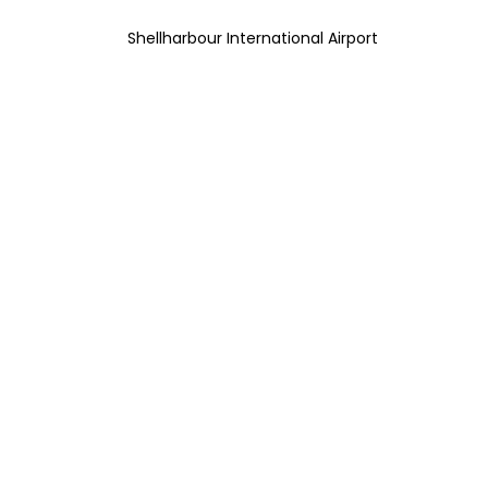
Shellharbour International Airport