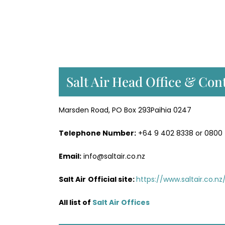
Salt Air Head Office & Cont
Marsden Road, PO Box 293Paihia 0247
Telephone Number:
+64 9 402 8338 or 0800
Email:
info@saltair.co.nz
Salt Air
Official site:
https://www.saltair.co.nz
All list of
Salt Air Office
s