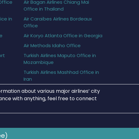
Office
Air Bagan Airlines Chiang Mai
Office in Thailand
ice in
Air Caraïbes Airlines Bordeaux
Office
ce
Air Koryo Atlanta Office in Georgia
Air Methods Idaho Office
ort
Turkish Airlines Maputo Office in
Mozambique
Turkish Airlines Mashhad Office in
Iran
rmation about various major airlines’ city
tance with anything, feel free to connect
ee)