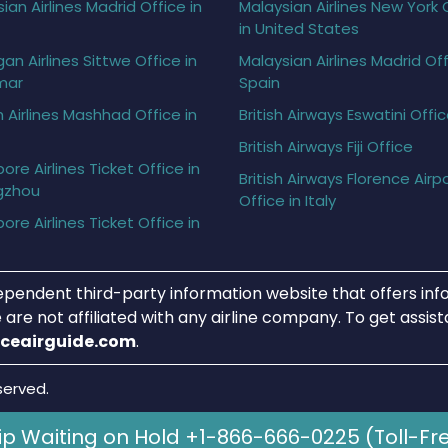
ian Airlines Madrid Office in
Malaysian Airlines New York 
in United States
gan Airlines Sittwe Office in
Malaysian Airlines Madrid Off
mar
Spain
h Airlines Mashhad Office in
British Airways Eswatini Offi
British Airways Fiji Office
ore Airlines Ticket Office in
British Airways Florence Airp
gzhou
Office in Italy
ore Airlines Ticket Office in
ependent third-party information website that offers info
 are not affiliated with any airline company. To get assis
iceairguide.com
.
served.
ip Waiting on Hold +1-866-666-0225 (Toll-Fr