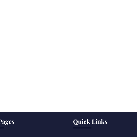
Pages
Quick Links