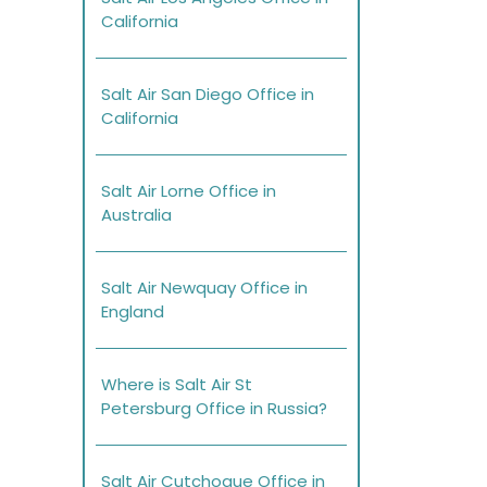
California
Salt Air San Diego Office in
California
Salt Air Lorne Office in
Australia
Salt Air Newquay Office in
England
Where is Salt Air St
Petersburg Office in Russia?
Salt Air Cutchogue Office in