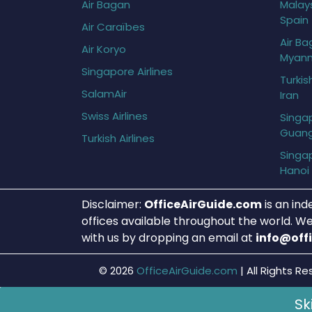
Air Bagan
Malays
Spain
Air Caraïbes
Air Ba
Air Koryo
Myan
Singapore Airlines
Turkis
SalamAir
Iran
Swiss Airlines
Singap
Guan
Turkish Airlines
Singap
Hanoi
Disclaimer:
OfficeAirGuide.com
is an ind
offices available throughout the world. We
with us by dropping an email at
info@off
© 2026
OfficeAirGuide.com
|
All Rights Re
Sk