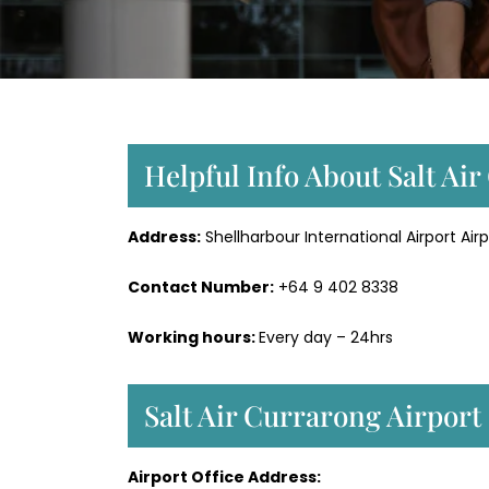
Helpful Info About Salt Ai
Address:
Shellharbour International Airport Airp
Contact Number:
+64 9 402 8338
Working hours:
Every day – 24hrs
Salt Air Currarong Airport
Airport Office Address: