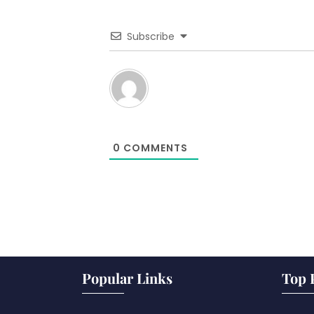
Subscribe
0
COMMENTS
Popular Links
Top 