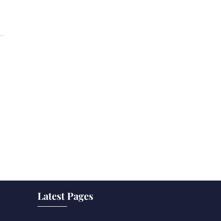
Latest Pages