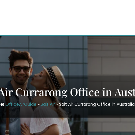
 Air Currarong Office in Aust
OfficeAirGuide
»
Salt Air
»
Salt Air Currarong Office in Australia