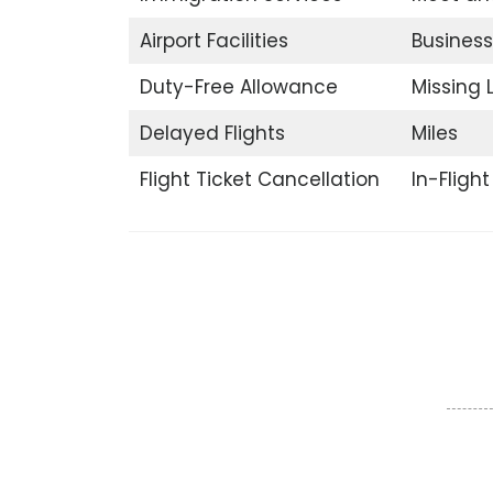
Airport Facilities
Business
Duty-Free Allowance
Missing
Delayed Flights
Miles
Flight Ticket Cancellation
In-Fligh