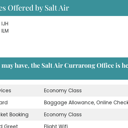
s Offered by Salt Air
 IJH
 ILM
 may have, the Salt Air Currarong Office
is h
vices
Economy Class
ard
Baggage Allowance, Online Check
icket Booking
Economy Class
d Greet
Flight Wifi