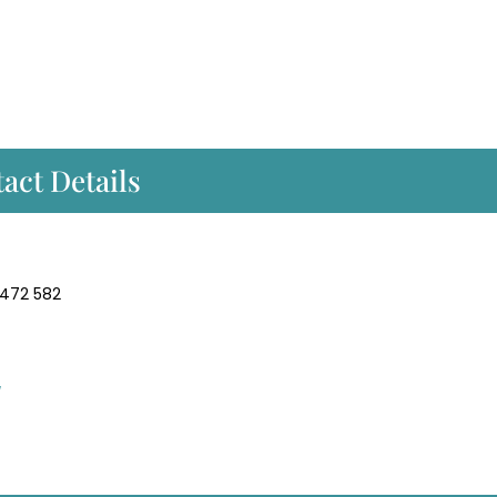
act Details
 472 582
/