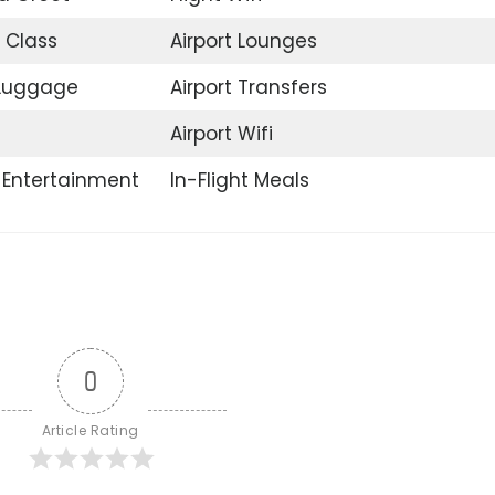
 Class
Airport Lounges
 Luggage
Airport Transfers
Airport Wifi
t Entertainment
In-Flight Meals
0
Article Rating