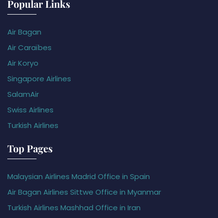
Popular Links
Air Bagan
Air Caraïbes
Air Koryo
Singapore Airlines
SalamAir
Swiss Airlines
Turkish Airlines
Top Pages
Malaysian Airlines Madrid Office in Spain
Air Bagan Airlines Sittwe Office in Myanmar
Turkish Airlines Mashhad Office in Iran