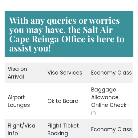
With any queries or worries
you may have, the Salt Air
Cape Reinga Office is here to
assist you!
Visa on
Visa Services
Economy Class
Arrival
Baggage
Airport
Allowance,
Ok to Board
Lounges
Online Check-
in
Flight/Visa
Flight Ticket
Economy Class
Info
Booking