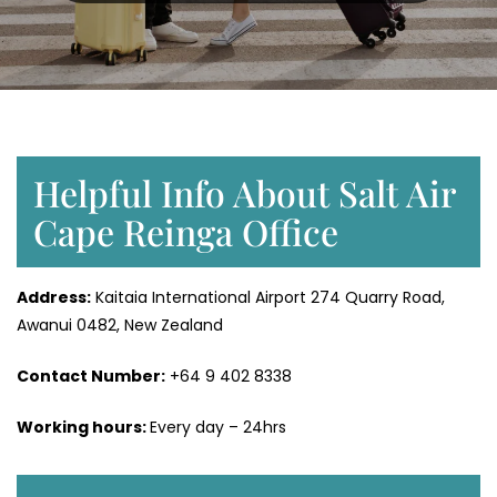
Helpful Info About Salt Air
Cape Reinga Office
Address:
Kaitaia International Airport 274 Quarry Road,
Awanui 0482, New Zealand
Contact Number:
+64 9 402 8338
Working hours:
Every day – 24hrs