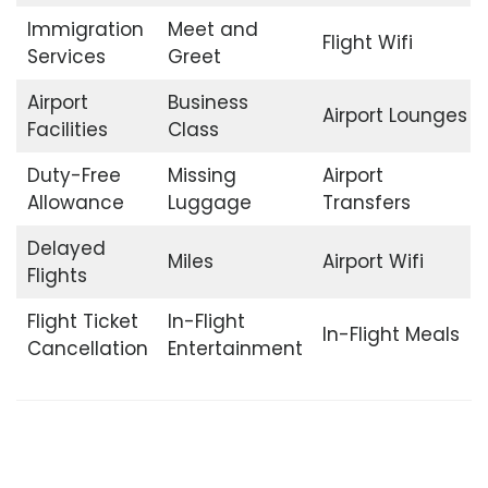
Immigration
Meet and
Flight Wifi
Services
Greet
Airport
Business
Airport Lounges
Facilities
Class
Duty-Free
Missing
Airport
Allowance
Luggage
Transfers
Delayed
Miles
Airport Wifi
Flights
Flight Ticket
In-Flight
In-Flight Meals
Cancellation
Entertainment