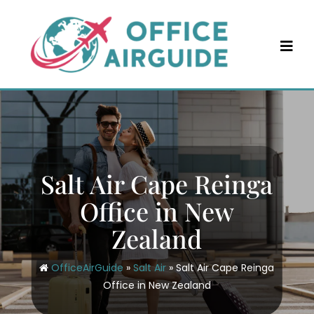
Skip
to
content
Salt Air Cape Reinga
Office in New
Zealand
OfficeAirGuide
»
Salt Air
»
Salt Air Cape Reinga
Office in New Zealand