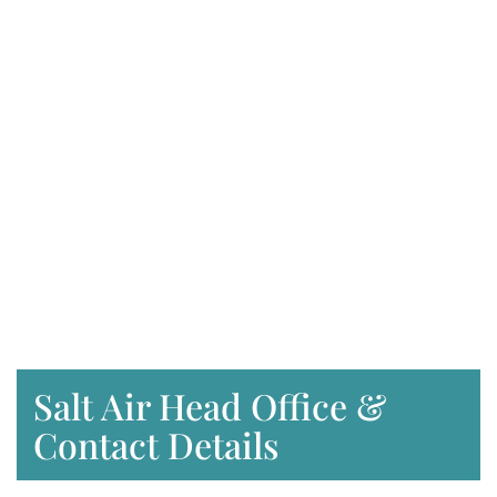
Salt Air Head Office &
Contact Details