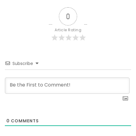
0
Article Rating
Subscribe
0
COMMENTS