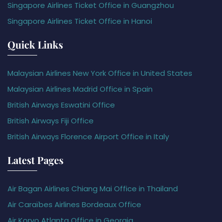
Singapore Airlines Ticket Office in Guangzhou
Singapore Airlines Ticket Office in Hanoi
Quick Links
Malaysian Airlines New York Office in United States
Malaysian Airlines Madrid Office in Spain
British Airways Eswatini Office
British Airways Fiji Office
British Airways Florence Airport Office in Italy
Latest Pages
Air Bagan Airlines Chiang Mai Office in Thailand
Air Caraïbes Airlines Bordeaux Office
Air Koryo Atlanta Office in Georgia