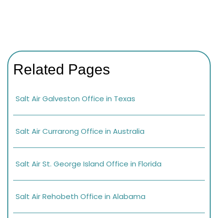
Related Pages
Salt Air Galveston Office in Texas
Salt Air Currarong Office in Australia
Salt Air St. George Island Office in Florida
Salt Air Rehobeth Office in Alabama