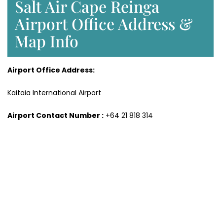
Salt Air Cape Reinga
Airport Office Address &
Map Info
Airport Office Address:
Kaitaia International Airport
Airport Contact Number :
+64 21 818 314