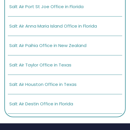
Salt Air Port St Joe Office in Florida
Salt Air Anna Maria Island Office in Florida
Salt Air Paihia Office in New Zealand
Salt Air Taylor Office in Texas
Salt Air Houston Office in Texas
Salt Air Destin Office in Florida