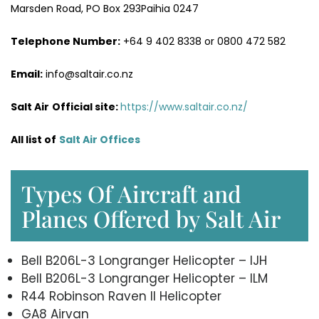
Marsden Road, PO Box 293Paihia 0247
Telephone Number:
+64 9 402 8338 or 0800 472 582
Email:
info@saltair.co.nz
Salt Air
Official site:
https://www.saltair.co.nz/
All list of
Salt Air Office
s
Types Of Aircraft and
Planes Offered by Salt Air
Bell B206L-3 Longranger Helicopter – IJH
Bell B206L-3 Longranger Helicopter – ILM
R44 Robinson Raven II Helicopter
GA8 Airvan