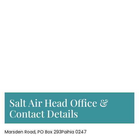
Salt Air Head Office &
Contact Details
Marsden Road, PO Box 293Paihia 0247