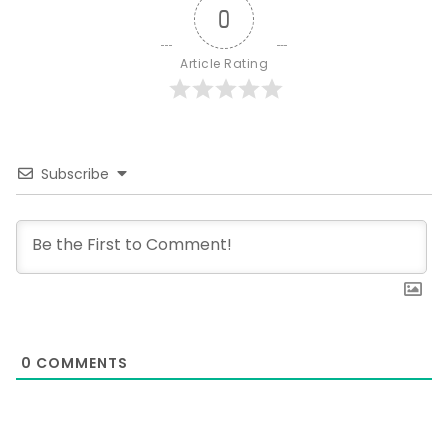
0
Article Rating
Subscribe
0
COMMENTS