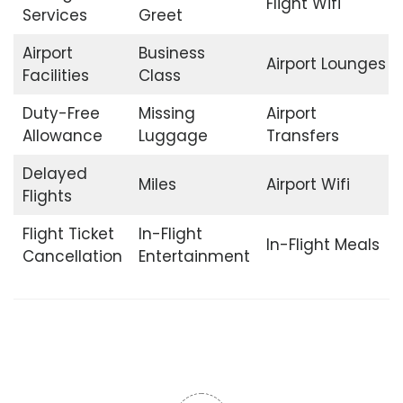
Flight Wifi
Services
Greet
Airport
Business
Airport Lounges
Facilities
Class
Duty-Free
Missing
Airport
Allowance
Luggage
Transfers
Delayed
Miles
Airport Wifi
Flights
Flight Ticket
In-Flight
In-Flight Meals
Cancellation
Entertainment