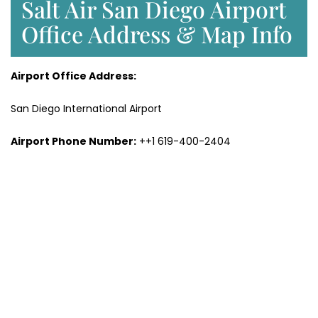
Salt Air San Diego Airport
Office Address & Map Info
Airport Office Address:
San Diego International Airport
Airport Phone Number:
++1 619-400-2404