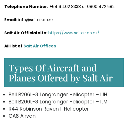
Telephone Number:
+64 9 402 8338 or 0800 472 582
Email:
info@saltair.co.nz
Salt Air
Official site:
https://www.saltair.co.nz/
All list of
Salt Air Office
s
Types Of Aircraft and
Planes Offered by Salt Air
Bell B206L-3 Longranger Helicopter – IJH
Bell B206L-3 Longranger Helicopter – ILM
R44 Robinson Raven II Helicopter
GA8 Airvan