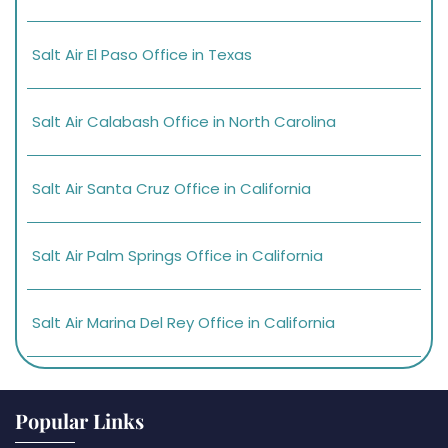
Salt Air El Paso Office in Texas
Salt Air Calabash Office in North Carolina
Salt Air Santa Cruz Office in California
Salt Air Palm Springs Office in California
Salt Air Marina Del Rey Office in California
Popular Links