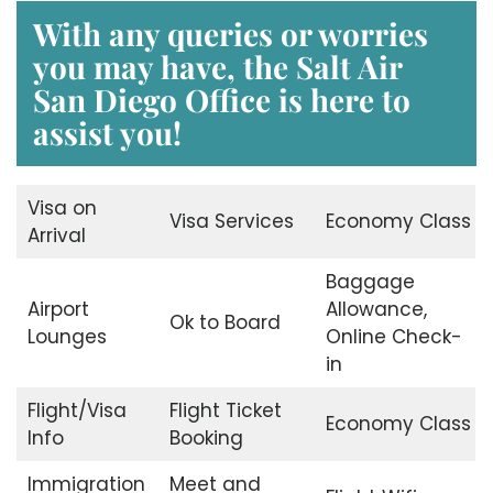
With any queries or worries
you may have, the Salt Air
San Diego Office
is here to
assist you!
Visa on
Visa Services
Economy Class
Arrival
Baggage
Airport
Allowance,
Ok to Board
Lounges
Online Check-
in
Flight/Visa
Flight Ticket
Economy Class
Info
Booking
Immigration
Meet and