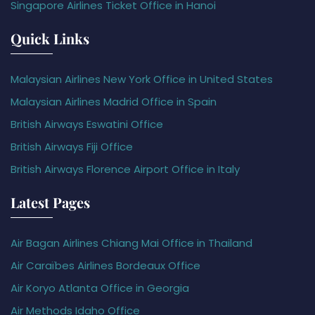
Singapore Airlines Ticket Office in Hanoi
Quick Links
Malaysian Airlines New York Office in United States
Malaysian Airlines Madrid Office in Spain
British Airways Eswatini Office
British Airways Fiji Office
British Airways Florence Airport Office in Italy
Latest Pages
Air Bagan Airlines Chiang Mai Office in Thailand
Air Caraïbes Airlines Bordeaux Office
Air Koryo Atlanta Office in Georgia
Air Methods Idaho Office