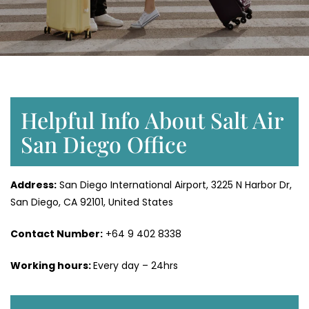
Helpful Info About Salt Air
San Diego Office
Address:
San Diego International Airport, 3225 N Harbor Dr,
San Diego, CA 92101, United States
Contact Number:
+64 9 402 8338
Working hours:
Every day – 24hrs