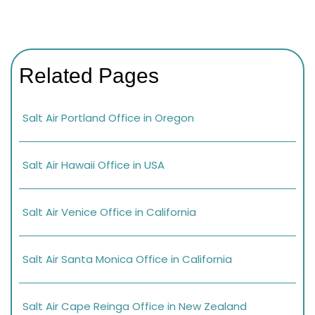
Related Pages
Salt Air Portland Office in Oregon
Salt Air Hawaii Office in USA
Salt Air Venice Office in California
Salt Air Santa Monica Office in California
Salt Air Cape Reinga Office in New Zealand