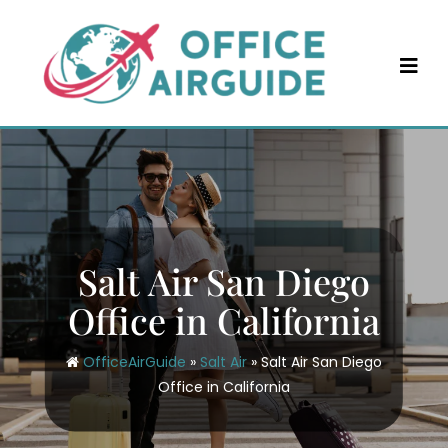
Skip
to
content
Salt Air San Diego
Office in California
OfficeAirGuide
»
Salt Air
»
Salt Air San Diego
Office in California