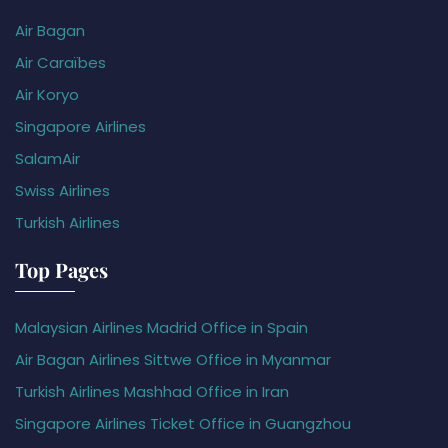
Air Bagan
Air Caraïbes
Air Koryo
Singapore Airlines
SalamAir
Swiss Airlines
Turkish Airlines
Top Pages
Malaysian Airlines Madrid Office in Spain
Air Bagan Airlines Sittwe Office in Myanmar
Turkish Airlines Mashhad Office in Iran
Singapore Airlines Ticket Office in Guangzhou