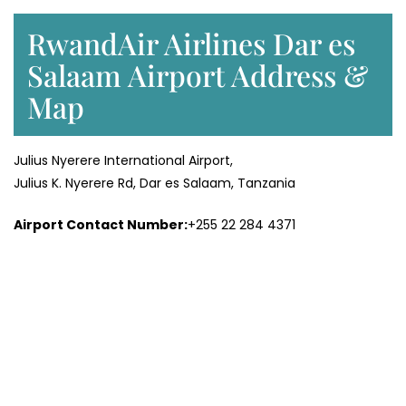
RwandAir Airlines Dar es
Salaam Airport Address &
Map
Julius Nyerere International Airport,
Julius K. Nyerere Rd, Dar es Salaam, Tanzania
Airport Contact Number:
+255 22 284 4371