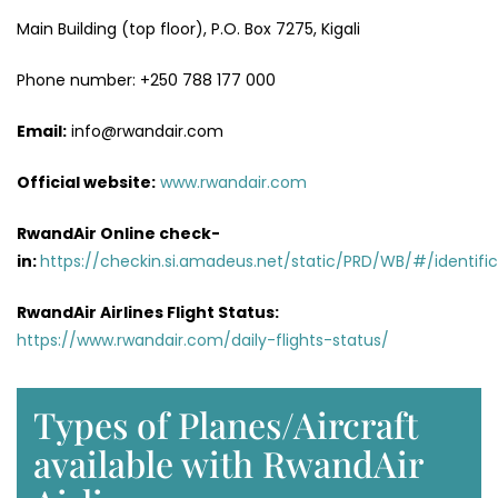
Main Building (top floor), P.O. Box 7275, Kigali
Phone number: +250 788 177 000
Email:
info@rwandair.com
Official website:
www.rwandair.com
RwandAir Online check-
in:
https://checkin.si.amadeus.net/static/PRD/WB/#/identific
RwandAir Airlines Flight Status:
https://www.rwandair.com/daily-flights-status/
Types of Planes/Aircraft
available with RwandAir