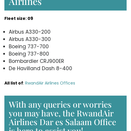
Airlines
Fleet size: 09
Airbus A330-200
Airbus A330-300
Boeing 737-700
Boeing 737-800
Bombardier CRJ900ER
De Havilland Dash 8-400
All list of
:
RwandAir Airlines Offices
With any queries or worries
you may have, the RwandAir
Airlines Dar es Salaam Office
is here to assist you!