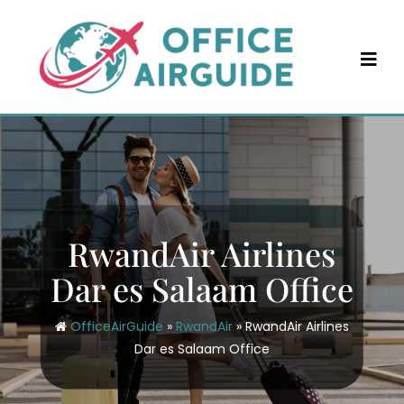
Skip
to
content
RwandAir Airlines
Dar es Salaam Office
OfficeAirGuide
»
RwandAir
»
RwandAir Airlines
Dar es Salaam Office