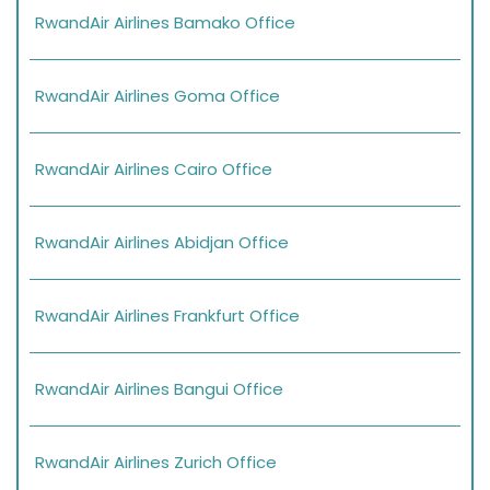
RwandAir Airlines Bamako Office
RwandAir Airlines Goma Office
RwandAir Airlines Cairo Office
RwandAir Airlines Abidjan Office
RwandAir Airlines Frankfurt Office
RwandAir Airlines Bangui Office
RwandAir Airlines Zurich Office