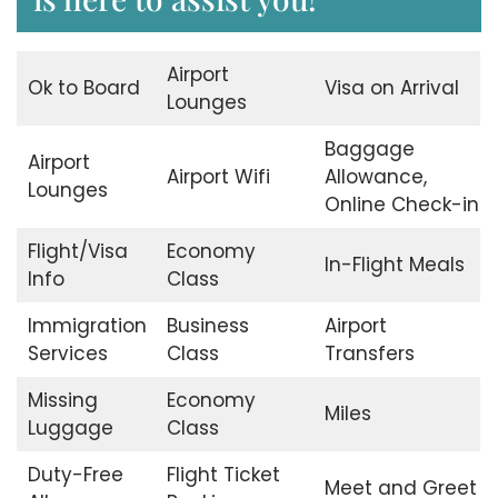
Airport
Ok to Board
Visa on Arrival
Lounges
Baggage
Airport
Airport Wifi
Allowance,
Lounges
Online Check-in
Flight/Visa
Economy
In-Flight Meals
Info
Class
Immigration
Business
Airport
Services
Class
Transfers
Missing
Economy
Miles
Luggage
Class
Duty-Free
Flight Ticket
Meet and Greet