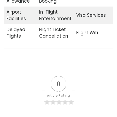
Allowance
Booking
Airport
In-Flight
Visa Services
Facilities
Entertainment
Delayed
Flight Ticket
Flight Wifi
Flights
Cancellation
0
Article Rating