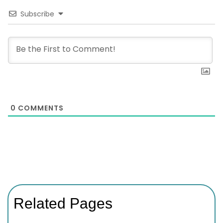
Subscribe
0
COMMENTS
Related Pages