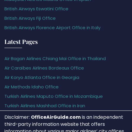
British Airways Eswatini Office
British Airways Fiji Office
British Airways Florence Airport Office in Italy
Latest Pages
Air Bagan Airlines Chiang Mai Office in Thailand
Air Caraïbes Airlines Bordeaux Office
Air Koryo Atlanta Office in Georgia
Air Methods Idaho Office
Turkish Airlines Maputo Office in Mozambique
Turkish Airlines Mashhad Office in Iran
Disclaimer:
OfficeAirGuide.com
is an independent
third-party information website that offers
information about various major airlines’ city offices