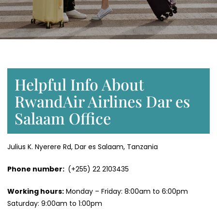
Helpful Info About
RwandAir Airlines Dar es
Salaam Office
Julius K. Nyerere Rd, Dar es Salaam, Tanzania
Phone number:
(+255) 22 2103435
Working hours:
Monday – Friday: 8:00am to 6:00pm
Saturday: 9:00am to 1:00pm