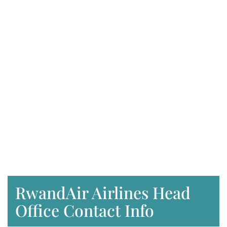
RwandAir Airlines Head
Office Contact Info