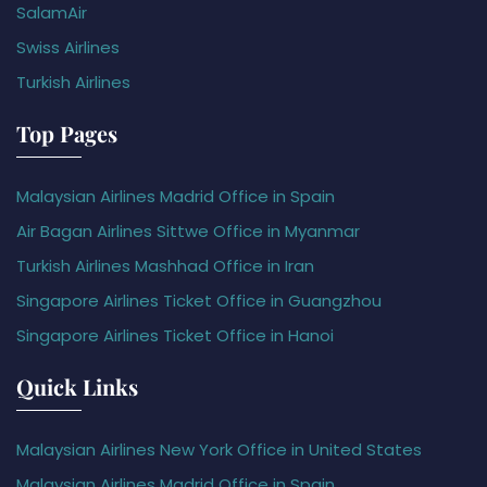
SalamAir
Swiss Airlines
Turkish Airlines
Top Pages
Malaysian Airlines Madrid Office in Spain
Air Bagan Airlines Sittwe Office in Myanmar
Turkish Airlines Mashhad Office in Iran
Singapore Airlines Ticket Office in Guangzhou
Singapore Airlines Ticket Office in Hanoi
Quick Links
Malaysian Airlines New York Office in United States
Malaysian Airlines Madrid Office in Spain