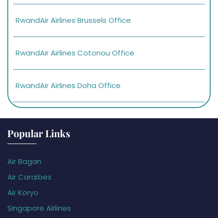
RwandAir Airlines Brussels Office
RwandAir Airlines Cotonou Office
RwandAir Airlines Doha Office
Popular Links
Air Bagan
Air Caraïbes
Air Koryo
Singapore Airlines