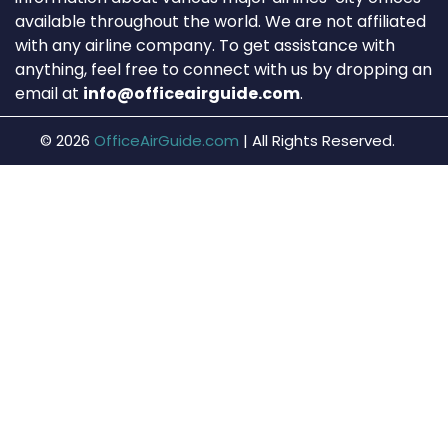
available throughout the world. We are not affiliated
with any airline company. To get assistance with
anything, feel free to connect with us by dropping an
email at
info@officeairguide.com
.
© 2026
OfficeAirGuide.com
|
All Rights Reserved.