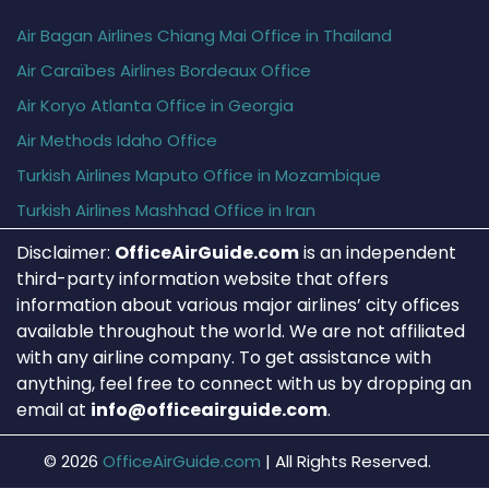
Air Bagan Airlines Chiang Mai Office in Thailand
Air Caraïbes Airlines Bordeaux Office
Air Koryo Atlanta Office in Georgia
Air Methods Idaho Office
Turkish Airlines Maputo Office in Mozambique
Turkish Airlines Mashhad Office in Iran
Disclaimer:
OfficeAirGuide.com
is an independent
third-party information website that offers
information about various major airlines’ city offices
available throughout the world. We are not affiliated
with any airline company. To get assistance with
anything, feel free to connect with us by dropping an
email at
info@officeairguide.com
.
© 2026
OfficeAirGuide.com
|
All Rights Reserved.