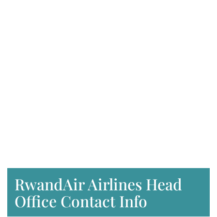
RwandAir Airlines Head
Office Contact Info