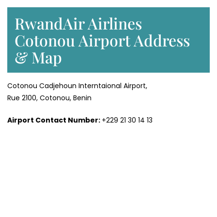
RwandAir Airlines
Cotonou Airport Address
& Map
Cotonou Cadjehoun Interntaional Airport,
Rue 2100, Cotonou, Benin
Airport Contact Number:
+229 21 30 14 13