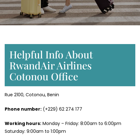
Helpful Info About
RwandAir Airlines
Cotonou Office
Rue 2100, Cotonou, Benin
Phone number:
(+229) 62 274 177
Working hours:
Monday – Friday: 8:00am to 6:00pm
Saturday: 9:00am to 1:00pm