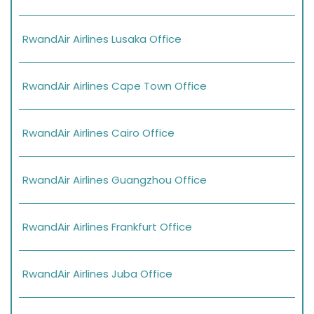
RwandAir Airlines Lusaka Office
RwandAir Airlines Cape Town Office
RwandAir Airlines Cairo Office
RwandAir Airlines Guangzhou Office
RwandAir Airlines Frankfurt Office
RwandAir Airlines Juba Office