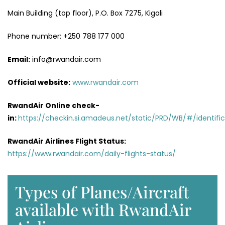
Main Building (top floor), P.O. Box 7275, Kigali
Phone number: +250 788 177 000
Email:
info@rwandair.com
Official website:
www.rwandair.com
RwandAir Online check-
in:
https://checkin.si.amadeus.net/static/PRD/WB/#/identific
RwandAir Airlines Flight Status:
https://www.rwandair.com/daily-flights-status/
Types of Planes/Aircraft
available with RwandAir