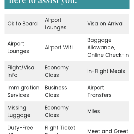
Airport
Ok to Board
Visa on Arrival
Lounges
Baggage
Airport
Airport Wifi
Allowance,
Lounges
Online Check-in
Flight/Visa
Economy
In-Flight Meals
Info
Class
Immigration
Business
Airport
Services
Class
Transfers
Missing
Economy
Miles
Luggage
Class
Duty-Free
Flight Ticket
Meet and Greet