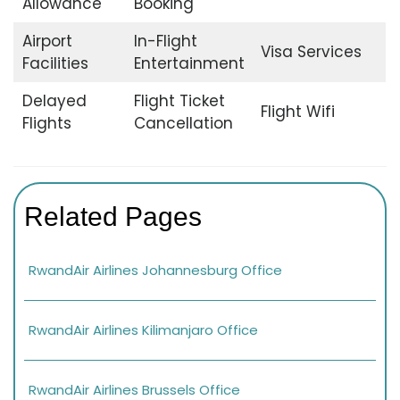
Allowance
Booking
Airport
In-Flight
Visa Services
Facilities
Entertainment
Delayed
Flight Ticket
Flight Wifi
Flights
Cancellation
Related Pages
RwandAir Airlines Johannesburg Office
RwandAir Airlines Kilimanjaro Office
RwandAir Airlines Brussels Office