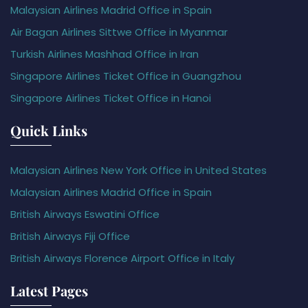
Malaysian Airlines Madrid Office in Spain
Air Bagan Airlines Sittwe Office in Myanmar
Turkish Airlines Mashhad Office in Iran
Singapore Airlines Ticket Office in Guangzhou
Singapore Airlines Ticket Office in Hanoi
Quick Links
Malaysian Airlines New York Office in United States
Malaysian Airlines Madrid Office in Spain
British Airways Eswatini Office
British Airways Fiji Office
British Airways Florence Airport Office in Italy
Latest Pages