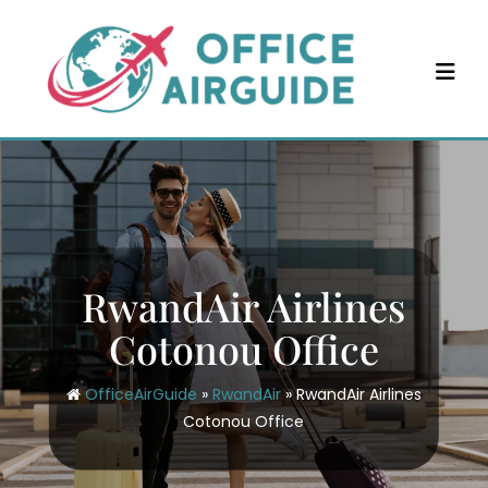
Skip
to
content
RwandAir Airlines
Cotonou Office
OfficeAirGuide
»
RwandAir
»
RwandAir Airlines
Cotonou Office