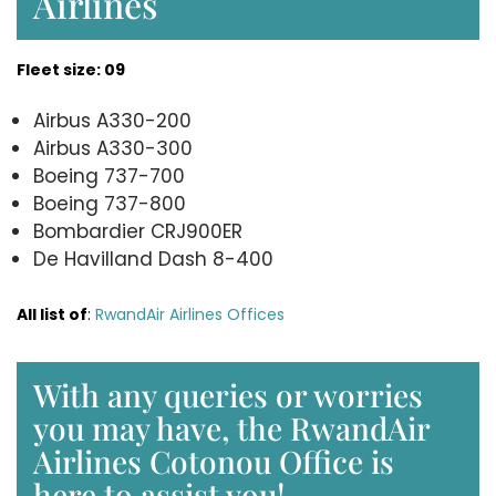
Airlines
Fleet size: 09
Airbus A330-200
Airbus A330-300
Boeing 737-700
Boeing 737-800
Bombardier CRJ900ER
De Havilland Dash 8-400
All list of
:
RwandAir Airlines Offices
With any queries or worries
you may have, the RwandAir
Airlines Cotonou Office is
here to assist you!