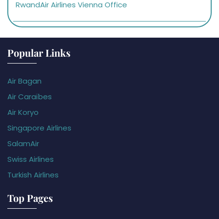
RwandAir Airlines Vienna Office
Popular Links
Air Bagan
Air Caraïbes
Air Koryo
Singapore Airlines
SalamAir
Swiss Airlines
Turkish Airlines
Top Pages