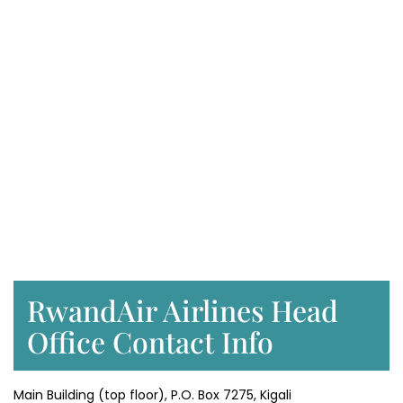
RwandAir Airlines Head
Office Contact Info
Main Building (top floor), P.O. Box 7275, Kigali