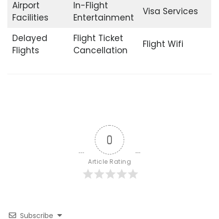
Airport
In-Flight
Visa Services
Facilities
Entertainment
Delayed
Flight Ticket
Flight Wifi
Flights
Cancellation
0
Article Rating
Subscribe