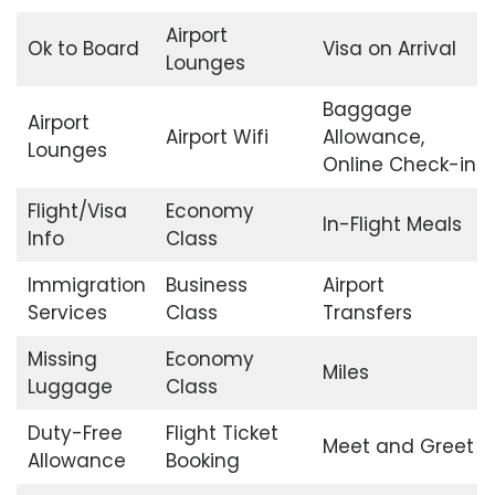
Airport
Ok to Board
Visa on Arrival
Lounges
Baggage
Airport
Airport Wifi
Allowance,
Lounges
Online Check-in
Flight/Visa
Economy
In-Flight Meals
Info
Class
Immigration
Business
Airport
Services
Class
Transfers
Missing
Economy
Miles
Luggage
Class
Duty-Free
Flight Ticket
Meet and Greet
Allowance
Booking