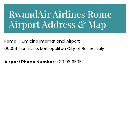
RwandAir Airlines Rome
Airport Address & Map
Rome–Fiumicino International Airport,
00054 Fiumicino, Metropolitan City of Rome, Italy
Airport Phone Number:
+39 06 65951