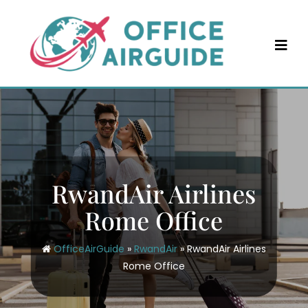
Skip
to
content
RwandAir Airlines
Rome Office
OfficeAirGuide
»
RwandAir
»
RwandAir Airlines
Rome Office