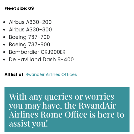
Fleet size: 09
Airbus A330-200
Airbus A330-300
Boeing 737-700
Boeing 737-800
Bombardier CRJ900ER
De Havilland Dash 8-400
All list of
:
RwandAir Airlines Offices
With any queries or worries
you may have, the RwandAir
Airlines Rome Office is here to
assist you!