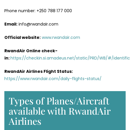
Phone number: +250 788 177 000
Email:
info@rwandair.com
Official website:
www.rwandair.com
RwandAir Online check-
in:
https://checkin.si.amadeus.net/static/PRD/WB/#/identific
RwandAir Airlines Flight Status:
https://www.rwandair.com/daily-flights-status/
Types of Planes/Aircraft
available with RwandAir
Airlines