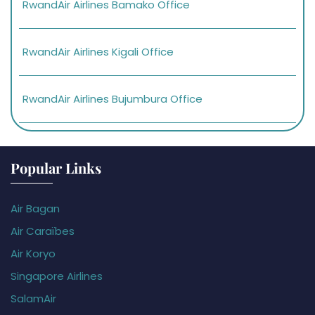
RwandAir Airlines Bamako Office
RwandAir Airlines Kigali Office
RwandAir Airlines Bujumbura Office
Popular Links
Air Bagan
Air Caraïbes
Air Koryo
Singapore Airlines
SalamAir