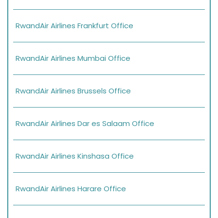
RwandAir Airlines Frankfurt Office
RwandAir Airlines Mumbai Office
RwandAir Airlines Brussels Office
RwandAir Airlines Dar es Salaam Office
RwandAir Airlines Kinshasa Office
RwandAir Airlines Harare Office