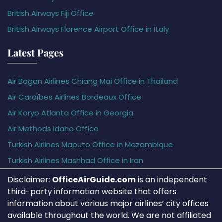
British Airways Fiji Office
British Airways Florence Airport Office in Italy
Latest Pages
Air Bagan Airlines Chiang Mai Office in Thailand
Air Caraïbes Airlines Bordeaux Office
Air Koryo Atlanta Office in Georgia
Air Methods Idaho Office
Turkish Airlines Maputo Office in Mozambique
Turkish Airlines Mashhad Office in Iran
Disclaimer:
OfficeAirGuide.com
is an independent
third-party information website that offers
information about various major airlines’ city offices
available throughout the world. We are not affiliated