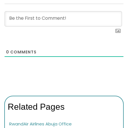
0
COMMENTS
Related Pages
RwandAir Airlines Abuja Office