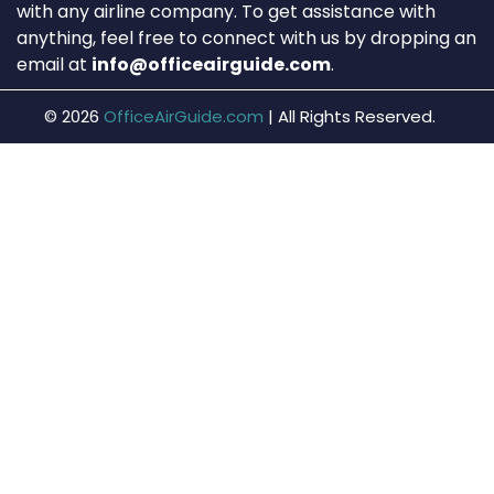
with any airline company. To get assistance with
anything, feel free to connect with us by dropping an
email at
info@officeairguide.com
.
© 2026
OfficeAirGuide.com
|
All Rights Reserved.