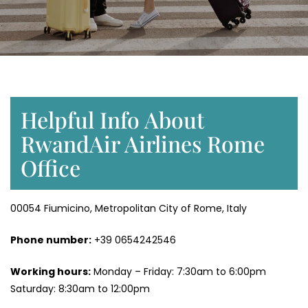
Helpful Info About
RwandAir Airlines Rome
Office
00054 Fiumicino, Metropolitan City of Rome, Italy
Phone number:
+39 0654242546
Working hours:
Monday – Friday: 7:30am to 6:00pm
Saturday: 8:30am to 12:00pm