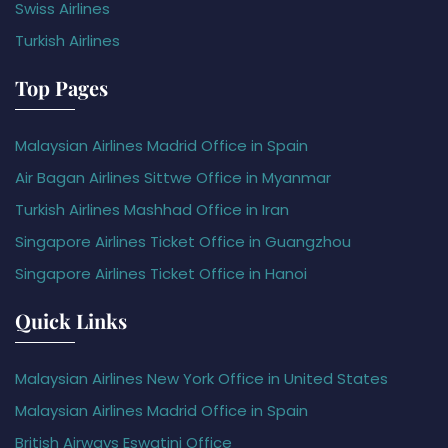
Swiss Airlines
Turkish Airlines
Top Pages
Malaysian Airlines Madrid Office in Spain
Air Bagan Airlines Sittwe Office in Myanmar
Turkish Airlines Mashhad Office in Iran
Singapore Airlines Ticket Office in Guangzhou
Singapore Airlines Ticket Office in Hanoi
Quick Links
Malaysian Airlines New York Office in United States
Malaysian Airlines Madrid Office in Spain
British Airways Eswatini Office