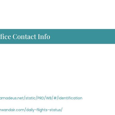
fice Contact Info
i.amadeus.net/static/PRD/WB/#/identification
rwandair.com/daily-flights-status/