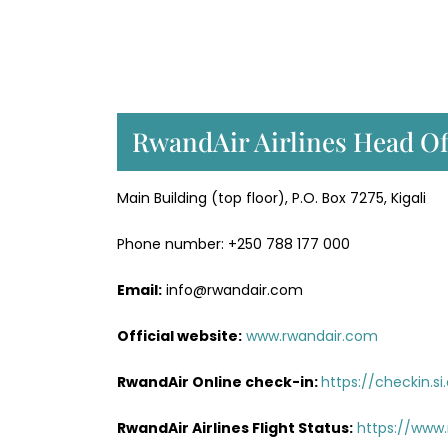
RwandAir Airlines Head Of
Main Building (top floor), P.O. Box 7275, Kigali
Phone number: +250 788 177 000
Email:
info@rwandair.com
Official website:
www.rwandair.com
RwandAir Online check-in:
https://checkin.s
RwandAir Airlines Flight Status:
https://www.