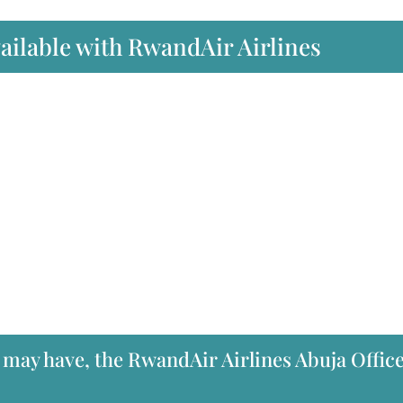
vailable with RwandAir Airlines
 may have, the RwandAir Airlines Abuja Office