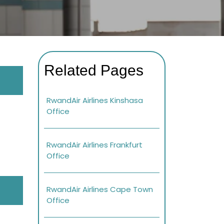
Related Pages
RwandAir Airlines Kinshasa
Office
RwandAir Airlines Frankfurt
Office
RwandAir Airlines Cape Town
Office