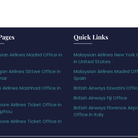
Pages
Quick Links
ian Airlines Madrid Office in
Malaysian Airlines New York 
in United States
gan Airlines Sittwe Office in
Malaysian Airlines Madrid Off
mar
Spain
h Airlines Mashhad Office in
British Airways Eswatini Offi
British Airways Fiji Office
ore Airlines Ticket Office in
British Airways Florence Airp
gzhou
Office in Italy
ore Airlines Ticket Office in