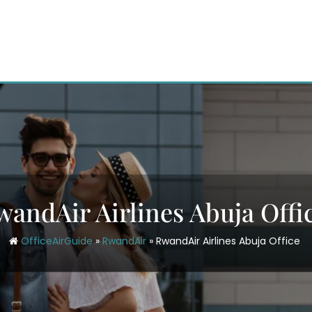
wandAir Airlines Abuja Offi
OfficeAirGuide
»
RwandAir
»
RwandAir Airlines Abuja Office