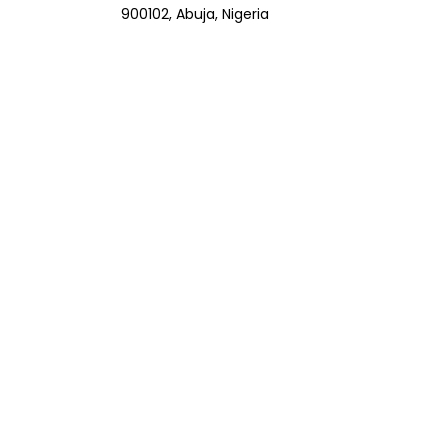
900102, Abuja, Nigeria