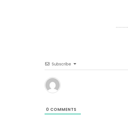
Subscribe
0
COMMENTS