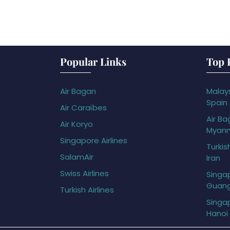
Popular Links
Top 
Air Bagan
Malays
Spain
Air Caraïbes
Air Ba
Air Koryo
Myan
Singapore Airlines
Turkis
SalamAir
Iran
Swiss Airlines
Singap
Guan
Turkish Airlines
Singap
Hanoi