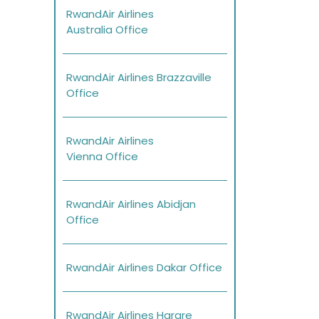
RwandAir Airlines
Australia Office
RwandAir Airlines Brazzaville
Office
RwandAir Airlines
Vienna Office
RwandAir Airlines Abidjan
Office
RwandAir Airlines Dakar Office
RwandAir Airlines Harare