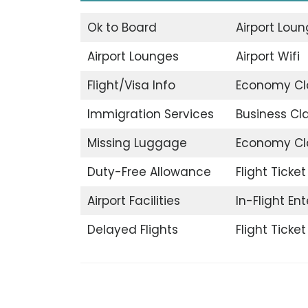
Ok to Board
Airport Lou
Airport Lounges
Airport Wifi
Flight/Visa Info
Economy Cl
Immigration Services
Business Cl
Missing Luggage
Economy Cl
Duty-Free Allowance
Flight Ticke
Airport Facilities
In-Flight En
Delayed Flights
Flight Ticke