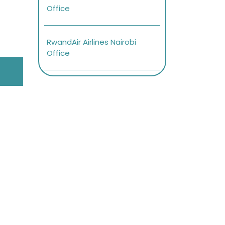
Office
RwandAir Airlines Nairobi
Office