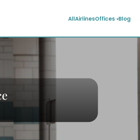
AllAirlinesOffices
Blog
ce