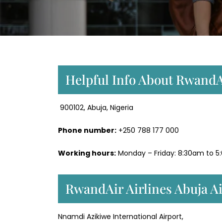
Helpful Info About RwandAi
900102, Abuja, Nigeria
Phone number:
+250 788 177 000
Working hours:
Monday – Friday: 8:30am to 5
RwandAir Airlines Abuja A
Nnamdi Azikiwe International Airport,