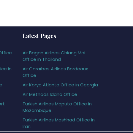
Latest Pages
Office
Air Bagan Airlines Chiang Mai
Office in Thailand
ice in
Air Caraïbes Airlines Bordeaux
Office
ce
Air Koryo Atlanta Office in Georgia
Air Methods Idaho Office
ort
Turkish Airlines Maputo Office in
Mozambique
Turkish Airlines Mashhad Office in
Iran