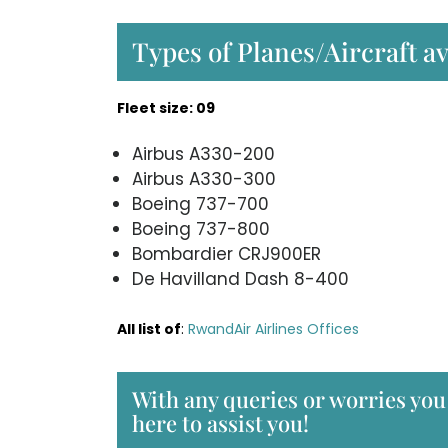
Types of Planes/Aircraft a
Fleet size: 09
Airbus A330-200
Airbus A330-300
Boeing 737-700
Boeing 737-800
Bombardier CRJ900ER
De Havilland Dash 8-400
All list of
:
RwandAir Airlines Offices
With any queries or worries you
here to assist you!