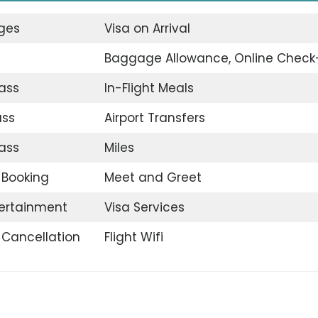
nges
Visa on Arrival
Baggage Allowance, Online Check
ass
In-Flight Meals
ass
Airport Transfers
ass
Miles
t Booking
Meet and Greet
tertainment
Visa Services
t Cancellation
Flight Wifi