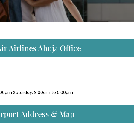
r Airlines Abuja Office
:00pm Saturday: 9:00am to 5:00pm
irport Address & Map