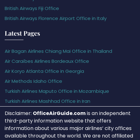
British Airways Fiji Office
British Airways Florence Airport Office in Italy
Latest Pages
Air Bagan Airlines Chiang Mai Office in Thailand
Air Caraïbes Airlines Bordeaux Office
Air Koryo Atlanta Office in Georgia
Air Methods Idaho Office
Turkish Airlines Maputo Office in Mozambique
Turkish Airlines Mashhad Office in Iran
Disclaimer:
OfficeAirGuide.com
is an independent
third-party information website that offers
information about various major airlines’ city offices
available throughout the world. We are not affiliated