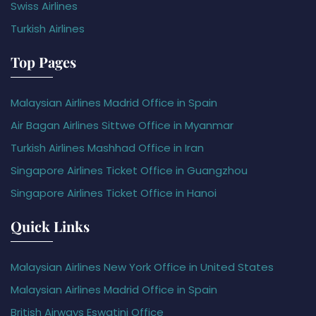
Swiss Airlines
Turkish Airlines
Top Pages
Malaysian Airlines Madrid Office in Spain
Air Bagan Airlines Sittwe Office in Myanmar
Turkish Airlines Mashhad Office in Iran
Singapore Airlines Ticket Office in Guangzhou
Singapore Airlines Ticket Office in Hanoi
Quick Links
Malaysian Airlines New York Office in United States
Malaysian Airlines Madrid Office in Spain
British Airways Eswatini Office