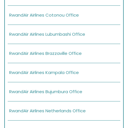
RwandAir Airlines Cotonou Office
RwandAir Airlines Lubumbashi Office
RwandAir Airlines Brazzaville Office
RwandAir Airlines Kampala Office
RwandAir Airlines Bujumbura Office
RwandAir Airlines Netherlands Office