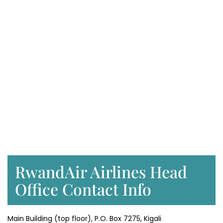
RwandAir Airlines Head
Office Contact Info
Main Building (top floor), P.O. Box 7275, Kigali