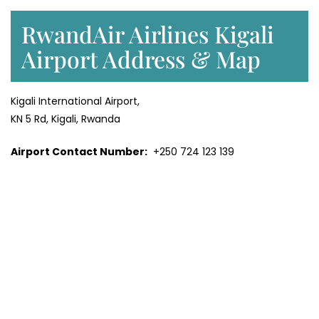
RwandAir Airlines Kigali
Airport Address & Map
Kigali International Airport,
KN 5 Rd, Kigali, Rwanda
Airport Contact Number:
+250 724 123 139