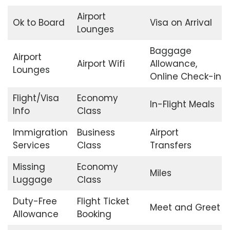
Airport
Ok to Board
Visa on Arrival
Lounges
Baggage
Airport
Airport Wifi
Allowance,
Lounges
Online Check-in
Flight/Visa
Economy
In-Flight Meals
Info
Class
Immigration
Business
Airport
Services
Class
Transfers
Missing
Economy
Miles
Luggage
Class
Duty-Free
Flight Ticket
Meet and Greet
Allowance
Booking