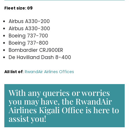
Fleet size: 09
Airbus A330-200
Airbus A330-300
Boeing 737-700
Boeing 737-800
Bombardier CRJ900ER
De Havilland Dash 8-400
All list of
:
RwandAir Airlines Offices
With any queries or worries
you may have, the RwandAir
Airlines Kigali Office is here to
assist you!