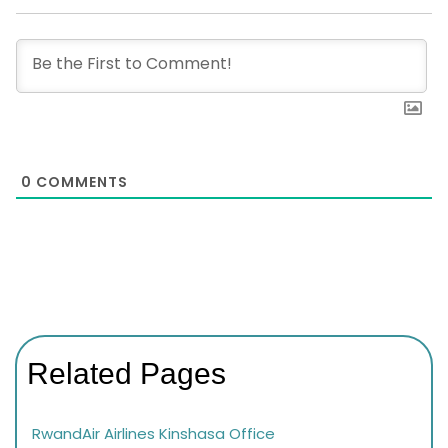
0
COMMENTS
Related Pages
RwandAir Airlines Kinshasa Office