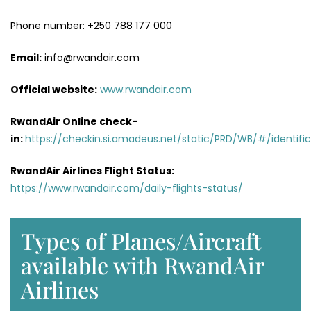
Phone number: +250 788 177 000
Email:
info@rwandair.com
Official website:
www.rwandair.com
RwandAir Online check-
in:
https://checkin.si.amadeus.net/static/PRD/WB/#/identific
RwandAir Airlines Flight Status:
https://www.rwandair.com/daily-flights-status/
Types of Planes/Aircraft
available with RwandAir
Airlines