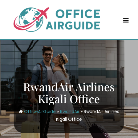
Skip
to
content
RwandAir Airlines
Kigali Office
OfficeAirGuide
»
RwandAir
»
RwandAir Airlines
Kigali Office