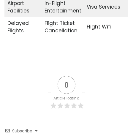
Airport
In-Flight
Visa Services
Facilities
Entertainment
Delayed
Flight Ticket
Flight Wifi
Flights
Cancellation
0
Article Rating
Subscribe