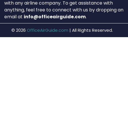
with any airline company. To get assistance with
anything, feel free to connect with us by dropping an
email at
info@officeairguide.com
.
© 2026
OfficeAirGuide.com
|
All Rights Reserved.