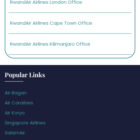
RwandAir Airlines London Office
RwandAir Airlines Cape Town Office
RwandAir Airlines Kilimanjaro Office
Popular Links
Air Bagan
Air Caraïbes
Air Koryo
Singapore Airlines
SalamAir