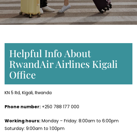
Helpful Info About
RwandAir Airlines Kigali
Office
KN 5 Rd, Kigali, Rwanda
Phone number:
+250 788 177 000
Working hours:
Monday – Friday: 8:00am to 6:00pm
Saturday: 9:00am to 1:00pm