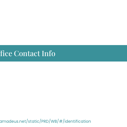
fice Contact Info
i.amadeus.net/static/PRD/WB/#/identification