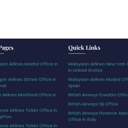
Pages
Quick Links
ian Airlines Madrid Office in
Malaysian Airlines New York 
in United States
gan Airlines Sittwe Office in
Malaysian Airlines Madrid Off
mar
Spain
h Airlines Mashhad Office in
British Airways Eswatini Offi
British Airways Fiji Office
ore Airlines Ticket Office in
British Airways Florence Airp
gzhou
Office in Italy
ore Airlines Ticket Office in