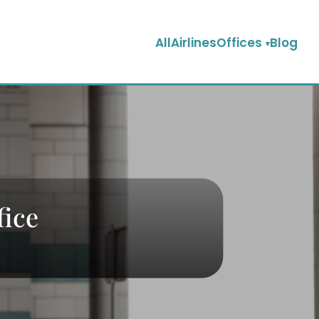
AllAirlinesOffices
Blog
fice