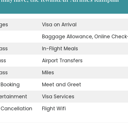
nges
Visa on Arrival
Baggage Allowance, Online Check
ass
In-Flight Meals
ass
Airport Transfers
ass
Miles
t Booking
Meet and Greet
tertainment
Visa Services
t Cancellation
Flight Wifi