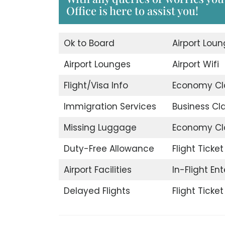
Office is here to assist you!
Ok to Board
Airport Lou
Airport Lounges
Airport Wifi
Flight/Visa Info
Economy Cl
Immigration Services
Business Cl
Missing Luggage
Economy Cl
Duty-Free Allowance
Flight Ticke
Airport Facilities
In-Flight En
Delayed Flights
Flight Ticke