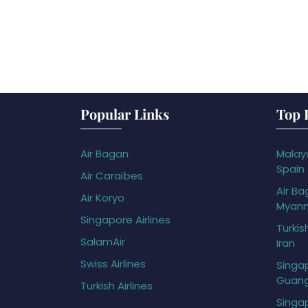
Popular Links
Top 
Air Bagan
Malays
Spain
Air Caraïbes
Air Ba
Air Koryo
Myan
Singapore Airlines
Turkis
SalamAir
Iran
Swiss Airlines
Singap
Guan
Turkish Airlines
Singap