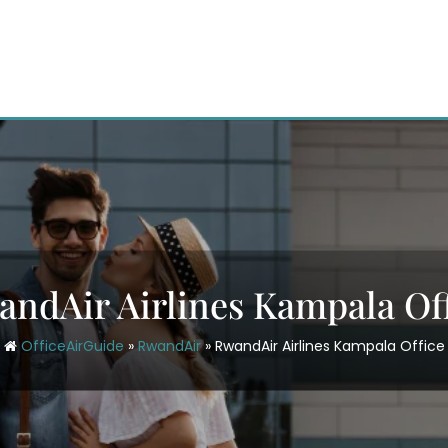
ndAir Airlines Kampala Of
OfficeAirGuide
»
RwandAir
»
RwandAir Airlines Kampala Office