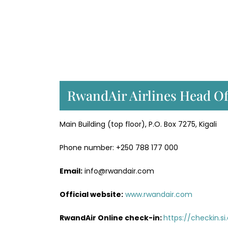
RwandAir Airlines Head Of
Main Building (top floor), P.O. Box 7275, Kigali
Phone number: +250 788 177 000
Email:
info@rwandair.com
Official website:
www.rwandair.com
RwandAir Online check-in:
https://checkin.s