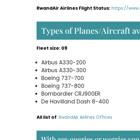
RwandAir Airlines Flight Status:
https://www.
Types of Planes/Aircraft a
Fleet size: 09
Airbus A330-200
Airbus A330-300
Boeing 737-700
Boeing 737-800
Bombardier CRJ900ER
De Havilland Dash 8-400
All list of
:
RwandAir Airlines Offices
With any queries or worries yo