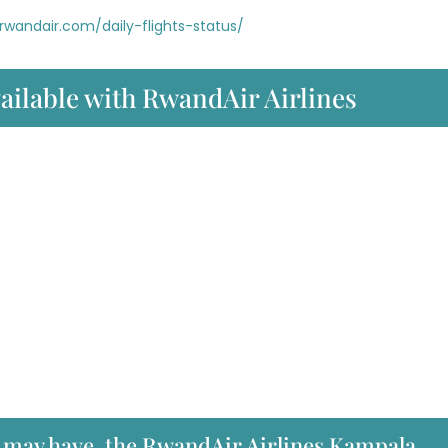
rwandair.com/daily-flights-status/
vailable with RwandAir Airlines
u may have, the RwandAir Airlines Kampala