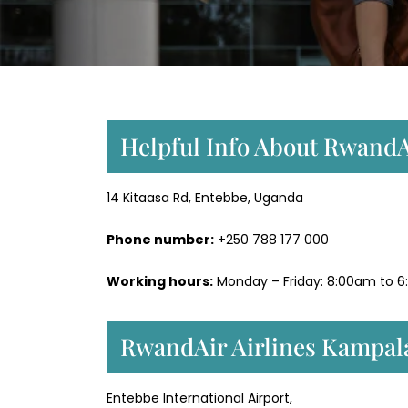
Helpful Info About RwandA
14 Kitaasa Rd, Entebbe, Uganda
Phone number:
+250 788 177 000
Working hours:
Monday – Friday: 8:00am to 6
RwandAir Airlines Kampal
Entebbe International Airport,