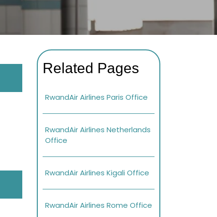
Related Pages
RwandAir Airlines Paris Office
RwandAir Airlines Netherlands
Office
RwandAir Airlines Kigali Office
RwandAir Airlines Rome Office