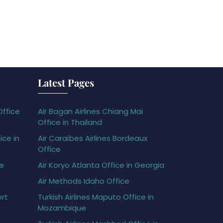
Latest Pages
Office
Air Bagan Airlines Chiang Mai
Office in Thailand
ice in
Air Caraïbes Airlines Bordeaux
Office
ce
Air Koryo Atlanta Office in Georgia
Air Methods Idaho Office
ort
Turkish Airlines Maputo Office in
Mozambique