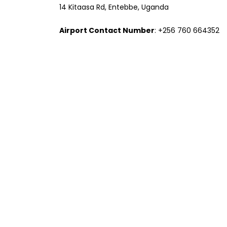
14 Kitaasa Rd, Entebbe, Uganda
Airport Contact Number
: +256 760 664352