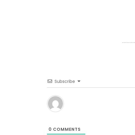
Subscribe
0
COMMENTS