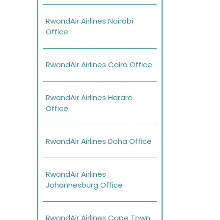
RwandAir Airlines Nairobi
Office
RwandAir Airlines Cairo Office
RwandAir Airlines Harare
Office
RwandAir Airlines Doha Office
RwandAir Airlines
Johannesburg Office
RwandAir Airlines Cape Town