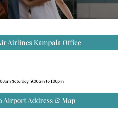
ir Airlines Kampala Office
:00pm Saturday: 9:00am to 1:00pm
a Airport Address & Map